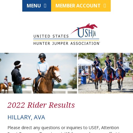
MENU
MEMBER ACCOUNT
2022 Rider Results
HILLARY, AVA
Please direct any questions or inquiries to USEF, Attention