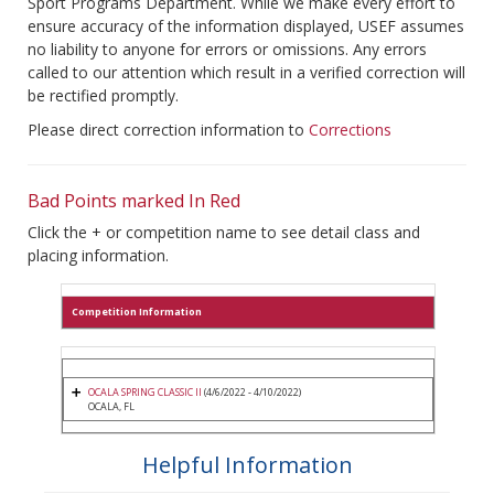
Sport Programs Department. While we make every effort to
ensure accuracy of the information displayed, USEF assumes
no liability to anyone for errors or omissions. Any errors
called to our attention which result in a verified correction will
be rectified promptly.
Please direct correction information to
Corrections
Bad Points marked In Red
Click the + or competition name to see detail class and
placing information.
Competition Information
OCALA SPRING CLASSIC II
(4/6/2022 - 4/10/2022)
OCALA, FL
Helpful Information