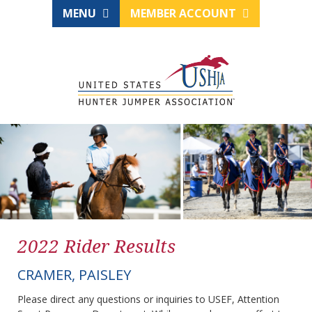
MENU
MEMBER ACCOUNT
2022 Rider Results
CRAMER, PAISLEY
Please direct any questions or inquiries to USEF, Attention