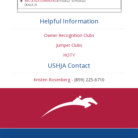
WEC OCALA SUMMER #2
(6/15/2022 - 6/19/2022)
OCALA, FL
Helpful Information
Owner Recognition Clubs
Jumper Clubs
HOTY
USHJA Contact
Kristen Rosenberg
- (859) 225-6710