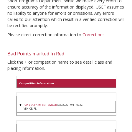
Sport Programs Department. While we make every effort to
ensure accuracy of the information displayed, USEF assumes
no liability to anyone for errors or omissions. Any errors
called to our attention which result in a verified correction will
be rectified promptly.
Please direct correction information to
Corrections
Bad Points marked In Red
Click the + or competition name to see detail class and
placing information.
Competition Information
FOX LEA FARM SEPTEMBER
(9/8/2022 - 9/11/2022)
VENICE, FL