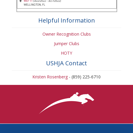
WEF 11
(3/22/2022 - 3/27/2022)
WELLINGTON, FL
Helpful Information
Owner Recognition Clubs
Jumper Clubs
HOTY
USHJA Contact
Kristen Rosenberg
- (859) 225-6710