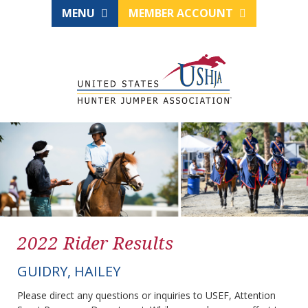
MENU
MEMBER ACCOUNT
2022 Rider Results
GUIDRY, HAILEY
Please direct any questions or inquiries to USEF, Attention