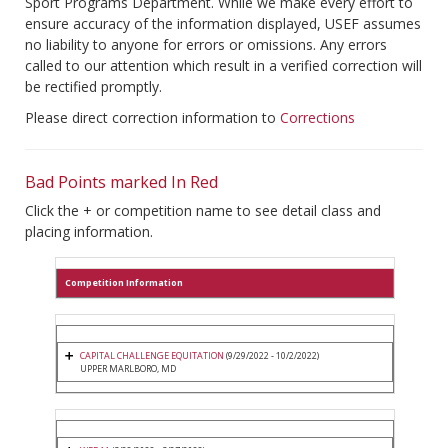
Sport Programs Department. While we make every effort to
ensure accuracy of the information displayed, USEF assumes
no liability to anyone for errors or omissions. Any errors
called to our attention which result in a verified correction will
be rectified promptly.
Please direct correction information to
Corrections
Bad Points marked In Red
Click the + or competition name to see detail class and
placing information.
Competition Information
CAPITAL CHALLENGE EQUITATION
(9/29/2022 - 10/2/2022)
UPPER MARLBORO, MD