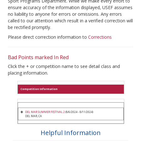
Sport Programs Department. While we make every effort to
ensure accuracy of the information displayed, USEF assumes
no liability to anyone for errors or omissions. Any errors
called to our attention which result in a verified correction will
be rectified promptly.
Please direct correction information to
Corrections
Bad Points marked In Red
Click the + or competition name to see detail class and
placing information.
Competition Information
DEL MAR SUMMER FESTIVAL 2
(8/6/2024 - 8/11/2024)
DEL MAR, CA
Helpful Information