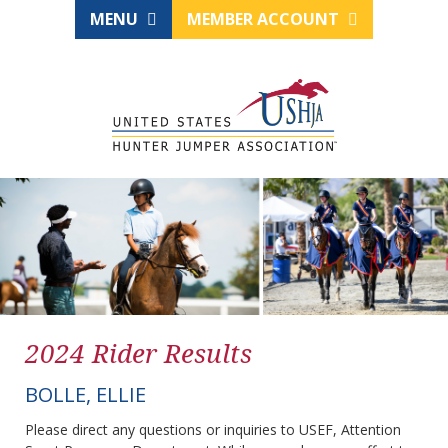
MENU
MEMBER ACCOUNT
2024 Rider Results
BOLLE, ELLIE
Please direct any questions or inquiries to USEF, Attention