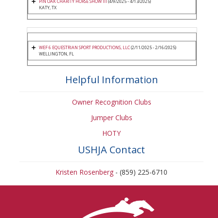
PIN OAK CHARITY HORSE SHOW III
(4/9/2025 - 4/13/2025)
KATY, TX
WEF 6 EQUESTRIAN SPORT PRODUCTIONS, LLC
(2/11/2025 - 2/16/2025)
WELLINGTON, FL
Helpful Information
Owner Recognition Clubs
Jumper Clubs
HOTY
USHJA Contact
Kristen Rosenberg
- (859) 225-6710