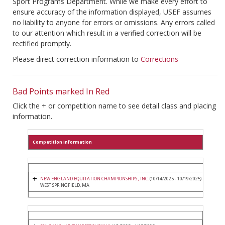
Sport Programs Department. While we make every effort to
ensure accuracy of the information displayed, USEF assumes
no liability to anyone for errors or omissions. Any errors called
to our attention which result in a verified correction will be
rectified promptly.
Please direct correction information to
Corrections
Bad Points marked In Red
Click the + or competition name to see detail class and placing
information.
Competition Information
NEW ENGLAND EQUITATION CHAMPIONSHIPS., INC.
(10/14/2025 - 10/19/2025)
WEST SPRINGFIELD, MA