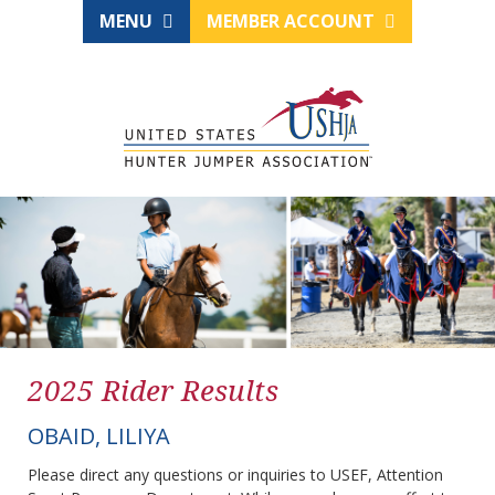
MENU
MEMBER ACCOUNT
2025 Rider Results
OBAID, LILIYA
Please direct any questions or inquiries to USEF, Attention