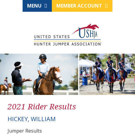
MENU
MEMBER ACCOUNT
2021 Rider Results
HICKEY, WILLIAM
Jumper Results