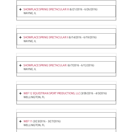
SHOWPLACE SPRING SPECTACULAR III
(6/21/2016 - 6/26/2016)
WAYNE, IL
SHOWPLACE SPRING SPECTACULAR II
(6/14/2016 - 6/19/2016)
WAYNE, IL
SHOWPLACE SPRING SPECTACULAR I
(6/7/2016 - 6/12/2016)
WAYNE, IL
WEF 12 EQUESTRIAN SPORT PRODUCTIONS, LLC
(3/30/2016 - 4/3/2016)
WELLINGTON, FL
WEF 11
(3/23/2016 - 3/27/2016)
WELLINGTON, FL