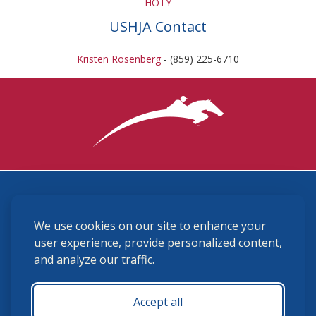
HOTY
USHJA Contact
Kristen Rosenberg
- (859) 225-6710
3870 Cigar Lane, Lexington, KY 40511
We use cookies on our site to enhance your
(859) 225-6700
membership@ushja.org
user experience, provide personalized content,
and analyze our traffic.
USHJA Privacy Policy
Cookie Preferences
Terms and Conditions
Accept all