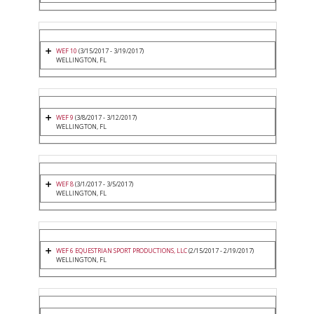
WEF 10
(3/15/2017 - 3/19/2017)
WELLINGTON, FL
WEF 9
(3/8/2017 - 3/12/2017)
WELLINGTON, FL
WEF 8
(3/1/2017 - 3/5/2017)
WELLINGTON, FL
WEF 6 EQUESTRIAN SPORT PRODUCTIONS, LLC
(2/15/2017 - 2/19/2017)
WELLINGTON, FL