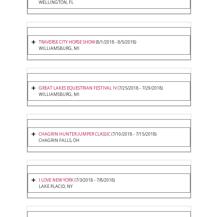
WELLINGTON, FL
TRAVERSE CITY HORSE SHOW
(8/1/2018 - 8/5/2018)
WILLIAMSBURG, MI
GREAT LAKES EQUESTRIAN FESTIVAL IV
(7/25/2018 - 7/29/2018)
WILLIAMSBURG, MI
CHAGRIN HUNTER JUMPER CLASSIC
(7/10/2018 - 7/15/2018)
CHAGRIN FALLS, OH
I LOVE NEW YORK
(7/3/2018 - 7/8/2018)
LAKE PLACID, NY