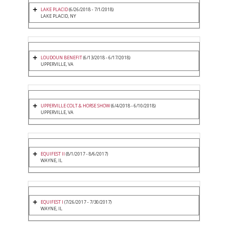
LAKE PLACID
(6/26/2018 - 7/1/2018)
LAKE PLACID, NY
LOUDOUN BENEFIT
(6/13/2018 - 6/17/2018)
UPPERVILLE, VA
UPPERVILLE COLT & HORSE SHOW
(6/4/2018 - 6/10/2018)
UPPERVILLE, VA
EQUIFEST II
(8/1/2017 - 8/6/2017)
WAYNE, IL
EQUIFEST I
(7/26/2017 - 7/30/2017)
WAYNE, IL