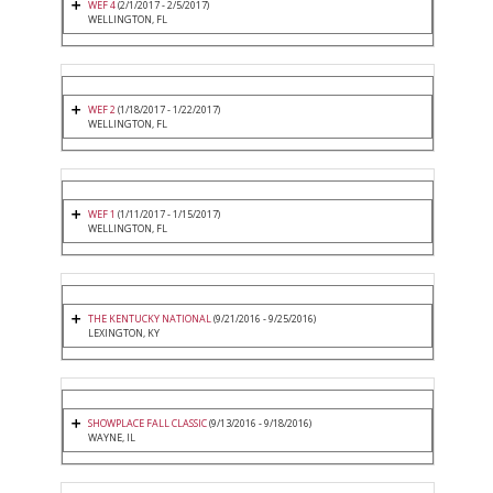
WEF 4
(2/1/2017 - 2/5/2017)
WELLINGTON, FL
WEF 2
(1/18/2017 - 1/22/2017)
WELLINGTON, FL
WEF 1
(1/11/2017 - 1/15/2017)
WELLINGTON, FL
THE KENTUCKY NATIONAL
(9/21/2016 - 9/25/2016)
LEXINGTON, KY
SHOWPLACE FALL CLASSIC
(9/13/2016 - 9/18/2016)
WAYNE, IL