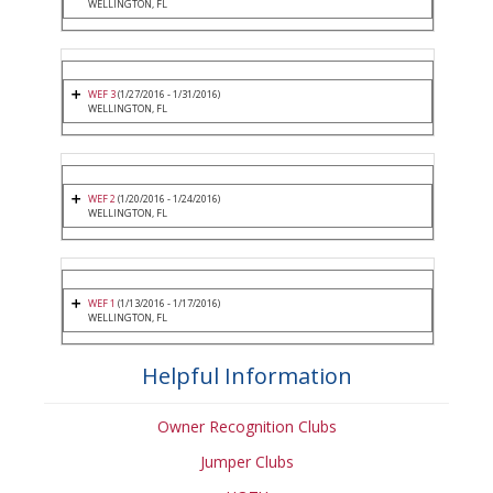
WELLINGTON, FL
WEF 3
(1/27/2016 - 1/31/2016)
WELLINGTON, FL
WEF 2
(1/20/2016 - 1/24/2016)
WELLINGTON, FL
WEF 1
(1/13/2016 - 1/17/2016)
WELLINGTON, FL
Helpful Information
Owner Recognition Clubs
Jumper Clubs