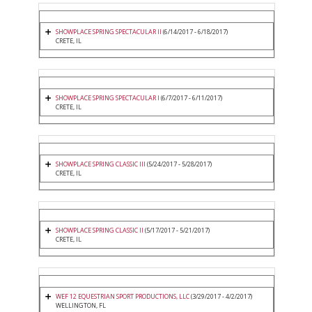
SHOWPLACE SPRING SPECTACULAR II
(6/14/2017 - 6/18/2017)
CRETE, IL
SHOWPLACE SPRING SPECTACULAR I
(6/7/2017 - 6/11/2017)
CRETE, IL
SHOWPLACE SPRING CLASSIC III
(5/24/2017 - 5/28/2017)
CRETE, IL
SHOWPLACE SPRING CLASSIC II
(5/17/2017 - 5/21/2017)
CRETE, IL
WEF 12 EQUESTRIAN SPORT PRODUCTIONS, LLC
(3/29/2017 - 4/2/2017)
WELLINGTON, FL