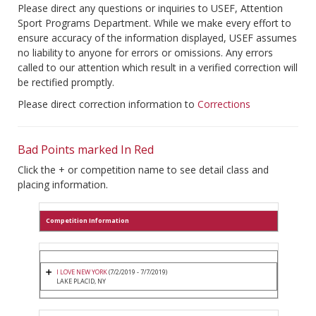
Please direct any questions or inquiries to USEF, Attention
Sport Programs Department. While we make every effort to
ensure accuracy of the information displayed, USEF assumes
no liability to anyone for errors or omissions. Any errors
called to our attention which result in a verified correction will
be rectified promptly.
Please direct correction information to
Corrections
Bad Points marked In Red
Click the + or competition name to see detail class and
placing information.
Competition Information
I LOVE NEW YORK
(7/2/2019 - 7/7/2019)
LAKE PLACID, NY