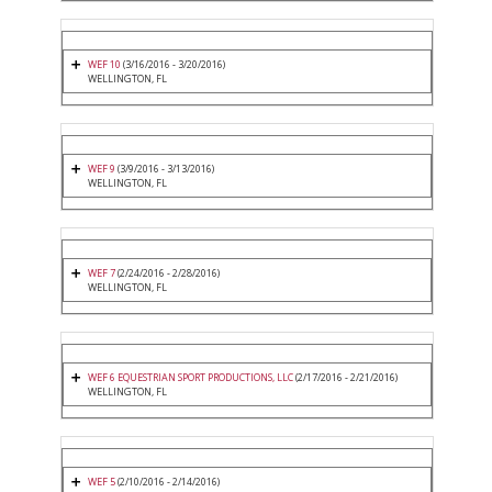
WEF 10
(3/16/2016 - 3/20/2016)
WELLINGTON, FL
WEF 9
(3/9/2016 - 3/13/2016)
WELLINGTON, FL
WEF 7
(2/24/2016 - 2/28/2016)
WELLINGTON, FL
WEF 6 EQUESTRIAN SPORT PRODUCTIONS, LLC
(2/17/2016 - 2/21/2016)
WELLINGTON, FL
WEF 5
(2/10/2016 - 2/14/2016)