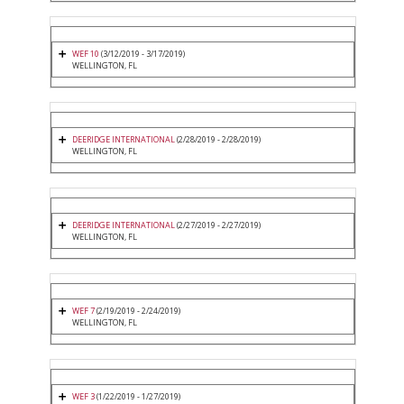
WEF 10
(3/12/2019 - 3/17/2019)
WELLINGTON, FL
DEERIDGE INTERNATIONAL
(2/28/2019 - 2/28/2019)
WELLINGTON, FL
DEERIDGE INTERNATIONAL
(2/27/2019 - 2/27/2019)
WELLINGTON, FL
WEF 7
(2/19/2019 - 2/24/2019)
WELLINGTON, FL
WEF 3
(1/22/2019 - 1/27/2019)