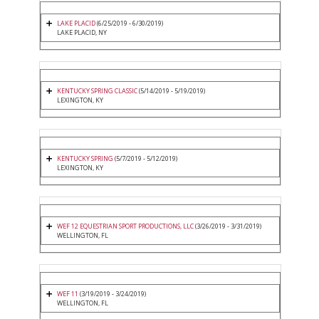
LAKE PLACID
(6/25/2019 - 6/30/2019)
LAKE PLACID, NY
KENTUCKY SPRING CLASSIC
(5/14/2019 - 5/19/2019)
LEXINGTON, KY
KENTUCKY SPRING
(5/7/2019 - 5/12/2019)
LEXINGTON, KY
WEF 12 EQUESTRIAN SPORT PRODUCTIONS, LLC
(3/26/2019 - 3/31/2019)
WELLINGTON, FL
WEF 11
(3/19/2019 - 3/24/2019)
WELLINGTON, FL