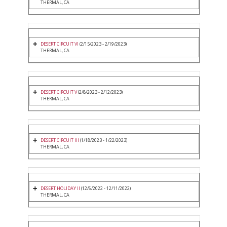
THERMAL, CA
DESERT CIRCUIT VI
(2/15/2023 - 2/19/2023)
THERMAL, CA
DESERT CIRCUIT V
(2/8/2023 - 2/12/2023)
THERMAL, CA
DESERT CIRCUIT III
(1/18/2023 - 1/22/2023)
THERMAL, CA
DESERT HOLIDAY II
(12/6/2022 - 12/11/2022)
THERMAL, CA