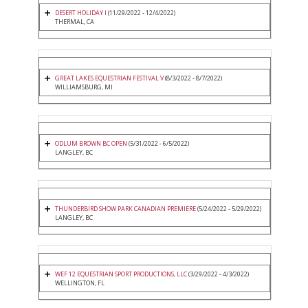
DESERT HOLIDAY I
(11/29/2022 - 12/4/2022)
THERMAL, CA
GREAT LAKES EQUESTRIAN FESTIVAL V
(8/3/2022 - 8/7/2022)
WILLIAMSBURG, MI
ODLUM BROWN BC OPEN
(5/31/2022 - 6/5/2022)
LANGLEY, BC
THUNDERBIRD SHOW PARK CANADIAN PREMIERE
(5/24/2022 - 5/29/2022)
LANGLEY, BC
WEF 12 EQUESTRIAN SPORT PRODUCTIONS, LLC
(3/29/2022 - 4/3/2022)
WELLINGTON, FL