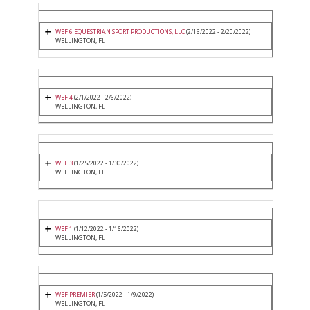
WEF 6 EQUESTRIAN SPORT PRODUCTIONS, LLC
(2/16/2022 - 2/20/2022)
WELLINGTON, FL
WEF 4
(2/1/2022 - 2/6/2022)
WELLINGTON, FL
WEF 3
(1/25/2022 - 1/30/2022)
WELLINGTON, FL
WEF 1
(1/12/2022 - 1/16/2022)
WELLINGTON, FL
WEF PREMIER
(1/5/2022 - 1/9/2022)
WELLINGTON, FL