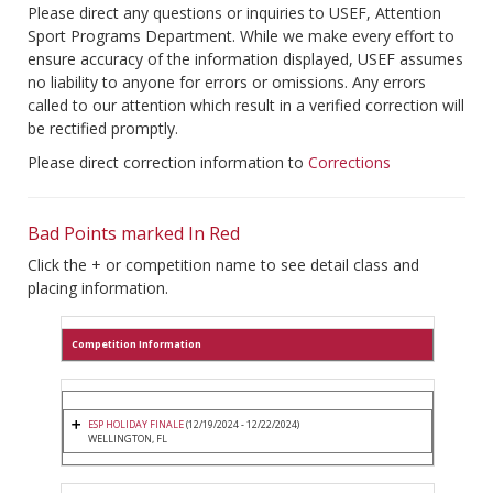
Please direct any questions or inquiries to USEF, Attention
Sport Programs Department. While we make every effort to
ensure accuracy of the information displayed, USEF assumes
no liability to anyone for errors or omissions. Any errors
called to our attention which result in a verified correction will
be rectified promptly.
Please direct correction information to
Corrections
Bad Points marked In Red
Click the + or competition name to see detail class and
placing information.
Competition Information
ESP HOLIDAY FINALE
(12/19/2024 - 12/22/2024)
WELLINGTON, FL