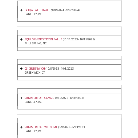
BCHJA FALL FINALE
(9/18/2024 - 9/22/2024)
LANGLEY, BC
EQUUS EVENTS TRYON FALL 4
(10/11/2023 - 10/15/2023)
MILL SPRING, NC
CSI GREENWICH
(10/5/2023 - 10/8/2023)
GREENWICH, CT
SUMMER FORT CLASSIC
(8/15/2023 - 8/20/2023)
LANGLEY, BC
SUMMER FORT WELCOME
(8/9/2023 - 8/13/2023)
LANGLEY, BC