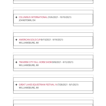
COLUMBUS INTERNATIONAL
(10/6/2021 - 10/10/2021)
JOHNSTOWN, OH
AMERICAN GOLD CUP
(9/15/2021 - 9/19/2021)
WILLIAMSBURG, MI
TRAVERSE CITY FALL HORSE SHOW
(9/8/2021 - 9/12/2021)
WILLIAMSBURG, MI
GREAT LAKES EQUESTRIAN FESTIVAL IV
(7/28/2021 - 8/1/2021)
WILLIAMSBURG, MI