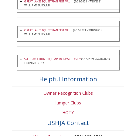
GREAT LAKES EQUESTRIAN FESTIVAL III
(7/21/2021 - 7/25/2021)
WILLIAMSBURG, MI
GREAT LAKES EQUESTRIAN FESTIVAL II
(7/14/2021 - 7/18/2021)
WILLIAMSBURG, MI
SPLIT ROCK HUNTER JUMPER CLASSIC II CSI3*
(6/15/2021 - 6/20/2021)
LEXINGTON, KY
Helpful Information
Owner Recognition Clubs
Jumper Clubs
HOTY
USHJA Contact