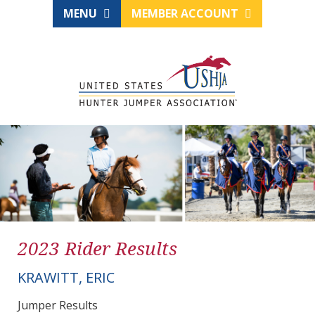
MENU
MEMBER ACCOUNT
2023 Rider Results
KRAWITT, ERIC
Jumper Results