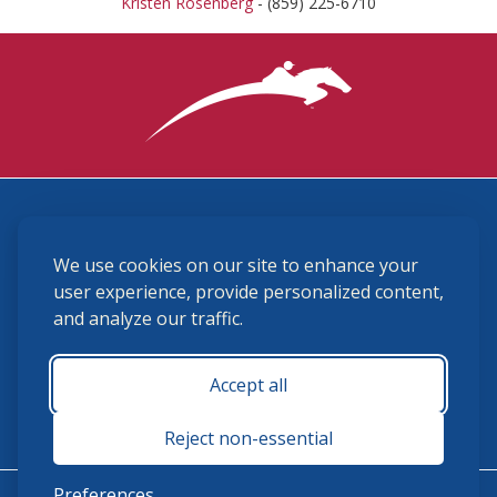
Kristen Rosenberg
- (859) 225-6710
3870 Cigar Lane, Lexington, KY 40511
We use cookies on our site to enhance your
(859) 225-6700
membership@ushja.org
user experience, provide personalized content,
and analyze our traffic.
USHJA Privacy Policy
Cookie Preferences
Terms and Conditions
Accept all
Monday - Friday 8:30 a.m. - 5:00 p.m.
Reject non-essential
Preferences