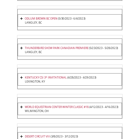
ODLUM BROWN BC OPEN
(5/30/2023 - 6/4/2023)
LANGLEY, BC
THUNDERBIRD SHOW PARK CANADIAN PREMIERE
(5/23/2023 - 5/28/2023)
LANGLEY, BC
KENTUCKY CSI 3* INVITATIONAL
(4/28/2023 - 4/29/2023)
LEXINGTON, KY
WORLD EQUESTRIAN CENTER WINTER CLASSIC #18
(4/12/2023 - 4/16/2023)
WILMINGTON, OH
DESERT CIRCUIT VIII
(3/8/2023 - 3/12/2023)