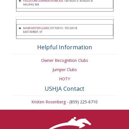
FIELDSTONE SUMMER SHOWCASE 1
(8/14/2013 - 8/18/2013)
HALIFAX, MA
MANCHESTER CLASSIC
(7/17/2013 - 7/21/2013)
EAST DORSET, VT
Helpful Information
Owner Recognition Clubs
Jumper Clubs
HOTY
USHJA Contact
Kristen Rosenberg
- (859) 225-6710