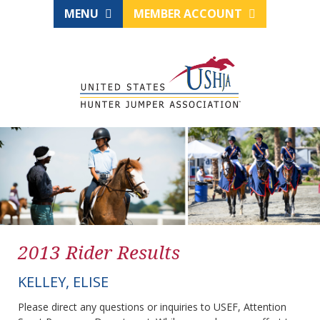
MENU
MEMBER ACCOUNT
2013 Rider Results
KELLEY, ELISE
Please direct any questions or inquiries to USEF, Attention