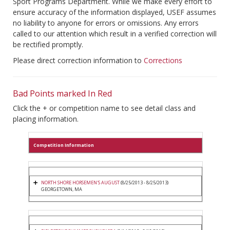
Sport Programs Department. While we make every effort to
ensure accuracy of the information displayed, USEF assumes
no liability to anyone for errors or omissions. Any errors
called to our attention which result in a verified correction will
be rectified promptly.
Please direct correction information to
Corrections
Bad Points marked In Red
Click the + or competition name to see detail class and
placing information.
Competition Information
NORTH SHORE HORSEMEN'S AUGUST
(8/25/2013 - 8/25/2013)
GEORGETOWN, MA