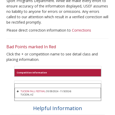
Sport Programs Department. While we make every effort to
ensure accuracy of the information displayed, USEF assumes
no liability to anyone for errors or omissions. Any errors
called to our attention which result in a verified correction will
be rectified promptly.
Please direct correction information to
Corrections
Bad Points marked In Red
Click the + or competition name to see detail class and
placing information.
Competition Information
TUCSON FALL FESTIVAL
(10/30/2024 - 11/3/2024)
TUCSON, AZ
Helpful Information