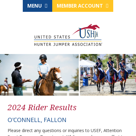
MENU
MEMBER ACCOUNT
2024 Rider Results
O'CONNELL, FALLON
Please direct any questions or inquiries to USEF, Attention