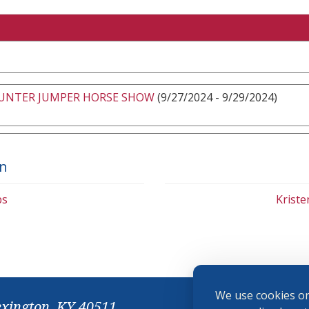
HUNTER JUMPER HORSE SHOW
(9/27/2024 - 9/29/2024)
on
bs
Krist
We use cookies on
exington, KY 40511