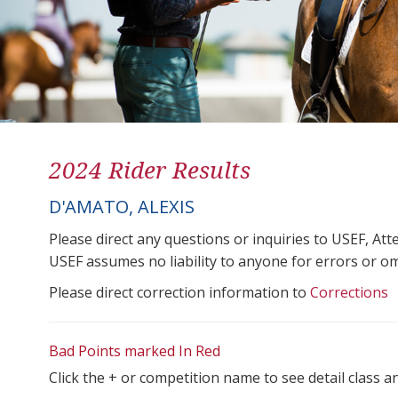
2024 Rider Results
D'AMATO, ALEXIS
Please direct any questions or inquiries to USEF, A
USEF assumes no liability to anyone for errors or omis
Please direct correction information to
Corrections
Bad Points marked In Red
Click the + or competition name to see detail class a