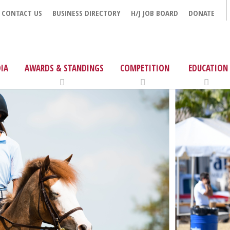
CONTACT US
BUSINESS DIRECTORY
H/J JOB BOARD
DONATE
IA
AWARDS & STANDINGS
COMPETITION
EDUCATION