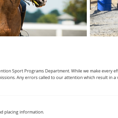
ttention Sport Programs Department. While we make every eff
sions. Any errors called to our attention which result in a ve
nd placing information.