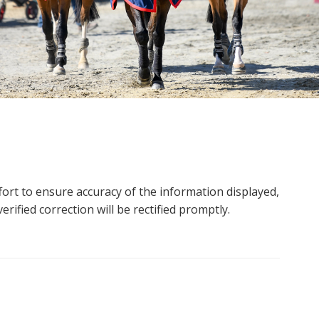
ort to ensure accuracy of the information displayed,
rified correction will be rectified promptly.