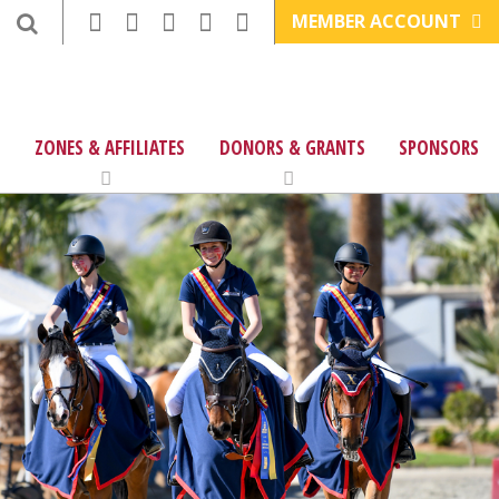
MEMBER ACCOUNT
ZONES & AFFILIATES
DONORS & GRANTS
SPONSORS