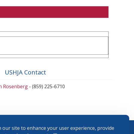
USHJA Contact
en Rosenberg
- (859) 225-6710
 our site to enhance your user experience, provide