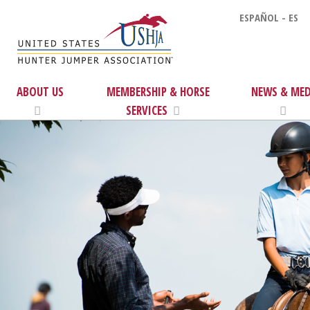
ESPAÑOL - ES
ABOUT US
MEMBERSHIP & HORSE
NEWS & MED
SERVICES