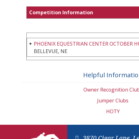
Competition Information
PHOENIX EQUESTRIAN CENTER OCTOBER 
BELLEVUE, NE
Helpful Informati
Owner Recognition Clu
Jumper Clubs
HOTY
3870 Cigar Lane, L