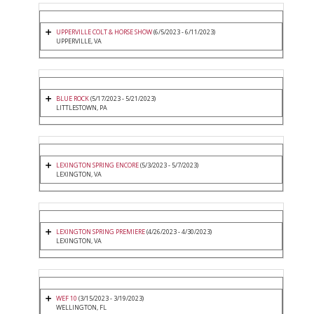
UPPERVILLE COLT & HORSE SHOW
(6/5/2023 - 6/11/2023)
UPPERVILLE, VA
BLUE ROCK
(5/17/2023 - 5/21/2023)
LITTLESTOWN, PA
LEXINGTON SPRING ENCORE
(5/3/2023 - 5/7/2023)
LEXINGTON, VA
LEXINGTON SPRING PREMIERE
(4/26/2023 - 4/30/2023)
LEXINGTON, VA
WEF 10
(3/15/2023 - 3/19/2023)
WELLINGTON, FL