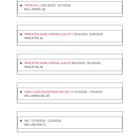
TRYON FALL 2
(9/23/2020 - 9/27/2020)
MILL SPRING, NC
PRINCETON SHOW JUMPING AUGUST II
(8/26/2020 - 8/30/2020)
PRINCETON, NJ
PRINCETON SHOW JUMPING AUGUST
(8/19/2020 - 8/23/2020)
PRINCETON, NJ
GREAT LAKES EQUESTRIAN FESTIVAL III
(7/15/2020 - 7/19/2020)
WILLIAMSBURG, MI
WEF 7
(2/18/2020 - 2/23/2020)
WELLINGTON, FL