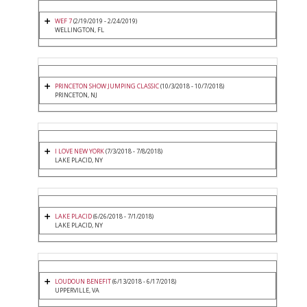
WEF 7
(2/19/2019 - 2/24/2019)
WELLINGTON, FL
PRINCETON SHOW JUMPING CLASSIC
(10/3/2018 - 10/7/2018)
PRINCETON, NJ
I LOVE NEW YORK
(7/3/2018 - 7/8/2018)
LAKE PLACID, NY
LAKE PLACID
(6/26/2018 - 7/1/2018)
LAKE PLACID, NY
LOUDOUN BENEFIT
(6/13/2018 - 6/17/2018)
UPPERVILLE, VA