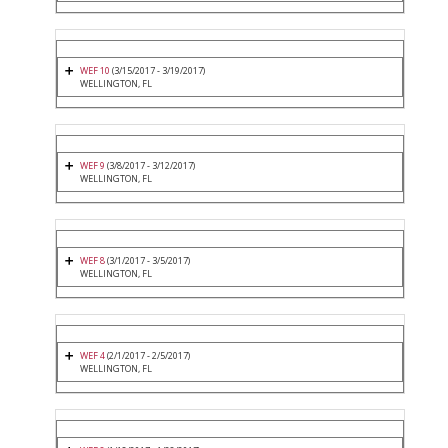
WEF 10
(3/15/2017 - 3/19/2017)
WELLINGTON, FL
WEF 9
(3/8/2017 - 3/12/2017)
WELLINGTON, FL
WEF 8
(3/1/2017 - 3/5/2017)
WELLINGTON, FL
WEF 4
(2/1/2017 - 2/5/2017)
WELLINGTON, FL