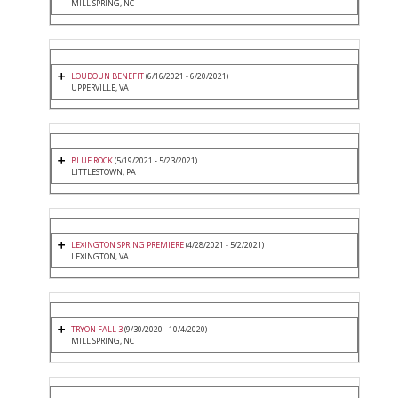
MILL SPRING, NC
LOUDOUN BENEFIT
(6/16/2021 - 6/20/2021)
UPPERVILLE, VA
BLUE ROCK
(5/19/2021 - 5/23/2021)
LITTLESTOWN, PA
LEXINGTON SPRING PREMIERE
(4/28/2021 - 5/2/2021)
LEXINGTON, VA
TRYON FALL 3
(9/30/2020 - 10/4/2020)
MILL SPRING, NC