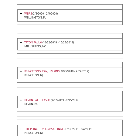
WEF 5
(2/4/2020 - 2/9/2020)
WELLINGTON, FL
TRYON FALL 6
(10/22/2019 - 10/27/2019)
MILL SPRING, NC
PRINCETON SHOW JUMPING
(9/25/2019 - 9/29/2019)
PRINCETON, NJ
DEVON FALL CLASSIC
(9/12/2019 - 9/15/2019)
DEVON, PA
THE PRINCETON CLASSIC FINALE
(7/30/2019 - 8/4/2019)
PRINCETON, NJ