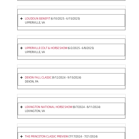
LOUDOUN BENEFIT
(6/10/2025 - 6/15/2025)
UPPERVILLE, VA
UPPERVILLE COLT & HORSE SHOW
(6/2/2025 - 6/8/2025)
UPPERVILLE, VA
DEVON FALL CLASSIC
(9/12/2024 - 9/15/2024)
DEVON, PA
LEXINGTON NATIONAL HORSE SHOW
(8/7/2024 - 8/11/2024)
LEXINGTON, VA
THE PRINCETON CLASSIC PREVIEW
(7/17/2024 - 7/21/2024)