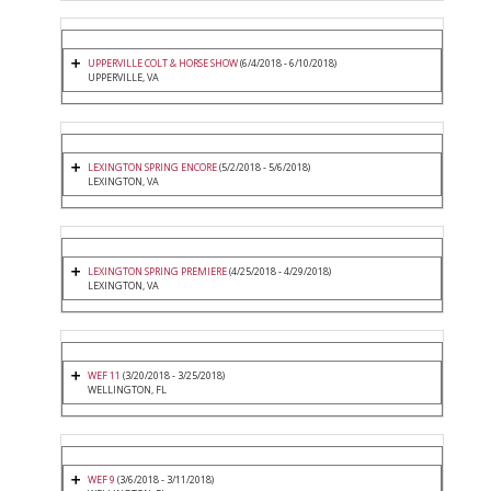
UPPERVILLE COLT & HORSE SHOW
(6/4/2018 - 6/10/2018)
UPPERVILLE, VA
LEXINGTON SPRING ENCORE
(5/2/2018 - 5/6/2018)
LEXINGTON, VA
LEXINGTON SPRING PREMIERE
(4/25/2018 - 4/29/2018)
LEXINGTON, VA
WEF 11
(3/20/2018 - 3/25/2018)
WELLINGTON, FL
WEF 9
(3/6/2018 - 3/11/2018)