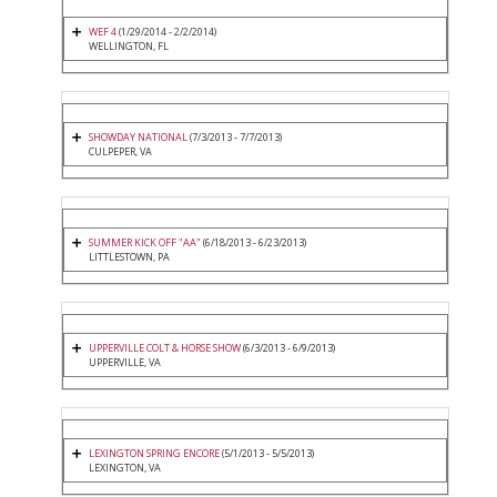
WEF 4
(1/29/2014 - 2/2/2014)
WELLINGTON, FL
SHOWDAY NATIONAL
(7/3/2013 - 7/7/2013)
CULPEPER, VA
SUMMER KICK OFF "AA"
(6/18/2013 - 6/23/2013)
LITTLESTOWN, PA
UPPERVILLE COLT & HORSE SHOW
(6/3/2013 - 6/9/2013)
UPPERVILLE, VA
LEXINGTON SPRING ENCORE
(5/1/2013 - 5/5/2013)
LEXINGTON, VA