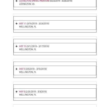
LEXINGTON SPRING PREMIERE
(4/24/2019 - 4/28/2019)
LEXINGTON, VA
WEF 11
(3/19/2019 - 3/24/2019)
WELLINGTON, FL
WEF 10
(3/12/2019 - 3/17/2019)
WELLINGTON, FL
WEF 9
(3/5/2019 - 3/10/2019)
WELLINGTON, FL
WEF 8
(2/26/2019 - 3/3/2019)
WELLINGTON, FL