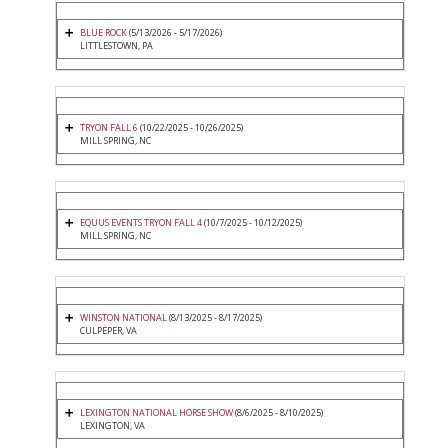
BLUE ROCK
(5/13/2026 - 5/17/2026)
LITTLESTOWN, PA
TRYON FALL 6
(10/22/2025 - 10/26/2025)
MILL SPRING, NC
EQUUS EVENTS TRYON FALL 4
(10/7/2025 - 10/12/2025)
MILL SPRING, NC
WINSTON NATIONAL
(8/13/2025 - 8/17/2025)
CULPEPER, VA
LEXINGTON NATIONAL HORSE SHOW
(8/6/2025 - 8/10/2025)
LEXINGTON, VA