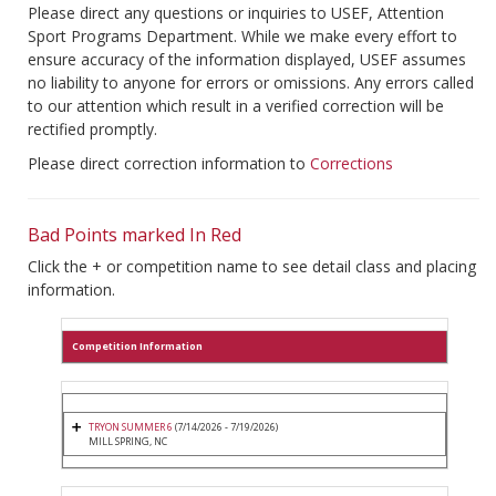
Please direct any questions or inquiries to USEF, Attention
Sport Programs Department. While we make every effort to
ensure accuracy of the information displayed, USEF assumes
no liability to anyone for errors or omissions. Any errors called
to our attention which result in a verified correction will be
rectified promptly.
Please direct correction information to
Corrections
Bad Points marked In Red
Click the + or competition name to see detail class and placing
information.
Competition Information
TRYON SUMMER 6
(7/14/2026 - 7/19/2026)
MILL SPRING, NC