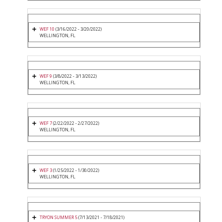
WEF 10
(3/16/2022 - 3/20/2022)
WELLINGTON, FL
WEF 9
(3/8/2022 - 3/13/2022)
WELLINGTON, FL
WEF 7
(2/22/2022 - 2/27/2022)
WELLINGTON, FL
WEF 3
(1/25/2022 - 1/30/2022)
WELLINGTON, FL
TRYON SUMMER 5
(7/13/2021 - 7/18/2021)