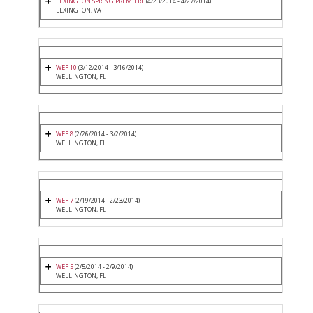
LEXINGTON SPRING PREMIERE
(4/23/2014 - 4/27/2014)
LEXINGTON, VA
WEF 10
(3/12/2014 - 3/16/2014)
WELLINGTON, FL
WEF 8
(2/26/2014 - 3/2/2014)
WELLINGTON, FL
WEF 7
(2/19/2014 - 2/23/2014)
WELLINGTON, FL
WEF 5
(2/5/2014 - 2/9/2014)
WELLINGTON, FL