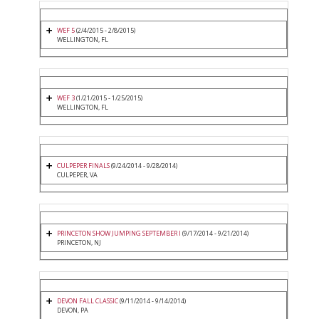
WEF 5
(2/4/2015 - 2/8/2015)
WELLINGTON, FL
WEF 3
(1/21/2015 - 1/25/2015)
WELLINGTON, FL
CULPEPER FINALS
(9/24/2014 - 9/28/2014)
CULPEPER, VA
PRINCETON SHOW JUMPING SEPTEMBER I
(9/17/2014 - 9/21/2014)
PRINCETON, NJ
DEVON FALL CLASSIC
(9/11/2014 - 9/14/2014)
DEVON, PA