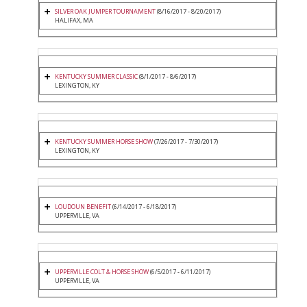
SILVER OAK JUMPER TOURNAMENT
(8/16/2017 - 8/20/2017)
HALIFAX, MA
KENTUCKY SUMMER CLASSIC
(8/1/2017 - 8/6/2017)
LEXINGTON, KY
KENTUCKY SUMMER HORSE SHOW
(7/26/2017 - 7/30/2017)
LEXINGTON, KY
LOUDOUN BENEFIT
(6/14/2017 - 6/18/2017)
UPPERVILLE, VA
UPPERVILLE COLT & HORSE SHOW
(6/5/2017 - 6/11/2017)
UPPERVILLE, VA