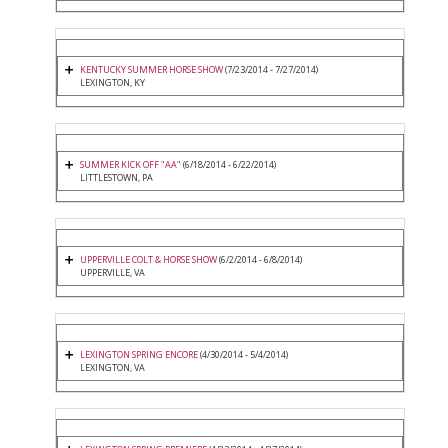
KENTUCKY SUMMER HORSE SHOW
(7/23/2014 - 7/27/2014)
LEXINGTON, KY
SUMMER KICK OFF "AA"
(6/18/2014 - 6/22/2014)
LITTLESTOWN, PA
UPPERVILLE COLT & HORSE SHOW
(6/2/2014 - 6/8/2014)
UPPERVILLE, VA
LEXINGTON SPRING ENCORE
(4/30/2014 - 5/4/2014)
LEXINGTON, VA