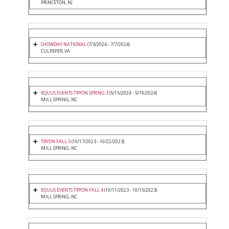
PRINCETON, NJ
SHOWDAY NATIONAL
(7/3/2024 - 7/7/2024)
CULPEPER, VA
EQUUS EVENTS TRYON SPRING 3
(5/15/2024 - 5/19/2024)
MILL SPRING, NC
TRYON FALL 5
(10/17/2023 - 10/22/2023)
MILL SPRING, NC
EQUUS EVENTS TRYON FALL 4
(10/11/2023 - 10/15/2023)
MILL SPRING, NC