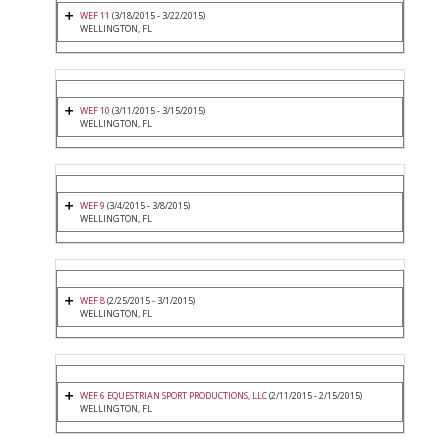
WEF 11
(3/18/2015 - 3/22/2015)
WELLINGTON, FL
WEF 10
(3/11/2015 - 3/15/2015)
WELLINGTON, FL
WEF 9
(3/4/2015 - 3/8/2015)
WELLINGTON, FL
WEF 8
(2/25/2015 - 3/1/2015)
WELLINGTON, FL
WEF 6 EQUESTRIAN SPORT PRODUCTIONS, LLC
(2/11/2015 - 2/15/2015)
WELLINGTON, FL