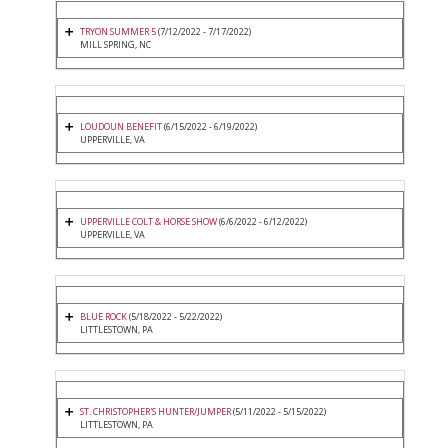
TRYON SUMMER 5
(7/12/2022 - 7/17/2022)
MILL SPRING, NC
LOUDOUN BENEFIT
(6/15/2022 - 6/19/2022)
UPPERVILLE, VA
UPPERVILLE COLT & HORSE SHOW
(6/6/2022 - 6/12/2022)
UPPERVILLE, VA
BLUE ROCK
(5/18/2022 - 5/22/2022)
LITTLESTOWN, PA
ST. CHRISTOPHER'S HUNTER/JUMPER
(5/11/2022 - 5/15/2022)
LITTLESTOWN, PA