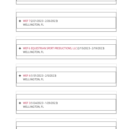
WEF 7
(2/21/2023 - 2/26/2023)
WELLINGTON, FL
WEF 6 EQUESTRIAN SPORT PRODUCTIONS, LLC
(2/15/2023 - 2/19/2023)
WELLINGTON, FL
WEF 4
(1/31/2023 - 2/5/2023)
WELLINGTON, FL
WEF 3
(1/24/2023 - 1/29/2023)
WELLINGTON, FL