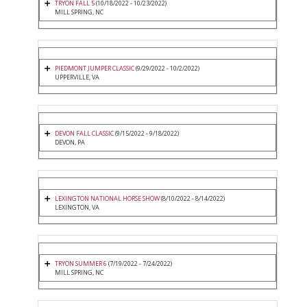
TRYON FALL 5
(10/18/2022 - 10/23/2022)
MILL SPRING, NC
PIEDMONT JUMPER CLASSIC
(9/29/2022 - 10/2/2022)
UPPERVILLE, VA
DEVON FALL CLASSIC
(9/15/2022 - 9/18/2022)
DEVON, PA
LEXINGTON NATIONAL HORSE SHOW
(8/10/2022 - 8/14/2022)
LEXINGTON, VA
TRYON SUMMER 6
(7/19/2022 - 7/24/2022)
MILL SPRING, NC