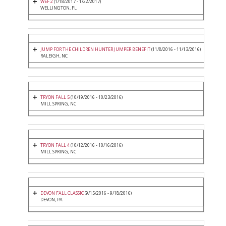
WEF 2
(1/18/2017 - 1/22/2017)
WELLINGTON, FL
JUMP FOR THE CHILDREN HUNTER JUMPER BENEFIT
(11/8/2016 - 11/13/2016)
RALEIGH, NC
TRYON FALL 5
(10/19/2016 - 10/23/2016)
MILL SPRING, NC
TRYON FALL 4
(10/12/2016 - 10/16/2016)
MILL SPRING, NC
DEVON FALL CLASSIC
(9/15/2016 - 9/18/2016)
DEVON, PA