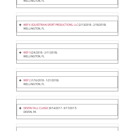
WELLINGTON, FL
WEF 6 EQUESTRIAN SPORT PRODUCTIONS, LLC
(2/13/2018 - 2/18/2018)
WELLINGTON, FL
WEF 5
(2/6/2018 - 2/11/2018)
WELLINGTON, FL
WEF 2
(1/16/2018 - 1/21/2018)
WELLINGTON, FL
DEVON FALL CLASSIC
(9/14/2017 - 9/17/2017)
DEVON, PA