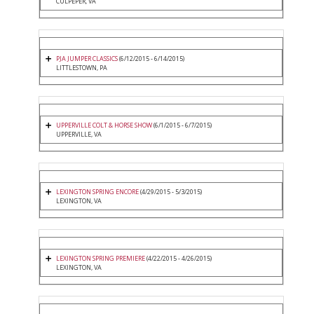
CULPEPER, VA
PJA JUMPER CLASSICS
(6/12/2015 - 6/14/2015)
LITTLESTOWN, PA
UPPERVILLE COLT & HORSE SHOW
(6/1/2015 - 6/7/2015)
UPPERVILLE, VA
LEXINGTON SPRING ENCORE
(4/29/2015 - 5/3/2015)
LEXINGTON, VA
LEXINGTON SPRING PREMIERE
(4/22/2015 - 4/26/2015)
LEXINGTON, VA