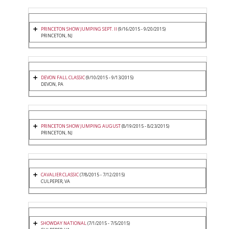
PRINCETON SHOW JUMPING SEPT. II
(9/16/2015 - 9/20/2015)
PRINCETON, NJ
DEVON FALL CLASSIC
(9/10/2015 - 9/13/2015)
DEVON, PA
PRINCETON SHOW JUMPING AUGUST
(8/19/2015 - 8/23/2015)
PRINCETON, NJ
CAVALIER CLASSIC
(7/8/2015 - 7/12/2015)
CULPEPER, VA
SHOWDAY NATIONAL
(7/1/2015 - 7/5/2015)