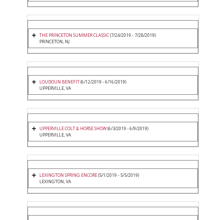
THE PRINCETON SUMMER CLASSIC
(7/24/2019 - 7/28/2019)
PRINCETON, NJ
LOUDOUN BENEFIT
(6/12/2019 - 6/16/2019)
UPPERVILLE, VA
UPPERVILLE COLT & HORSE SHOW
(6/3/2019 - 6/9/2019)
UPPERVILLE, VA
LEXINGTON SPRING ENCORE
(5/1/2019 - 5/5/2019)
LEXINGTON, VA