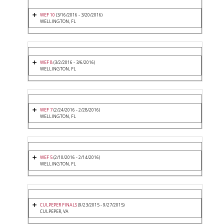
WEF 10
(3/16/2016 - 3/20/2016)
WELLINGTON, FL
WEF 8
(3/2/2016 - 3/6/2016)
WELLINGTON, FL
WEF 7
(2/24/2016 - 2/28/2016)
WELLINGTON, FL
WEF 5
(2/10/2016 - 2/14/2016)
WELLINGTON, FL
CULPEPER FINALS
(9/23/2015 - 9/27/2015)
CULPEPER, VA