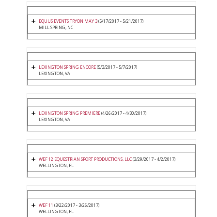
EQUUS EVENTS TRYON MAY 3
(5/17/2017 - 5/21/2017)
MILL SPRING, NC
LEXINGTON SPRING ENCORE
(5/3/2017 - 5/7/2017)
LEXINGTON, VA
LEXINGTON SPRING PREMIERE
(4/26/2017 - 4/30/2017)
LEXINGTON, VA
WEF 12 EQUESTRIAN SPORT PRODUCTIONS, LLC
(3/29/2017 - 4/2/2017)
WELLINGTON, FL
WEF 11
(3/22/2017 - 3/26/2017)
WELLINGTON, FL