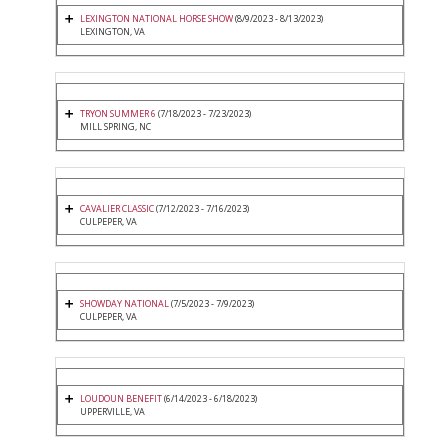
LEXINGTON NATIONAL HORSE SHOW
(8/9/2023 - 8/13/2023)
LEXINGTON, VA
TRYON SUMMER 6
(7/18/2023 - 7/23/2023)
MILL SPRING, NC
CAVALIER CLASSIC
(7/12/2023 - 7/16/2023)
CULPEPER, VA
SHOWDAY NATIONAL
(7/5/2023 - 7/9/2023)
CULPEPER, VA
LOUDOUN BENEFIT
(6/14/2023 - 6/18/2023)
UPPERVILLE, VA