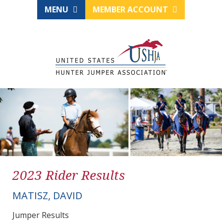
MENU
MEMBER ACCOUNT
2023 Rider Results
MATISZ, DAVID
Jumper Results