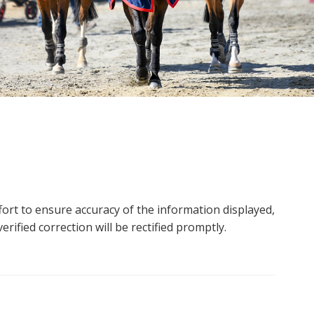
ort to ensure accuracy of the information displayed,
rified correction will be rectified promptly.