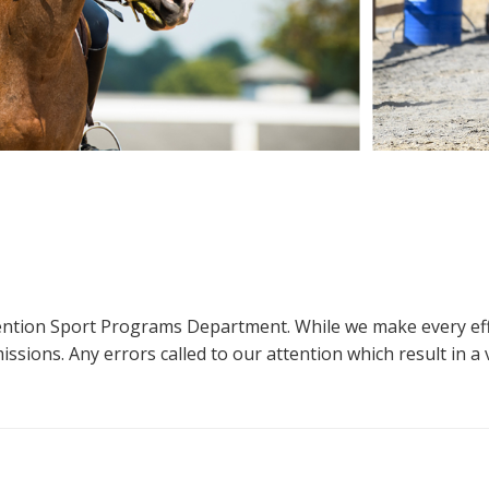
ttention Sport Programs Department. While we make every eff
sions. Any errors called to our attention which result in a ve