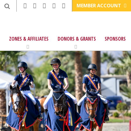
MEMBER ACCOUNT
ZONES & AFFILIATES
DONORS & GRANTS
SPONSORS