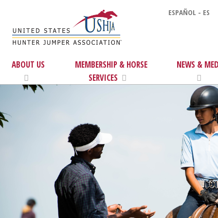
ESPAÑOL - ES
ABOUT US
MEMBERSHIP & HORSE
NEWS & MED
SERVICES