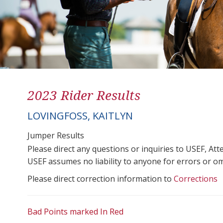
2023 Rider Results
LOVINGFOSS, KAITLYN
Jumper Results
Please direct any questions or inquiries to USEF, A
USEF assumes no liability to anyone for errors or omis
Please direct correction information to
Corrections
Bad Points marked In Red