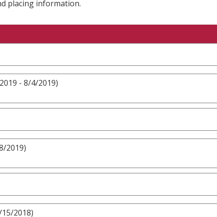
nd placing information.
2019 - 8/4/2019)
8/2019)
/15/2018)