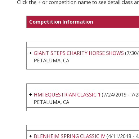
Click the + or competition name to see detail class a
Competition Information
GIANT STEPS CHARITY HORSE SHOWS
(7/30/
PETALUMA, CA
HMI EQUESTRIAN CLASSIC 1
(7/24/2019 - 7/2
PETALUMA, CA
BLENHEIM SPRING CLASSIC IV
(4/11/2018 - 4