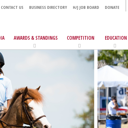
CONTACT US
BUSINESS DIRECTORY
H/J JOB BOARD
DONATE
IA
AWARDS & STANDINGS
COMPETITION
EDUCATION