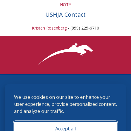
HOTY
USHJA Contact
Kristen Rosenberg
- (859) 225-6710
3870 Cigar Lane, Lexington, KY 40511
We use cookies on our site to enhance your
(859) 225-6700
membership@ushja.org
user experience, provide personalized content,
and analyze our traffic.
USHJA Privacy Policy
Cookie Preferences
Terms and Conditions
Accept all