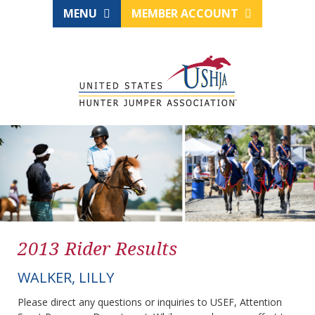
MENU
MEMBER ACCOUNT
2013 Rider Results
WALKER, LILLY
Please direct any questions or inquiries to USEF, Attention