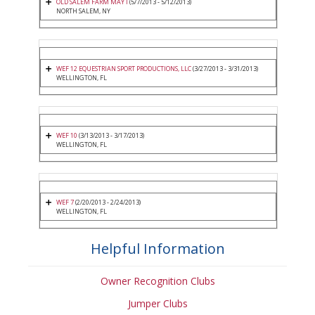
OLD SALEM FARM MAY I
(5/7/2013 - 5/12/2013)
NORTH SALEM, NY
WEF 12 EQUESTRIAN SPORT PRODUCTIONS, LLC
(3/27/2013 - 3/31/2013)
WELLINGTON, FL
WEF 10
(3/13/2013 - 3/17/2013)
WELLINGTON, FL
WEF 7
(2/20/2013 - 2/24/2013)
WELLINGTON, FL
Helpful Information
Owner Recognition Clubs
Jumper Clubs