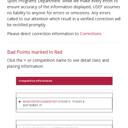
Sport Programs Department. While we make every effort to
ensure accuracy of the information displayed, USEF assumes
no liability to anyone for errors or omissions. Any errors
called to our attention which result in a verified correction will
be rectified promptly.
Please direct correction information to
Corrections
Bad Points marked In Red
Click the + or competition name to see detail class and
placing information.
Competition Information
MANCHESTER SUMMER FEST
(7/10/2013 - 7/14/2013)
EAST DORSET, VT