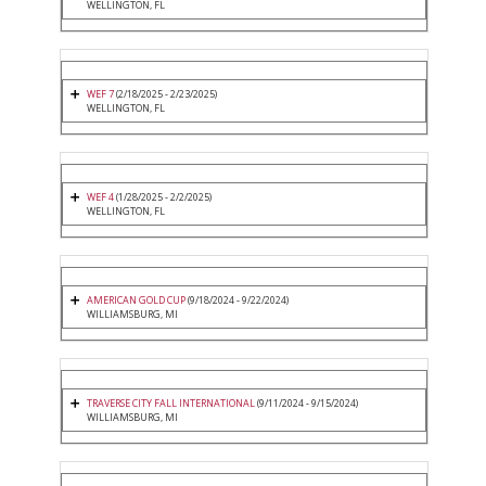
WELLINGTON, FL
WEF 7
(2/18/2025 - 2/23/2025)
WELLINGTON, FL
WEF 4
(1/28/2025 - 2/2/2025)
WELLINGTON, FL
AMERICAN GOLD CUP
(9/18/2024 - 9/22/2024)
WILLIAMSBURG, MI
TRAVERSE CITY FALL INTERNATIONAL
(9/11/2024 - 9/15/2024)
WILLIAMSBURG, MI