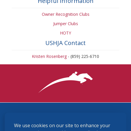
Helpful Information
Owner Recognition Clubs
Jumper Clubs
HOTY
USHJA Contact
Kristen Rosenberg
- (859) 225-6710
3870 Cigar Lane, Lexington, KY 40511
We use cookies on our site to enhance your