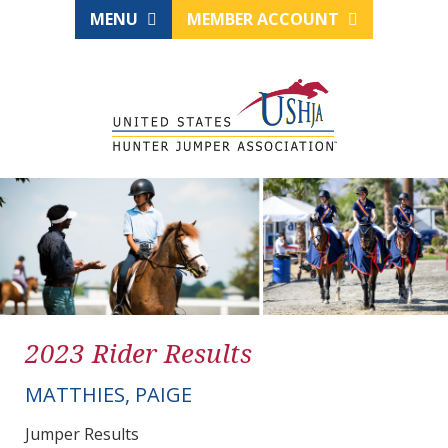
MENU
MEMBER ACCOUNT
2023 Rider Results
MATTHIES, PAIGE
Jumper Results