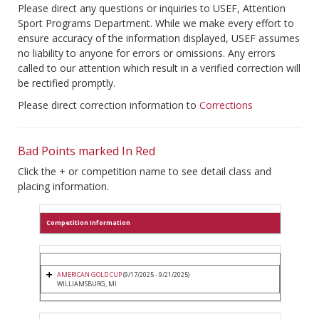
Please direct any questions or inquiries to USEF, Attention
Sport Programs Department. While we make every effort to
ensure accuracy of the information displayed, USEF assumes
no liability to anyone for errors or omissions. Any errors
called to our attention which result in a verified correction will
be rectified promptly.
Please direct correction information to
Corrections
Bad Points marked In Red
Click the + or competition name to see detail class and
placing information.
Competition Information
AMERICAN GOLD CUP
(9/17/2025 - 9/21/2025)
WILLIAMSBURG, MI