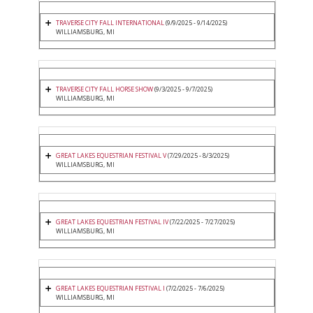
TRAVERSE CITY FALL INTERNATIONAL
(9/9/2025 - 9/14/2025)
WILLIAMSBURG, MI
TRAVERSE CITY FALL HORSE SHOW
(9/3/2025 - 9/7/2025)
WILLIAMSBURG, MI
GREAT LAKES EQUESTRIAN FESTIVAL V
(7/29/2025 - 8/3/2025)
WILLIAMSBURG, MI
GREAT LAKES EQUESTRIAN FESTIVAL IV
(7/22/2025 - 7/27/2025)
WILLIAMSBURG, MI
GREAT LAKES EQUESTRIAN FESTIVAL I
(7/2/2025 - 7/6/2025)
WILLIAMSBURG, MI