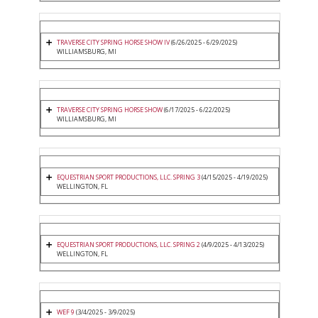
TRAVERSE CITY SPRING HORSE SHOW IV
(6/26/2025 - 6/29/2025)
WILLIAMSBURG, MI
TRAVERSE CITY SPRING HORSE SHOW
(6/17/2025 - 6/22/2025)
WILLIAMSBURG, MI
EQUESTRIAN SPORT PRODUCTIONS, LLC. SPRING 3
(4/15/2025 - 4/19/2025)
WELLINGTON, FL
EQUESTRIAN SPORT PRODUCTIONS, LLC. SPRING 2
(4/9/2025 - 4/13/2025)
WELLINGTON, FL
WEF 9
(3/4/2025 - 3/9/2025)