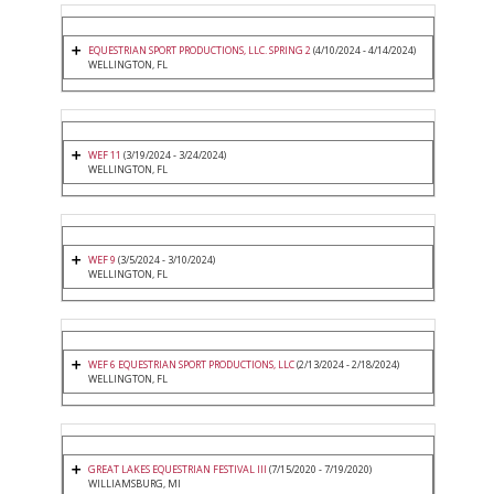
EQUESTRIAN SPORT PRODUCTIONS, LLC. SPRING 2
(4/10/2024 - 4/14/2024)
WELLINGTON, FL
WEF 11
(3/19/2024 - 3/24/2024)
WELLINGTON, FL
WEF 9
(3/5/2024 - 3/10/2024)
WELLINGTON, FL
WEF 6 EQUESTRIAN SPORT PRODUCTIONS, LLC
(2/13/2024 - 2/18/2024)
WELLINGTON, FL
GREAT LAKES EQUESTRIAN FESTIVAL III
(7/15/2020 - 7/19/2020)
WILLIAMSBURG, MI