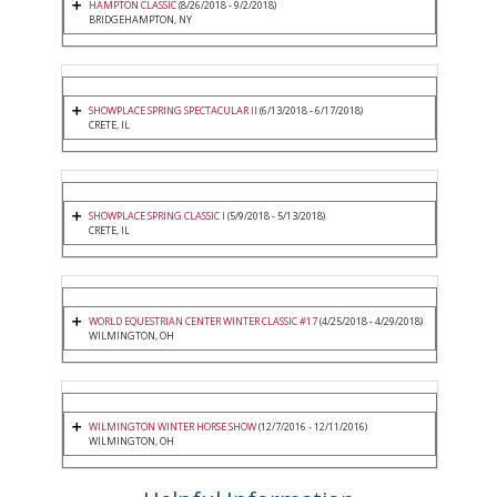
HAMPTON CLASSIC
(8/26/2018 - 9/2/2018)
BRIDGEHAMPTON, NY
SHOWPLACE SPRING SPECTACULAR II
(6/13/2018 - 6/17/2018)
CRETE, IL
SHOWPLACE SPRING CLASSIC I
(5/9/2018 - 5/13/2018)
CRETE, IL
WORLD EQUESTRIAN CENTER WINTER CLASSIC #17
(4/25/2018 - 4/29/2018)
WILMINGTON, OH
WILMINGTON WINTER HORSE SHOW
(12/7/2016 - 12/11/2016)
WILMINGTON, OH