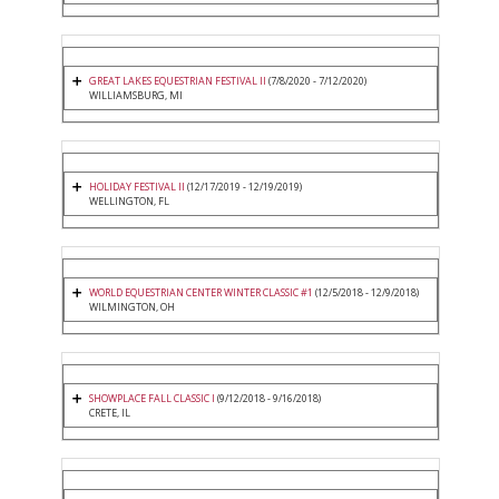
GREAT LAKES EQUESTRIAN FESTIVAL II
(7/8/2020 - 7/12/2020)
WILLIAMSBURG, MI
HOLIDAY FESTIVAL II
(12/17/2019 - 12/19/2019)
WELLINGTON, FL
WORLD EQUESTRIAN CENTER WINTER CLASSIC #1
(12/5/2018 - 12/9/2018)
WILMINGTON, OH
SHOWPLACE FALL CLASSIC I
(9/12/2018 - 9/16/2018)
CRETE, IL