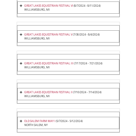
GREAT LAKES EQUESTRIAN FESTIVAL VI
(8/7/2024 - 8/11/2024)
WILLIAMSBURG, MI
GREAT LAKES EQUESTRIAN FESTIVAL V
(7/30/2024 - 8/4/2024)
WILLIAMSBURG, MI
GREAT LAKES EQUESTRIAN FESTIVAL III
(7/17/2024 - 7/21/2024)
WILLIAMSBURG, MI
GREAT LAKES EQUESTRIAN FESTIVAL II
(7/10/2024 - 7/14/2024)
WILLIAMSBURG, MI
OLD SALEM FARM MAY I
(5/7/2024 - 5/12/2024)
NORTH SALEM, NY