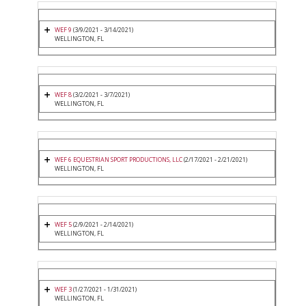
WEF 9
(3/9/2021 - 3/14/2021)
WELLINGTON, FL
WEF 8
(3/2/2021 - 3/7/2021)
WELLINGTON, FL
WEF 6 EQUESTRIAN SPORT PRODUCTIONS, LLC
(2/17/2021 - 2/21/2021)
WELLINGTON, FL
WEF 5
(2/9/2021 - 2/14/2021)
WELLINGTON, FL
WEF 3
(1/27/2021 - 1/31/2021)
WELLINGTON, FL