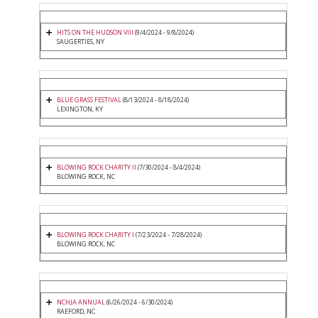
HITS ON THE HUDSON VIII
(9/4/2024 - 9/8/2024)
SAUGERTIES, NY
BLUE GRASS FESTIVAL
(8/13/2024 - 8/18/2024)
LEXINGTON, KY
BLOWING ROCK CHARITY II
(7/30/2024 - 8/4/2024)
BLOWING ROCK, NC
BLOWING ROCK CHARITY I
(7/23/2024 - 7/28/2024)
BLOWING ROCK, NC
NCHJA ANNUAL
(6/26/2024 - 6/30/2024)
RAEFORD, NC