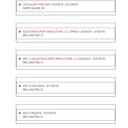
OLD SALEM FARM MAY I
(5/7/2019 - 5/12/2019)
NORTH SALEM, NY
EQUESTRIAN SPORT PRODUCTIONS, LLC. SPRING 1
(4/3/2019 - 4/7/2019)
WELLINGTON, FL
WEF 12 EQUESTRIAN SPORT PRODUCTIONS, LLC
(3/26/2019 - 3/31/2019)
WELLINGTON, FL
WEF 10
(3/12/2019 - 3/17/2019)
WELLINGTON, FL
WEF 9
(3/5/2019 - 3/10/2019)
WELLINGTON, FL