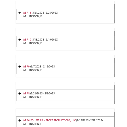
WEF 11
(3/21/2023 - 3/26/2023)
WELLINGTON, FL
WEF 10
(3/15/2023 - 3/19/2023)
WELLINGTON, FL
WEF 9
(3/7/2023 - 3/12/2023)
WELLINGTON, FL
WEF 8
(2/28/2023 - 3/5/2023)
WELLINGTON, FL
WEF 6 EQUESTRIAN SPORT PRODUCTIONS, LLC
(2/15/2023 - 2/19/2023)
WELLINGTON, FL