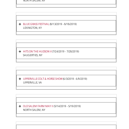
NORTH SALEM, NY
BLUE GRASS FESTIVAL
(8/13/2019 - 8/18/2019)
LEXINGTON, KY
HITS ON THE HUDSON V
(7/24/2019 - 7/28/2019)
SAUGERTIES, NY
UPPERVILLE COLT & HORSE SHOW
(6/3/2019 - 6/9/2019)
UPPERVILLE, VA
OLD SALEM FARM MAY II
(5/14/2019 - 5/19/2019)
NORTH SALEM, NY