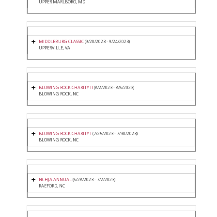
UPPER MARLBORO, MD
MIDDLEBURG CLASSIC
(9/20/2023 - 9/24/2023)
UPPERVILLE, VA
BLOWING ROCK CHARITY II
(8/2/2023 - 8/6/2023)
BLOWING ROCK, NC
BLOWING ROCK CHARITY I
(7/25/2023 - 7/30/2023)
BLOWING ROCK, NC
NCHJA ANNUAL
(6/28/2023 - 7/2/2023)
RAEFORD, NC