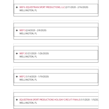
WEF 6 EQUESTRIAN SPORT PRODUCTIONS, LLC
(2/11/2020 - 2/16/2020)
WELLINGTON, FL
WEF 5
(2/4/2020 - 2/9/2020)
WELLINGTON, FL
WEF 3
(1/21/2020 - 1/26/2020)
WELLINGTON, FL
WEF 2
(1/14/2020 - 1/19/2020)
WELLINGTON, FL
EQUESTRIAN SPORT PRODUCTIONS HOLIDAY CIRCUIT FINALE
(1/1/2020 - 1/5/2020)
WELLINGTON, FL