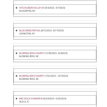
HITS HUDSON VALLEY VIII
(9/3/2025 - 9/7/2025)
SAUGERTIES, NY
BLUE GRASS FESTIVAL
(8/12/2025 - 8/17/2025)
LEXINGTON, KY
BLOWING ROCK CHARITY II
(7/30/2025 - 8/3/2025)
BLOWING ROCK, NC
BLOWING ROCK CHARITY I
(7/22/2025 - 7/27/2025)
BLOWING ROCK, NC
WEC OCALA SUMMER #3
(6/24/2025 - 6/29/2025)
OCALA, FL