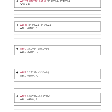
WINTER SPECTACULAR XII
(3/19/2024 - 3/24/2024)
OCALA, FL
WEF 10
(3/12/2024 - 3/17/2024)
WELLINGTON, FL
WEF 9
(3/5/2024 - 3/10/2024)
WELLINGTON, FL
WEF 8
(2/27/2024 - 3/3/2024)
WELLINGTON, FL
WEF 7
(2/20/2024 - 2/25/2024)
WELLINGTON, FL