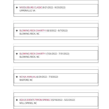
MIDDLEBURG CLASSIC
(9/21/2022 - 9/25/2022)
UPPERVILLE, VA
BLOWING ROCK CHARITY II
(8/3/2022 - 8/7/2022)
BLOWING ROCK, NC
BLOWING ROCK CHARITY I
(7/26/2022 - 7/31/2022)
BLOWING ROCK, NC
NCHJA ANNUAL
(6/29/2022 - 7/3/2022)
RAEFORD, NC
EQUUS EVENTS TRYON SPRING 3
(5/18/2022 - 5/22/2022)
MILL SPRING, NC