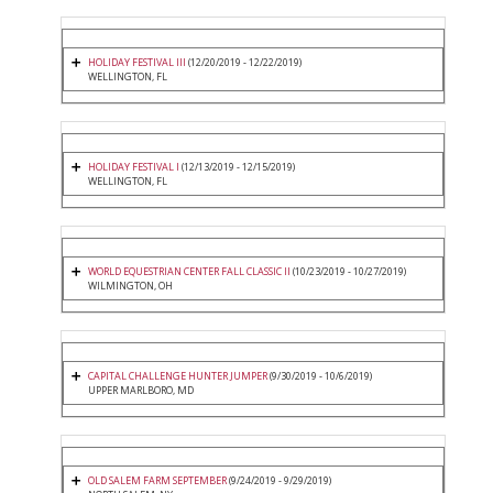
HOLIDAY FESTIVAL III
(12/20/2019 - 12/22/2019)
WELLINGTON, FL
HOLIDAY FESTIVAL I
(12/13/2019 - 12/15/2019)
WELLINGTON, FL
WORLD EQUESTRIAN CENTER FALL CLASSIC II
(10/23/2019 - 10/27/2019)
WILMINGTON, OH
CAPITAL CHALLENGE HUNTER JUMPER
(9/30/2019 - 10/6/2019)
UPPER MARLBORO, MD
OLD SALEM FARM SEPTEMBER
(9/24/2019 - 9/29/2019)