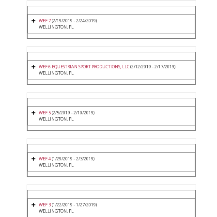
WEF 7
(2/19/2019 - 2/24/2019)
WELLINGTON, FL
WEF 6 EQUESTRIAN SPORT PRODUCTIONS, LLC
(2/12/2019 - 2/17/2019)
WELLINGTON, FL
WEF 5
(2/5/2019 - 2/10/2019)
WELLINGTON, FL
WEF 4
(1/29/2019 - 2/3/2019)
WELLINGTON, FL
WEF 3
(1/22/2019 - 1/27/2019)
WELLINGTON, FL