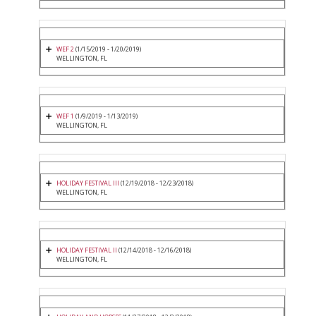
WEF 2
(1/15/2019 - 1/20/2019)
WELLINGTON, FL
WEF 1
(1/9/2019 - 1/13/2019)
WELLINGTON, FL
HOLIDAY FESTIVAL III
(12/19/2018 - 12/23/2018)
WELLINGTON, FL
HOLIDAY FESTIVAL II
(12/14/2018 - 12/16/2018)
WELLINGTON, FL