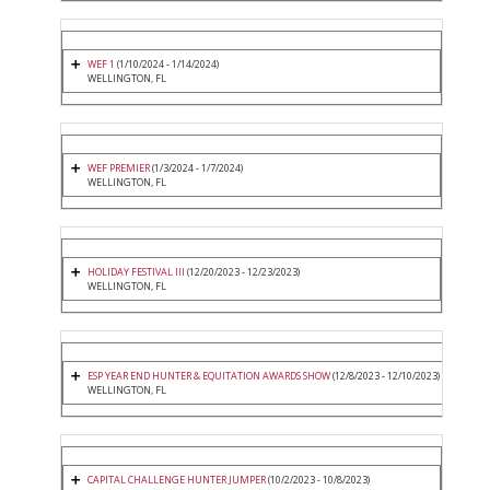
WEF 1
(1/10/2024 - 1/14/2024)
WELLINGTON, FL
WEF PREMIER
(1/3/2024 - 1/7/2024)
WELLINGTON, FL
HOLIDAY FESTIVAL III
(12/20/2023 - 12/23/2023)
WELLINGTON, FL
ESP YEAR END HUNTER & EQUITATION AWARDS SHOW
(12/8/2023 - 12/10/2023)
WELLINGTON, FL
CAPITAL CHALLENGE HUNTER JUMPER
(10/2/2023 - 10/8/2023)