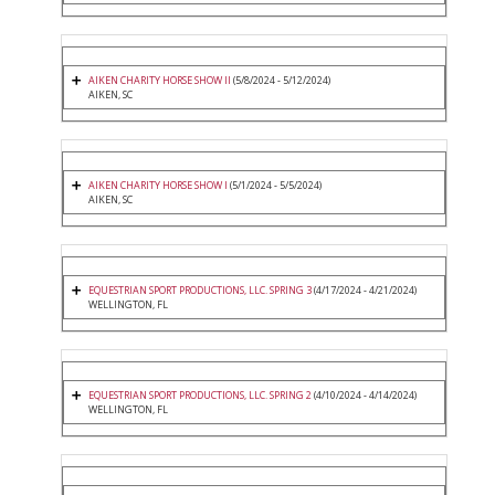
AIKEN CHARITY HORSE SHOW II
(5/8/2024 - 5/12/2024)
AIKEN, SC
AIKEN CHARITY HORSE SHOW I
(5/1/2024 - 5/5/2024)
AIKEN, SC
EQUESTRIAN SPORT PRODUCTIONS, LLC. SPRING 3
(4/17/2024 - 4/21/2024)
WELLINGTON, FL
EQUESTRIAN SPORT PRODUCTIONS, LLC. SPRING 2
(4/10/2024 - 4/14/2024)
WELLINGTON, FL