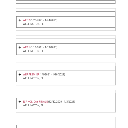
WEF 2
(1/20/2021 - 1/24/2021)
WELLINGTON, FL
WEF 1
(1/13/2021 - 1/17/2021)
WELLINGTON, FL
WEF PREMIER
(1/6/2021 - 1/10/2021)
WELLINGTON, FL
ESP HOLIDAY FINALE
(12/30/2020 - 1/3/2021)
WELLINGTON, FL