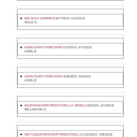
WEC OCALA SUMMER #2
(6/17/2025 - 6/22/2025)
OCALA, FL
AIKEN CHARITY HORSE SHOW II
(5/7/2025 - 5/11/2025)
AIKEN, SC
AIKEN CHARITY HORSE SHOW I
(4/30/2025 - 5/4/2025)
AIKEN, SC
EQUESTRIAN SPORT PRODUCTIONS, LLC. SPRING 2
(4/9/2025 - 4/13/2025)
WELLINGTON, FL
WEF 12 EQUESTRIAN SPORT PRODUCTIONS, LLC
(3/25/2025 - 3/30/2025)