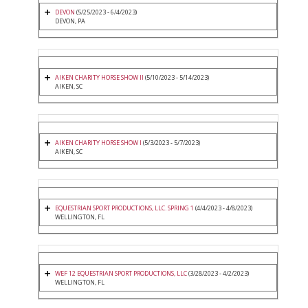
DEVON
(5/25/2023 - 6/4/2023)
DEVON, PA
AIKEN CHARITY HORSE SHOW II
(5/10/2023 - 5/14/2023)
AIKEN, SC
AIKEN CHARITY HORSE SHOW I
(5/3/2023 - 5/7/2023)
AIKEN, SC
EQUESTRIAN SPORT PRODUCTIONS, LLC. SPRING 1
(4/4/2023 - 4/8/2023)
WELLINGTON, FL
WEF 12 EQUESTRIAN SPORT PRODUCTIONS, LLC
(3/28/2023 - 4/2/2023)
WELLINGTON, FL