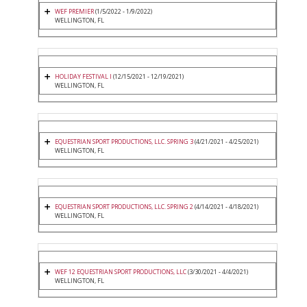
WEF PREMIER
(1/5/2022 - 1/9/2022)
WELLINGTON, FL
HOLIDAY FESTIVAL I
(12/15/2021 - 12/19/2021)
WELLINGTON, FL
EQUESTRIAN SPORT PRODUCTIONS, LLC. SPRING 3
(4/21/2021 - 4/25/2021)
WELLINGTON, FL
EQUESTRIAN SPORT PRODUCTIONS, LLC. SPRING 2
(4/14/2021 - 4/18/2021)
WELLINGTON, FL
WEF 12 EQUESTRIAN SPORT PRODUCTIONS, LLC
(3/30/2021 - 4/4/2021)
WELLINGTON, FL