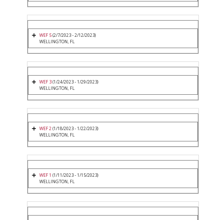
WEF 5
(2/7/2023 - 2/12/2023)
WELLINGTON, FL
WEF 3
(1/24/2023 - 1/29/2023)
WELLINGTON, FL
WEF 2
(1/18/2023 - 1/22/2023)
WELLINGTON, FL
WEF 1
(1/11/2023 - 1/15/2023)
WELLINGTON, FL