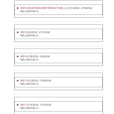
WEF 6 EQUESTRIAN SPORT PRODUCTIONS, LLC
(2/13/2024 - 2/18/2024)
WELLINGTON, FL
WEF 5
(2/6/2024 - 2/11/2024)
WELLINGTON, FL
WEF 4
(1/30/2024 - 2/4/2024)
WELLINGTON, FL
WEF 3
(1/23/2024 - 1/28/2024)
WELLINGTON, FL
WEF 2
(1/16/2024 - 1/21/2024)
WELLINGTON, FL