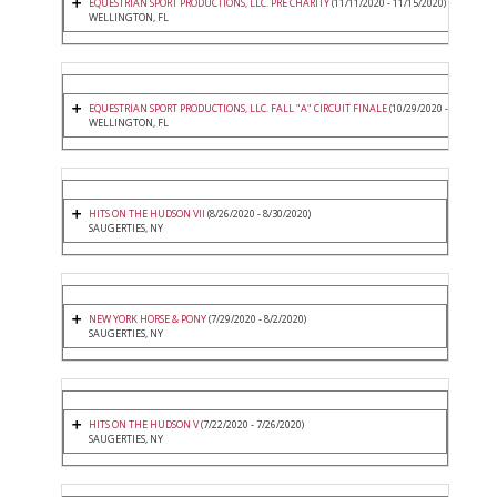
EQUESTRIAN SPORT PRODUCTIONS, LLC. PRE CHARITY
(11/11/2020 - 11/15/2020)
WELLINGTON, FL
EQUESTRIAN SPORT PRODUCTIONS, LLC. FALL "A" CIRCUIT FINALE
(10/29/2020 - 11/1/2020
WELLINGTON, FL
HITS ON THE HUDSON VII
(8/26/2020 - 8/30/2020)
SAUGERTIES, NY
NEW YORK HORSE & PONY
(7/29/2020 - 8/2/2020)
SAUGERTIES, NY
HITS ON THE HUDSON V
(7/22/2020 - 7/26/2020)
SAUGERTIES, NY