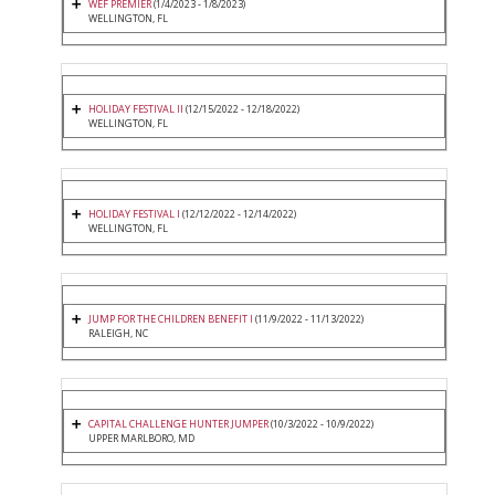
WEF PREMIER
(1/4/2023 - 1/8/2023)
WELLINGTON, FL
HOLIDAY FESTIVAL II
(12/15/2022 - 12/18/2022)
WELLINGTON, FL
HOLIDAY FESTIVAL I
(12/12/2022 - 12/14/2022)
WELLINGTON, FL
JUMP FOR THE CHILDREN BENEFIT I
(11/9/2022 - 11/13/2022)
RALEIGH, NC
CAPITAL CHALLENGE HUNTER JUMPER
(10/3/2022 - 10/9/2022)
UPPER MARLBORO, MD