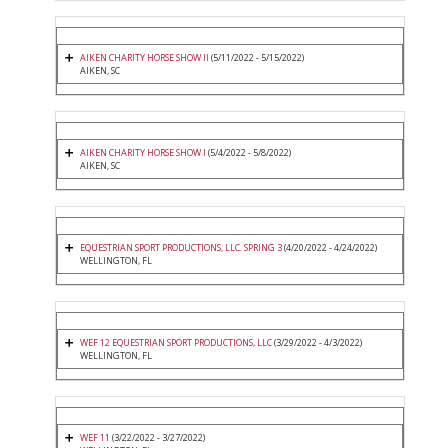
AIKEN CHARITY HORSE SHOW II
(5/11/2022 - 5/15/2022)
AIKEN, SC
AIKEN CHARITY HORSE SHOW I
(5/4/2022 - 5/8/2022)
AIKEN, SC
EQUESTRIAN SPORT PRODUCTIONS, LLC. SPRING 3
(4/20/2022 - 4/24/2022)
WELLINGTON, FL
WEF 12 EQUESTRIAN SPORT PRODUCTIONS, LLC
(3/29/2022 - 4/3/2022)
WELLINGTON, FL
WEF 11
(3/22/2022 - 3/27/2022)