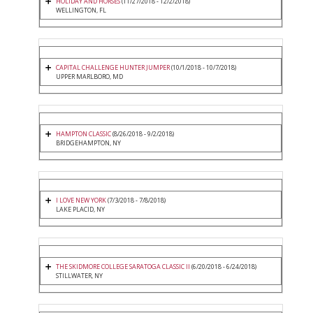
HOLIDAY AND HORSES
(11/27/2018 - 12/2/2018)
WELLINGTON, FL
CAPITAL CHALLENGE HUNTER JUMPER
(10/1/2018 - 10/7/2018)
UPPER MARLBORO, MD
HAMPTON CLASSIC
(8/26/2018 - 9/2/2018)
BRIDGEHAMPTON, NY
I LOVE NEW YORK
(7/3/2018 - 7/8/2018)
LAKE PLACID, NY
THE SKIDMORE COLLEGE SARATOGA CLASSIC II
(6/20/2018 - 6/24/2018)
STILLWATER, NY