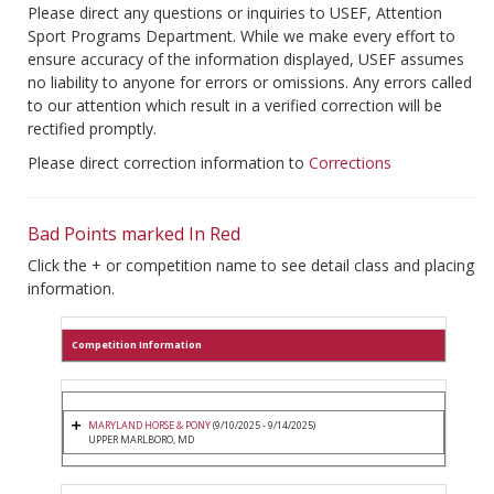
Please direct any questions or inquiries to USEF, Attention
Sport Programs Department. While we make every effort to
ensure accuracy of the information displayed, USEF assumes
no liability to anyone for errors or omissions. Any errors called
to our attention which result in a verified correction will be
rectified promptly.
Please direct correction information to
Corrections
Bad Points marked In Red
Click the + or competition name to see detail class and placing
information.
Competition Information
MARYLAND HORSE & PONY
(9/10/2025 - 9/14/2025)
UPPER MARLBORO, MD