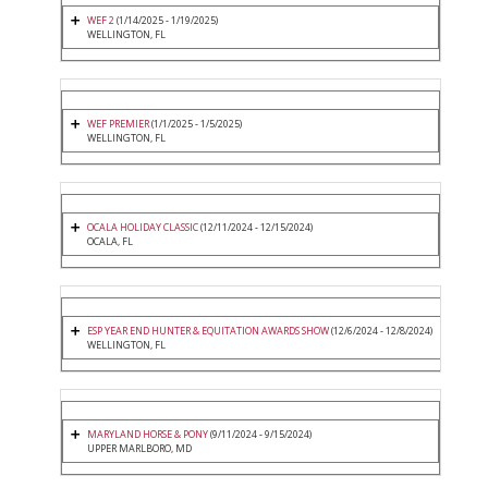
WEF 2
(1/14/2025 - 1/19/2025)
WELLINGTON, FL
WEF PREMIER
(1/1/2025 - 1/5/2025)
WELLINGTON, FL
OCALA HOLIDAY CLASSIC
(12/11/2024 - 12/15/2024)
OCALA, FL
ESP YEAR END HUNTER & EQUITATION AWARDS SHOW
(12/6/2024 - 12/8/2024)
WELLINGTON, FL
MARYLAND HORSE & PONY
(9/11/2024 - 9/15/2024)
UPPER MARLBORO, MD