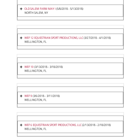
OLD SALEM FARM MAY I
(5/8/2018 - 5/13/2018)
NORTH SALEM, NY
WEF 12 EQUESTRIAN SPORT PRODUCTIONS, LLC
(3/27/2018 - 4/1/2018)
WELLINGTON, FL
WEF 10
(3/13/2018 - 3/18/2018)
WELLINGTON, FL
WEF 9
(3/6/2018 - 3/11/2018)
WELLINGTON, FL
WEF 6 EQUESTRIAN SPORT PRODUCTIONS, LLC
(2/13/2018 - 2/18/2018)
WELLINGTON, FL