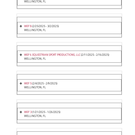
WELLINGTON, FL
WEF 8
(2/25/2025 - 3/2/2025)
WELLINGTON, FL
WEF 6 EQUESTRIAN SPORT PRODUCTIONS, LLC
(2/11/2025 - 2/16/2025)
WELLINGTON, FL
WEF 5
(2/4/2025 - 2/9/2025)
WELLINGTON, FL
WEF 3
(1/21/2025 - 1/26/2025)
WELLINGTON, FL