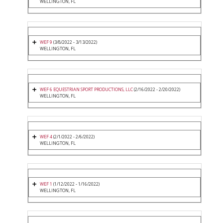
WELLINGTON, FL
WEF 9
(3/8/2022 - 3/13/2022)
WELLINGTON, FL
WEF 6 EQUESTRIAN SPORT PRODUCTIONS, LLC
(2/16/2022 - 2/20/2022)
WELLINGTON, FL
WEF 4
(2/1/2022 - 2/6/2022)
WELLINGTON, FL
WEF 1
(1/12/2022 - 1/16/2022)
WELLINGTON, FL