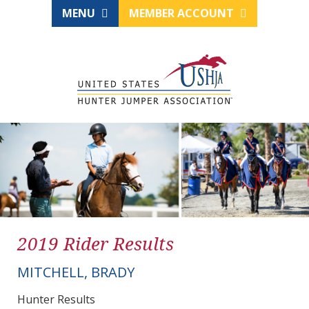
MENU
MEMBER ACCOUNT
2019 Rider Results
MITCHELL, BRADY
Hunter Results