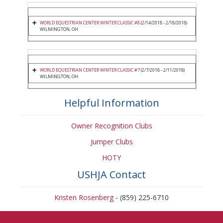
WORLD EQUESTRIAN CENTER WINTER CLASSIC #8
(2/14/2018 - 2/18/2018)
WILMINGTON, OH
WORLD EQUESTRIAN CENTER WINTER CLASSIC #7
(2/7/2018 - 2/11/2018)
WILMINGTON, OH
Helpful Information
Owner Recognition Clubs
Jumper Clubs
HOTY
USHJA Contact
Kristen Rosenberg
- (859) 225-6710