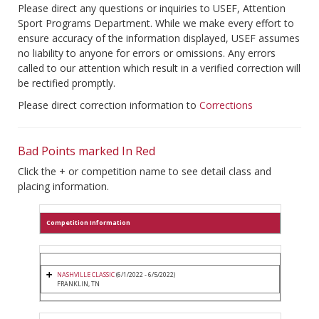
Please direct any questions or inquiries to USEF, Attention
Sport Programs Department. While we make every effort to
ensure accuracy of the information displayed, USEF assumes
no liability to anyone for errors or omissions. Any errors
called to our attention which result in a verified correction will
be rectified promptly.
Please direct correction information to
Corrections
Bad Points marked In Red
Click the + or competition name to see detail class and
placing information.
Competition Information
NASHVILLE CLASSIC
(6/1/2022 - 6/5/2022)
FRANKLIN, TN