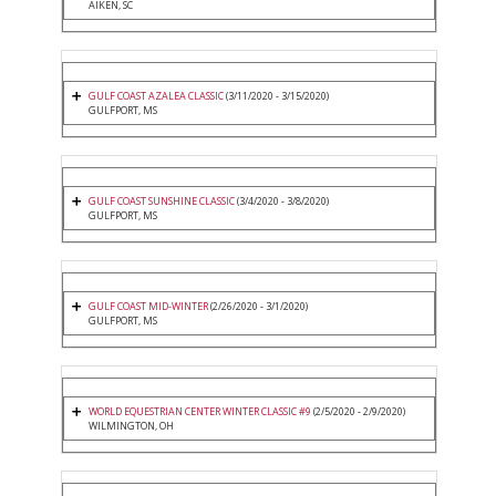
AIKEN, SC
GULF COAST AZALEA CLASSIC
(3/11/2020 - 3/15/2020)
GULFPORT, MS
GULF COAST SUNSHINE CLASSIC
(3/4/2020 - 3/8/2020)
GULFPORT, MS
GULF COAST MID-WINTER
(2/26/2020 - 3/1/2020)
GULFPORT, MS
WORLD EQUESTRIAN CENTER WINTER CLASSIC #9
(2/5/2020 - 2/9/2020)
WILMINGTON, OH