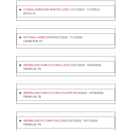
FLORIDA HORSE PARK WINTER CLASSIC II
(1/13/2021 - 1/17/2021)
OCALA, FL
NATIONAL HORSE SHOW
(10/27/2020 - 11/1/2020)
LEXINGTON, KY
BROWNLAND FARM AUTUMN CLASSIC
(10/21/2020 - 10/25/2020)
FRANKLIN, TN
BROWNLAND FARM AUTUMN COUNTRY
(10/14/2020 - 10/18/2020)
FRANKLIN, TN
BROWNLAND AUTUMN CHALLENGE
(10/7/2020 - 10/11/2020)
FRANKLIN, TN