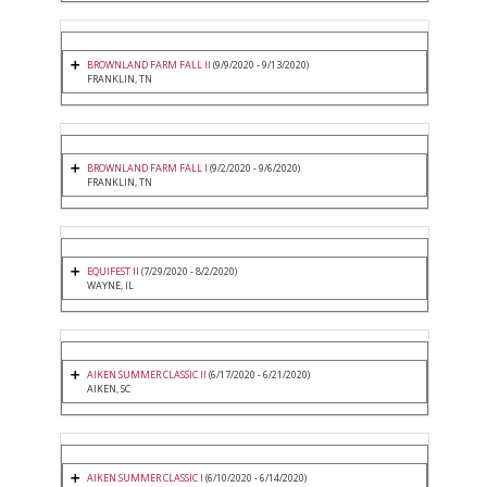
BROWNLAND FARM FALL II
(9/9/2020 - 9/13/2020)
FRANKLIN, TN
BROWNLAND FARM FALL I
(9/2/2020 - 9/6/2020)
FRANKLIN, TN
EQUIFEST II
(7/29/2020 - 8/2/2020)
WAYNE, IL
AIKEN SUMMER CLASSIC II
(6/17/2020 - 6/21/2020)
AIKEN, SC
AIKEN SUMMER CLASSIC I
(6/10/2020 - 6/14/2020)