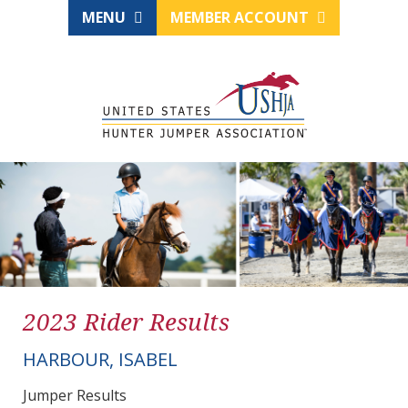
MENU
MEMBER ACCOUNT
2023 Rider Results
HARBOUR, ISABEL
Jumper Results