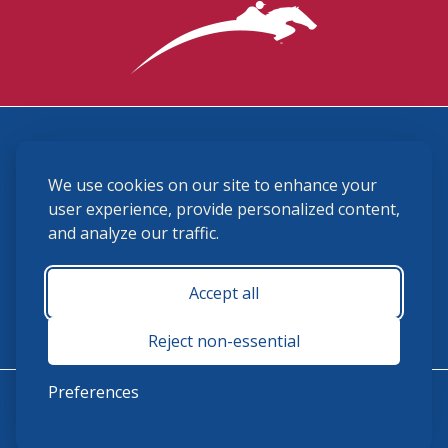
3870 Cigar Lane, Lexington, KY 40511
We use cookies on our site to enhance your
(859) 225-6700
membership@ushja.org
user experience, provide personalized content,
and analyze our traffic.
USHJA Privacy Policy
Cookie Preferences
Terms and Conditions
Accept all
Monday - Friday 8:30 a.m. - 5:00 p.m.
Reject non-essential
Preferences