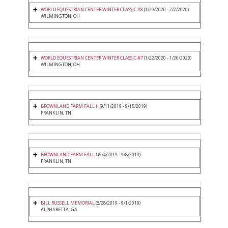
WORLD EQUESTRIAN CENTER WINTER CLASSIC #8
(1/29/2020 - 2/2/2020)
WILMINGTON, OH
WORLD EQUESTRIAN CENTER WINTER CLASSIC #7
(1/22/2020 - 1/26/2020)
WILMINGTON, OH
BROWNLAND FARM FALL II
(9/11/2019 - 9/15/2019)
FRANKLIN, TN
BROWNLAND FARM FALL I
(9/4/2019 - 9/8/2019)
FRANKLIN, TN
BILL RUSSELL MEMORIAL
(8/28/2019 - 9/1/2019)
ALPHARETTA, GA