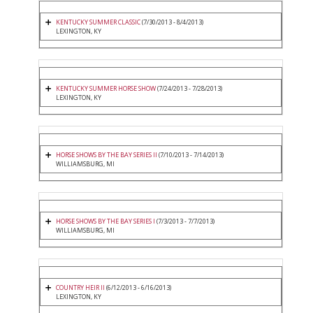
KENTUCKY SUMMER CLASSIC
(7/30/2013 - 8/4/2013)
LEXINGTON, KY
KENTUCKY SUMMER HORSE SHOW
(7/24/2013 - 7/28/2013)
LEXINGTON, KY
HORSE SHOWS BY THE BAY SERIES II
(7/10/2013 - 7/14/2013)
WILLIAMSBURG, MI
HORSE SHOWS BY THE BAY SERIES I
(7/3/2013 - 7/7/2013)
WILLIAMSBURG, MI
COUNTRY HEIR II
(6/12/2013 - 6/16/2013)
LEXINGTON, KY