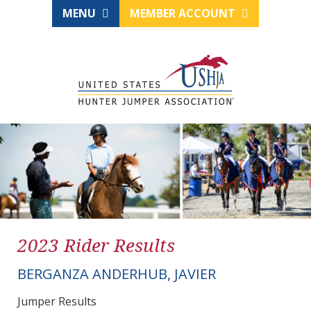
MENU
MEMBER ACCOUNT
2023 Rider Results
BERGANZA ANDERHUB, JAVIER
Jumper Results