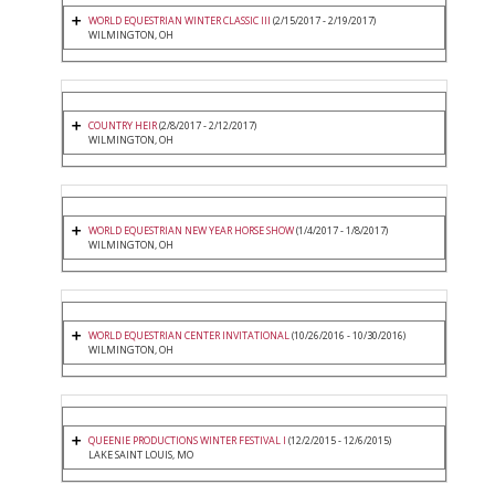
WORLD EQUESTRIAN WINTER CLASSIC III
(2/15/2017 - 2/19/2017)
WILMINGTON, OH
COUNTRY HEIR
(2/8/2017 - 2/12/2017)
WILMINGTON, OH
WORLD EQUESTRIAN NEW YEAR HORSE SHOW
(1/4/2017 - 1/8/2017)
WILMINGTON, OH
WORLD EQUESTRIAN CENTER INVITATIONAL
(10/26/2016 - 10/30/2016)
WILMINGTON, OH
QUEENIE PRODUCTIONS WINTER FESTIVAL I
(12/2/2015 - 12/6/2015)
LAKE SAINT LOUIS, MO