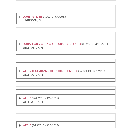
COUNTRY HEIR I
(6/5/2013 - 6/9/2013)
LEXINGTON, KY
EQUESTRIAN SPORT PRODUCTIONS, LLC. SPRING 3
(4/17/2013 - 4/21/2013)
WELLINGTON, FL
WEF 12 EQUESTRIAN SPORT PRODUCTIONS, LLC
(3/27/2013 - 3/31/2013)
WELLINGTON, FL
WEF 11
(3/20/2013 - 3/24/2013)
WELLINGTON, FL
WEF 10
(3/13/2013 - 3/17/2013)