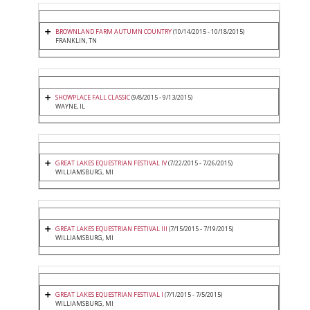
BROWNLAND FARM AUTUMN COUNTRY
(10/14/2015 - 10/18/2015)
FRANKLIN, TN
SHOWPLACE FALL CLASSIC
(9/8/2015 - 9/13/2015)
WAYNE, IL
GREAT LAKES EQUESTRIAN FESTIVAL IV
(7/22/2015 - 7/26/2015)
WILLIAMSBURG, MI
GREAT LAKES EQUESTRIAN FESTIVAL III
(7/15/2015 - 7/19/2015)
WILLIAMSBURG, MI
GREAT LAKES EQUESTRIAN FESTIVAL I
(7/1/2015 - 7/5/2015)
WILLIAMSBURG, MI