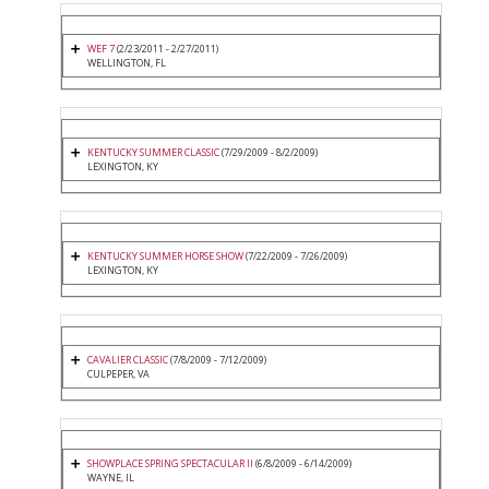
WEF 7
(2/23/2011 - 2/27/2011)
WELLINGTON, FL
KENTUCKY SUMMER CLASSIC
(7/29/2009 - 8/2/2009)
LEXINGTON, KY
KENTUCKY SUMMER HORSE SHOW
(7/22/2009 - 7/26/2009)
LEXINGTON, KY
CAVALIER CLASSIC
(7/8/2009 - 7/12/2009)
CULPEPER, VA
SHOWPLACE SPRING SPECTACULAR II
(6/8/2009 - 6/14/2009)
WAYNE, IL