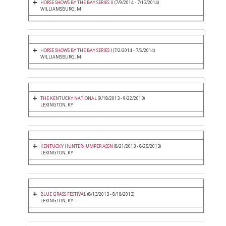
HORSE SHOWS BY THE BAY SERIES II
(7/9/2014 - 7/13/2014)
WILLIAMSBURG, MI
HORSE SHOWS BY THE BAY SERIES I
(7/2/2014 - 7/6/2014)
WILLIAMSBURG, MI
THE KENTUCKY NATIONAL
(9/18/2013 - 9/22/2013)
LEXINGTON, KY
KENTUCKY HUNTER-JUMPER ASSN
(8/21/2013 - 8/25/2013)
LEXINGTON, KY
BLUE GRASS FESTIVAL
(8/13/2013 - 8/18/2013)
LEXINGTON, KY