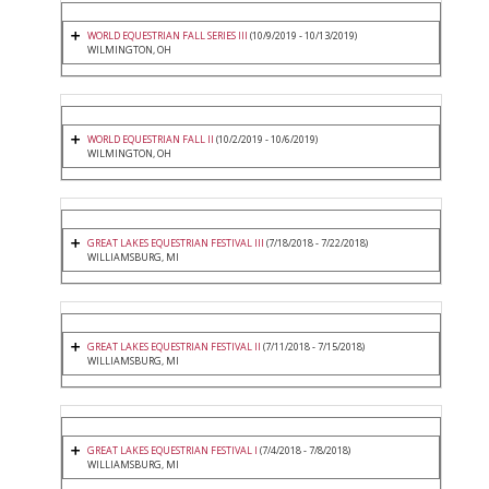
WORLD EQUESTRIAN FALL SERIES III
(10/9/2019 - 10/13/2019)
WILMINGTON, OH
WORLD EQUESTRIAN FALL II
(10/2/2019 - 10/6/2019)
WILMINGTON, OH
GREAT LAKES EQUESTRIAN FESTIVAL III
(7/18/2018 - 7/22/2018)
WILLIAMSBURG, MI
GREAT LAKES EQUESTRIAN FESTIVAL II
(7/11/2018 - 7/15/2018)
WILLIAMSBURG, MI
GREAT LAKES EQUESTRIAN FESTIVAL I
(7/4/2018 - 7/8/2018)
WILLIAMSBURG, MI