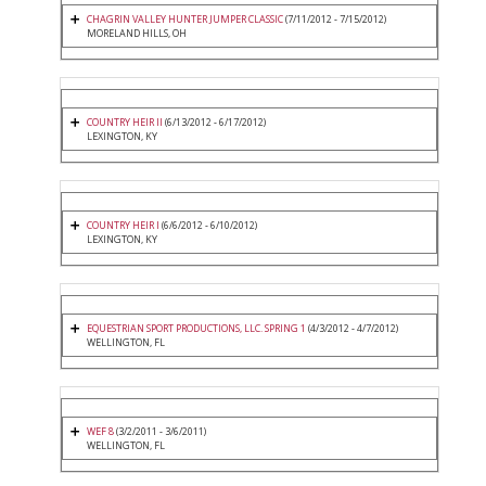
CHAGRIN VALLEY HUNTER JUMPER CLASSIC
(7/11/2012 - 7/15/2012)
MORELAND HILLS, OH
COUNTRY HEIR II
(6/13/2012 - 6/17/2012)
LEXINGTON, KY
COUNTRY HEIR I
(6/6/2012 - 6/10/2012)
LEXINGTON, KY
EQUESTRIAN SPORT PRODUCTIONS, LLC. SPRING 1
(4/3/2012 - 4/7/2012)
WELLINGTON, FL
WEF 8
(3/2/2011 - 3/6/2011)
WELLINGTON, FL