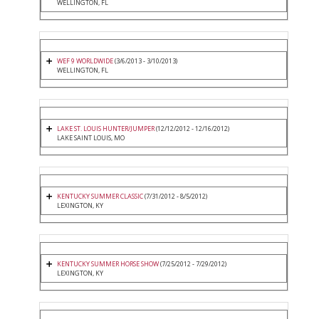
WELLINGTON, FL
WEF 9 WORLDWIDE
(3/6/2013 - 3/10/2013)
WELLINGTON, FL
LAKE ST. LOUIS HUNTER/JUMPER
(12/12/2012 - 12/16/2012)
LAKE SAINT LOUIS, MO
KENTUCKY SUMMER CLASSIC
(7/31/2012 - 8/5/2012)
LEXINGTON, KY
KENTUCKY SUMMER HORSE SHOW
(7/25/2012 - 7/29/2012)
LEXINGTON, KY