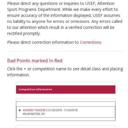
Please direct any questions or inquiries to USEF, Attention
Sport Programs Department. While we make every effort to
ensure accuracy of the information displayed, USEF assumes
no liability to anyone for errors or omissions. Any errors called
to our attention which result in a verified correction will be
rectified promptly.
Please direct correction information to
Corrections
Bad Points marked In Red
Click the + or competition name to see detail class and placing
information.
Competition Information
MIDWEST INDOORS II
(11/20/2019 - 11/24/2019)
WILMINGTON, OH