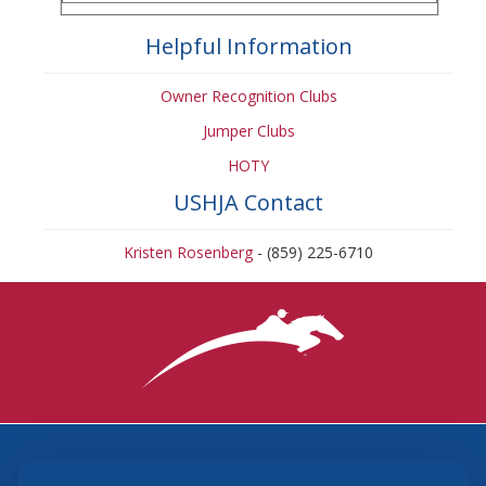
Helpful Information
Owner Recognition Clubs
Jumper Clubs
HOTY
USHJA Contact
Kristen Rosenberg
- (859) 225-6710
3870 Cigar Lane, Lexington, KY 40511