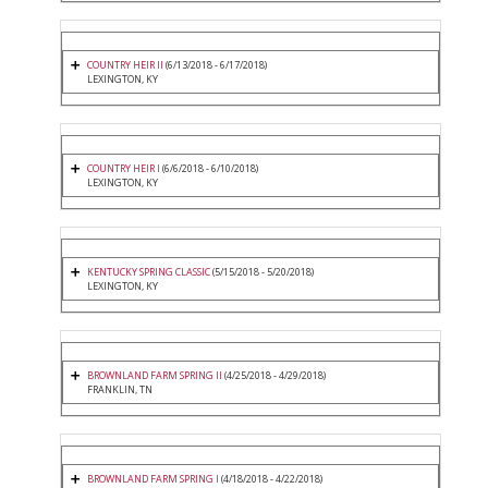
COUNTRY HEIR II
(6/13/2018 - 6/17/2018)
LEXINGTON, KY
COUNTRY HEIR I
(6/6/2018 - 6/10/2018)
LEXINGTON, KY
KENTUCKY SPRING CLASSIC
(5/15/2018 - 5/20/2018)
LEXINGTON, KY
BROWNLAND FARM SPRING II
(4/25/2018 - 4/29/2018)
FRANKLIN, TN
BROWNLAND FARM SPRING I
(4/18/2018 - 4/22/2018)