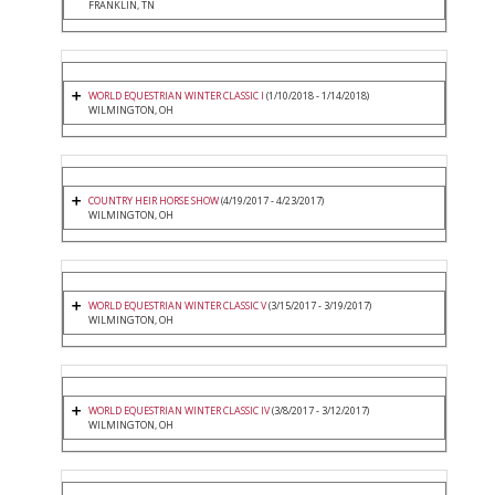
FRANKLIN, TN
WORLD EQUESTRIAN WINTER CLASSIC I
(1/10/2018 - 1/14/2018)
WILMINGTON, OH
COUNTRY HEIR HORSE SHOW
(4/19/2017 - 4/23/2017)
WILMINGTON, OH
WORLD EQUESTRIAN WINTER CLASSIC V
(3/15/2017 - 3/19/2017)
WILMINGTON, OH
WORLD EQUESTRIAN WINTER CLASSIC IV
(3/8/2017 - 3/12/2017)
WILMINGTON, OH