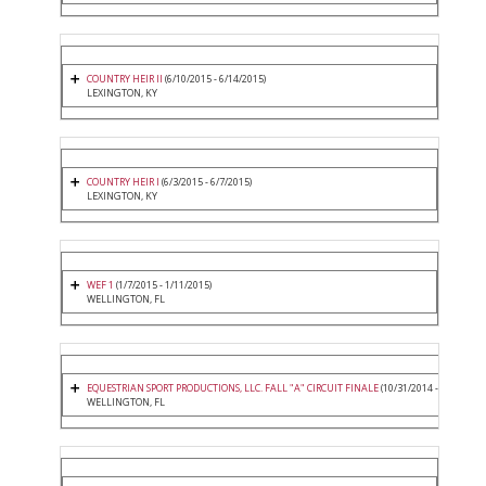
COUNTRY HEIR II
(6/10/2015 - 6/14/2015)
LEXINGTON, KY
COUNTRY HEIR I
(6/3/2015 - 6/7/2015)
LEXINGTON, KY
WEF 1
(1/7/2015 - 1/11/2015)
WELLINGTON, FL
EQUESTRIAN SPORT PRODUCTIONS, LLC. FALL "A" CIRCUIT FINALE
(10/31/2014 - 11/2/2014
WELLINGTON, FL