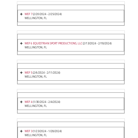
WEF 7
(2/20/2024 - 2/25/2024)
WELLINGTON, FL
WEF 6 EQUESTRIAN SPORT PRODUCTIONS, LLC
(2/13/2024 - 2/18/2024)
WELLINGTON, FL
WEF 5
(2/6/2024 - 2/11/2024)
WELLINGTON, FL
WEF 4
(1/30/2024 - 2/4/2024)
WELLINGTON, FL
WEF 3
(1/23/2024 - 1/28/2024)
WELLINGTON, FL