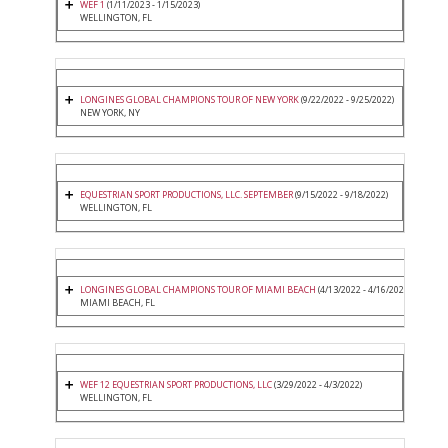
WEF 1
(1/11/2023 - 1/15/2023)
WELLINGTON, FL
LONGINES GLOBAL CHAMPIONS TOUR OF NEW YORK
(9/22/2022 - 9/25/2022)
NEW YORK, NY
EQUESTRIAN SPORT PRODUCTIONS, LLC. SEPTEMBER
(9/15/2022 - 9/18/2022)
WELLINGTON, FL
LONGINES GLOBAL CHAMPIONS TOUR OF MIAMI BEACH
(4/13/2022 - 4/16/2022)
MIAMI BEACH, FL
WEF 12 EQUESTRIAN SPORT PRODUCTIONS, LLC
(3/29/2022 - 4/3/2022)
WELLINGTON, FL