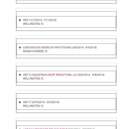
WEF 1
(1/7/2015 - 1/11/2015)
WELLINGTON, FL
GENE MISCHE AMERICAN INVITATIONAL
(4/4/2014 - 4/5/2014)
MIAMI GARDENS, FL
WEF 12 EQUESTRIAN SPORT RODUCTIONS, LLC
(3/26/2014 - 3/30/2014)
WELLINGTON, FL
WEF 11
(3/19/2014 - 3/23/2014)
WELLINGTON, FL