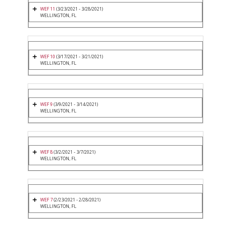
WEF 11
(3/23/2021 - 3/28/2021)
WELLINGTON, FL
WEF 10
(3/17/2021 - 3/21/2021)
WELLINGTON, FL
WEF 9
(3/9/2021 - 3/14/2021)
WELLINGTON, FL
WEF 8
(3/2/2021 - 3/7/2021)
WELLINGTON, FL
WEF 7
(2/23/2021 - 2/28/2021)
WELLINGTON, FL