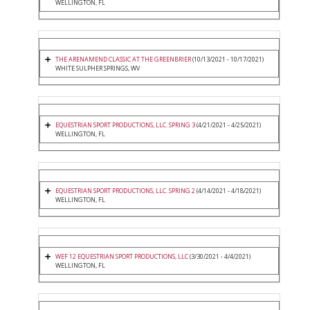
WELLINGTON, FL
THE ARENAMEND CLASSIC AT THE GREENBRIER
(10/13/2021 - 10/17/2021)
WHITE SULPHER SPRINGS, WV
EQUESTRIAN SPORT PRODUCTIONS, LLC. SPRING 3
(4/21/2021 - 4/25/2021)
WELLINGTON, FL
EQUESTRIAN SPORT PRODUCTIONS, LLC. SPRING 2
(4/14/2021 - 4/18/2021)
WELLINGTON, FL
WEF 12 EQUESTRIAN SPORT PRODUCTIONS, LLC
(3/30/2021 - 4/4/2021)
WELLINGTON, FL