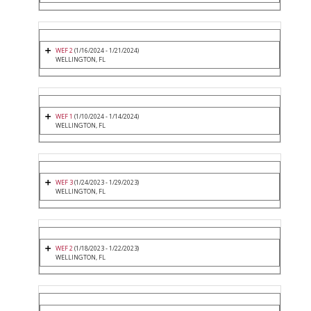
WEF 2
(1/16/2024 - 1/21/2024)
WELLINGTON, FL
WEF 1
(1/10/2024 - 1/14/2024)
WELLINGTON, FL
WEF 3
(1/24/2023 - 1/29/2023)
WELLINGTON, FL
WEF 2
(1/18/2023 - 1/22/2023)
WELLINGTON, FL