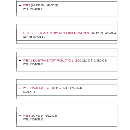
WEF 2
(1/14/2025 - 1/19/2025)
WELLINGTON, FL
LONGINES GLOBAL CHAMPIONS TOUR OF MIAMI BEACH
(4/3/2024 - 4/6/2024)
MIAMI BEACH, FL
WEF 12 EQUESTRIAN SPORT PRODUCTIONS, LLC
(3/26/2024 - 3/31/2024)
WELLINGTON, FL
WINTER SPECTACULAR XII
(3/19/2024 - 3/24/2024)
OCALA, FL
WEF 8
(2/27/2024 - 3/3/2024)
WELLINGTON, FL