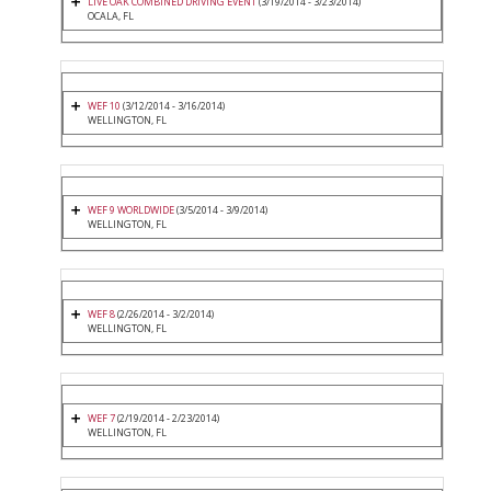
LIVE OAK COMBINED DRIVING EVENT
(3/19/2014 - 3/23/2014)
OCALA, FL
WEF 10
(3/12/2014 - 3/16/2014)
WELLINGTON, FL
WEF 9 WORLDWIDE
(3/5/2014 - 3/9/2014)
WELLINGTON, FL
WEF 8
(2/26/2014 - 3/2/2014)
WELLINGTON, FL
WEF 7
(2/19/2014 - 2/23/2014)
WELLINGTON, FL