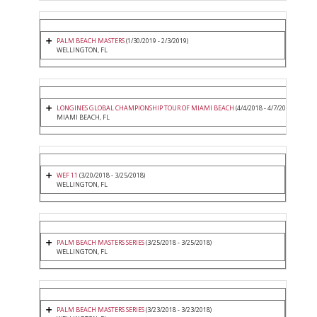
PALM BEACH MASTERS
(1/30/2019 - 2/3/2019)
WELLINGTON, FL
LONGINES GLOBAL CHAMPIONSHIP TOUR OF MIAMI BEACH
(4/4/2018 - 4/7/2018)
MIAMI BEACH, FL
WEF 11
(3/20/2018 - 3/25/2018)
WELLINGTON, FL
PALM BEACH MASTERS SERIES
(3/25/2018 - 3/25/2018)
WELLINGTON, FL
PALM BEACH MASTERS SERIES
(3/23/2018 - 3/23/2018)