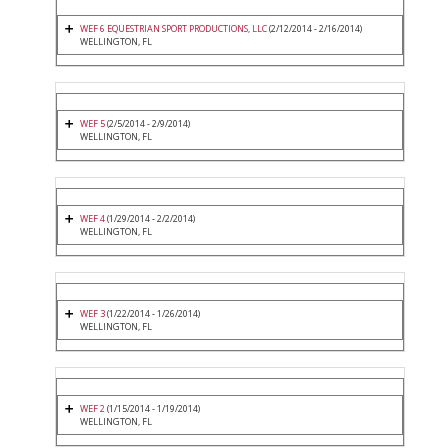
WEF 6 EQUESTRIAN SPORT PRODUCTIONS, LLC
(2/12/2014 - 2/16/2014)
WELLINGTON, FL
WEF 5
(2/5/2014 - 2/9/2014)
WELLINGTON, FL
WEF 4
(1/29/2014 - 2/2/2014)
WELLINGTON, FL
WEF 3
(1/22/2014 - 1/26/2014)
WELLINGTON, FL
WEF 2
(1/15/2014 - 1/19/2014)
WELLINGTON, FL