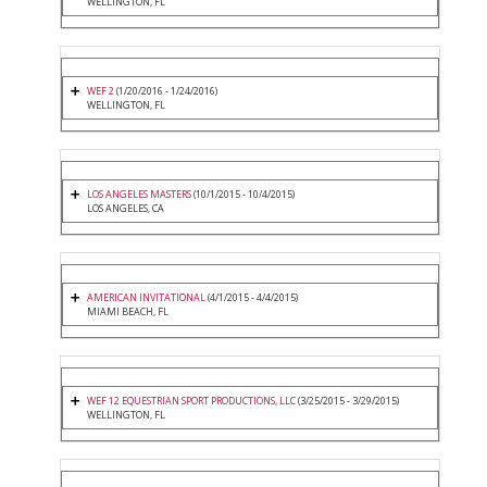
WELLINGTON, FL
WEF 2
(1/20/2016 - 1/24/2016)
WELLINGTON, FL
LOS ANGELES MASTERS
(10/1/2015 - 10/4/2015)
LOS ANGELES, CA
AMERICAN INVITATIONAL
(4/1/2015 - 4/4/2015)
MIAMI BEACH, FL
WEF 12 EQUESTRIAN SPORT PRODUCTIONS, LLC
(3/25/2015 - 3/29/2015)
WELLINGTON, FL