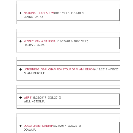
NATIONAL HORSE SHOW
(10/31/2017 - 11/5/2017)
LEXINGTON, KY
PENNSYLVANIA NATIONAL
(10/12/2017 - 10/21/2017)
HARRISBURG, PA
LONGINES GLOBAL CHAMPIONS TOUR OF MIAMI BEACH
(4/12/2017 - 4/15/2017)
MIAMI BEACH, FL
WEF 11
(3/22/2017 - 3/26/2017)
WELLINGTON, FL
OCALA CHAMPIONSHIP
(3/21/2017 - 3/26/2017)
OCALA, FL