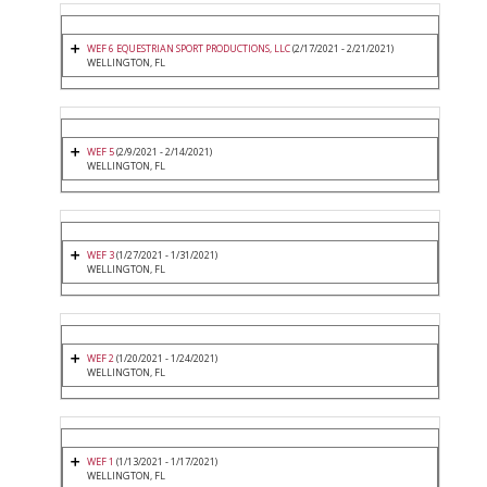
WEF 6 EQUESTRIAN SPORT PRODUCTIONS, LLC
(2/17/2021 - 2/21/2021)
WELLINGTON, FL
WEF 5
(2/9/2021 - 2/14/2021)
WELLINGTON, FL
WEF 3
(1/27/2021 - 1/31/2021)
WELLINGTON, FL
WEF 2
(1/20/2021 - 1/24/2021)
WELLINGTON, FL
WEF 1
(1/13/2021 - 1/17/2021)
WELLINGTON, FL