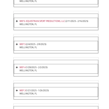
WELLINGTON, FL
WEF 6 EQUESTRIAN SPORT PRODUCTIONS, LLC
(2/11/2025 - 2/16/2025)
WELLINGTON, FL
WEF 5
(2/4/2025 - 2/9/2025)
WELLINGTON, FL
WEF 4
(1/28/2025 - 2/2/2025)
WELLINGTON, FL
WEF 3
(1/21/2025 - 1/26/2025)
WELLINGTON, FL