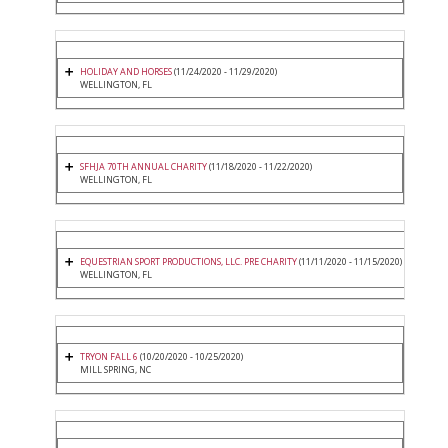
HOLIDAY AND HORSES
(11/24/2020 - 11/29/2020)
WELLINGTON, FL
SFHJA 70TH ANNUAL CHARITY
(11/18/2020 - 11/22/2020)
WELLINGTON, FL
EQUESTRIAN SPORT PRODUCTIONS, LLC. PRE CHARITY
(11/11/2020 - 11/15/2020)
WELLINGTON, FL
TRYON FALL 6
(10/20/2020 - 10/25/2020)
MILL SPRING, NC