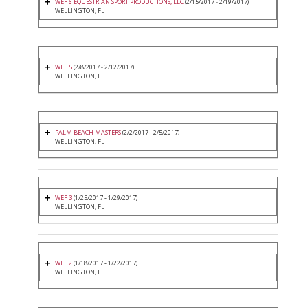
WEF 6 EQUESTRIAN SPORT PRODUCTIONS, LLC
(2/15/2017 - 2/19/2017)
WELLINGTON, FL
WEF 5
(2/8/2017 - 2/12/2017)
WELLINGTON, FL
PALM BEACH MASTERS
(2/2/2017 - 2/5/2017)
WELLINGTON, FL
WEF 3
(1/25/2017 - 1/29/2017)
WELLINGTON, FL
WEF 2
(1/18/2017 - 1/22/2017)
WELLINGTON, FL