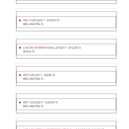
WEF 10
(3/15/2017 - 3/19/2017)
WELLINGTON, FL
LIVE OAK INTERNATIONAL
(3/7/2017 - 3/12/2017)
OCALA, FL
WEF 8
(3/1/2017 - 3/5/2017)
WELLINGTON, FL
WEF 7
(2/22/2017 - 2/26/2017)
WELLINGTON, FL