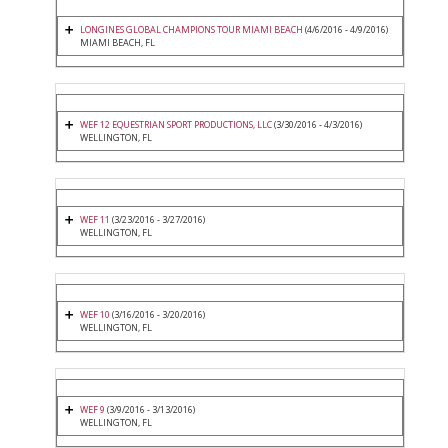
LONGINES GLOBAL CHAMPIONS TOUR MIAMI BEACH
(4/6/2016 - 4/9/2016)
MIAMI BEACH, FL
WEF 12 EQUESTRIAN SPORT PRODUCTIONS, LLC
(3/30/2016 - 4/3/2016)
WELLINGTON, FL
WEF 11
(3/23/2016 - 3/27/2016)
WELLINGTON, FL
WEF 10
(3/16/2016 - 3/20/2016)
WELLINGTON, FL
WEF 9
(3/9/2016 - 3/13/2016)
WELLINGTON, FL