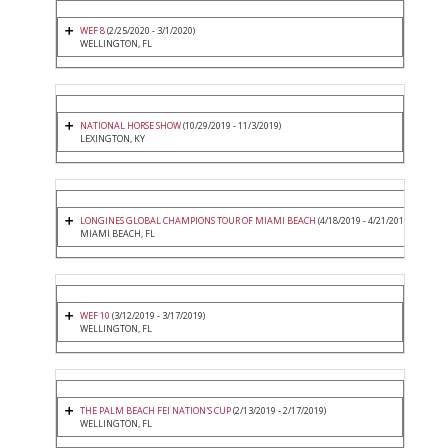
WEF 8
(2/25/2020 - 3/1/2020)
WELLINGTON, FL
NATIONAL HORSE SHOW
(10/29/2019 - 11/3/2019)
LEXINGTON, KY
LONGINES GLOBAL CHAMPIONS TOUR OF MIAMI BEACH
(4/18/2019 - 4/21/2019)
MIAMI BEACH, FL
WEF 10
(3/12/2019 - 3/17/2019)
WELLINGTON, FL
THE PALM BEACH FEI NATION'S CUP
(2/13/2019 - 2/17/2019)
WELLINGTON, FL