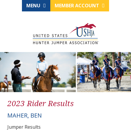
MENU
MEMBER ACCOUNT
2023 Rider Results
MAHER, BEN
Jumper Results