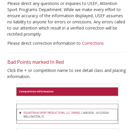
Please direct any questions or inquiries to USEF, Attention
Sport Programs Department. While we make every effort to
ensure accuracy of the information displayed, USEF assumes
no liability to anyone for errors or omissions. Any errors called
to our attention which result in a verified correction will be
rectified promptly.
Please direct correction information to
Corrections
Bad Points marked In Red
Click the + or competition name to see detail class and placing
information.
Competition Information
EQUESTRIAN SPORT PRODUCTIONS, LLC. SPRING 2
(4/8/2026 - 4/12/2026)
WELLINGTON, FL