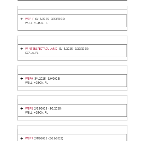
WEF 11
(3/18/2025 - 3/23/2025)
WELLINGTON, FL
WINTER SPECTACULAR XII
(3/18/2025 - 3/23/2025)
OCALA, FL
WEF 9
(3/4/2025 - 3/9/2025)
WELLINGTON, FL
WEF 8
(2/25/2025 - 3/2/2025)
WELLINGTON, FL
WEF 7
(2/18/2025 - 2/23/2025)