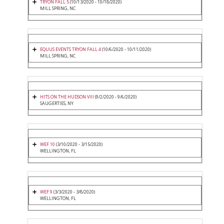
TRYON FALL 5
(10/13/2020 - 10/18/2020)
MILL SPRING, NC
EQUUS EVENTS TRYON FALL 4
(10/6/2020 - 10/11/2020)
MILL SPRING, NC
HITS ON THE HUDSON VIII
(9/2/2020 - 9/6/2020)
SAUGERTIES, NY
WEF 10
(3/10/2020 - 3/15/2020)
WELLINGTON, FL
WEF 9
(3/3/2020 - 3/8/2020)
WELLINGTON, FL