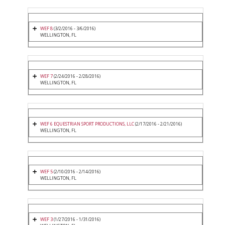
WEF 8
(3/2/2016 - 3/6/2016)
WELLINGTON, FL
WEF 7
(2/24/2016 - 2/28/2016)
WELLINGTON, FL
WEF 6 EQUESTRIAN SPORT PRODUCTIONS, LLC
(2/17/2016 - 2/21/2016)
WELLINGTON, FL
WEF 5
(2/10/2016 - 2/14/2016)
WELLINGTON, FL
WEF 3
(1/27/2016 - 1/31/2016)