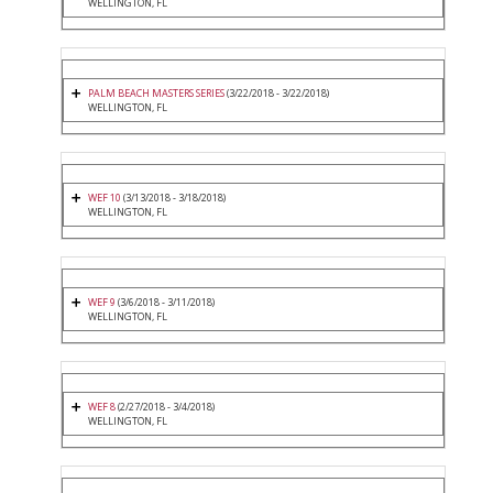
WELLINGTON, FL
PALM BEACH MASTERS SERIES
(3/22/2018 - 3/22/2018)
WELLINGTON, FL
WEF 10
(3/13/2018 - 3/18/2018)
WELLINGTON, FL
WEF 9
(3/6/2018 - 3/11/2018)
WELLINGTON, FL
WEF 8
(2/27/2018 - 3/4/2018)
WELLINGTON, FL