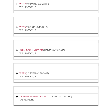
WEF 7
(2/20/2018 - 2/25/2018)
WELLINGTON, FL
WEF 5
(2/6/2018 - 2/11/2018)
WELLINGTON, FL
PALM BEACH MASTERS
(1/31/2018 - 2/4/2018)
WELLINGTON, FL
WEF 3
(1/23/2018 - 1/28/2018)
WELLINGTON, FL
THE LAS VEGAS NATIONAL
(11/14/2017 - 11/19/2017)
LAS VEGAS, NV