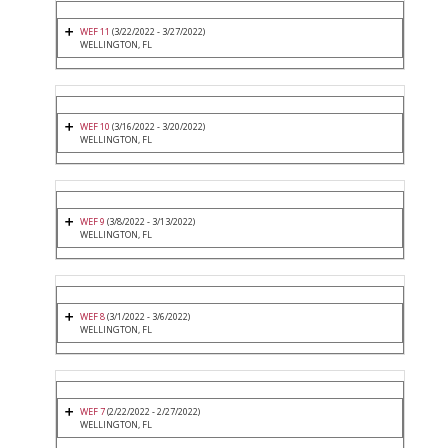
WEF 11
(3/22/2022 - 3/27/2022)
WELLINGTON, FL
WEF 10
(3/16/2022 - 3/20/2022)
WELLINGTON, FL
WEF 9
(3/8/2022 - 3/13/2022)
WELLINGTON, FL
WEF 8
(3/1/2022 - 3/6/2022)
WELLINGTON, FL
WEF 7
(2/22/2022 - 2/27/2022)
WELLINGTON, FL