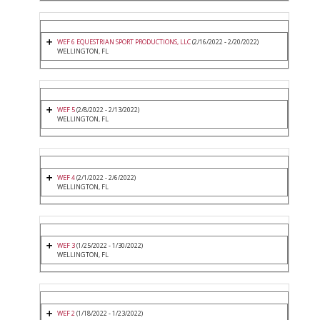
WEF 6 EQUESTRIAN SPORT PRODUCTIONS, LLC
(2/16/2022 - 2/20/2022)
WELLINGTON, FL
WEF 5
(2/8/2022 - 2/13/2022)
WELLINGTON, FL
WEF 4
(2/1/2022 - 2/6/2022)
WELLINGTON, FL
WEF 3
(1/25/2022 - 1/30/2022)
WELLINGTON, FL
WEF 2
(1/18/2022 - 1/23/2022)