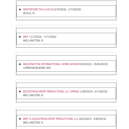
WINTER SPECTACULAR VII
(2/10/2026 - 2/15/2026)
OCALA, FL
WEF 1
(1/7/2026 - 1/11/2026)
WELLINGTON, FL
WASHINGTON INTERNATIONAL HORSE SHOW
(10/20/2025 - 10/26/2025)
UPPER MARLBORO, MD
EQUESTRIAN SPORT PRODUCTIONS, LLC. SPRING 2
(4/9/2025 - 4/13/2025)
WELLINGTON, FL
WEF 12 EQUESTRIAN SPORT PRODUCTIONS, LLC
(3/25/2025 - 3/30/2025)
WELLINGTON, FL