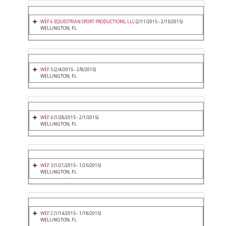
WEF 6 EQUESTRIAN SPORT PRODUCTIONS, LLC
(2/11/2015 - 2/15/2015)
WELLINGTON, FL
WEF 5
(2/4/2015 - 2/8/2015)
WELLINGTON, FL
WEF 4
(1/28/2015 - 2/1/2015)
WELLINGTON, FL
WEF 3
(1/21/2015 - 1/25/2015)
WELLINGTON, FL
WEF 2
(1/14/2015 - 1/18/2015)
WELLINGTON, FL