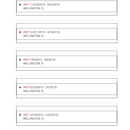
WEF 11
(3/18/2015 - 3/22/2015)
WELLINGTON, FL
WEF 10
(3/11/2015 - 3/15/2015)
WELLINGTON, FL
WEF 9
(3/4/2015 - 3/8/2015)
WELLINGTON, FL
WEF 8
(2/25/2015 - 3/1/2015)
WELLINGTON, FL
WEF 7
(2/18/2015 - 2/22/2015)
WELLINGTON, FL