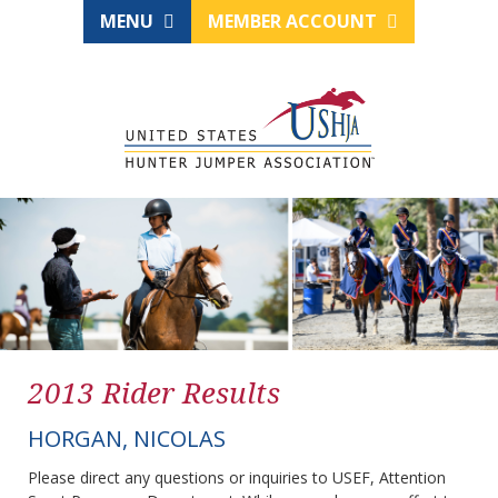
MENU
MEMBER ACCOUNT
2013 Rider Results
HORGAN, NICOLAS
Please direct any questions or inquiries to USEF, Attention