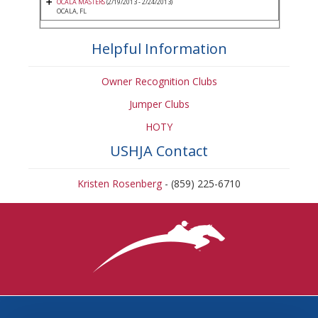
OCALA MASTERS
(2/19/2013 - 2/24/2013)
OCALA, FL
Helpful Information
Owner Recognition Clubs
Jumper Clubs
HOTY
USHJA Contact
Kristen Rosenberg
- (859) 225-6710