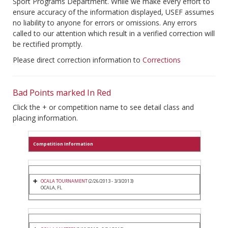
Sport Programs Department. While we make every effort to
ensure accuracy of the information displayed, USEF assumes
no liability to anyone for errors or omissions. Any errors
called to our attention which result in a verified correction will
be rectified promptly.
Please direct correction information to
Corrections
Bad Points marked In Red
Click the + or competition name to see detail class and
placing information.
Competition Information
OCALA TOURNAMENT
(2/26/2013 - 3/3/2013)
OCALA, FL