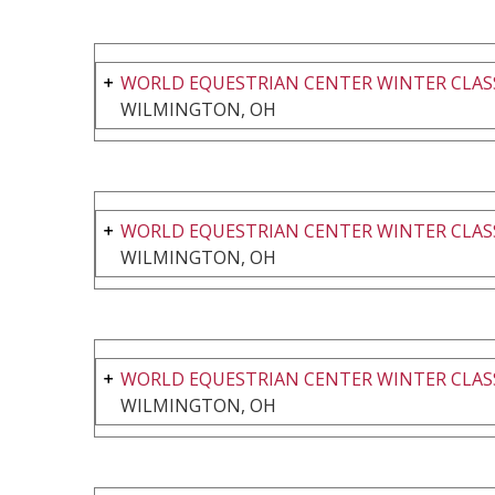
WORLD EQUESTRIAN CENTER WINTER CLASS
WILMINGTON, OH
WORLD EQUESTRIAN CENTER WINTER CLASS
WILMINGTON, OH
WORLD EQUESTRIAN CENTER WINTER CLASS
WILMINGTON, OH