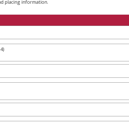
nd placing information.
4)