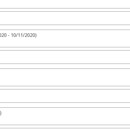
020 - 10/11/2020)
)