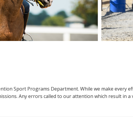
ttention Sport Programs Department. While we make every eff
sions. Any errors called to our attention which result in a ve