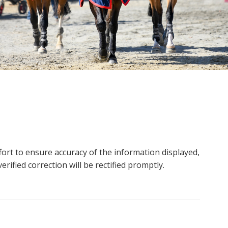
ort to ensure accuracy of the information displayed,
rified correction will be rectified promptly.