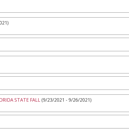
021)
ORIDA STATE FALL
(9/23/2021 - 9/26/2021)