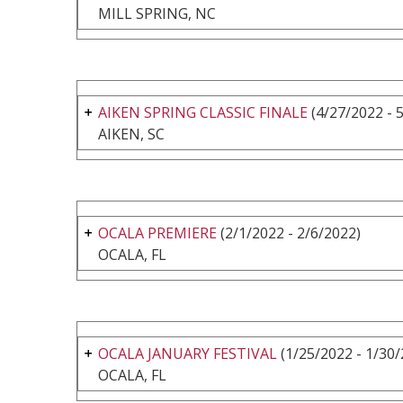
MILL SPRING, NC
AIKEN SPRING CLASSIC FINALE
(4/27/2022 - 
AIKEN, SC
OCALA PREMIERE
(2/1/2022 - 2/6/2022)
OCALA, FL
OCALA JANUARY FESTIVAL
(1/25/2022 - 1/30/
OCALA, FL