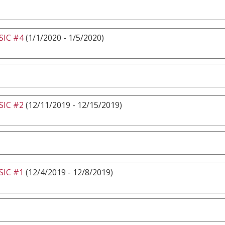
IC #4
(1/1/2020 - 1/5/2020)
IC #2
(12/11/2019 - 12/15/2019)
IC #1
(12/4/2019 - 12/8/2019)