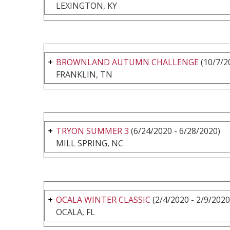
LEXINGTON, KY
BROWNLAND AUTUMN CHALLENGE
(10/7/2
FRANKLIN, TN
TRYON SUMMER 3
(6/24/2020 - 6/28/2020)
MILL SPRING, NC
OCALA WINTER CLASSIC
(2/4/2020 - 2/9/2020
OCALA, FL