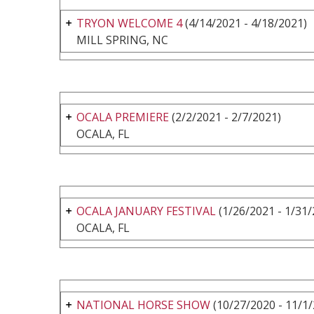
TRYON WELCOME 4
(4/14/2021 - 4/18/2021)
MILL SPRING, NC
OCALA PREMIERE
(2/2/2021 - 2/7/2021)
OCALA, FL
OCALA JANUARY FESTIVAL
(1/26/2021 - 1/31/
OCALA, FL
NATIONAL HORSE SHOW
(10/27/2020 - 11/1