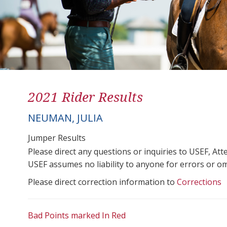
2021 Rider Results
NEUMAN, JULIA
Jumper Results
Please direct any questions or inquiries to USEF, A
USEF assumes no liability to anyone for errors or omis
Please direct correction information to
Corrections
Bad Points marked In Red