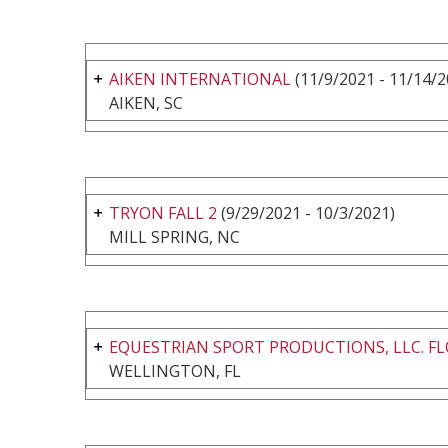
AIKEN INTERNATIONAL
(11/9/2021 - 11/14/2
AIKEN, SC
TRYON FALL 2
(9/29/2021 - 10/3/2021)
MILL SPRING, NC
EQUESTRIAN SPORT PRODUCTIONS, LLC. FL
WELLINGTON, FL