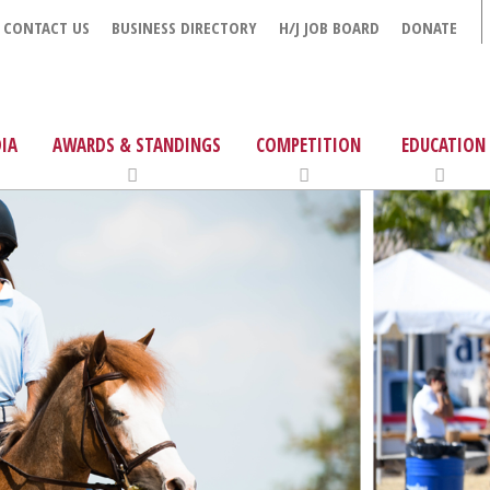
CONTACT US
BUSINESS DIRECTORY
H/J JOB BOARD
DONATE
IA
AWARDS & STANDINGS
COMPETITION
EDUCATION