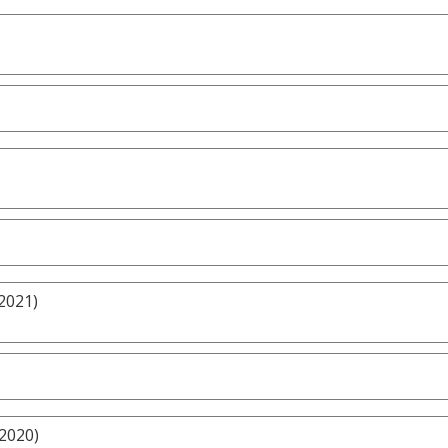
2021)
/2020)