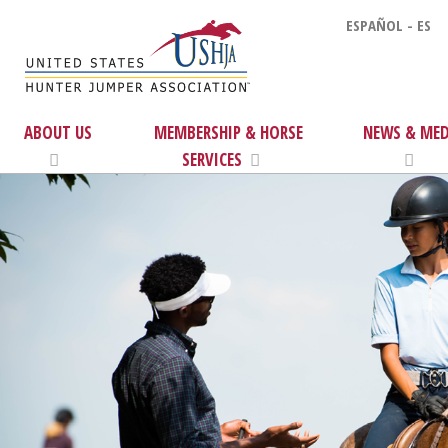
ESPAÑOL - ES
ABOUT US
MEMBERSHIP & HORSE
NEWS & MED
SERVICES