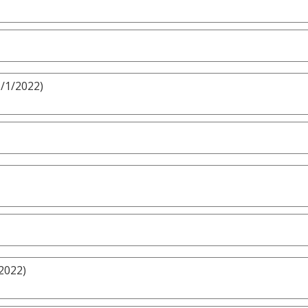
5/1/2022)
2022)