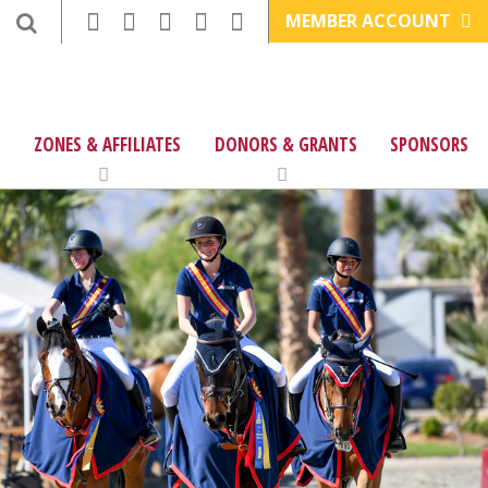
MEMBER ACCOUNT
ZONES & AFFILIATES
DONORS & GRANTS
SPONSORS