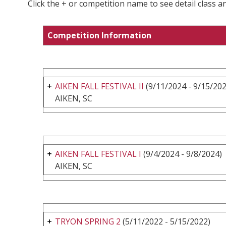
Click the + or competition name to see detail class a
Competition Information
AIKEN FALL FESTIVAL II
(9/11/2024 - 9/15/202
AIKEN, SC
AIKEN FALL FESTIVAL I
(9/4/2024 - 9/8/2024)
AIKEN, SC
TRYON SPRING 2
(5/11/2022 - 5/15/2022)