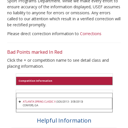
Sport Programs Department. While we make every effort to
ensure accuracy of the information displayed, USEF assumes
no liability to anyone for errors or omissions. Any errors
called to our attention which result in a verified correction will
be rectified promptly.
Please direct correction information to
Corrections
Bad Points marked In Red
Click the + or competition name to see detail class and
placing information.
Competition Information
ATLANTA SPRING CLASSIC II
(3/26/2013 - 3/30/2013)
CONYERS, GA
Helpful Information