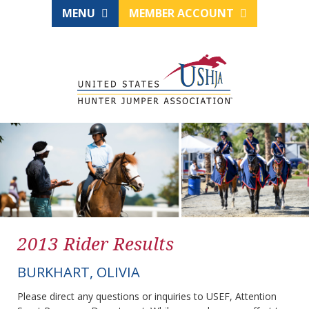
MENU
MEMBER ACCOUNT
2013 Rider Results
BURKHART, OLIVIA
Please direct any questions or inquiries to USEF, Attention