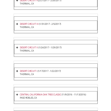
DESERT CIRCUIT V
(2/21/2017 - 2/26/2017)
THERMAL, CA
DESERT CIRCUIT III
(1/31/2017 - 2/5/2017)
THERMAL, CA
DESERT CIRCUIT II
(1/24/2017 - 1/29/2017)
THERMAL, CA
DESERT CIRCUIT I
(1/17/2017 - 1/22/2017)
THERMAL, CA
CENTRAL CALIFORNIA OAK TREE CLASSIC
(11/9/2016 - 11/13/2016)
PASO ROBLES, CA