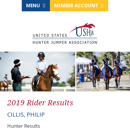
MENU
MEMBER ACCOUNT
2019 Rider Results
CILLIS, PHILIP
Hunter Results