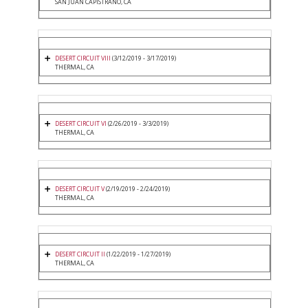
SAN JUAN CAPISTRANO, CA
DESERT CIRCUIT VIII
(3/12/2019 - 3/17/2019)
THERMAL, CA
DESERT CIRCUIT VI
(2/26/2019 - 3/3/2019)
THERMAL, CA
DESERT CIRCUIT V
(2/19/2019 - 2/24/2019)
THERMAL, CA
DESERT CIRCUIT II
(1/22/2019 - 1/27/2019)
THERMAL, CA