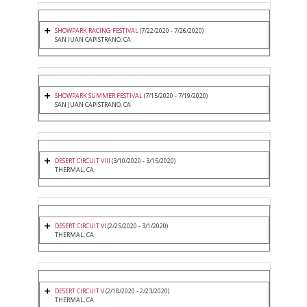
SHOWPARK RACING FESTIVAL
(7/22/2020 - 7/26/2020)
SAN JUAN CAPISTRANO, CA
SHOWPARK SUMMER FESTIVAL
(7/15/2020 - 7/19/2020)
SAN JUAN CAPISTRANO, CA
DESERT CIRCUIT VIII
(3/10/2020 - 3/15/2020)
THERMAL, CA
DESERT CIRCUIT VI
(2/25/2020 - 3/1/2020)
THERMAL, CA
DESERT CIRCUIT V
(2/18/2020 - 2/23/2020)
THERMAL, CA