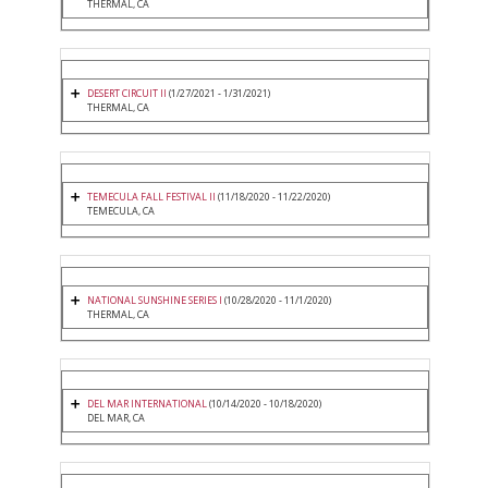
THERMAL, CA
DESERT CIRCUIT II
(1/27/2021 - 1/31/2021)
THERMAL, CA
TEMECULA FALL FESTIVAL II
(11/18/2020 - 11/22/2020)
TEMECULA, CA
NATIONAL SUNSHINE SERIES I
(10/28/2020 - 11/1/2020)
THERMAL, CA
DEL MAR INTERNATIONAL
(10/14/2020 - 10/18/2020)
DEL MAR, CA