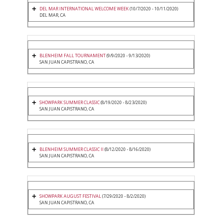
DEL MAR INTERNATIONAL WELCOME WEEK
(10/7/2020 - 10/11/2020)
DEL MAR, CA
BLENHEIM FALL TOURNAMENT
(9/9/2020 - 9/13/2020)
SAN JUAN CAPISTRANO, CA
SHOWPARK SUMMER CLASSIC
(8/19/2020 - 8/23/2020)
SAN JUAN CAPISTRANO, CA
BLENHEIM SUMMER CLASSIC II
(8/12/2020 - 8/16/2020)
SAN JUAN CAPISTRANO, CA
SHOWPARK AUGUST FESTIVAL
(7/29/2020 - 8/2/2020)
SAN JUAN CAPISTRANO, CA