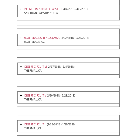
BLENHEIM SPRING CLASSIC III
(4/4/2018 - 4/8/2018)
SAN JUAN CAPISTRANO, CA
SCOTTSDALE SPRING CLASSIC
(3/22/2018 - 3/25/2018)
SCOTTSDALE, AZ
DESERT CIRCUIT VI
(2/27/2018 - 3/4/2018)
THERMAL, CA
DESERT CIRCUIT V
(2/20/2018 - 2/25/2018)
THERMAL, CA
DESERT CIRCUIT II
(1/23/2018 - 1/28/2018)
THERMAL, CA