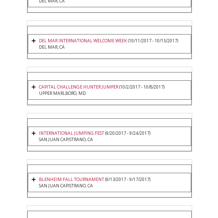
DEL MAR, CA
DEL MAR INTERNATIONAL WELCOME WEEK
(10/11/2017 - 10/15/2017)
DEL MAR, CA
CAPITAL CHALLENGE HUNTER JUMPER
(10/2/2017 - 10/8/2017)
UPPER MARLBORO, MD
INTERNATIONAL JUMPING FEST
(9/20/2017 - 9/24/2017)
SAN JUAN CAPISTRANO, CA
BLENHEIM FALL TOURNAMENT
(9/13/2017 - 9/17/2017)
SAN JUAN CAPISTRANO, CA