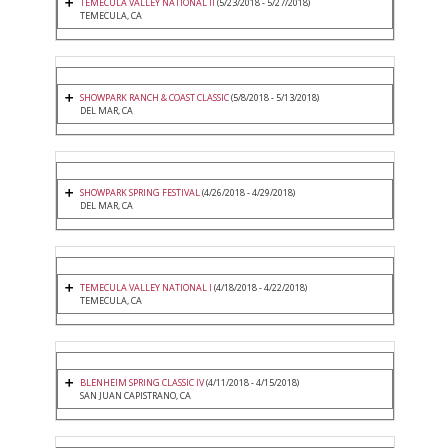
TEMECULA VALLEY NATIONAL II
(5/23/2018 - 5/27/2018)
TEMECULA, CA
SHOWPARK RANCH & COAST CLASSIC
(5/8/2018 - 5/13/2018)
DEL MAR, CA
SHOWPARK SPRING FESTIVAL
(4/26/2018 - 4/29/2018)
DEL MAR, CA
TEMECULA VALLEY NATIONAL I
(4/18/2018 - 4/22/2018)
TEMECULA, CA
BLENHEIM SPRING CLASSIC IV
(4/11/2018 - 4/15/2018)
SAN JUAN CAPISTRANO, CA