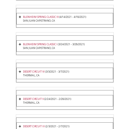
BLENHEIM SPRING CLASSIC IV
(4/14/2021 - 4/18/2021)
SAN JUAN CAPISTRANO, CA
BLENHEIM SPRING CLASSIC I
(3/24/2021 - 3/28/2021)
SAN JUAN CAPISTRANO, CA
DESERT CIRCUIT VI
(3/3/2021 - 3/7/2021)
THERMAL, CA
DESERT CIRCUIT V
(2/24/2021 - 2/28/2021)
THERMAL, CA
DESERT CIRCUIT III
(2/3/2021 - 2/7/2021)