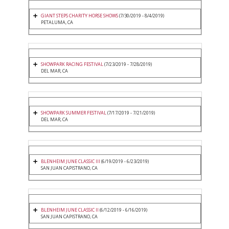
GIANT STEPS CHARITY HORSE SHOWS
(7/30/2019 - 8/4/2019)
PETALUMA, CA
SHOWPARK RACING FESTIVAL
(7/23/2019 - 7/28/2019)
DEL MAR, CA
SHOWPARK SUMMER FESTIVAL
(7/17/2019 - 7/21/2019)
DEL MAR, CA
BLENHEIM JUNE CLASSIC III
(6/19/2019 - 6/23/2019)
SAN JUAN CAPISTRANO, CA
BLENHEIM JUNE CLASSIC II
(6/12/2019 - 6/16/2019)
SAN JUAN CAPISTRANO, CA