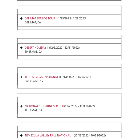
DEL MAR SEASIDE TOUR 1
(1/25/2023 - 1/29/2023)
DEL MAR, CA
DESERT HOLIDAY II
(12/6/2022 - 12/11/2022)
THERMAL, CA
THE LAS VEGAS NATIONAL
(11/14/2022 - 11/20/2022)
LAS VEGAS, NV
NATIONAL SUNSHINE SERIES II
(11/9/2022 - 11/13/2022)
THERMAL, CA
TEMECULA VALLEY FALL NATIONAL II
(10/19/2022 - 10/23/2022)