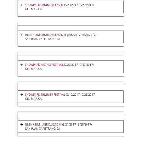
SHOWPARK SUMMER CLASSIC
(8/23/2017 - 8/27/2017)
DEL MAR, CA
BLENHEIM SUMMER CLASSIC II
(8/16/2017 - 8/20/2017)
SAN JUAN CAPISTRANO, CA
SHOWPARK RACING FESTIVAL
(7/26/2017 - 7/30/2017)
DEL MAR, CA
SHOWPARK SUMMER FESTIVAL
(7/19/2017 - 7/23/2017)
DEL MAR, CA
BLENHEIM JUNE CLASSIC III
(6/21/2017 - 6/25/2017)
SAN JUAN CAPISTRANO, CA