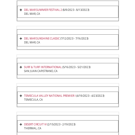
DEL MAR SUMMER FESTIVAL 2
(8/9/2023 - 8/13/2023)
DEL MAR, CA
DEL MAR SUNSHINE CLASSIC
(7/12/2023 - 7/16/2023)
DEL MAR, CA
SURF & TURF INTERNATIONAL
(5/16/2023 - 5/21/2023)
SAN JUAN CAPISTRANO, CA
TEMECULA VALLEY NATIONAL PREMIER I
(4/19/2023 - 4/23/2023)
TEMECULA, CA
DESERT CIRCUIT VI
(2/15/2023 - 2/19/2023)
THERMAL, CA