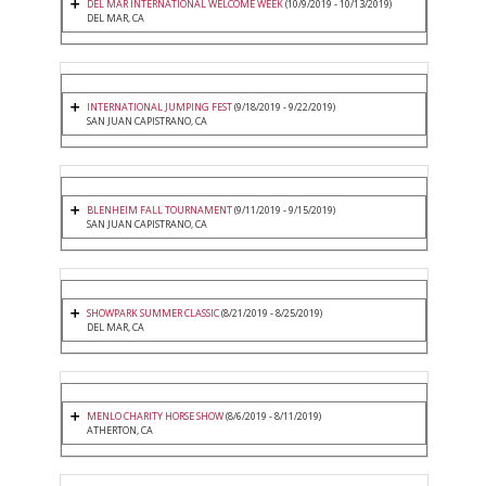
DEL MAR INTERNATIONAL WELCOME WEEK
(10/9/2019 - 10/13/2019)
DEL MAR, CA
INTERNATIONAL JUMPING FEST
(9/18/2019 - 9/22/2019)
SAN JUAN CAPISTRANO, CA
BLENHEIM FALL TOURNAMENT
(9/11/2019 - 9/15/2019)
SAN JUAN CAPISTRANO, CA
SHOWPARK SUMMER CLASSIC
(8/21/2019 - 8/25/2019)
DEL MAR, CA
MENLO CHARITY HORSE SHOW
(8/6/2019 - 8/11/2019)
ATHERTON, CA