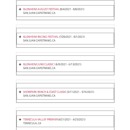
BLENHEIM AUGUST FESTIVAL
(8/4/2021 - 8/8/2021)
SAN JUAN CAPISTRANO, CA
BLENHEIM RACING FESTIVAL
(7/28/2021 - 8/1/2021)
SAN JUAN CAPISTRANO, CA
BLENHEIM JUNE CLASSIC I
(6/9/2021 - 6/13/2021)
SAN JUAN CAPISTRANO, CA
SHOWPARK RANCH & COAST CLASSIC
(5/11/2021 - 5/16/2021)
SAN JUAN CAPISTRANO, CA
TEMECULA VALLEY PREMIER
(4/21/2021 - 4/25/2021)
TEMECULA, CA