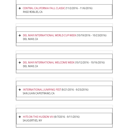
CENTRAL CALIFORNIA FALL CLASSIC
(11/2/2016 - 11/6/2016)
PASO ROBLES, CA
DEL MAR INTERNATIONAL WORLD CUP WEEK
(10/19/2016 - 10/23/2016)
DEL MAR, CA
DEL MAR INTERNATIONAL WELCOME WEEK
(10/12/2016 - 10/16/2016)
DEL MAR, CA
INTERNATIONAL JUMPING FEST
(9/21/2016 - 9/25/2016)
SAN JUAN CAPISTRANO, CA
HITS ON THE HUDSON VIII
(9/7/2016 - 9/11/2016)
SAUGERTIES, NY