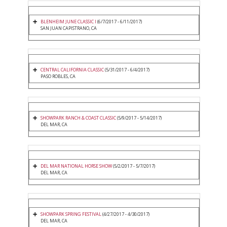
BLENHEIM JUNE CLASSIC I
(6/7/2017 - 6/11/2017)
SAN JUAN CAPISTRANO, CA
CENTRAL CALIFORNIA CLASSIC
(5/31/2017 - 6/4/2017)
PASO ROBLES, CA
SHOWPARK RANCH & COAST CLASSIC
(5/9/2017 - 5/14/2017)
DEL MAR, CA
DEL MAR NATIONAL HORSE SHOW
(5/2/2017 - 5/7/2017)
DEL MAR, CA
SHOWPARK SPRING FESTIVAL
(4/27/2017 - 4/30/2017)
DEL MAR, CA