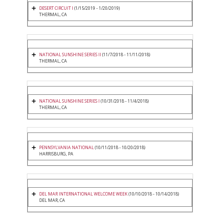
DESERT CIRCUIT I
(1/15/2019 - 1/20/2019)
THERMAL, CA
NATIONAL SUNSHINE SERIES II
(11/7/2018 - 11/11/2018)
THERMAL, CA
NATIONAL SUNSHINE SERIES I
(10/31/2018 - 11/4/2018)
THERMAL, CA
PENNSYLVANIA NATIONAL
(10/11/2018 - 10/20/2018)
HARRISBURG, PA
DEL MAR INTERNATIONAL WELCOME WEEK
(10/10/2018 - 10/14/2018)
DEL MAR, CA