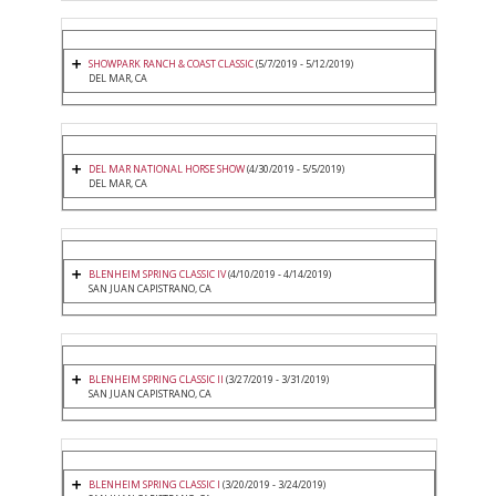
SHOWPARK RANCH & COAST CLASSIC
(5/7/2019 - 5/12/2019)
DEL MAR, CA
DEL MAR NATIONAL HORSE SHOW
(4/30/2019 - 5/5/2019)
DEL MAR, CA
BLENHEIM SPRING CLASSIC IV
(4/10/2019 - 4/14/2019)
SAN JUAN CAPISTRANO, CA
BLENHEIM SPRING CLASSIC II
(3/27/2019 - 3/31/2019)
SAN JUAN CAPISTRANO, CA
BLENHEIM SPRING CLASSIC I
(3/20/2019 - 3/24/2019)