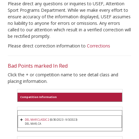
Please direct any questions or inquiries to USEF, Attention
Sport Programs Department. While we make every effort to
ensure accuracy of the information displayed, USEF assumes
no liability to anyone for errors or omissions. Any errors
called to our attention which result in a verified correction will
be rectified promptly.
Please direct correction information to
Corrections
Bad Points marked In Red
Click the + or competition name to see detail class and
placing information.
Competition Information
DEL MAR CLASSIC 2
(8/30/2023 - 9/3/2023)
DEL MAR, CA