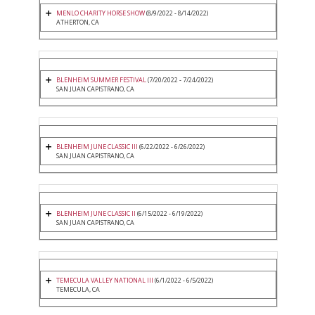
MENLO CHARITY HORSE SHOW
(8/9/2022 - 8/14/2022)
ATHERTON, CA
BLENHEIM SUMMER FESTIVAL
(7/20/2022 - 7/24/2022)
SAN JUAN CAPISTRANO, CA
BLENHEIM JUNE CLASSIC III
(6/22/2022 - 6/26/2022)
SAN JUAN CAPISTRANO, CA
BLENHEIM JUNE CLASSIC II
(6/15/2022 - 6/19/2022)
SAN JUAN CAPISTRANO, CA
TEMECULA VALLEY NATIONAL III
(6/1/2022 - 6/5/2022)
TEMECULA, CA