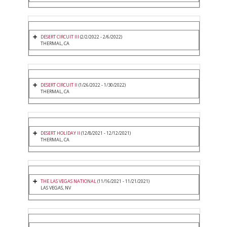
DESERT CIRCUIT III
(2/2/2022 - 2/6/2022)
THERMAL, CA
DESERT CIRCUIT II
(1/26/2022 - 1/30/2022)
THERMAL, CA
DESERT HOLIDAY II
(12/8/2021 - 12/12/2021)
THERMAL, CA
THE LAS VEGAS NATIONAL
(11/16/2021 - 11/21/2021)
LAS VEGAS, NV