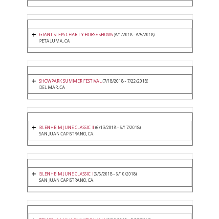
GIANT STEPS CHARITY HORSE SHOWS
(8/1/2018 - 8/5/2018)
PETALUMA, CA
SHOWPARK SUMMER FESTIVAL
(7/18/2018 - 7/22/2018)
DEL MAR, CA
BLENHEIM JUNE CLASSIC II
(6/13/2018 - 6/17/2018)
SAN JUAN CAPISTRANO, CA
BLENHEIM JUNE CLASSIC I
(6/6/2018 - 6/10/2018)
SAN JUAN CAPISTRANO, CA