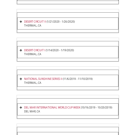
DESERT CIRCUIT II
(1/21/2020 - 1/26/2020)
THERMAL, CA
DESERT CIRCUIT I
(1/14/2020 - 1/19/2020)
THERMAL, CA
NATIONAL SUNSHINE SERIES II
(11/6/2019 - 11/10/2019)
THERMAL, CA
DEL MAR INTERNATIONAL WORLD CUP WEEK
(10/16/2019 - 10/20/2019)
DEL MAR, CA