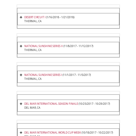
DESERT CIRCUIT I
(1/16/2018 - 1/21/2018)
THERMAL, CA
NATIONAL SUNSHINE SERIES II
(11/8/2017 - 11/12/2017)
THERMAL, CA
NATIONAL SUNSHINE SERIES I
(11/1/2017 - 11/5/2017)
THERMAL, CA
DEL MAR INTERNATIONAL SEASON FINALE
(10/25/2017 - 10/29/2017)
DEL MAR, CA
DEL MAR INTERNATIONAL WORLD CUP WEEK
(10/18/2017 - 10/22/2017)