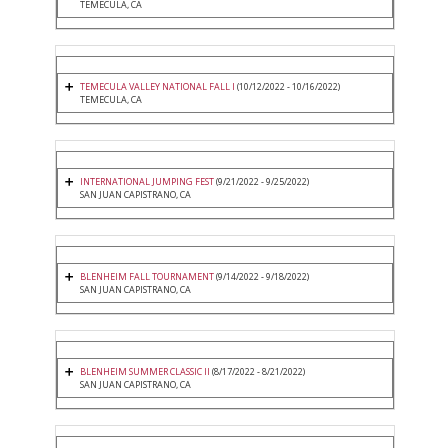
TEMECULA, CA
TEMECULA VALLEY NATIONAL FALL I
(10/12/2022 - 10/16/2022)
TEMECULA, CA
INTERNATIONAL JUMPING FEST
(9/21/2022 - 9/25/2022)
SAN JUAN CAPISTRANO, CA
BLENHEIM FALL TOURNAMENT
(9/14/2022 - 9/18/2022)
SAN JUAN CAPISTRANO, CA
BLENHEIM SUMMER CLASSIC II
(8/17/2022 - 8/21/2022)
SAN JUAN CAPISTRANO, CA