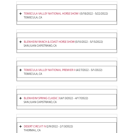
TEMECULA VALLEY NATIONAL HORSE SHOW I
(5/18/2022 - 5/22/2022)
TEMECULA, CA
BLENHEIM RANCH & COAST HORSE SHOW
(5/10/2022 - 5/15/2022)
SAN JUAN CAPISTRANO, CA
TEMECULA VALLEY NATIONAL PREMIER II
(4/27/2022 - 5/1/2022)
TEMECULA, CA
BLENHEIM SPRING CLASSIC 3
(4/13/2022 - 4/17/2022)
SAN JUAN CAPISTRANO, CA
DESERT CIRCUIT IV
(2/9/2022 - 2/13/2022)
THERMAL, CA