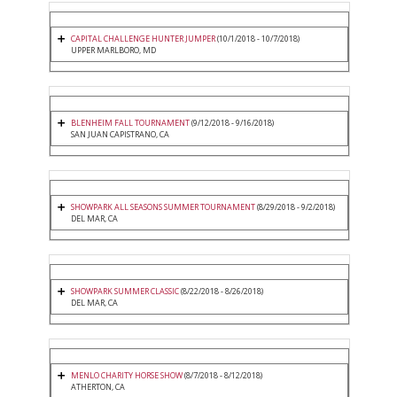
CAPITAL CHALLENGE HUNTER JUMPER
(10/1/2018 - 10/7/2018)
UPPER MARLBORO, MD
BLENHEIM FALL TOURNAMENT
(9/12/2018 - 9/16/2018)
SAN JUAN CAPISTRANO, CA
SHOWPARK ALL SEASONS SUMMER TOURNAMENT
(8/29/2018 - 9/2/2018)
DEL MAR, CA
SHOWPARK SUMMER CLASSIC
(8/22/2018 - 8/26/2018)
DEL MAR, CA
MENLO CHARITY HORSE SHOW
(8/7/2018 - 8/12/2018)
ATHERTON, CA