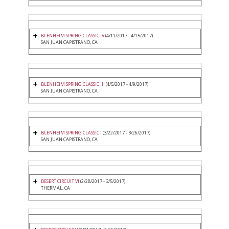
BLENHEIM SPRING CLASSIC IV
(4/11/2017 - 4/15/2017)
SAN JUAN CAPISTRANO, CA
BLENHEIM SPRING CLASSIC III
(4/5/2017 - 4/9/2017)
SAN JUAN CAPISTRANO, CA
BLENHEIM SPRING CLASSIC I
(3/22/2017 - 3/26/2017)
SAN JUAN CAPISTRANO, CA
DESERT CIRCUIT VI
(2/28/2017 - 3/5/2017)
THERMAL, CA