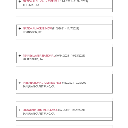
NATIONAL SUNSHINE SERIES II
(11/9/2021 - 11/14/2021)
THERMAL, CA
NATIONAL HORSE SHOW
(11/2/2021 - 11/7/2021)
LEXINGTON, KY
PENNSYLVANIA NATIONAL
(10/14/2021 - 10/23/2021)
HARRISBURG, PA
INTERNATIONAL JUMPING FEST
(9/22/2021 - 9/26/2021)
SAN JUAN CAPISTRANO, CA
SHOWPARK SUMMER CLASSIC
(8/25/2021 - 8/29/2021)
SAN JUAN CAPISTRANO, CA