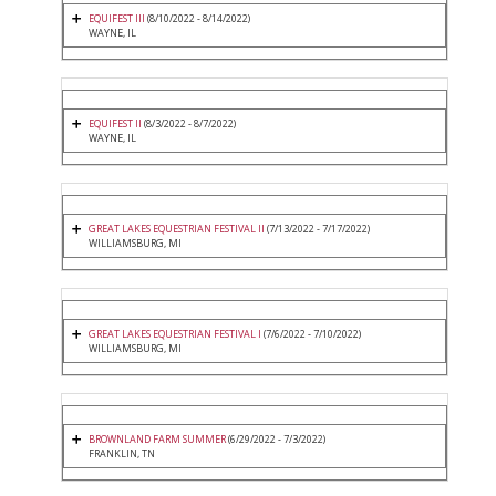
EQUIFEST III
(8/10/2022 - 8/14/2022)
WAYNE, IL
EQUIFEST II
(8/3/2022 - 8/7/2022)
WAYNE, IL
GREAT LAKES EQUESTRIAN FESTIVAL II
(7/13/2022 - 7/17/2022)
WILLIAMSBURG, MI
GREAT LAKES EQUESTRIAN FESTIVAL I
(7/6/2022 - 7/10/2022)
WILLIAMSBURG, MI
BROWNLAND FARM SUMMER
(6/29/2022 - 7/3/2022)
FRANKLIN, TN