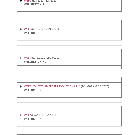
WEF 9
(3/3/2020 - 3/8/2020)
WELLINGTON, FL
WEF 8
(2/25/2020 - 3/1/2020)
WELLINGTON, FL
WEF 7
(2/18/2020 - 2/23/2020)
WELLINGTON, FL
WEF 6 EQUESTRIAN SPORT PRODUCTIONS, LLC
(2/11/2020 - 2/16/2020)
WELLINGTON, FL
WEF 5
(2/4/2020 - 2/9/2020)
WELLINGTON, FL