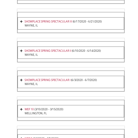
SHOWPLACE SPRING SPECTACULAR III
(6/17/2020 - 6/21/2020)
WAYNE, IL
SHOWPLACE SPRING SPECTACULAR II
(6/10/2020 - 6/14/2020)
WAYNE, IL
SHOWPLACE SPRING SPECTACULAR I
(6/3/2020 - 6/7/2020)
WAYNE, IL
WEF 10
(3/10/2020 - 3/15/2020)
WELLINGTON, FL