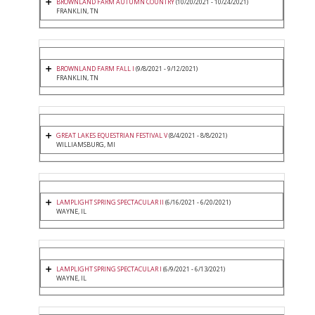
BROWNLAND FARM AUTUMN COUNTRY
(10/20/2021 - 10/24/2021)
FRANKLIN, TN
BROWNLAND FARM FALL I
(9/8/2021 - 9/12/2021)
FRANKLIN, TN
GREAT LAKES EQUESTRIAN FESTIVAL V
(8/4/2021 - 8/8/2021)
WILLIAMSBURG, MI
LAMPLIGHT SPRING SPECTACULAR II
(6/16/2021 - 6/20/2021)
WAYNE, IL
LAMPLIGHT SPRING SPECTACULAR I
(6/9/2021 - 6/13/2021)
WAYNE, IL