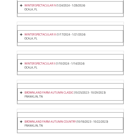
WINTER SPECTACULAR IV
(1/24/2024 - 1/28/2024)
OCALA, FL
WINTER SPECTACULAR III
(1/17/2024 - 1/21/2024)
OCALA, FL
WINTER SPECTACULAR II
(1/10/2024 - 1/14/2024)
OCALA, FL
BROWNLAND FARM AUTUMN CLASSIC
(10/25/2023 - 10/29/2023)
FRANKLIN, TN
BROWNLAND FARM AUTUMN COUNTRY
(10/18/2023 - 10/22/2023)
FRANKLIN, TN