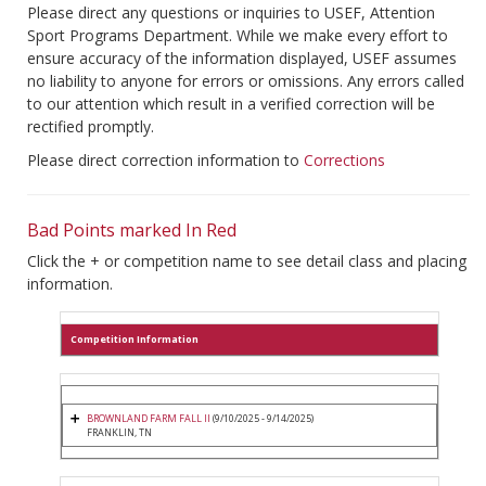
Please direct any questions or inquiries to USEF, Attention
Sport Programs Department. While we make every effort to
ensure accuracy of the information displayed, USEF assumes
no liability to anyone for errors or omissions. Any errors called
to our attention which result in a verified correction will be
rectified promptly.
Please direct correction information to
Corrections
Bad Points marked In Red
Click the + or competition name to see detail class and placing
information.
Competition Information
BROWNLAND FARM FALL II
(9/10/2025 - 9/14/2025)
FRANKLIN, TN