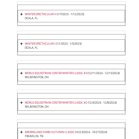
WINTER SPECTACULAR II
(1/7/2025 - 1/12/2025)
OCALA, FL
WINTER SPECTACULAR I
(1/1/2025 - 1/5/2025)
OCALA, FL
WORLD EQUESTRIAN CENTER WINTER CLASSIC #3
(12/11/2024 - 12/15/2024)
WILMINGTON, OH
WORLD EQUESTRIAN CENTER WINTER CLASSIC #2
(12/4/2024 - 12/8/2024)
WILMINGTON, OH
BROWNLAND FARM AUTUMN CLASSIC
(10/23/2024 - 10/27/2024)
FRANKLIN, TN