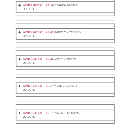
WINTER SPECTACULAR IX
(2/25/2025 - 3/2/2025)
OCALA, FL
WINTER SPECTACULAR VIII
(2/18/2025 - 2/23/2025)
OCALA, FL
WINTER SPECTACULAR VI
(2/4/2025 - 2/9/2025)
OCALA, FL
WINTER SPECTACULAR V
(1/28/2025 - 2/2/2025)
OCALA, FL
WINTER SPECTACULAR III
(1/14/2025 - 1/19/2025)
OCALA, FL