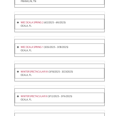
FRANKLIN, TN
WEC OCALA SPRING 2
(4/2/2025 - 4/6/2025)
OCALA, FL
WEC OCALA SPRING 1
(3/26/2025 - 3/30/2025)
OCALA, FL
WINTER SPECTACULAR XII
(3/18/2025 - 3/23/2025)
OCALA, FL
WINTER SPECTACULAR XI
(3/12/2025 - 3/16/2025)
OCALA, FL