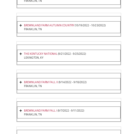
FRANKLIN, TN
BROWNLAND FARM AUTUMN COUNTRY
(10/19/2022 - 10/23/2022)
FRANKLIN, TN
THE KENTUCKY NATIONAL
(9/21/2022 - 9/25/2022)
LEXINGTON, KY
BROWNLAND FARM FALL II
(9/14/2022 - 9/18/2022)
FRANKLIN, TN
BROWNLAND FARM FALL I
(9/7/2022 - 9/11/2022)
FRANKLIN, TN