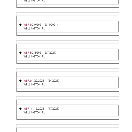
WELLINGTON, FL
WEF 5
(2/9/2021 - 2/14/2021)
WELLINGTON, FL
WEF 4
(2/3/2021 - 2/7/2021)
WELLINGTON, FL
WEF 2
(1/20/2021 - 1/24/2021)
WELLINGTON, FL
WEF 1
(1/13/2021 - 1/17/2021)
WELLINGTON, FL