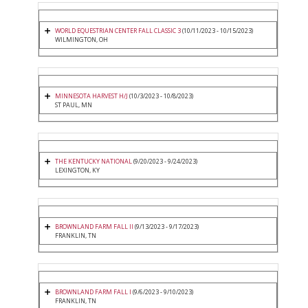
WORLD EQUESTRIAN CENTER FALL CLASSIC 3
(10/11/2023 - 10/15/2023)
WILMINGTON, OH
MINNESOTA HARVEST H/J
(10/3/2023 - 10/8/2023)
ST PAUL, MN
THE KENTUCKY NATIONAL
(9/20/2023 - 9/24/2023)
LEXINGTON, KY
BROWNLAND FARM FALL II
(9/13/2023 - 9/17/2023)
FRANKLIN, TN
BROWNLAND FARM FALL I
(9/6/2023 - 9/10/2023)
FRANKLIN, TN