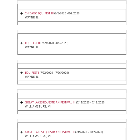
CHICAGO EQUIFEST III
(8/5/2020 - 8/9/2020)
WAYNE, IL
EQUIFEST II
(7/29/2020 - 8/2/2020)
WAYNE, IL
EQUIFEST I
(7/22/2020 - 7/26/2020)
WAYNE, IL
GREAT LAKES EQUESTRIAN FESTIVAL III
(7/15/2020 - 7/19/2020)
WILLIAMSBURG, MI
GREAT LAKES EQUESTRIAN FESTIVAL II
(7/8/2020 - 7/12/2020)
WILLIAMSBURG, MI