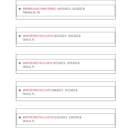
BROWNLAND FARM SPRING I
(4/19/2023 - 4/23/2023)
FRANKLIN, TN
WINTER SPECTACULAR XII
(3/22/2023 - 3/26/2023)
OCALA, FL
WINTER SPECTACULAR XI
(3/15/2023 - 3/19/2023)
OCALA, FL
WINTER SPECTACULAR X
(3/8/2023 - 3/12/2023)
OCALA, FL
WINTER SPECTACULAR VIII
(2/22/2023 - 2/26/2023)
OCALA, FL