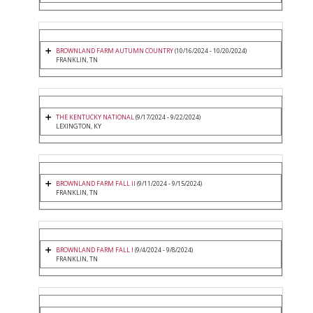
BROWNLAND FARM AUTUMN COUNTRY
(10/16/2024 - 10/20/2024)
FRANKLIN, TN
THE KENTUCKY NATIONAL
(9/17/2024 - 9/22/2024)
LEXINGTON, KY
BROWNLAND FARM FALL II
(9/11/2024 - 9/15/2024)
FRANKLIN, TN
BROWNLAND FARM FALL I
(9/4/2024 - 9/8/2024)
FRANKLIN, TN