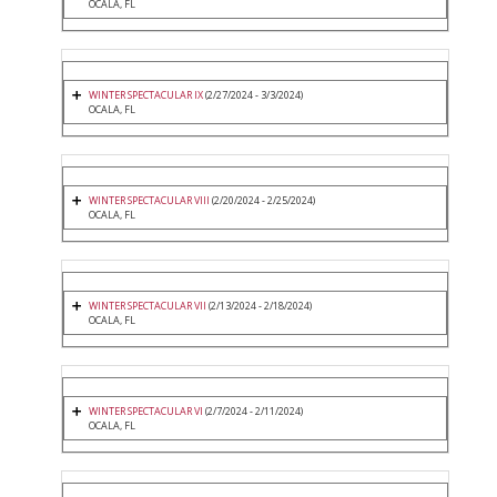
OCALA, FL
WINTER SPECTACULAR IX
(2/27/2024 - 3/3/2024)
OCALA, FL
WINTER SPECTACULAR VIII
(2/20/2024 - 2/25/2024)
OCALA, FL
WINTER SPECTACULAR VII
(2/13/2024 - 2/18/2024)
OCALA, FL
WINTER SPECTACULAR VI
(2/7/2024 - 2/11/2024)
OCALA, FL