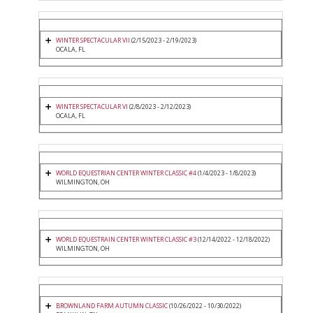
WINTER SPECTACULAR VII
(2/15/2023 - 2/19/2023)
OCALA, FL
WINTER SPECTACULAR VI
(2/8/2023 - 2/12/2023)
OCALA, FL
WORLD EQUESTRIAN CENTER WINTER CLASSIC #4
(1/4/2023 - 1/8/2023)
WILMINGTON, OH
WORLD EQUESTRAIN CENTER WINTER CLASSIC #3
(12/14/2022 - 12/18/2022)
WILMINGTON, OH
BROWNLAND FARM AUTUMN CLASSIC
(10/26/2022 - 10/30/2022)