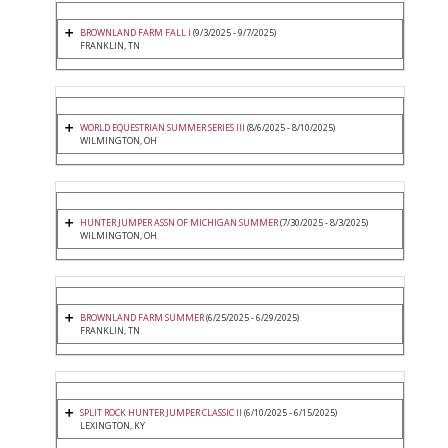
BROWNLAND FARM FALL I
(9/3/2025 - 9/7/2025)
FRANKLIN, TN
WORLD EQUESTRIAN SUMMER SERIES III
(8/6/2025 - 8/10/2025)
WILMINGTON, OH
HUNTER JUMPER ASSN OF MICHIGAN SUMMER
(7/30/2025 - 8/3/2025)
WILMINGTON, OH
BROWNLAND FARM SUMMER
(6/25/2025 - 6/29/2025)
FRANKLIN, TN
SPLIT ROCK HUNTER JUMPER CLASSIC II
(6/10/2025 - 6/15/2025)
LEXINGTON, KY