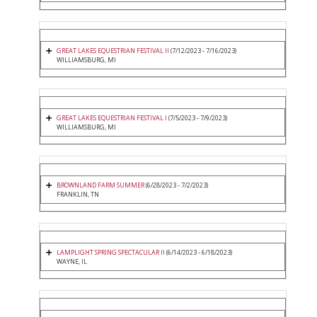
GREAT LAKES EQUESTRIAN FESTIVAL II
(7/12/2023 - 7/16/2023)
WILLIAMSBURG, MI
GREAT LAKES EQUESTRIAN FESTIVAL I
(7/5/2023 - 7/9/2023)
WILLIAMSBURG, MI
BROWNLAND FARM SUMMER
(6/28/2023 - 7/2/2023)
FRANKLIN, TN
LAMPLIGHT SPRING SPECTACULAR II
(6/14/2023 - 6/18/2023)
WAYNE, IL