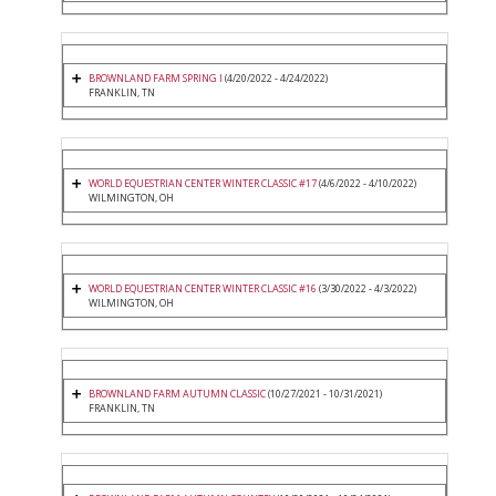
BROWNLAND FARM SPRING I
(4/20/2022 - 4/24/2022)
FRANKLIN, TN
WORLD EQUESTRIAN CENTER WINTER CLASSIC #17
(4/6/2022 - 4/10/2022)
WILMINGTON, OH
WORLD EQUESTRIAN CENTER WINTER CLASSIC #16
(3/30/2022 - 4/3/2022)
WILMINGTON, OH
BROWNLAND FARM AUTUMN CLASSIC
(10/27/2021 - 10/31/2021)
FRANKLIN, TN