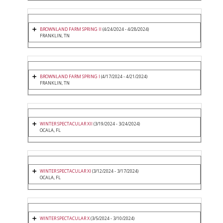
BROWNLAND FARM SPRING II
(4/24/2024 - 4/28/2024)
FRANKLIN, TN
BROWNLAND FARM SPRING I
(4/17/2024 - 4/21/2024)
FRANKLIN, TN
WINTER SPECTACULAR XII
(3/19/2024 - 3/24/2024)
OCALA, FL
WINTER SPECTACULAR XI
(3/12/2024 - 3/17/2024)
OCALA, FL
WINTER SPECTACULAR X
(3/5/2024 - 3/10/2024)