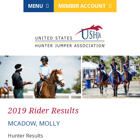
MENU
MEMBER ACCOUNT
2019 Rider Results
MCADOW, MOLLY
Hunter Results