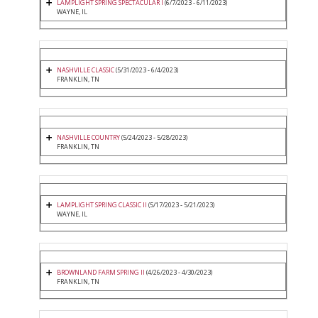
LAMPLIGHT SPRING SPECTACULAR I
(6/7/2023 - 6/11/2023)
WAYNE, IL
NASHVILLE CLASSIC
(5/31/2023 - 6/4/2023)
FRANKLIN, TN
NASHVILLE COUNTRY
(5/24/2023 - 5/28/2023)
FRANKLIN, TN
LAMPLIGHT SPRING CLASSIC II
(5/17/2023 - 5/21/2023)
WAYNE, IL
BROWNLAND FARM SPRING II
(4/26/2023 - 4/30/2023)
FRANKLIN, TN