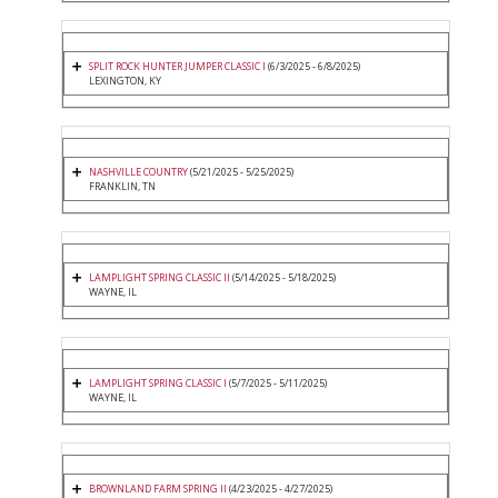
SPLIT ROCK HUNTER JUMPER CLASSIC I
(6/3/2025 - 6/8/2025)
LEXINGTON, KY
NASHVILLE COUNTRY
(5/21/2025 - 5/25/2025)
FRANKLIN, TN
LAMPLIGHT SPRING CLASSIC II
(5/14/2025 - 5/18/2025)
WAYNE, IL
LAMPLIGHT SPRING CLASSIC I
(5/7/2025 - 5/11/2025)
WAYNE, IL
BROWNLAND FARM SPRING II
(4/23/2025 - 4/27/2025)