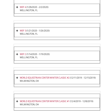
WEF 4
(1/28/2020 - 2/2/2020)
WELLINGTON, FL
WEF 3
(1/21/2020 - 1/26/2020)
WELLINGTON, FL
WEF 2
(1/14/2020 - 1/19/2020)
WELLINGTON, FL
WORLD EQUESTRIAN CENTER WINTER CLASSIC #2
(12/11/2019 - 12/15/2019)
WILMINGTON, OH
WORLD EQUESTRIAN CENTER WINTER CLASSIC #1
(12/4/2019 - 12/8/2019)
WILMINGTON, OH