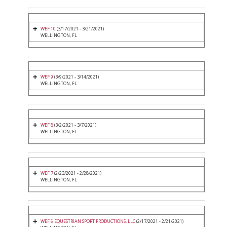
WEF 10
(3/17/2021 - 3/21/2021)
WELLINGTON, FL
WEF 9
(3/9/2021 - 3/14/2021)
WELLINGTON, FL
WEF 8
(3/2/2021 - 3/7/2021)
WELLINGTON, FL
WEF 7
(2/23/2021 - 2/28/2021)
WELLINGTON, FL
WEF 6 EQUESTRIAN SPORT PRODUCTIONS, LLC
(2/17/2021 - 2/21/2021)