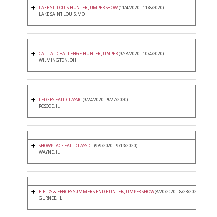
LAKE ST. LOUIS HUNTER JUMPER SHOW
(11/4/2020 - 11/8/2020)
LAKE SAINT LOUIS, MO
CAPITAL CHALLENGE HUNTER JUMPER
(9/28/2020 - 10/4/2020)
WILMINGTON, OH
LEDGES FALL CLASSIC
(9/24/2020 - 9/27/2020)
ROSCOE, IL
SHOWPLACE FALL CLASSIC I
(9/9/2020 - 9/13/2020)
WAYNE, IL
FIELDS & FENCES SUMMER'S END HUNTER/JUMPER SHOW
(8/20/2020 - 8/23/2020)
GURNEE, IL