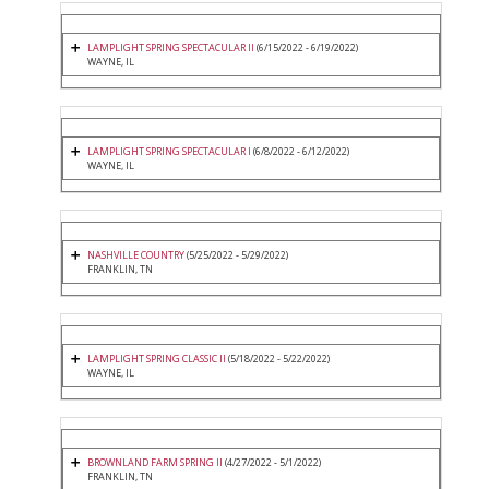
LAMPLIGHT SPRING SPECTACULAR II
(6/15/2022 - 6/19/2022)
WAYNE, IL
LAMPLIGHT SPRING SPECTACULAR I
(6/8/2022 - 6/12/2022)
WAYNE, IL
NASHVILLE COUNTRY
(5/25/2022 - 5/29/2022)
FRANKLIN, TN
LAMPLIGHT SPRING CLASSIC II
(5/18/2022 - 5/22/2022)
WAYNE, IL
BROWNLAND FARM SPRING II
(4/27/2022 - 5/1/2022)
FRANKLIN, TN