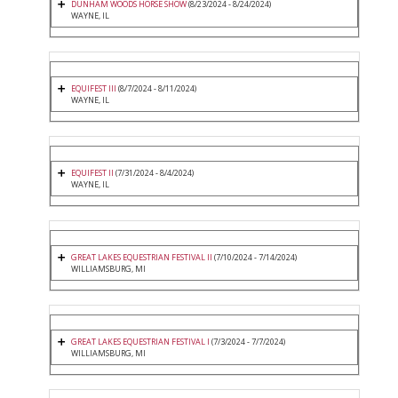
DUNHAM WOODS HORSE SHOW
(8/23/2024 - 8/24/2024)
WAYNE, IL
EQUIFEST III
(8/7/2024 - 8/11/2024)
WAYNE, IL
EQUIFEST II
(7/31/2024 - 8/4/2024)
WAYNE, IL
GREAT LAKES EQUESTRIAN FESTIVAL II
(7/10/2024 - 7/14/2024)
WILLIAMSBURG, MI
GREAT LAKES EQUESTRIAN FESTIVAL I
(7/3/2024 - 7/7/2024)
WILLIAMSBURG, MI