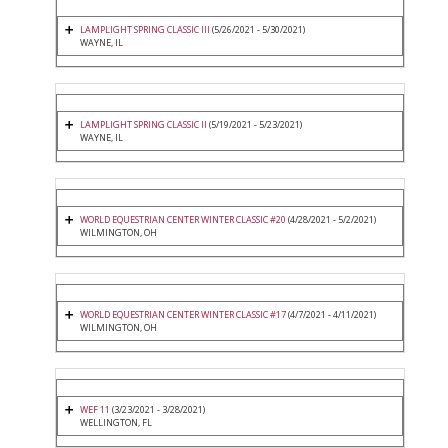
LAMPLIGHT SPRING CLASSIC III
(5/26/2021 - 5/30/2021)
WAYNE, IL
LAMPLIGHT SPRING CLASSIC II
(5/19/2021 - 5/23/2021)
WAYNE, IL
WORLD EQUESTRIAN CENTER WINTER CLASSIC #20
(4/28/2021 - 5/2/2021)
WILMINGTON, OH
WORLD EQUESTRIAN CENTER WINTER CLASSIC #17
(4/7/2021 - 4/11/2021)
WILMINGTON, OH
WEF 11
(3/23/2021 - 3/28/2021)
WELLINGTON, FL