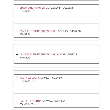
BROWNLAND FARM SUMMER
(6/26/2024 - 6/30/2024)
FRANKLIN, TN
LAMPLIGHT SPRING SPECTACULAR II
(6/12/2024 - 6/16/2024)
WAYNE, IL
LAMPLIGHT SPRING SPECTACULAR I
(6/5/2024 - 6/9/2024)
WAYNE, IL
NASHVILLE CLASSIC
(5/29/2024 - 6/2/2024)
FRANKLIN, TN
NASHVILLE COUNTRY
(5/22/2024 - 5/26/2024)
FRANKLIN, TN