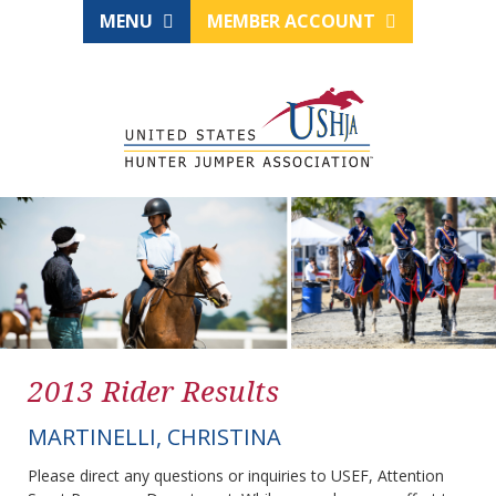
MENU
MEMBER ACCOUNT
2013 Rider Results
MARTINELLI, CHRISTINA
Please direct any questions or inquiries to USEF, Attention