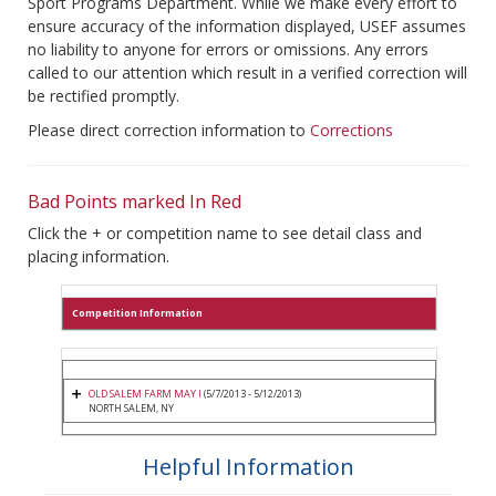
Sport Programs Department. While we make every effort to
ensure accuracy of the information displayed, USEF assumes
no liability to anyone for errors or omissions. Any errors
called to our attention which result in a verified correction will
be rectified promptly.
Please direct correction information to
Corrections
Bad Points marked In Red
Click the + or competition name to see detail class and
placing information.
Competition Information
OLD SALEM FARM MAY I
(5/7/2013 - 5/12/2013)
NORTH SALEM, NY
Helpful Information