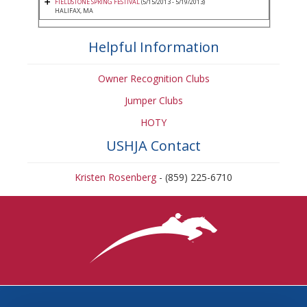
FIELDSTONE SPRING FESTIVAL
(5/15/2013 - 5/19/2013)
HALIFAX, MA
Helpful Information
Owner Recognition Clubs
Jumper Clubs
HOTY
USHJA Contact
Kristen Rosenberg
- (859) 225-6710