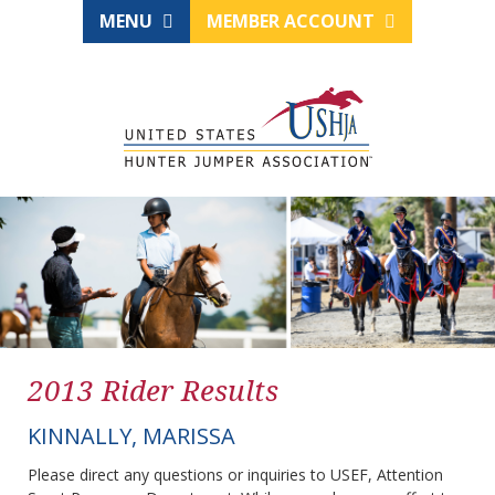
MENU
MEMBER ACCOUNT
2013 Rider Results
KINNALLY, MARISSA
Please direct any questions or inquiries to USEF, Attention