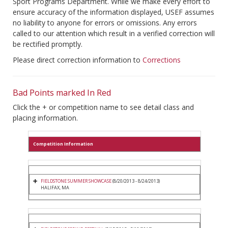
Sport Programs Department. While we make every effort to
ensure accuracy of the information displayed, USEF assumes
no liability to anyone for errors or omissions. Any errors
called to our attention which result in a verified correction will
be rectified promptly.
Please direct correction information to
Corrections
Bad Points marked In Red
Click the + or competition name to see detail class and
placing information.
Competition Information
FIELDSTONE SUMMER SHOWCASE
(8/20/2013 - 8/24/2013)
HALIFAX, MA