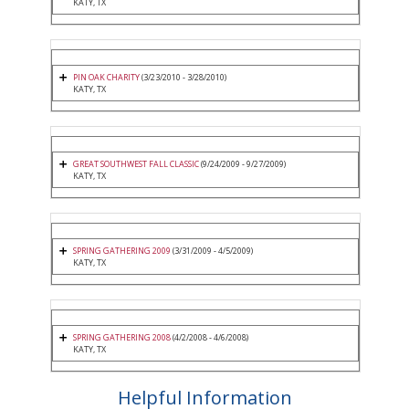
KATY, TX
PIN OAK CHARITY
(3/23/2010 - 3/28/2010)
KATY, TX
GREAT SOUTHWEST FALL CLASSIC
(9/24/2009 - 9/27/2009)
KATY, TX
SPRING GATHERING 2009
(3/31/2009 - 4/5/2009)
KATY, TX
SPRING GATHERING 2008
(4/2/2008 - 4/6/2008)
KATY, TX
Helpful Information