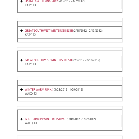
SPRING GATHERING 2012
(4/3/2012 - 4/7/2012)
KATY, TX
GREAT SOUTHWEST WINTER SERIES III
(2/15/2012 - 2/19/2012)
KATY, TX
GREAT SOUTHWEST WINTER SERIES II
(2/8/2012 - 2/12/2012)
KATY, TX
WINTER WARM UP H/J
(1/25/2012 - 1/29/2012)
WACO, TX
BLUE RIBBON WINTER FESTIVAL
(1/18/2012 - 1/22/2012)
WACO, TX