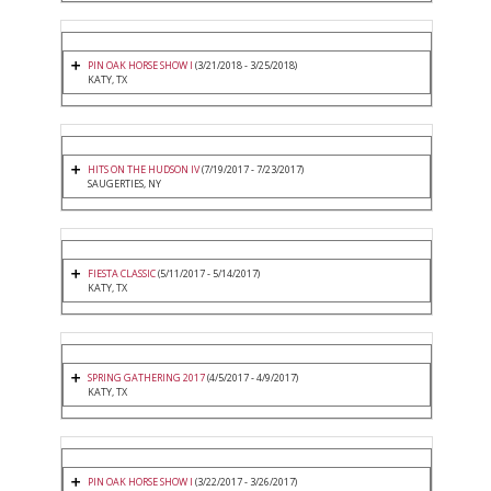
PIN OAK HORSE SHOW I
(3/21/2018 - 3/25/2018)
KATY, TX
HITS ON THE HUDSON IV
(7/19/2017 - 7/23/2017)
SAUGERTIES, NY
FIESTA CLASSIC
(5/11/2017 - 5/14/2017)
KATY, TX
SPRING GATHERING 2017
(4/5/2017 - 4/9/2017)
KATY, TX
PIN OAK HORSE SHOW I
(3/22/2017 - 3/26/2017)