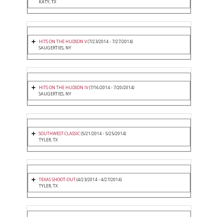
KATY, TX
HITS ON THE HUDSON V
(7/23/2014 - 7/27/2014)
SAUGERTIES, NY
HITS ON THE HUDSON IV
(7/16/2014 - 7/20/2014)
SAUGERTIES, NY
SOUTHWEST CLASSIC
(5/21/2014 - 5/25/2014)
TYLER, TX
TEXAS SHOOT-OUT
(4/23/2014 - 4/27/2014)
TYLER, TX