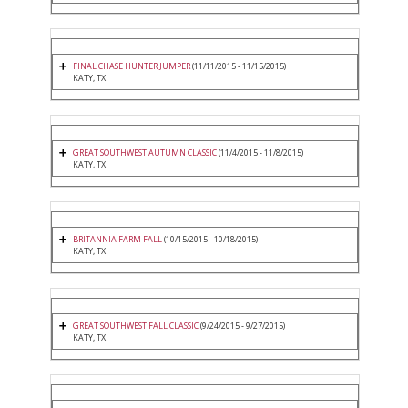
FINAL CHASE HUNTER JUMPER
(11/11/2015 - 11/15/2015)
KATY, TX
GREAT SOUTHWEST AUTUMN CLASSIC
(11/4/2015 - 11/8/2015)
KATY, TX
BRITANNIA FARM FALL
(10/15/2015 - 10/18/2015)
KATY, TX
GREAT SOUTHWEST FALL CLASSIC
(9/24/2015 - 9/27/2015)
KATY, TX