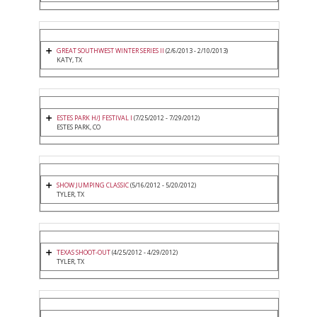
GREAT SOUTHWEST WINTER SERIES II
(2/6/2013 - 2/10/2013)
KATY, TX
ESTES PARK H/J FESTIVAL I
(7/25/2012 - 7/29/2012)
ESTES PARK, CO
SHOW JUMPING CLASSIC
(5/16/2012 - 5/20/2012)
TYLER, TX
TEXAS SHOOT-OUT
(4/25/2012 - 4/29/2012)
TYLER, TX