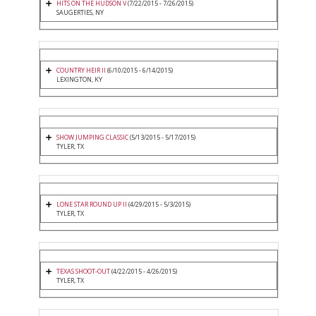
HITS ON THE HUDSON V
(7/22/2015 - 7/26/2015)
SAUGERTIES, NY
COUNTRY HEIR II
(6/10/2015 - 6/14/2015)
LEXINGTON, KY
SHOW JUMPING CLASSIC
(5/13/2015 - 5/17/2015)
TYLER, TX
LONE STAR ROUND UP II
(4/29/2015 - 5/3/2015)
TYLER, TX
TEXAS SHOOT-OUT
(4/22/2015 - 4/26/2015)
TYLER, TX