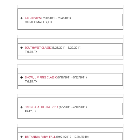
GO PREVIEW
(7/20/2011 - 7/24/2011)
OKLAHOMA CITY, OK
SOUTHWEST CLASSIC
(5/25/2011 - 5/29/2011)
TYLER, TX
SHOW JUMPING CLASSIC
(5/18/2011 - 5/22/2011)
TYLER, TX
SPRING GATHERING 2011
(4/5/2011 - 4/10/2011)
KATY, TX
BRITANNIA FARM FALL
(10/21/2010 - 10/24/2010)