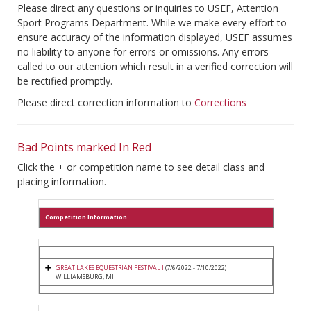
Please direct any questions or inquiries to USEF, Attention
Sport Programs Department. While we make every effort to
ensure accuracy of the information displayed, USEF assumes
no liability to anyone for errors or omissions. Any errors
called to our attention which result in a verified correction will
be rectified promptly.
Please direct correction information to
Corrections
Bad Points marked In Red
Click the + or competition name to see detail class and
placing information.
Competition Information
GREAT LAKES EQUESTRIAN FESTIVAL I
(7/6/2022 - 7/10/2022)
WILLIAMSBURG, MI