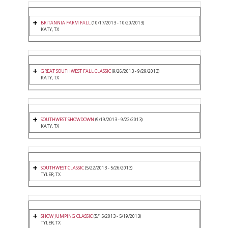
BRITANNIA FARM FALL
(10/17/2013 - 10/20/2013)
KATY, TX
GREAT SOUTHWEST FALL CLASSIC
(9/26/2013 - 9/29/2013)
KATY, TX
SOUTHWEST SHOWDOWN
(9/19/2013 - 9/22/2013)
KATY, TX
SOUTHWEST CLASSIC
(5/22/2013 - 5/26/2013)
TYLER, TX
SHOW JUMPING CLASSIC
(5/15/2013 - 5/19/2013)
TYLER, TX