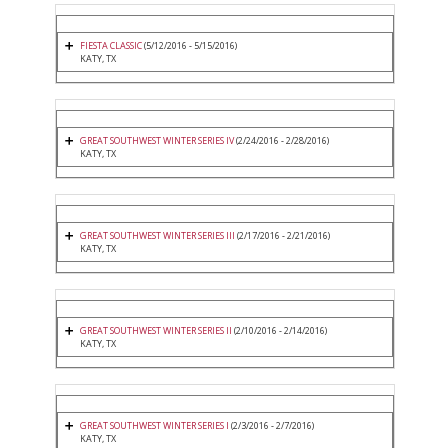
FIESTA CLASSIC
(5/12/2016 - 5/15/2016)
KATY, TX
GREAT SOUTHWEST WINTER SERIES IV
(2/24/2016 - 2/28/2016)
KATY, TX
GREAT SOUTHWEST WINTER SERIES III
(2/17/2016 - 2/21/2016)
KATY, TX
GREAT SOUTHWEST WINTER SERIES II
(2/10/2016 - 2/14/2016)
KATY, TX
GREAT SOUTHWEST WINTER SERIES I
(2/3/2016 - 2/7/2016)
KATY, TX