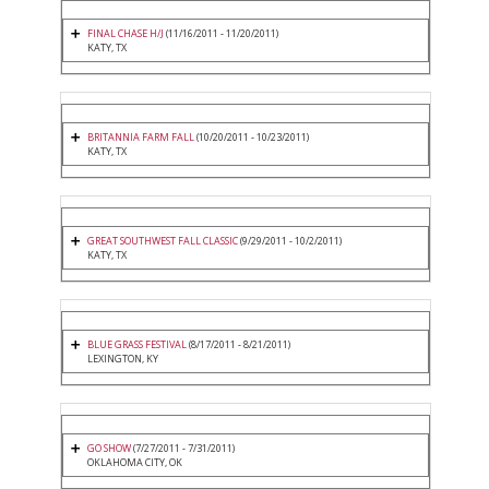
FINAL CHASE H/J
(11/16/2011 - 11/20/2011)
KATY, TX
BRITANNIA FARM FALL
(10/20/2011 - 10/23/2011)
KATY, TX
GREAT SOUTHWEST FALL CLASSIC
(9/29/2011 - 10/2/2011)
KATY, TX
BLUE GRASS FESTIVAL
(8/17/2011 - 8/21/2011)
LEXINGTON, KY
GO SHOW
(7/27/2011 - 7/31/2011)
OKLAHOMA CITY, OK