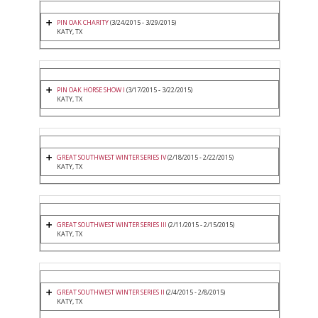
PIN OAK CHARITY
(3/24/2015 - 3/29/2015)
KATY, TX
PIN OAK HORSE SHOW I
(3/17/2015 - 3/22/2015)
KATY, TX
GREAT SOUTHWEST WINTER SERIES IV
(2/18/2015 - 2/22/2015)
KATY, TX
GREAT SOUTHWEST WINTER SERIES III
(2/11/2015 - 2/15/2015)
KATY, TX
GREAT SOUTHWEST WINTER SERIES II
(2/4/2015 - 2/8/2015)
KATY, TX