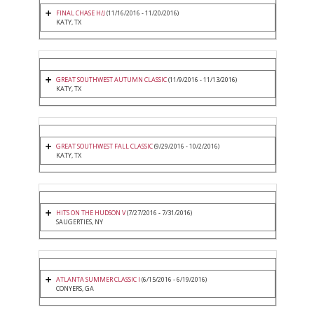
FINAL CHASE H/J
(11/16/2016 - 11/20/2016)
KATY, TX
GREAT SOUTHWEST AUTUMN CLASSIC
(11/9/2016 - 11/13/2016)
KATY, TX
GREAT SOUTHWEST FALL CLASSIC
(9/29/2016 - 10/2/2016)
KATY, TX
HITS ON THE HUDSON V
(7/27/2016 - 7/31/2016)
SAUGERTIES, NY
ATLANTA SUMMER CLASSIC I
(6/15/2016 - 6/19/2016)
CONYERS, GA