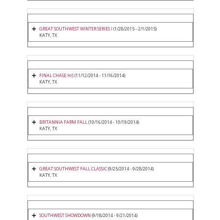
GREAT SOUTHWEST WINTER SERIES I
(1/28/2015 - 2/1/2015)
KATY, TX
FINAL CHASE H/J
(11/12/2014 - 11/16/2014)
KATY, TX
BRITANNIA FARM FALL
(10/16/2014 - 10/19/2014)
KATY, TX
GREAT SOUTHWEST FALL CLASSIC
(9/25/2014 - 9/28/2014)
KATY, TX
SOUTHWEST SHOWDOWN
(9/18/2014 - 9/21/2014)