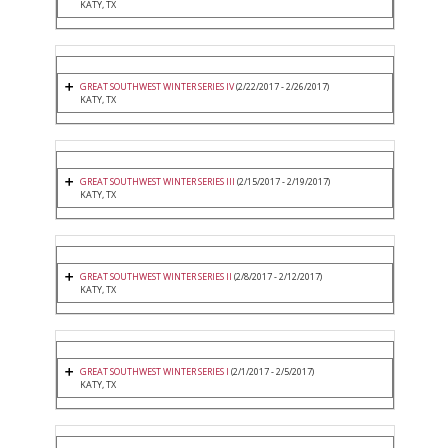
KATY, TX
GREAT SOUTHWEST WINTER SERIES IV
(2/22/2017 - 2/26/2017)
KATY, TX
GREAT SOUTHWEST WINTER SERIES III
(2/15/2017 - 2/19/2017)
KATY, TX
GREAT SOUTHWEST WINTER SERIES II
(2/8/2017 - 2/12/2017)
KATY, TX
GREAT SOUTHWEST WINTER SERIES I
(2/1/2017 - 2/5/2017)
KATY, TX