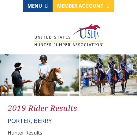
MENU
MEMBER ACCOUNT
2019 Rider Results
PORTER, BERRY
Hunter Results