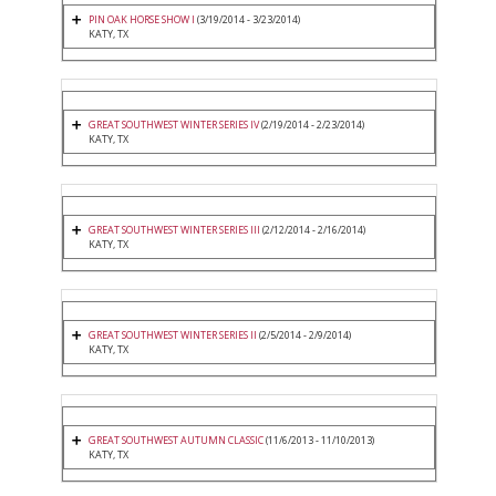
PIN OAK HORSE SHOW I
(3/19/2014 - 3/23/2014)
KATY, TX
GREAT SOUTHWEST WINTER SERIES IV
(2/19/2014 - 2/23/2014)
KATY, TX
GREAT SOUTHWEST WINTER SERIES III
(2/12/2014 - 2/16/2014)
KATY, TX
GREAT SOUTHWEST WINTER SERIES II
(2/5/2014 - 2/9/2014)
KATY, TX
GREAT SOUTHWEST AUTUMN CLASSIC
(11/6/2013 - 11/10/2013)
KATY, TX