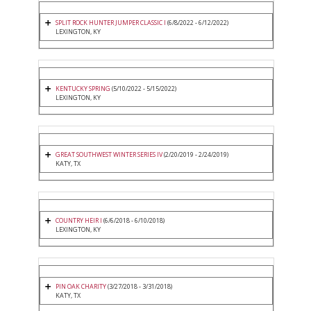
SPLIT ROCK HUNTER JUMPER CLASSIC I
(6/8/2022 - 6/12/2022)
LEXINGTON, KY
KENTUCKY SPRING
(5/10/2022 - 5/15/2022)
LEXINGTON, KY
GREAT SOUTHWEST WINTER SERIES IV
(2/20/2019 - 2/24/2019)
KATY, TX
COUNTRY HEIR I
(6/6/2018 - 6/10/2018)
LEXINGTON, KY
PIN OAK CHARITY
(3/27/2018 - 3/31/2018)
KATY, TX