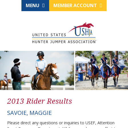
MENU
MEMBER ACCOUNT
2013 Rider Results
SAVOIE, MAGGIE
Please direct any questions or inquiries to USEF, Attention