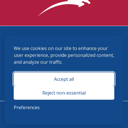
3870 Cigar Lane, Lexington, KY 40511
We use cookies on our site to enhance your
(859) 225-6700
membership@ushja.org
user experience, provide personalized content,
and analyze our traffic.
USHJA Privacy Policy
Cookie Preferences
Terms and Conditions
Accept all
Monday - Friday 8:30 a.m. - 5:00 p.m.
Reject non-essential
Preferences