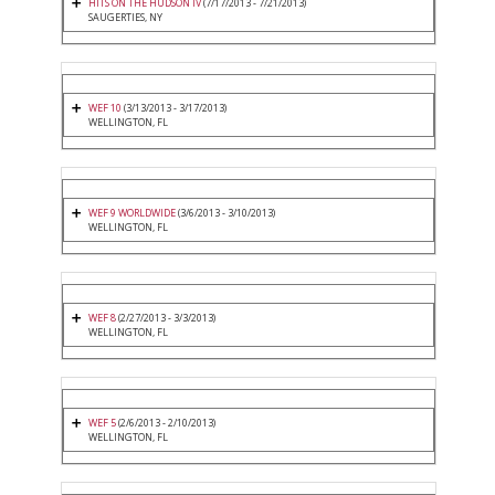
HITS ON THE HUDSON IV
(7/17/2013 - 7/21/2013)
SAUGERTIES, NY
WEF 10
(3/13/2013 - 3/17/2013)
WELLINGTON, FL
WEF 9 WORLDWIDE
(3/6/2013 - 3/10/2013)
WELLINGTON, FL
WEF 8
(2/27/2013 - 3/3/2013)
WELLINGTON, FL
WEF 5
(2/6/2013 - 2/10/2013)
WELLINGTON, FL