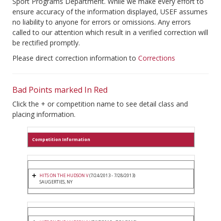
Sport Programs Department. While we make every effort to
ensure accuracy of the information displayed, USEF assumes
no liability to anyone for errors or omissions. Any errors
called to our attention which result in a verified correction will
be rectified promptly.
Please direct correction information to
Corrections
Bad Points marked In Red
Click the + or competition name to see detail class and
placing information.
Competition Information
HITS ON THE HUDSON V
(7/24/2013 - 7/28/2013)
SAUGERTIES, NY