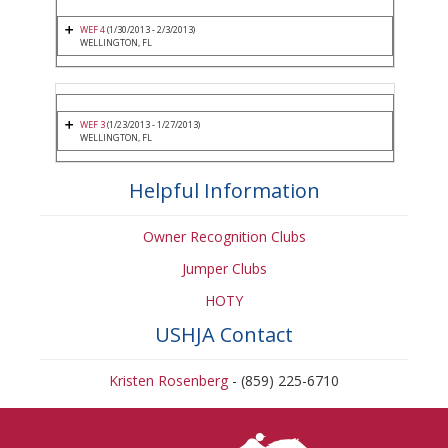
WEF 4
(1/30/2013 - 2/3/2013)
WELLINGTON, FL
WEF 3
(1/23/2013 - 1/27/2013)
WELLINGTON, FL
Helpful Information
Owner Recognition Clubs
Jumper Clubs
HOTY
USHJA Contact
Kristen Rosenberg
- (859) 225-6710