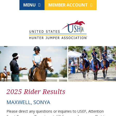
MENU
MEMBER ACCOUNT
2025 Rider Results
MAXWELL, SONYA
Please direct any questions or inquiries to USEF, Attention