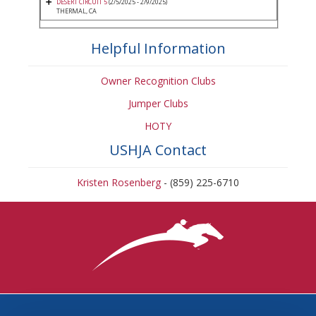
DESERT CIRCUIT 5
(2/5/2025 - 2/9/2025)
THERMAL, CA
Helpful Information
Owner Recognition Clubs
Jumper Clubs
HOTY
USHJA Contact
Kristen Rosenberg
- (859) 225-6710