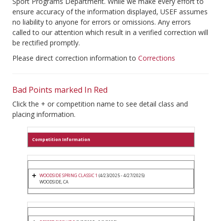
Sport Programs Department. While we make every effort to
ensure accuracy of the information displayed, USEF assumes
no liability to anyone for errors or omissions. Any errors
called to our attention which result in a verified correction will
be rectified promptly.
Please direct correction information to
Corrections
Bad Points marked In Red
Click the + or competition name to see detail class and
placing information.
Competition Information
WOODSIDE SPRING CLASSIC 1
(4/23/2025 - 4/27/2025)
WOODSIDE, CA