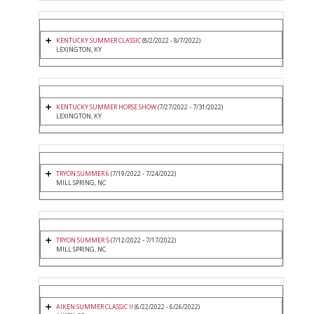
KENTUCKY SUMMER CLASSIC
(8/2/2022 - 8/7/2022)
LEXINGTON, KY
KENTUCKY SUMMER HORSE SHOW
(7/27/2022 - 7/31/2022)
LEXINGTON, KY
TRYON SUMMER 6
(7/19/2022 - 7/24/2022)
MILL SPRING, NC
TRYON SUMMER 5
(7/12/2022 - 7/17/2022)
MILL SPRING, NC
AIKEN SUMMER CLASSIC II
(6/22/2022 - 6/26/2022)