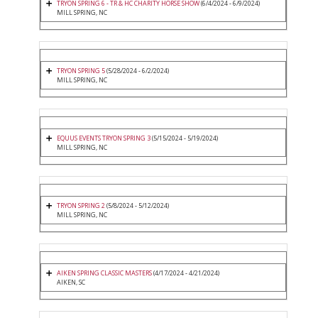
TRYON SPRING 6 - TR & HC CHARITY HORSE SHOW
(6/4/2024 - 6/9/2024)
MILL SPRING, NC
TRYON SPRING 5
(5/28/2024 - 6/2/2024)
MILL SPRING, NC
EQUUS EVENTS TRYON SPRING 3
(5/15/2024 - 5/19/2024)
MILL SPRING, NC
TRYON SPRING 2
(5/8/2024 - 5/12/2024)
MILL SPRING, NC
AIKEN SPRING CLASSIC MASTERS
(4/17/2024 - 4/21/2024)
AIKEN, SC