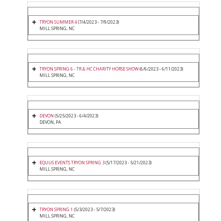
TRYON SUMMER 4
(7/4/2023 - 7/9/2023)
MILL SPRING, NC
TRYON SPRING 6 - TR & HC CHARITY HORSE SHOW
(6/6/2023 - 6/11/2023)
MILL SPRING, NC
DEVON
(5/25/2023 - 6/4/2023)
DEVON, PA
EQUUS EVENTS TRYON SPRING 3
(5/17/2023 - 5/21/2023)
MILL SPRING, NC
TRYON SPRING 1
(5/3/2023 - 5/7/2023)
MILL SPRING, NC