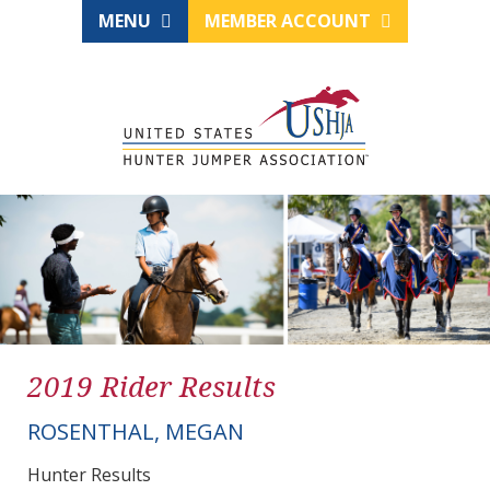
MENU
MEMBER ACCOUNT
2019 Rider Results
ROSENTHAL, MEGAN
Hunter Results