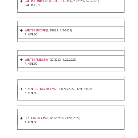
RALEIGH INDOORS WINTER CLASSIC
(2/23/2023 - 2/26/2023)
RALEIGH, NC
WINTER ENCORE
(2/3/2023 - 2/5/2023)
AIKEN, SC
WINTER PREMIER
(1/20/2023 - 1/22/2023)
AIKEN, SC
AIKEN DECEMBER CLASSIC II
(12/8/2022 - 12/11/2022)
AIKEN, SC
DECEMBER CLASSIC I
(12/1/2022 - 12/4/2022)
AIKEN, SC