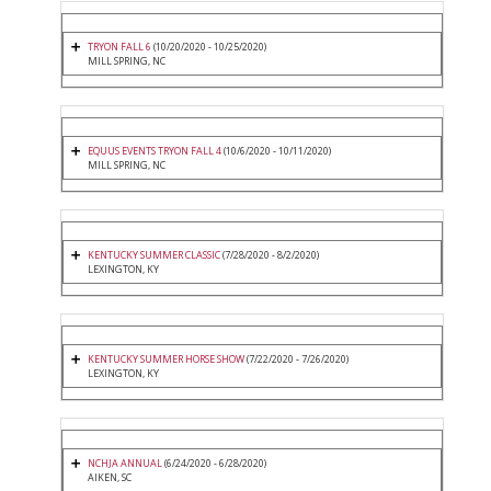
TRYON FALL 6
(10/20/2020 - 10/25/2020)
MILL SPRING, NC
EQUUS EVENTS TRYON FALL 4
(10/6/2020 - 10/11/2020)
MILL SPRING, NC
KENTUCKY SUMMER CLASSIC
(7/28/2020 - 8/2/2020)
LEXINGTON, KY
KENTUCKY SUMMER HORSE SHOW
(7/22/2020 - 7/26/2020)
LEXINGTON, KY
NCHJA ANNUAL
(6/24/2020 - 6/28/2020)
AIKEN, SC