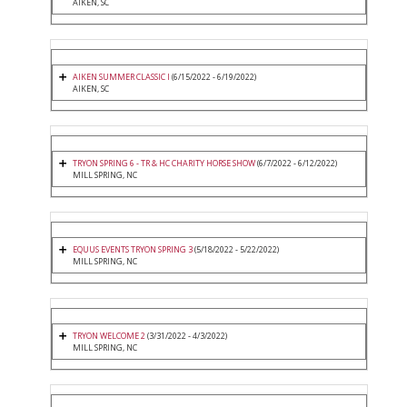
AIKEN, SC
AIKEN SUMMER CLASSIC I
(6/15/2022 - 6/19/2022)
AIKEN, SC
TRYON SPRING 6 - TR & HC CHARITY HORSE SHOW
(6/7/2022 - 6/12/2022)
MILL SPRING, NC
EQUUS EVENTS TRYON SPRING 3
(5/18/2022 - 5/22/2022)
MILL SPRING, NC
TRYON WELCOME 2
(3/31/2022 - 4/3/2022)
MILL SPRING, NC