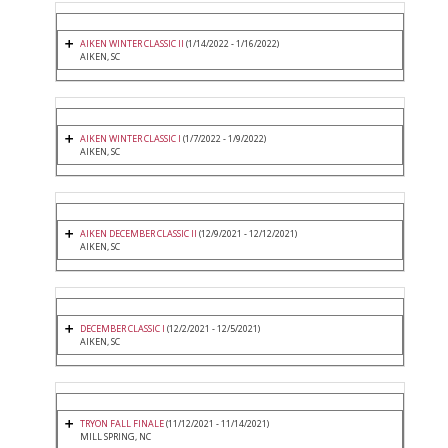
AIKEN WINTER CLASSIC II
(1/14/2022 - 1/16/2022)
AIKEN, SC
AIKEN WINTER CLASSIC I
(1/7/2022 - 1/9/2022)
AIKEN, SC
AIKEN DECEMBER CLASSIC II
(12/9/2021 - 12/12/2021)
AIKEN, SC
DECEMBER CLASSIC I
(12/2/2021 - 12/5/2021)
AIKEN, SC
TRYON FALL FINALE
(11/12/2021 - 11/14/2021)
MILL SPRING, NC