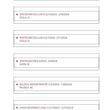
WINTER SPECTACULAR VII
(2/13/2024 - 2/18/2024)
OCALA, FL
WINTER SPECTACULAR VI
(2/7/2024 - 2/11/2024)
OCALA, FL
WINTER ENCORE
(2/2/2024 - 2/4/2024)
AIKEN, SC
RALEIGH INDOORS WINTER I
(1/25/2024 - 1/28/2024)
RALEIGH, NC
AIKEN DECEMBER CLASSIC II
(12/7/2023 - 12/10/2023)