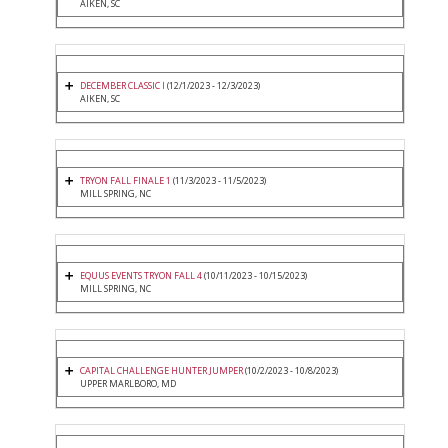
AIKEN, SC
DECEMBER CLASSIC I
(12/1/2023 - 12/3/2023)
AIKEN, SC
TRYON FALL FINALE 1
(11/3/2023 - 11/5/2023)
MILL SPRING, NC
EQUUS EVENTS TRYON FALL 4
(10/11/2023 - 10/15/2023)
MILL SPRING, NC
CAPITAL CHALLENGE HUNTER JUMPER
(10/2/2023 - 10/8/2023)
UPPER MARLBORO, MD