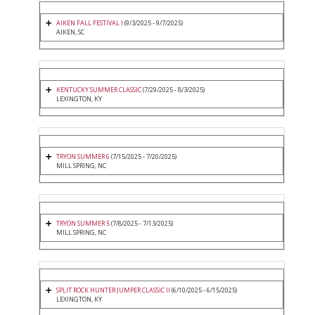
AIKEN FALL FESTIVAL I
(9/3/2025 - 9/7/2025)
AIKEN, SC
KENTUCKY SUMMER CLASSIC
(7/29/2025 - 8/3/2025)
LEXINGTON, KY
TRYON SUMMER 6
(7/15/2025 - 7/20/2025)
MILL SPRING, NC
TRYON SUMMER 5
(7/8/2025 - 7/13/2025)
MILL SPRING, NC
SPLIT ROCK HUNTER JUMPER CLASSIC II
(6/10/2025 - 6/15/2025)
LEXINGTON, KY