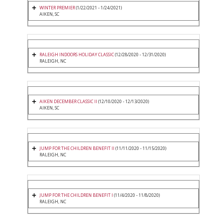
WINTER PREMIER
(1/22/2021 - 1/24/2021)
AIKEN, SC
RALEIGH INDOORS HOLIDAY CLASSIC
(12/28/2020 - 12/31/2020)
RALEIGH, NC
AIKEN DECEMBER CLASSIC II
(12/10/2020 - 12/13/2020)
AIKEN, SC
JUMP FOR THE CHILDREN BENEFIT II
(11/11/2020 - 11/15/2020)
RALEIGH, NC
JUMP FOR THE CHILDREN BENEFIT I
(11/4/2020 - 11/8/2020)
RALEIGH, NC