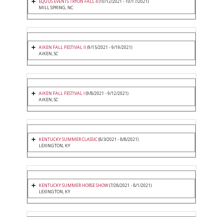
EQUUS EVENTS TRYON FALL 4
(10/12/2021 - 10/17/2021)
MILL SPRING, NC
AIKEN FALL FESTIVAL II
(9/15/2021 - 9/19/2021)
AIKEN, SC
AIKEN FALL FESTIVAL I
(9/8/2021 - 9/12/2021)
AIKEN, SC
KENTUCKY SUMMER CLASSIC
(8/3/2021 - 8/8/2021)
LEXINGTON, KY
KENTUCKY SUMMER HORSE SHOW
(7/28/2021 - 8/1/2021)
LEXINGTON, KY