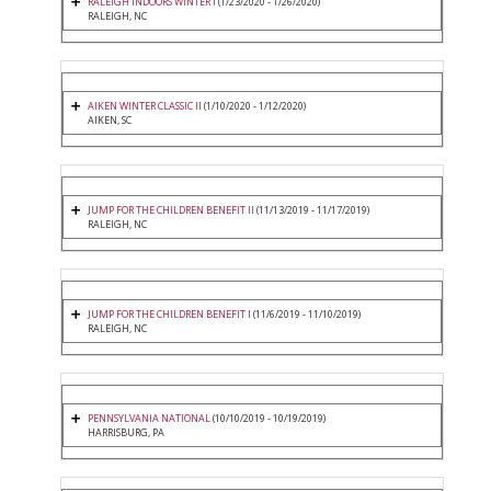
RALEIGH INDOORS WINTER I
(1/23/2020 - 1/26/2020)
RALEIGH, NC
AIKEN WINTER CLASSIC II
(1/10/2020 - 1/12/2020)
AIKEN, SC
JUMP FOR THE CHILDREN BENEFIT II
(11/13/2019 - 11/17/2019)
RALEIGH, NC
JUMP FOR THE CHILDREN BENEFIT I
(11/6/2019 - 11/10/2019)
RALEIGH, NC
PENNSYLVANIA NATIONAL
(10/10/2019 - 10/19/2019)
HARRISBURG, PA