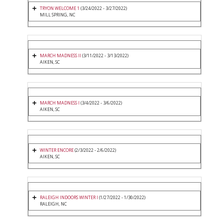
TRYON WELCOME 1
(3/24/2022 - 3/27/2022)
MILL SPRING, NC
MARCH MADNESS II
(3/11/2022 - 3/13/2022)
AIKEN, SC
MARCH MADNESS I
(3/4/2022 - 3/6/2022)
AIKEN, SC
WINTER ENCORE
(2/3/2022 - 2/6/2022)
AIKEN, SC
RALEIGH INDOORS WINTER I
(1/27/2022 - 1/30/2022)
RALEIGH, NC