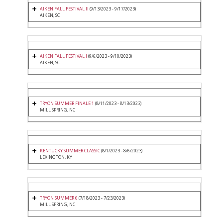
AIKEN FALL FESTIVAL II
(9/13/2023 - 9/17/2023)
AIKEN, SC
AIKEN FALL FESTIVAL I
(9/6/2023 - 9/10/2023)
AIKEN, SC
TRYON SUMMER FINALE 1
(8/11/2023 - 8/13/2023)
MILL SPRING, NC
KENTUCKY SUMMER CLASSIC
(8/1/2023 - 8/6/2023)
LEXINGTON, KY
TRYON SUMMER 6
(7/18/2023 - 7/23/2023)
MILL SPRING, NC