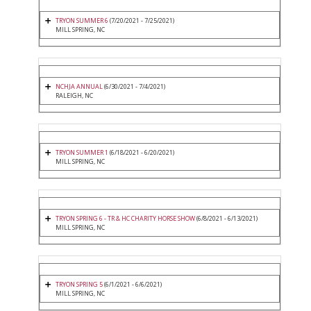
TRYON SUMMER 6
(7/20/2021 - 7/25/2021)
MILL SPRING, NC
NCHJA ANNUAL
(6/30/2021 - 7/4/2021)
RALEIGH, NC
TRYON SUMMER 1
(6/18/2021 - 6/20/2021)
MILL SPRING, NC
TRYON SPRING 6 - TR & HC CHARITY HORSE SHOW
(6/8/2021 - 6/13/2021)
MILL SPRING, NC
TRYON SPRING 5
(6/1/2021 - 6/6/2021)
MILL SPRING, NC