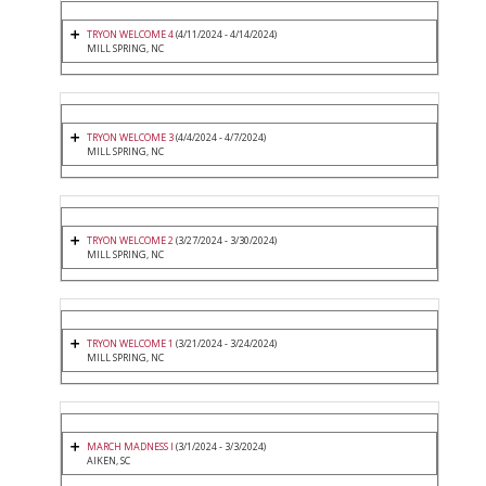
TRYON WELCOME 4
(4/11/2024 - 4/14/2024)
MILL SPRING, NC
TRYON WELCOME 3
(4/4/2024 - 4/7/2024)
MILL SPRING, NC
TRYON WELCOME 2
(3/27/2024 - 3/30/2024)
MILL SPRING, NC
TRYON WELCOME 1
(3/21/2024 - 3/24/2024)
MILL SPRING, NC
MARCH MADNESS I
(3/1/2024 - 3/3/2024)
AIKEN, SC