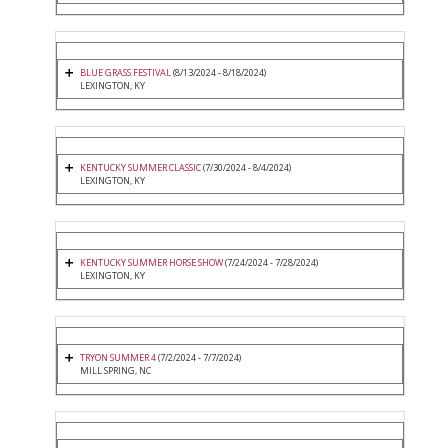
BLUE GRASS FESTIVAL
(8/13/2024 - 8/18/2024)
LEXINGTON, KY
KENTUCKY SUMMER CLASSIC
(7/30/2024 - 8/4/2024)
LEXINGTON, KY
KENTUCKY SUMMER HORSE SHOW
(7/24/2024 - 7/28/2024)
LEXINGTON, KY
TRYON SUMMER 4
(7/2/2024 - 7/7/2024)
MILL SPRING, NC