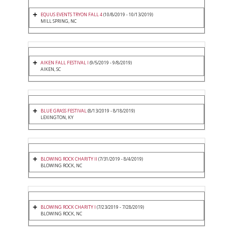
EQUUS EVENTS TRYON FALL 4
(10/8/2019 - 10/13/2019)
MILL SPRING, NC
AIKEN FALL FESTIVAL I
(9/5/2019 - 9/8/2019)
AIKEN, SC
BLUE GRASS FESTIVAL
(8/13/2019 - 8/18/2019)
LEXINGTON, KY
BLOWING ROCK CHARITY II
(7/31/2019 - 8/4/2019)
BLOWING ROCK, NC
BLOWING ROCK CHARITY I
(7/23/2019 - 7/28/2019)
BLOWING ROCK, NC