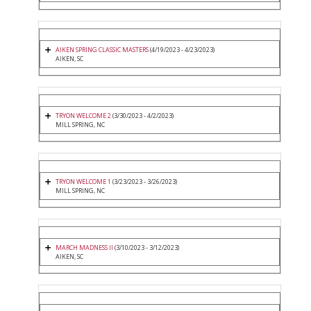
AIKEN SPRING CLASSIC MASTERS
(4/19/2023 - 4/23/2023)
AIKEN, SC
TRYON WELCOME 2
(3/30/2023 - 4/2/2023)
MILL SPRING, NC
TRYON WELCOME 1
(3/23/2023 - 3/26/2023)
MILL SPRING, NC
MARCH MADNESS II
(3/10/2023 - 3/12/2023)
AIKEN, SC