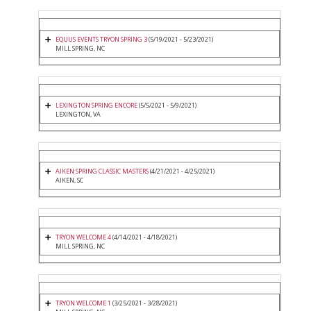
EQUUS EVENTS TRYON SPRING 3
(5/19/2021 - 5/23/2021)
MILL SPRING, NC
LEXINGTON SPRING ENCORE
(5/5/2021 - 5/9/2021)
LEXINGTON, VA
AIKEN SPRING CLASSIC MASTERS
(4/21/2021 - 4/25/2021)
AIKEN, SC
TRYON WELCOME 4
(4/14/2021 - 4/18/2021)
MILL SPRING, NC
TRYON WELCOME 1
(3/25/2021 - 3/28/2021)