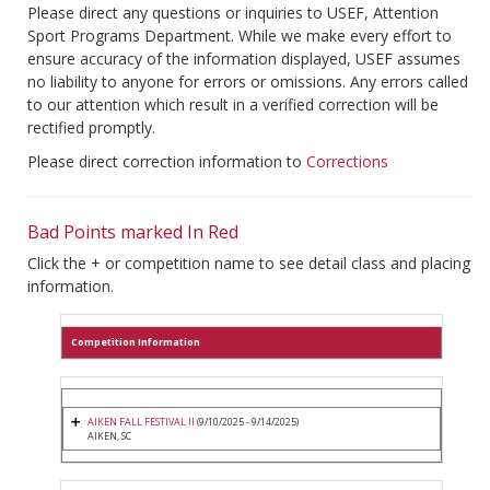
Please direct any questions or inquiries to USEF, Attention
Sport Programs Department. While we make every effort to
ensure accuracy of the information displayed, USEF assumes
no liability to anyone for errors or omissions. Any errors called
to our attention which result in a verified correction will be
rectified promptly.
Please direct correction information to
Corrections
Bad Points marked In Red
Click the + or competition name to see detail class and placing
information.
Competition Information
AIKEN FALL FESTIVAL II
(9/10/2025 - 9/14/2025)
AIKEN, SC