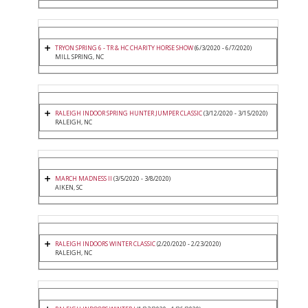
TRYON SPRING 6 - TR & HC CHARITY HORSE SHOW
(6/3/2020 - 6/7/2020)
MILL SPRING, NC
RALEIGH INDOOR SPRING HUNTER JUMPER CLASSIC
(3/12/2020 - 3/15/2020)
RALEIGH, NC
MARCH MADNESS II
(3/5/2020 - 3/8/2020)
AIKEN, SC
RALEIGH INDOORS WINTER CLASSIC
(2/20/2020 - 2/23/2020)
RALEIGH, NC