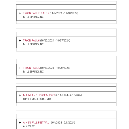
TRYON FALL FINALE 2
(11/8/2024 - 11/10/2024)
MILL SPRING, NC
TRYON FALL 6
(10/22/2024 - 10/27/2024)
MILL SPRING, NC
TRYON FALL 5
(10/16/2024 - 10/20/2024)
MILL SPRING, NC
MARYLAND HORSE & PONY
(9/11/2024 - 9/15/2024)
UPPER MARLBORO, MD
AIKEN FALL FESTIVAL I
(9/4/2024 - 9/8/2024)
AIKEN, SC