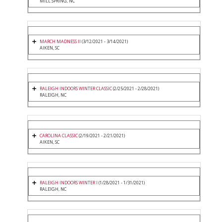
MILL SPRING, NC
MARCH MADNESS II
(3/12/2021 - 3/14/2021)
AIKEN, SC
RALEIGH INDOORS WINTER CLASSIC
(2/25/2021 - 2/28/2021)
RALEIGH, NC
CAROLINA CLASSIC
(2/19/2021 - 2/21/2021)
AIKEN, SC
RALEIGH INDOORS WINTER I
(1/28/2021 - 1/31/2021)
RALEIGH, NC