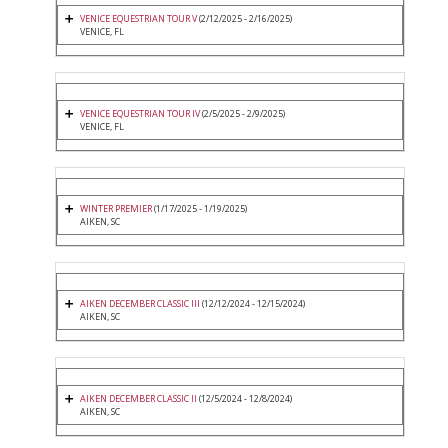
VENICE EQUESTRIAN TOUR V
(2/12/2025 - 2/16/2025)
VENICE, FL
VENICE EQUESTRIAN TOUR IV
(2/5/2025 - 2/9/2025)
VENICE, FL
WINTER PREMIER
(1/17/2025 - 1/19/2025)
AIKEN, SC
AIKEN DECEMBER CLASSIC III
(12/12/2024 - 12/15/2024)
AIKEN, SC
AIKEN DECEMBER CLASSIC II
(12/5/2024 - 12/8/2024)
AIKEN, SC