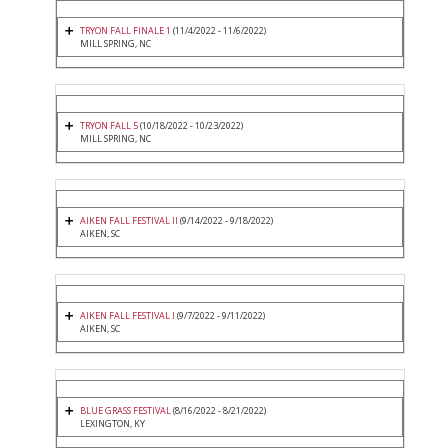
TRYON FALL FINALE 1
(11/4/2022 - 11/6/2022)
MILL SPRING, NC
TRYON FALL 5
(10/18/2022 - 10/23/2022)
MILL SPRING, NC
AIKEN FALL FESTIVAL II
(9/14/2022 - 9/18/2022)
AIKEN, SC
AIKEN FALL FESTIVAL I
(9/7/2022 - 9/11/2022)
AIKEN, SC
BLUE GRASS FESTIVAL
(8/16/2022 - 8/21/2022)
LEXINGTON, KY