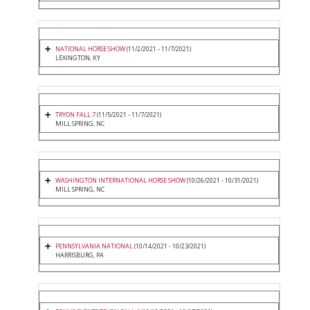
NATIONAL HORSE SHOW
(11/2/2021 - 11/7/2021)
LEXINGTON, KY
TRYON FALL 7
(11/5/2021 - 11/7/2021)
MILL SPRING, NC
WASHINGTON INTERNATIONAL HORSE SHOW
(10/26/2021 - 10/31/2021)
MILL SPRING, NC
PENNSYLVANIA NATIONAL
(10/14/2021 - 10/23/2021)
HARRISBURG, PA