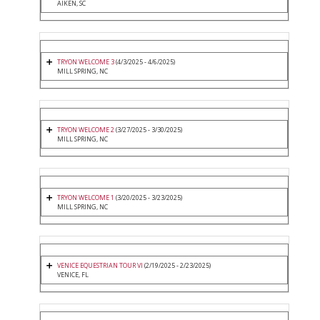
AIKEN, SC
TRYON WELCOME 3
(4/3/2025 - 4/6/2025)
MILL SPRING, NC
TRYON WELCOME 2
(3/27/2025 - 3/30/2025)
MILL SPRING, NC
TRYON WELCOME 1
(3/20/2025 - 3/23/2025)
MILL SPRING, NC
VENICE EQUESTRIAN TOUR VI
(2/19/2025 - 2/23/2025)
VENICE, FL