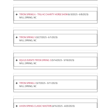
TRYON SPRING 6 - TR & HC CHARITY HORSE SHOW
(6/3/2025 - 6/8/2025)
MILL SPRING, NC
TRYON SPRING 5
(5/27/2025 - 6/1/2025)
MILL SPRING, NC
EQUUS EVENTS TRYON SPRING 3
(5/14/2025 - 5/18/2025)
MILL SPRING, NC
TRYON SPRING 2
(5/7/2025 - 5/11/2025)
MILL SPRING, NC
AIKEN SPRING CLASSIC MASTERS
(4/16/2025 - 4/20/2025)