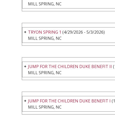
MILL SPRING, NC
TRYON SPRING 1
(4/29/2026 - 5/3/2026)
MILL SPRING, NC
JUMP FOR THE CHILDREN DUKE BENEFIT II
(
MILL SPRING, NC
JUMP FOR THE CHILDREN DUKE BENEFIT I
(1
MILL SPRING, NC