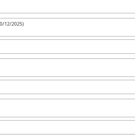
10/12/2025)
)