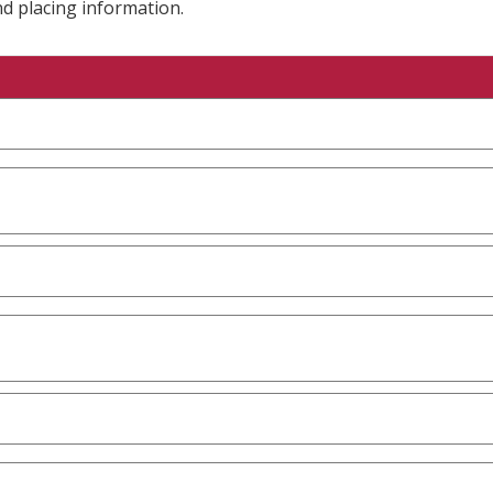
nd placing information.