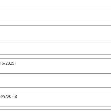
/16/2025)
 3/9/2025)