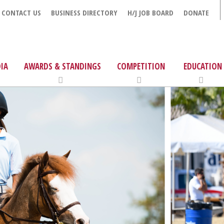
CONTACT US
BUSINESS DIRECTORY
H/J JOB BOARD
DONATE
IA
AWARDS & STANDINGS
COMPETITION
EDUCATION