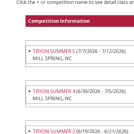
Click the + or competition name to see detail class a
Competition Information
TRYON SUMMER 5
(7/7/2026 - 7/12/2026)
MILL SPRING, NC
TRYON SUMMER 4
(6/30/2026 - 7/5/2026)
MILL SPRING, NC
TRYON SUMMER 2
(6/19/2026 - 6/21/2026)