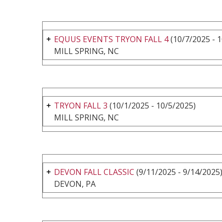
EQUUS EVENTS TRYON FALL 4
(10/7/2025 - 
MILL SPRING, NC
TRYON FALL 3
(10/1/2025 - 10/5/2025)
MILL SPRING, NC
DEVON FALL CLASSIC
(9/11/2025 - 9/14/2025
DEVON, PA