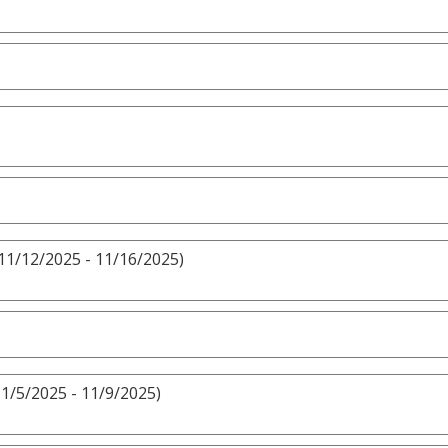
11/12/2025 - 11/16/2025)
1/5/2025 - 11/9/2025)