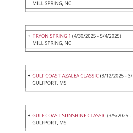
MILL SPRING, NC
TRYON SPRING 1
(4/30/2025 - 5/4/2025)
MILL SPRING, NC
GULF COAST AZALEA CLASSIC
(3/12/2025 - 3
GULFPORT, MS
GULF COAST SUNSHINE CLASSIC
(3/5/2025 -
GULFPORT, MS