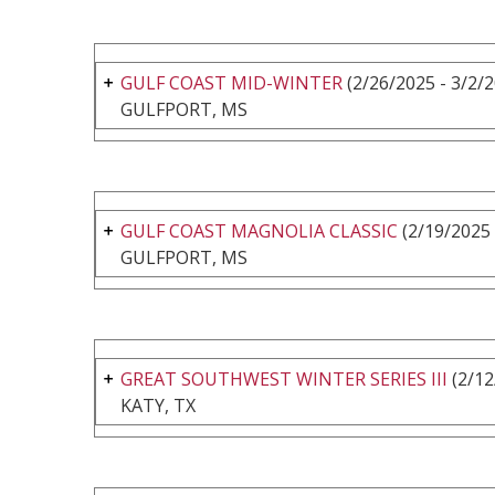
GULF COAST MID-WINTER
(2/26/2025 - 3/2/
GULFPORT, MS
GULF COAST MAGNOLIA CLASSIC
(2/19/2025 
GULFPORT, MS
GREAT SOUTHWEST WINTER SERIES III
(2/12
KATY, TX