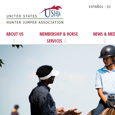
ESPAÑOL - ES
ABOUT US
MEMBERSHIP & HORSE
NEWS & MED
SERVICES