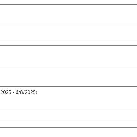
/2025 - 6/8/2025)