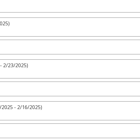
2025)
- 2/23/2025)
/2025 - 2/16/2025)