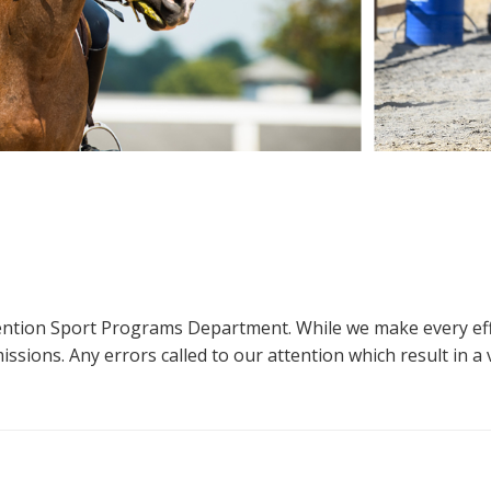
ttention Sport Programs Department. While we make every eff
sions. Any errors called to our attention which result in a ve