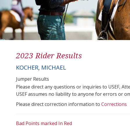
2023 Rider Results
KOCHER, MICHAEL
Jumper Results
Please direct any questions or inquiries to USEF, A
USEF assumes no liability to anyone for errors or omis
Please direct correction information to
Corrections
Bad Points marked In Red