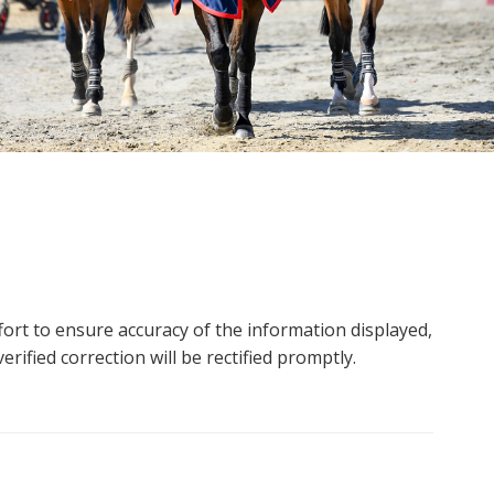
ort to ensure accuracy of the information displayed,
rified correction will be rectified promptly.