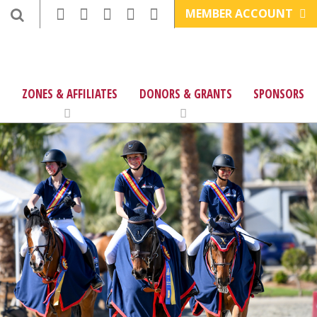
MEMBER ACCOUNT
ZONES & AFFILIATES
DONORS & GRANTS
SPONSORS