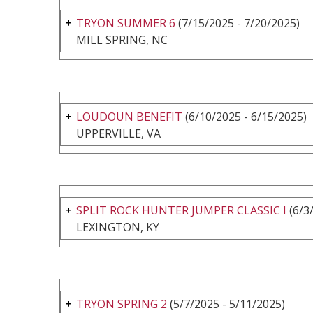
TRYON SUMMER 6
(7/15/2025 - 7/20/2025)
MILL SPRING, NC
LOUDOUN BENEFIT
(6/10/2025 - 6/15/2025)
UPPERVILLE, VA
SPLIT ROCK HUNTER JUMPER CLASSIC I
(6/3
LEXINGTON, KY
TRYON SPRING 2
(5/7/2025 - 5/11/2025)