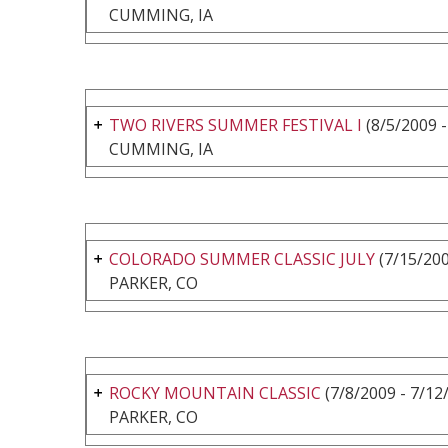
CUMMING, IA
TWO RIVERS SUMMER FESTIVAL I
(8/5/2009 -
CUMMING, IA
COLORADO SUMMER CLASSIC JULY
(7/15/200
PARKER, CO
ROCKY MOUNTAIN CLASSIC
(7/8/2009 - 7/12
PARKER, CO