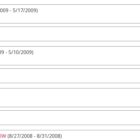
009 - 5/17/2009)
9 - 5/10/2009)
HOW
(8/27/2008 - 8/31/2008)