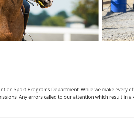
ttention Sport Programs Department. While we make every eff
sions. Any errors called to our attention which result in a ve