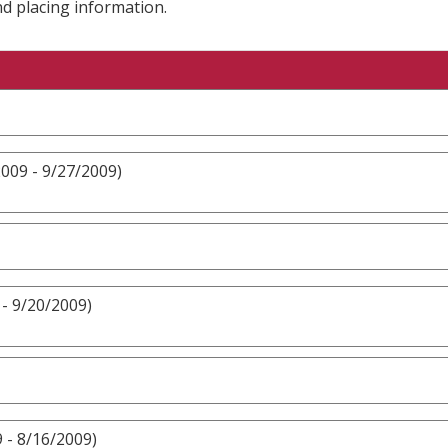
nd placing information.
009 - 9/27/2009)
- 9/20/2009)
 - 8/16/2009)