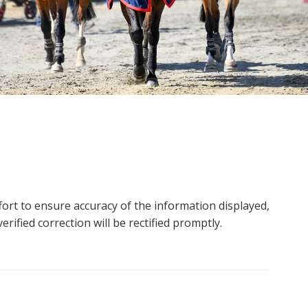
ort to ensure accuracy of the information displayed,
rified correction will be rectified promptly.