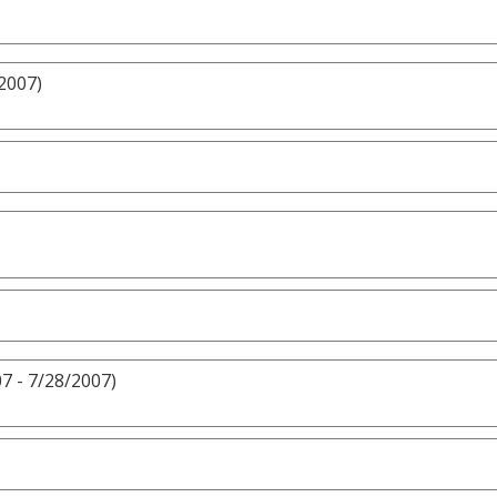
2007)
7 - 7/28/2007)