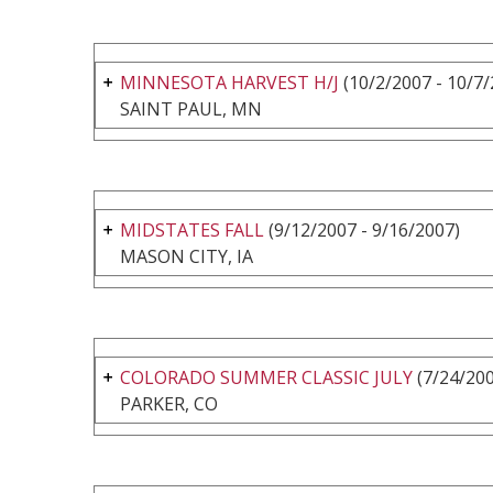
MINNESOTA HARVEST H/J
(10/2/2007 - 10/7/
SAINT PAUL, MN
MIDSTATES FALL
(9/12/2007 - 9/16/2007)
MASON CITY, IA
COLORADO SUMMER CLASSIC JULY
(7/24/200
PARKER, CO