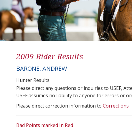
2009 Rider Results
BARONE, ANDREW
Hunter Results
Please direct any questions or inquiries to USEF, A
USEF assumes no liability to anyone for errors or omis
Please direct correction information to
Corrections
Bad Points marked In Red