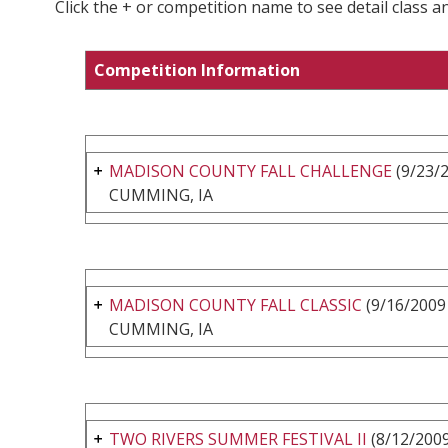
Click the + or competition name to see detail class a
Competition Information
MADISON COUNTY FALL CHALLENGE
(9/23/2
CUMMING, IA
MADISON COUNTY FALL CLASSIC
(9/16/2009 
CUMMING, IA
TWO RIVERS SUMMER FESTIVAL II
(8/12/2009