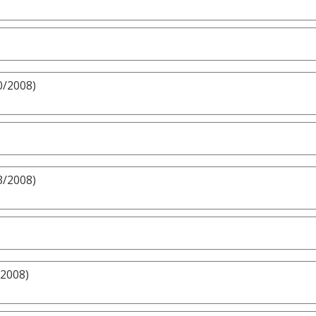
0/2008)
3/2008)
/2008)