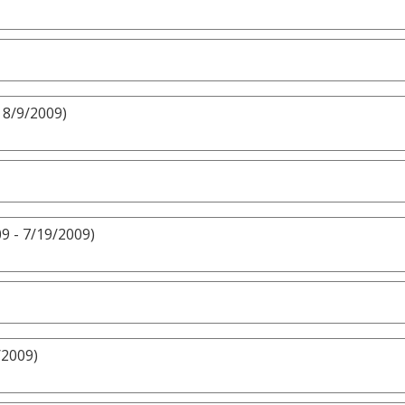
 8/9/2009)
9 - 7/19/2009)
/2009)