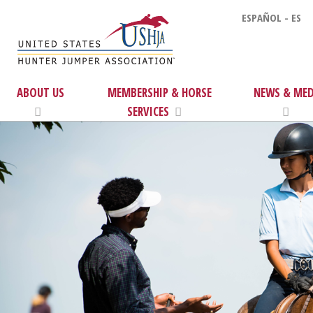
ESPAÑOL - ES
ABOUT US
MEMBERSHIP & HORSE
NEWS & MED
SERVICES