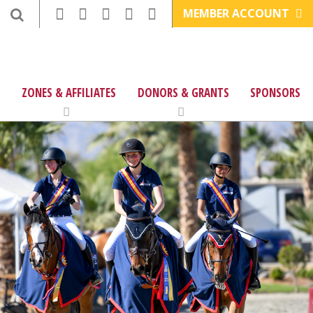
MEMBER ACCOUNT
ZONES & AFFILIATES
DONORS & GRANTS
SPONSORS