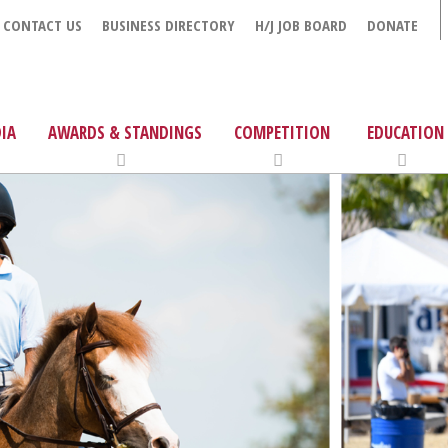
CONTACT US
BUSINESS DIRECTORY
H/J JOB BOARD
DONATE
IA
AWARDS & STANDINGS
COMPETITION
EDUCATION