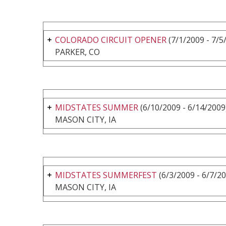
COLORADO CIRCUIT OPENER
(7/1/2009 - 7/5
PARKER, CO
MIDSTATES SUMMER
(6/10/2009 - 6/14/2009
MASON CITY, IA
MIDSTATES SUMMERFEST
(6/3/2009 - 6/7/2
MASON CITY, IA