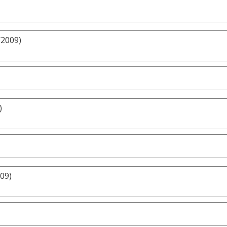
/2009)
)
009)