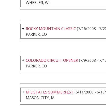
WHEELER, WI
ROCKY MOUNTAIN CLASSIC
(7/16/2008 - 7/2
PARKER, CO
COLORADO CIRCUIT OPENER
(7/9/2008 - 7/1
PARKER, CO
MIDSTATES SUMMERFEST
(6/11/2008 - 6/15
MASON CITY, IA