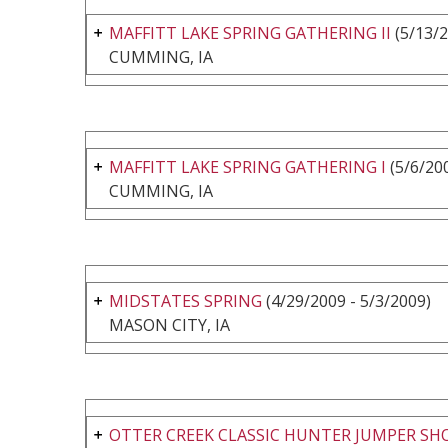
MAFFITT LAKE SPRING GATHERING II
(5/13/2
CUMMING, IA
MAFFITT LAKE SPRING GATHERING I
(5/6/200
CUMMING, IA
MIDSTATES SPRING
(4/29/2009 - 5/3/2009)
MASON CITY, IA
OTTER CREEK CLASSIC HUNTER JUMPER S