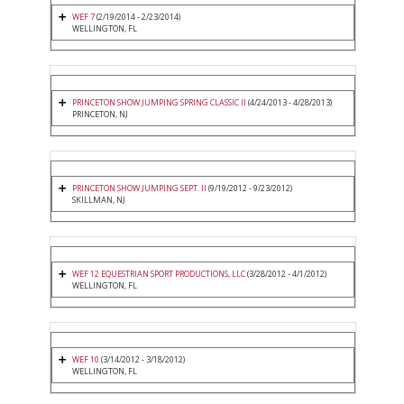
WEF 7
(2/19/2014 - 2/23/2014)
WELLINGTON, FL
PRINCETON SHOW JUMPING SPRING CLASSIC II
(4/24/2013 - 4/28/2013)
PRINCETON, NJ
PRINCETON SHOW JUMPING SEPT. II
(9/19/2012 - 9/23/2012)
SKILLMAN, NJ
WEF 12 EQUESTRIAN SPORT PRODUCTIONS, LLC
(3/28/2012 - 4/1/2012)
WELLINGTON, FL
WEF 10
(3/14/2012 - 3/18/2012)
WELLINGTON, FL