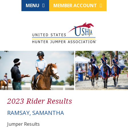
MENU
MEMBER ACCOUNT
2023 Rider Results
RAMSAY, SAMANTHA
Jumper Results