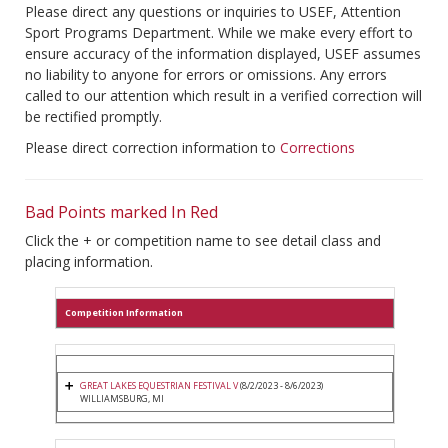
Please direct any questions or inquiries to USEF, Attention
Sport Programs Department. While we make every effort to
ensure accuracy of the information displayed, USEF assumes
no liability to anyone for errors or omissions. Any errors
called to our attention which result in a verified correction will
be rectified promptly.
Please direct correction information to
Corrections
Bad Points marked In Red
Click the + or competition name to see detail class and
placing information.
Competition Information
GREAT LAKES EQUESTRIAN FESTIVAL V
(8/2/2023 - 8/6/2023)
WILLIAMSBURG, MI