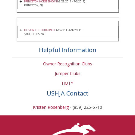
PRINCETON HORSE SHOW II
(6/29/2011 - 7/3/2011)
PRINCETON, NJ
HITS ON THE HUDSON III
(6/8/2011 - 6/12/2011)
SAUGERTIES, NY
Helpful Information
Owner Recognition Clubs
Jumper Clubs
HOTY
USHJA Contact
Kristen Rosenberg
- (859) 225-6710