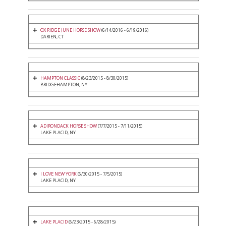
OX RIDGE JUNE HORSE SHOW
(6/14/2016 - 6/19/2016)
DARIEN, CT
HAMPTON CLASSIC
(8/23/2015 - 8/30/2015)
BRIDGEHAMPTON, NY
ADIRONDACK HORSE SHOW
(7/7/2015 - 7/11/2015)
LAKE PLACID, NY
I LOVE NEW YORK
(6/30/2015 - 7/5/2015)
LAKE PLACID, NY
LAKE PLACID
(6/23/2015 - 6/28/2015)