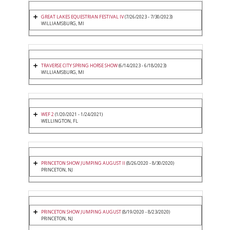
GREAT LAKES EQUESTRIAN FESTIVAL IV
(7/26/2023 - 7/30/2023)
WILLIAMSBURG, MI
TRAVERSE CITY SPRING HORSE SHOW
(6/14/2023 - 6/18/2023)
WILLIAMSBURG, MI
WEF 2
(1/20/2021 - 1/24/2021)
WELLINGTON, FL
PRINCETON SHOW JUMPING AUGUST II
(8/26/2020 - 8/30/2020)
PRINCETON, NJ
PRINCETON SHOW JUMPING AUGUST
(8/19/2020 - 8/23/2020)
PRINCETON, NJ