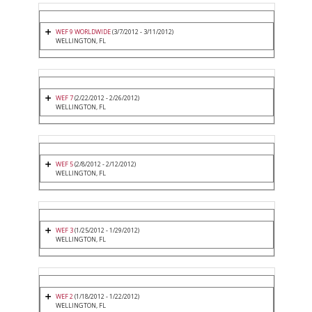
WEF 9 WORLDWIDE
(3/7/2012 - 3/11/2012)
WELLINGTON, FL
WEF 7
(2/22/2012 - 2/26/2012)
WELLINGTON, FL
WEF 5
(2/8/2012 - 2/12/2012)
WELLINGTON, FL
WEF 3
(1/25/2012 - 1/29/2012)
WELLINGTON, FL
WEF 2
(1/18/2012 - 1/22/2012)
WELLINGTON, FL