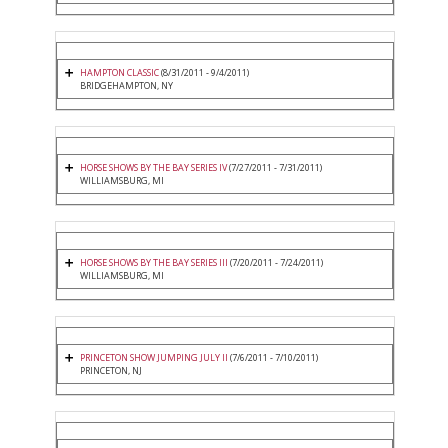
HAMPTON CLASSIC
(8/31/2011 - 9/4/2011)
BRIDGEHAMPTON, NY
HORSE SHOWS BY THE BAY SERIES IV
(7/27/2011 - 7/31/2011)
WILLIAMSBURG, MI
HORSE SHOWS BY THE BAY SERIES III
(7/20/2011 - 7/24/2011)
WILLIAMSBURG, MI
PRINCETON SHOW JUMPING JULY II
(7/6/2011 - 7/10/2011)
PRINCETON, NJ