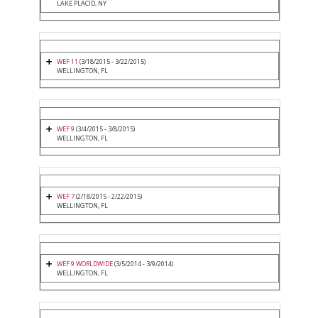
LAKE PLACID, NY
WEF 11
(3/18/2015 - 3/22/2015)
WELLINGTON, FL
WEF 9
(3/4/2015 - 3/8/2015)
WELLINGTON, FL
WEF 7
(2/18/2015 - 2/22/2015)
WELLINGTON, FL
WEF 9 WORLDWIDE
(3/5/2014 - 3/9/2014)
WELLINGTON, FL