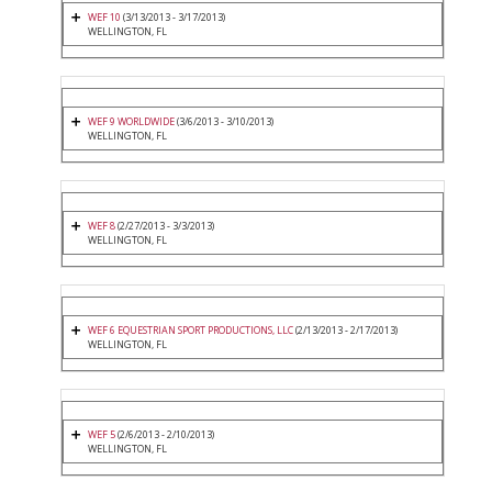
WEF 10
(3/13/2013 - 3/17/2013)
WELLINGTON, FL
WEF 9 WORLDWIDE
(3/6/2013 - 3/10/2013)
WELLINGTON, FL
WEF 8
(2/27/2013 - 3/3/2013)
WELLINGTON, FL
WEF 6 EQUESTRIAN SPORT PRODUCTIONS, LLC
(2/13/2013 - 2/17/2013)
WELLINGTON, FL
WEF 5
(2/6/2013 - 2/10/2013)
WELLINGTON, FL