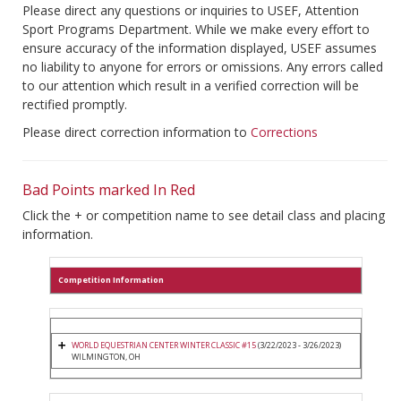
Please direct any questions or inquiries to USEF, Attention
Sport Programs Department. While we make every effort to
ensure accuracy of the information displayed, USEF assumes
no liability to anyone for errors or omissions. Any errors called
to our attention which result in a verified correction will be
rectified promptly.
Please direct correction information to
Corrections
Bad Points marked In Red
Click the + or competition name to see detail class and placing
information.
Competition Information
WORLD EQUESTRIAN CENTER WINTER CLASSIC #15
(3/22/2023 - 3/26/2023)
WILMINGTON, OH