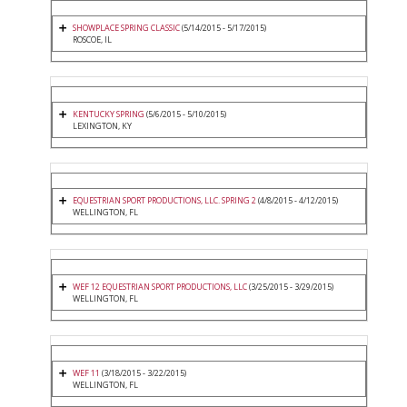
SHOWPLACE SPRING CLASSIC
(5/14/2015 - 5/17/2015)
ROSCOE, IL
KENTUCKY SPRING
(5/6/2015 - 5/10/2015)
LEXINGTON, KY
EQUESTRIAN SPORT PRODUCTIONS, LLC. SPRING 2
(4/8/2015 - 4/12/2015)
WELLINGTON, FL
WEF 12 EQUESTRIAN SPORT PRODUCTIONS, LLC
(3/25/2015 - 3/29/2015)
WELLINGTON, FL
WEF 11
(3/18/2015 - 3/22/2015)
WELLINGTON, FL