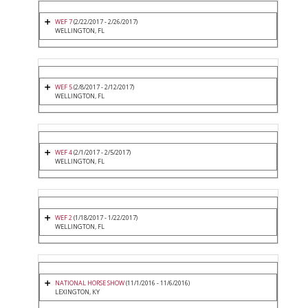
WEF 7
(2/22/2017 - 2/26/2017)
WELLINGTON, FL
WEF 5
(2/8/2017 - 2/12/2017)
WELLINGTON, FL
WEF 4
(2/1/2017 - 2/5/2017)
WELLINGTON, FL
WEF 2
(1/18/2017 - 1/22/2017)
WELLINGTON, FL
NATIONAL HORSE SHOW
(11/1/2016 - 11/6/2016)
LEXINGTON, KY