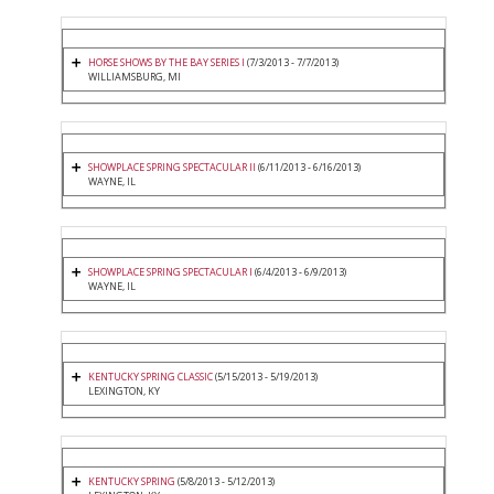
HORSE SHOWS BY THE BAY SERIES I
(7/3/2013 - 7/7/2013)
WILLIAMSBURG, MI
SHOWPLACE SPRING SPECTACULAR II
(6/11/2013 - 6/16/2013)
WAYNE, IL
SHOWPLACE SPRING SPECTACULAR I
(6/4/2013 - 6/9/2013)
WAYNE, IL
KENTUCKY SPRING CLASSIC
(5/15/2013 - 5/19/2013)
LEXINGTON, KY
KENTUCKY SPRING
(5/8/2013 - 5/12/2013)