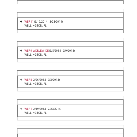
WEF 11
(3/19/2014 - 3/23/2014)
WELLINGTON, FL
WEF 9 WORLDWIDE
(3/5/2014 - 3/9/2014)
WELLINGTON, FL
WEF 8
(2/26/2014 - 3/2/2014)
WELLINGTON, FL
WEF 7
(2/19/2014 - 2/23/2014)
WELLINGTON, FL