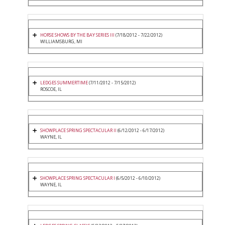
HORSE SHOWS BY THE BAY SERIES III
(7/18/2012 - 7/22/2012)
WILLIAMSBURG, MI
LEDGES SUMMERTIME
(7/11/2012 - 7/15/2012)
ROSCOE, IL
SHOWPLACE SPRING SPECTACULAR II
(6/12/2012 - 6/17/2012)
WAYNE, IL
SHOWPLACE SPRING SPECTACULAR I
(6/5/2012 - 6/10/2012)
WAYNE, IL