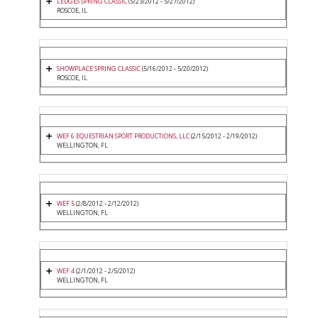
LEDGES SPRING CLASSIC
(5/23/2012 - 5/27/2012)
ROSCOE, IL
SHOWPLACE SPRING CLASSIC
(5/16/2012 - 5/20/2012)
ROSCOE, IL
WEF 6 EQUESTRIAN SPORT PRODUCTIONS, LLC
(2/15/2012 - 2/19/2012)
WELLINGTON, FL
WEF 5
(2/8/2012 - 2/12/2012)
WELLINGTON, FL
WEF 4
(2/1/2012 - 2/5/2012)
WELLINGTON, FL