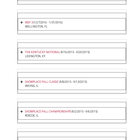
WEF 3
(1/27/2016 - 1/31/2016)
WELLINGTON, FL
THE KENTUCKY NATIONAL
(9/16/2015 - 9/20/2015)
LEXINGTON, KY
SHOWPLACE FALL CLASSIC
(9/8/2015 - 9/13/2015)
WAYNE, IL
SHOWPLACE FALL CHAMPIONSHIPS
(9/2/2015 - 9/6/2015)
ROSCOE, IL