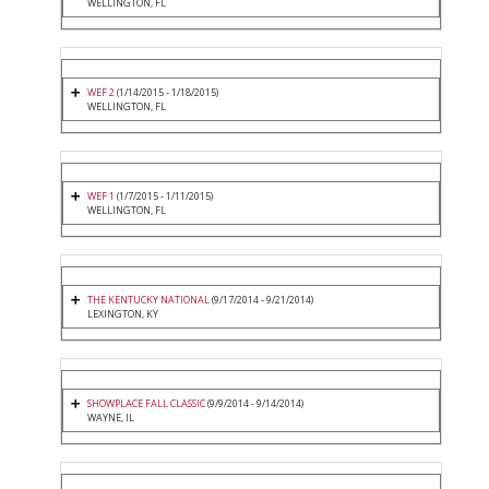
WELLINGTON, FL
WEF 2
(1/14/2015 - 1/18/2015)
WELLINGTON, FL
WEF 1
(1/7/2015 - 1/11/2015)
WELLINGTON, FL
THE KENTUCKY NATIONAL
(9/17/2014 - 9/21/2014)
LEXINGTON, KY
SHOWPLACE FALL CLASSIC
(9/9/2014 - 9/14/2014)
WAYNE, IL