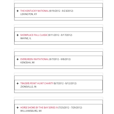
THE KENTUCKY NATIONAL
(9/19/2012 - 9/23/2012)
LEXINGTON, KY
SHOWPLACE FALL CLASSIC
(9/11/2012 - 9/17/2012)
WAYNE, IL
EVERGREEN INVITATIONAL
(9/7/2012 - 9/8/2012)
KENOSHA, WI
TRADERS POINT HUNT CHARITY
(8/7/2012 - 8/12/2012)
ZIONSVILLE, IN
HORSE SHOWS BY THE BAY SERIES IV
(7/25/2012 - 7/29/2012)
WILLIAMSBURG, MI