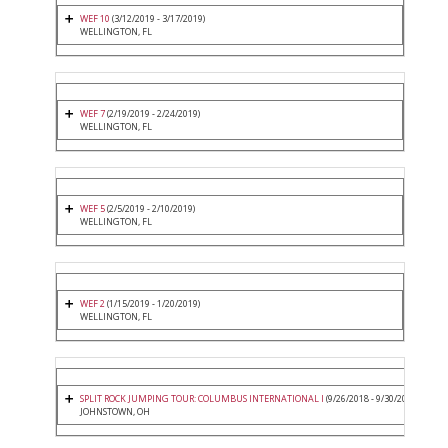
WEF 10
(3/12/2019 - 3/17/2019)
WELLINGTON, FL
WEF 7
(2/19/2019 - 2/24/2019)
WELLINGTON, FL
WEF 5
(2/5/2019 - 2/10/2019)
WELLINGTON, FL
WEF 2
(1/15/2019 - 1/20/2019)
WELLINGTON, FL
SPLIT ROCK JUMPING TOUR: COLUMBUS INTERNATIONAL I
(9/26/2018 - 9/30/2018)
JOHNSTOWN, OH