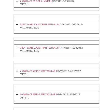
SHOWPLACE END OF SUMMER I
(8/9/2017 - 8/13/2017)
CRETE, IL
GREAT LAKES EQUESTRIAN FESTIVAL IV
(7/26/2017 - 7/30/2017)
WILLIAMSBURG, MI
GREAT LAKES EQUESTRIAN FESTIVAL III
(7/19/2017 - 7/23/2017)
WILLIAMSBURG, MI
SHOWPLACE SPRING SPECTACULAR III
(6/20/2017 - 6/25/2017)
CRETE, IL
SHOWPLACE SPRING SPECTACULAR II
(6/14/2017 - 6/18/2017)
CRETE, IL