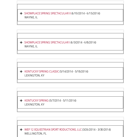
SHOWPLACE SPRING SPECTACULAR II
(6/10/2014 - 6/15/2014)
WAYNE, IL
SHOWPLACE SPRING SPECTACULAR I
(6/3/2014 - 6/8/2014)
WAYNE, IL
KENTUCKY SPRING CLASSIC
(5/14/2014 - 5/18/2014)
LEXINGTON, KY
KENTUCKY SPRING
(5/7/2014 - 5/11/2014)
LEXINGTON, KY
WEF 12 EQUESTRIAN SPORT RODUCTIONS, LLC
(3/26/2014 - 3/30/2014)
WELLINGTON, FL