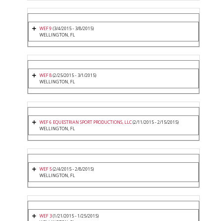
WEF 9
(3/4/2015 - 3/8/2015)
WELLINGTON, FL
WEF 8
(2/25/2015 - 3/1/2015)
WELLINGTON, FL
WEF 6 EQUESTRIAN SPORT PRODUCTIONS, LLC
(2/11/2015 - 2/15/2015)
WELLINGTON, FL
WEF 5
(2/4/2015 - 2/8/2015)
WELLINGTON, FL
WEF 3
(1/21/2015 - 1/25/2015)