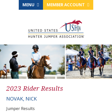
MENU
MEMBER ACCOUNT
2023 Rider Results
NOVAK, NICK
Jumper Results