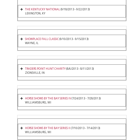
THE KENTUCKY NATIONAL
(9/18/2013 - 9/22/2013)
LEXINGTON, KY
SHOWPLACE FALL CLASSIC
(9/10/2013 - 9/15/2013)
WAYNE, IL
TRADERS POINT HUNT CHARITY
(8/6/2013 - 8/11/2013)
ZIONSVILLE, IN
HORSE SHOWS BY THE BAY SERIES IV
(7/24/2013 - 7/28/2013)
WILLIAMSBURG, MI
HORSE SHOWS BY THE BAY SERIES II
(7/10/2013 - 7/14/2013)
WILLIAMSBURG, MI