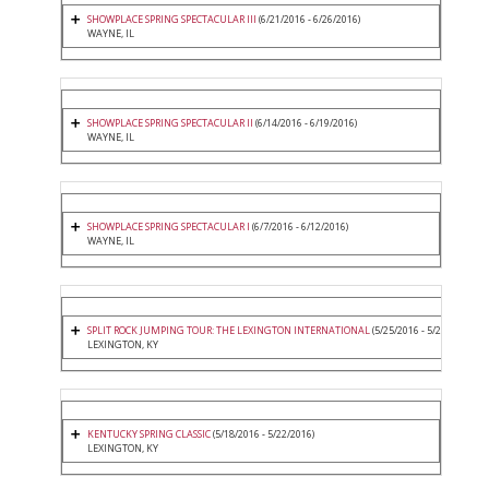
SHOWPLACE SPRING SPECTACULAR III
(6/21/2016 - 6/26/2016)
WAYNE, IL
SHOWPLACE SPRING SPECTACULAR II
(6/14/2016 - 6/19/2016)
WAYNE, IL
SHOWPLACE SPRING SPECTACULAR I
(6/7/2016 - 6/12/2016)
WAYNE, IL
SPLIT ROCK JUMPING TOUR: THE LEXINGTON INTERNATIONAL
(5/25/2016 - 5/29/2016)
LEXINGTON, KY
KENTUCKY SPRING CLASSIC
(5/18/2016 - 5/22/2016)
LEXINGTON, KY