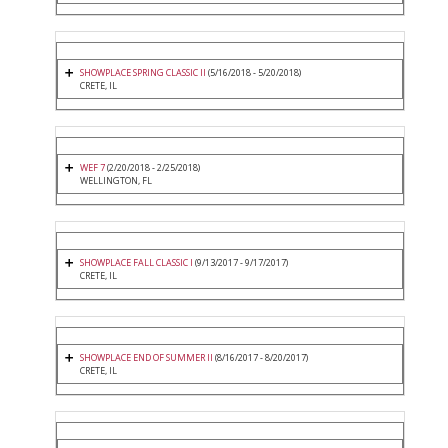
SHOWPLACE SPRING CLASSIC II
(5/16/2018 - 5/20/2018)
CRETE, IL
WEF 7
(2/20/2018 - 2/25/2018)
WELLINGTON, FL
SHOWPLACE FALL CLASSIC I
(9/13/2017 - 9/17/2017)
CRETE, IL
SHOWPLACE END OF SUMMER II
(8/16/2017 - 8/20/2017)
CRETE, IL