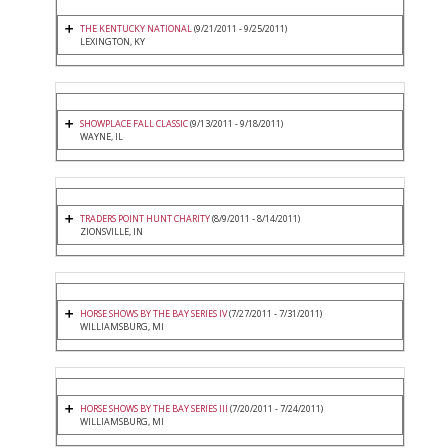
THE KENTUCKY NATIONAL
(9/21/2011 - 9/25/2011)
LEXINGTON, KY
SHOWPLACE FALL CLASSIC
(9/13/2011 - 9/18/2011)
WAYNE, IL
TRADERS POINT HUNT CHARITY
(8/9/2011 - 8/14/2011)
ZIONSVILLE, IN
HORSE SHOWS BY THE BAY SERIES IV
(7/27/2011 - 7/31/2011)
WILLIAMSBURG, MI
HORSE SHOWS BY THE BAY SERIES III
(7/20/2011 - 7/24/2011)
WILLIAMSBURG, MI