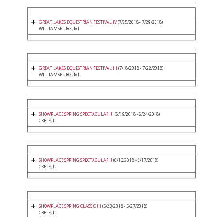
GREAT LAKES EQUESTRIAN FESTIVAL IV
(7/25/2018 - 7/29/2018)
WILLIAMSBURG, MI
GREAT LAKES EQUESTRIAN FESTIVAL III
(7/18/2018 - 7/22/2018)
WILLIAMSBURG, MI
SHOWPLACE SPRING SPECTACULAR III
(6/19/2018 - 6/24/2018)
CRETE, IL
SHOWPLACE SPRING SPECTACULAR II
(6/13/2018 - 6/17/2018)
CRETE, IL
SHOWPLACE SPRING CLASSIC III
(5/23/2018 - 5/27/2018)
CRETE, IL