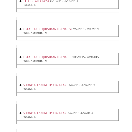
LEDGES FALL CLASSIC
(8/13/2015 - 8/16/2015)
ROSCOE, IL
GREAT LAKES EQUESTRIAN FESTIVAL IV
(7/22/2015 - 7/26/2015)
WILLIAMSBURG, MI
GREAT LAKES EQUESTRIAN FESTIVAL III
(7/15/2015 - 7/19/2015)
WILLIAMSBURG, MI
SHOWPLACE SPRING SPECTACULAR II
(6/9/2015 - 6/14/2015)
WAYNE, IL
SHOWPLACE SPRING SPECTACULAR I
(6/2/2015 - 6/7/2015)
WAYNE, IL