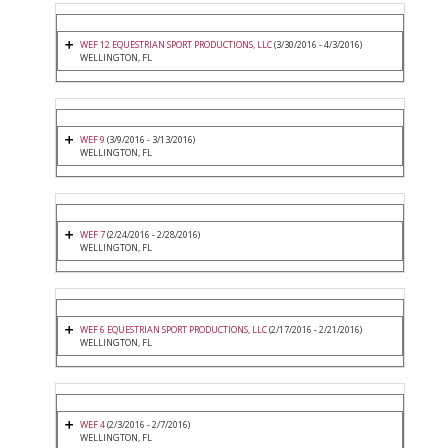
WEF 12 EQUESTRIAN SPORT PRODUCTIONS, LLC
(3/30/2016 - 4/3/2016)
WELLINGTON, FL
WEF 9
(3/9/2016 - 3/13/2016)
WELLINGTON, FL
WEF 7
(2/24/2016 - 2/28/2016)
WELLINGTON, FL
WEF 6 EQUESTRIAN SPORT PRODUCTIONS, LLC
(2/17/2016 - 2/21/2016)
WELLINGTON, FL
WEF 4
(2/3/2016 - 2/7/2016)
WELLINGTON, FL