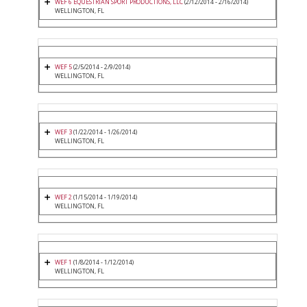
WEF 6 EQUESTRIAN SPORT PRODUCTIONS, LLC
(2/12/2014 - 2/16/2014)
WELLINGTON, FL
WEF 5
(2/5/2014 - 2/9/2014)
WELLINGTON, FL
WEF 3
(1/22/2014 - 1/26/2014)
WELLINGTON, FL
WEF 2
(1/15/2014 - 1/19/2014)
WELLINGTON, FL
WEF 1
(1/8/2014 - 1/12/2014)
WELLINGTON, FL