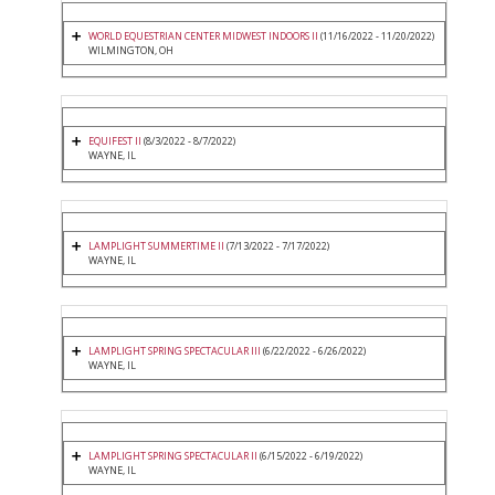
WORLD EQUESTRIAN CENTER MIDWEST INDOORS II
(11/16/2022 - 11/20/2022)
WILMINGTON, OH
EQUIFEST II
(8/3/2022 - 8/7/2022)
WAYNE, IL
LAMPLIGHT SUMMERTIME II
(7/13/2022 - 7/17/2022)
WAYNE, IL
LAMPLIGHT SPRING SPECTACULAR III
(6/22/2022 - 6/26/2022)
WAYNE, IL
LAMPLIGHT SPRING SPECTACULAR II
(6/15/2022 - 6/19/2022)
WAYNE, IL