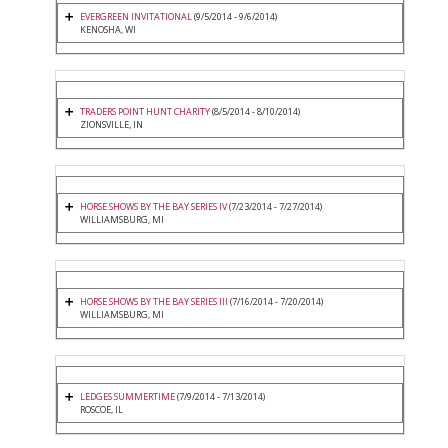
EVERGREEN INVITATIONAL
(9/5/2014 - 9/6/2014)
KENOSHA, WI
TRADERS POINT HUNT CHARITY
(8/5/2014 - 8/10/2014)
ZIONSVILLE, IN
HORSE SHOWS BY THE BAY SERIES IV
(7/23/2014 - 7/27/2014)
WILLIAMSBURG, MI
HORSE SHOWS BY THE BAY SERIES III
(7/16/2014 - 7/20/2014)
WILLIAMSBURG, MI
LEDGES SUMMERTIME
(7/9/2014 - 7/13/2014)
ROSCOE, IL