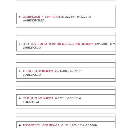
WASHINGTON INTERNATIONAL
(10/25/2016 - 10/30/2016)
WASHINGTON, DC
SPLIT ROCK JUMPING TOUR: THE BOURBON INTERNATIONAL
(10/5/2016 - 10/9/2016)
LEXINGTON, KY
THE KENTUCKY NATIONAL
(9/21/2016 - 9/25/2016)
LEXINGTON, KY
EVERGREEN INVITATIONAL
(9/9/2016 - 9/10/2016)
KENOSHA, WI
TRAVERSE CITY HORSE SHOWS AUGUST III
(8/24/2016 - 8/28/2016)