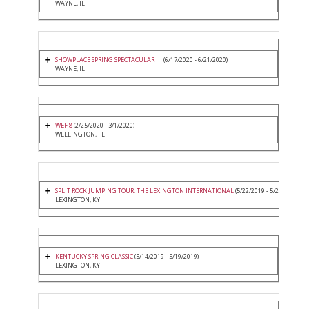
WAYNE, IL
SHOWPLACE SPRING SPECTACULAR III
(6/17/2020 - 6/21/2020)
WAYNE, IL
WEF 8
(2/25/2020 - 3/1/2020)
WELLINGTON, FL
SPLIT ROCK JUMPING TOUR: THE LEXINGTON INTERNATIONAL
(5/22/2019 - 5/26/2019)
LEXINGTON, KY
KENTUCKY SPRING CLASSIC
(5/14/2019 - 5/19/2019)
LEXINGTON, KY