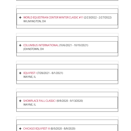
WORLD EQUESTRIAN CENTER WINTER CLASSIC #11
(2/23/2022 - 2/27/2022)
WILMINGTON, OH
COLUMBUS INTERNATIONAL
(10/6/2021 - 10/10/2021)
JOHNSTOWN, OH
EQUIFEST I
(7/28/2021 - 8/1/2021)
WAYNE, IL
SHOWPLACE FALL CLASSIC I
(9/9/2020 - 9/13/2020)
WAYNE, IL
CHICAGO EQUIFEST III
(8/5/2020 - 8/9/2020)