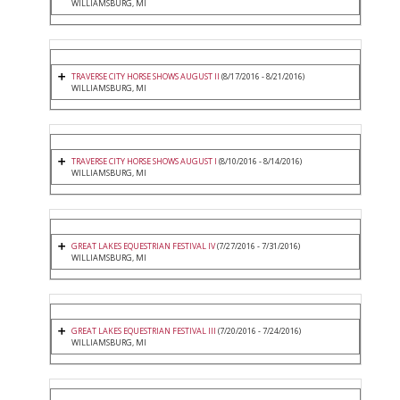
WILLIAMSBURG, MI
TRAVERSE CITY HORSE SHOWS AUGUST II
(8/17/2016 - 8/21/2016)
WILLIAMSBURG, MI
TRAVERSE CITY HORSE SHOWS AUGUST I
(8/10/2016 - 8/14/2016)
WILLIAMSBURG, MI
GREAT LAKES EQUESTRIAN FESTIVAL IV
(7/27/2016 - 7/31/2016)
WILLIAMSBURG, MI
GREAT LAKES EQUESTRIAN FESTIVAL III
(7/20/2016 - 7/24/2016)
WILLIAMSBURG, MI