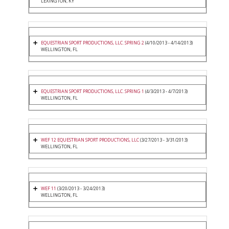
LEXINGTON, KY
EQUESTRIAN SPORT PRODUCTIONS, LLC. SPRING 2
(4/10/2013 - 4/14/2013)
WELLINGTON, FL
EQUESTRIAN SPORT PRODUCTIONS, LLC. SPRING 1
(4/3/2013 - 4/7/2013)
WELLINGTON, FL
WEF 12 EQUESTRIAN SPORT PRODUCTIONS, LLC
(3/27/2013 - 3/31/2013)
WELLINGTON, FL
WEF 11
(3/20/2013 - 3/24/2013)
WELLINGTON, FL