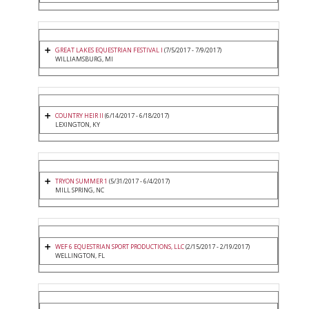
GREAT LAKES EQUESTRIAN FESTIVAL I
(7/5/2017 - 7/9/2017)
WILLIAMSBURG, MI
COUNTRY HEIR II
(6/14/2017 - 6/18/2017)
LEXINGTON, KY
TRYON SUMMER 1
(5/31/2017 - 6/4/2017)
MILL SPRING, NC
WEF 6 EQUESTRIAN SPORT PRODUCTIONS, LLC
(2/15/2017 - 2/19/2017)
WELLINGTON, FL