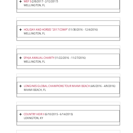
WEF 5
(2/8/2017 - 2/12/2017)
WELLINGTON, FL
HOLIDAY AND HORSES "2017 COMP"
(11/30/2016 - 12/4/2016)
WELLINGTON, FL
SFHJA ANNUAL CHARITY
(11/22/2016 - 11/27/2016)
WELLINGTON, FL
LONGINES GLOBAL CHAMPIONS TOUR MIAMI BEACH
(4/6/2016 - 4/9/2016)
MIAMI BEACH, FL
COUNTRY HEIR II
(6/10/2015 - 6/14/2015)
LEXINGTON, KY