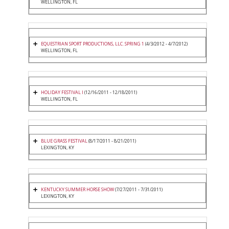
WELLINGTON, FL
EQUESTRIAN SPORT PRODUCTIONS, LLC. SPRING 1
(4/3/2012 - 4/7/2012)
WELLINGTON, FL
HOLIDAY FESTIVAL I
(12/16/2011 - 12/18/2011)
WELLINGTON, FL
BLUE GRASS FESTIVAL
(8/17/2011 - 8/21/2011)
LEXINGTON, KY
KENTUCKY SUMMER HORSE SHOW
(7/27/2011 - 7/31/2011)
LEXINGTON, KY