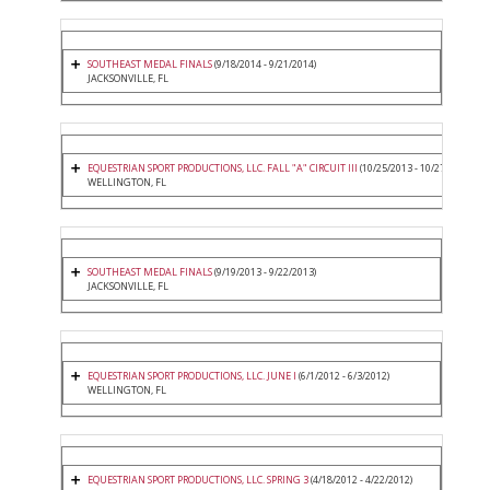
SOUTHEAST MEDAL FINALS
(9/18/2014 - 9/21/2014)
JACKSONVILLE, FL
EQUESTRIAN SPORT PRODUCTIONS, LLC. FALL "A" CIRCUIT III
(10/25/2013 - 10/27/2013)
WELLINGTON, FL
SOUTHEAST MEDAL FINALS
(9/19/2013 - 9/22/2013)
JACKSONVILLE, FL
EQUESTRIAN SPORT PRODUCTIONS, LLC. JUNE I
(6/1/2012 - 6/3/2012)
WELLINGTON, FL
EQUESTRIAN SPORT PRODUCTIONS, LLC. SPRING 3
(4/18/2012 - 4/22/2012)