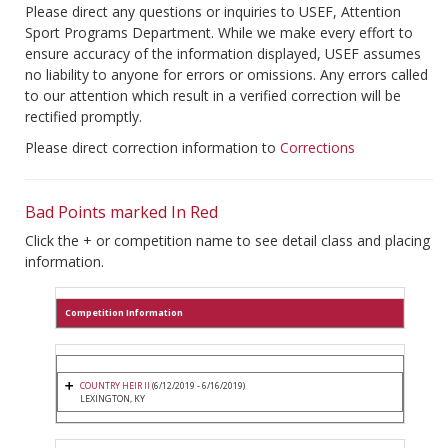
Please direct any questions or inquiries to USEF, Attention
Sport Programs Department. While we make every effort to
ensure accuracy of the information displayed, USEF assumes
no liability to anyone for errors or omissions. Any errors called
to our attention which result in a verified correction will be
rectified promptly.
Please direct correction information to
Corrections
Bad Points marked In Red
Click the + or competition name to see detail class and placing
information.
Competition Information
COUNTRY HEIR II
(6/12/2019 - 6/16/2019)
LEXINGTON, KY