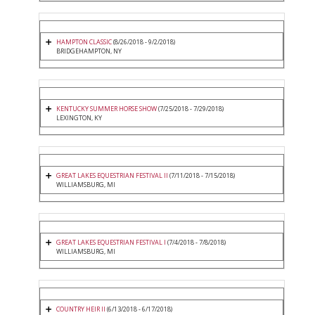
HAMPTON CLASSIC
(8/26/2018 - 9/2/2018)
BRIDGEHAMPTON, NY
KENTUCKY SUMMER HORSE SHOW
(7/25/2018 - 7/29/2018)
LEXINGTON, KY
GREAT LAKES EQUESTRIAN FESTIVAL II
(7/11/2018 - 7/15/2018)
WILLIAMSBURG, MI
GREAT LAKES EQUESTRIAN FESTIVAL I
(7/4/2018 - 7/8/2018)
WILLIAMSBURG, MI
COUNTRY HEIR II
(6/13/2018 - 6/17/2018)