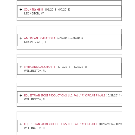
COUNTRY HEIR I
(6/3/2015 - 6/7/2015)
LEXINGTON, KY
AMERICAN INVITATIONAL
(4/1/2015 - 4/4/2015)
MIAMI BEACH, FL
SFHJA ANNUAL CHARITY
(11/19/2014 - 11/23/2014)
WELLINGTON, FL
EQUESTRIAN SPORT PRODUCTIONS, LLC. FALL "A" CIRCUIT FINALE
(10/31/2014 - 11/2/2014
WELLINGTON, FL
EQUESTRIAN SPORT PRODUCTIONS, LLC. FALL "A" CIRCUIT III
(10/24/2014 - 10/26/2014)
WELLINGTON, FL