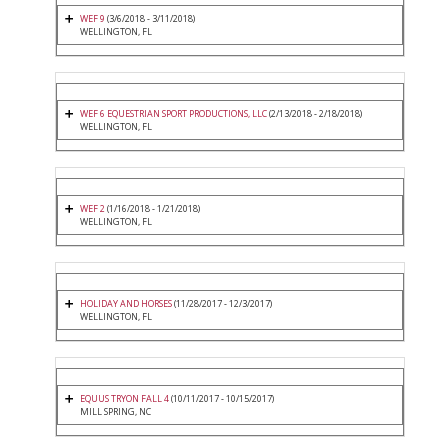
WEF 9
(3/6/2018 - 3/11/2018)
WELLINGTON, FL
WEF 6 EQUESTRIAN SPORT PRODUCTIONS, LLC
(2/13/2018 - 2/18/2018)
WELLINGTON, FL
WEF 2
(1/16/2018 - 1/21/2018)
WELLINGTON, FL
HOLIDAY AND HORSES
(11/28/2017 - 12/3/2017)
WELLINGTON, FL
EQUUS TRYON FALL 4
(10/11/2017 - 10/15/2017)
MILL SPRING, NC