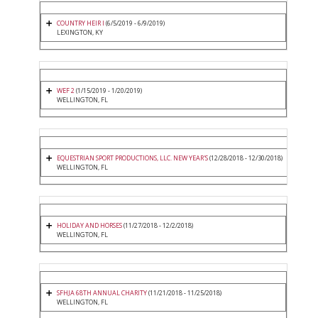
COUNTRY HEIR I
(6/5/2019 - 6/9/2019)
LEXINGTON, KY
WEF 2
(1/15/2019 - 1/20/2019)
WELLINGTON, FL
EQUESTRIAN SPORT PRODUCTIONS, LLC. NEW YEAR'S
(12/28/2018 - 12/30/2018)
WELLINGTON, FL
HOLIDAY AND HORSES
(11/27/2018 - 12/2/2018)
WELLINGTON, FL
SFHJA 68TH ANNUAL CHARITY
(11/21/2018 - 11/25/2018)
WELLINGTON, FL