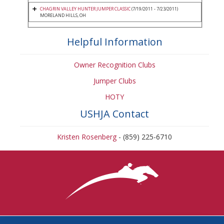
CHAGRIN VALLEY HUNTER JUMPER CLASSIC
(7/19/2011 - 7/23/2011)
MORELAND HILLS, OH
Helpful Information
Owner Recognition Clubs
Jumper Clubs
HOTY
USHJA Contact
Kristen Rosenberg
- (859) 225-6710