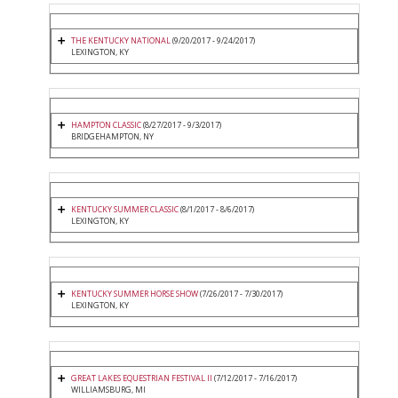
THE KENTUCKY NATIONAL
(9/20/2017 - 9/24/2017)
LEXINGTON, KY
HAMPTON CLASSIC
(8/27/2017 - 9/3/2017)
BRIDGEHAMPTON, NY
KENTUCKY SUMMER CLASSIC
(8/1/2017 - 8/6/2017)
LEXINGTON, KY
KENTUCKY SUMMER HORSE SHOW
(7/26/2017 - 7/30/2017)
LEXINGTON, KY
GREAT LAKES EQUESTRIAN FESTIVAL II
(7/12/2017 - 7/16/2017)
WILLIAMSBURG, MI