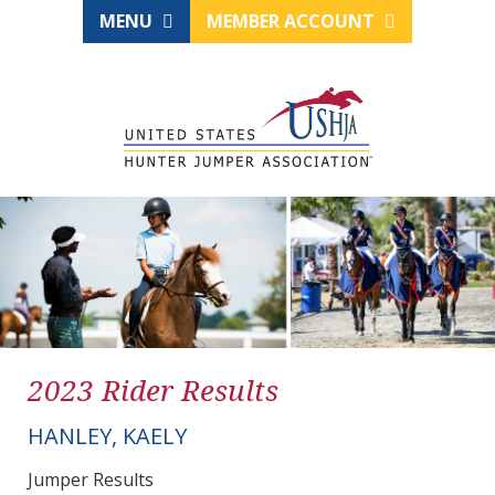
MENU
MEMBER ACCOUNT
2023 Rider Results
HANLEY, KAELY
Jumper Results