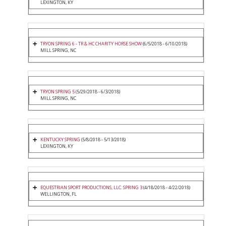
LEXINGTON, KY
TRYON SPRING 6 - TR & HC CHARITY HORSE SHOW
(6/5/2018 - 6/10/2018)
MILL SPRING, NC
TRYON SPRING 5
(5/29/2018 - 6/3/2018)
MILL SPRING, NC
KENTUCKY SPRING
(5/8/2018 - 5/13/2018)
LEXINGTON, KY
EQUESTRIAN SPORT PRODUCTIONS, LLC. SPRING 3
(4/18/2018 - 4/22/2018)
WELLINGTON, FL