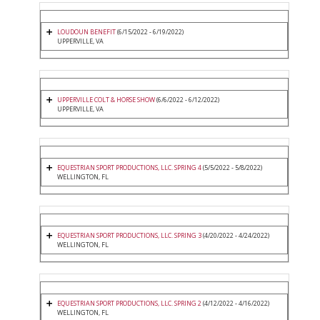
LOUDOUN BENEFIT
(6/15/2022 - 6/19/2022)
UPPERVILLE, VA
UPPERVILLE COLT & HORSE SHOW
(6/6/2022 - 6/12/2022)
UPPERVILLE, VA
EQUESTRIAN SPORT PRODUCTIONS, LLC. SPRING 4
(5/5/2022 - 5/8/2022)
WELLINGTON, FL
EQUESTRIAN SPORT PRODUCTIONS, LLC. SPRING 3
(4/20/2022 - 4/24/2022)
WELLINGTON, FL
EQUESTRIAN SPORT PRODUCTIONS, LLC. SPRING 2
(4/12/2022 - 4/16/2022)
WELLINGTON, FL