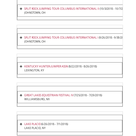
SPLIT ROCK JUMPING TOUR: COLUMBUS INTERNATIONAL II
(10/3/2018 - 10/7/2018)
JOHNSTOWN, OH
SPLIT ROCK JUMPING TOUR: COLUMBUS INTERNATIONAL I
(9/26/2018 - 9/30/2018)
JOHNSTOWN, OH
KENTUCKY HUNTER-JUMPER ASSN
(8/22/2018 - 8/26/2018)
LEXINGTON, KY
GREAT LAKES EQUESTRIAN FESTIVAL IV
(7/25/2018 - 7/29/2018)
WILLIAMSBURG, MI
LAKE PLACID
(6/26/2018 - 7/1/2018)
LAKE PLACID, NY