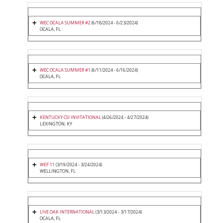
WEC OCALA SUMMER #2
(6/18/2024 - 6/23/2024)
OCALA, FL
WEC OCALA SUMMER #1
(6/11/2024 - 6/16/2024)
OCALA, FL
KENTUCKY CSI INVITATIONAL
(4/26/2024 - 4/27/2024)
LEXINGTON, KY
WEF 11
(3/19/2024 - 3/24/2024)
WELLINGTON, FL
LIVE OAK INTERNATIONAL
(3/13/2024 - 3/17/2024)
OCALA, FL