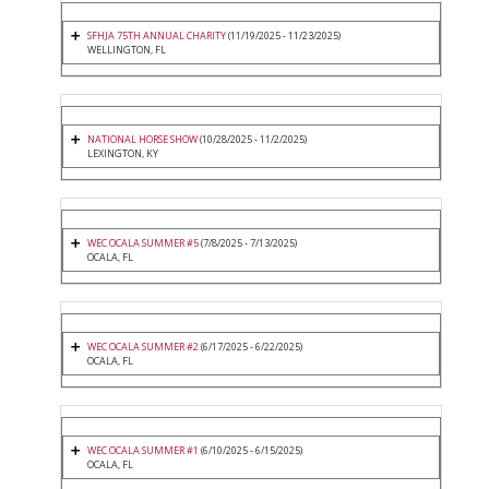
SFHJA 75TH ANNUAL CHARITY
(11/19/2025 - 11/23/2025)
WELLINGTON, FL
NATIONAL HORSE SHOW
(10/28/2025 - 11/2/2025)
LEXINGTON, KY
WEC OCALA SUMMER #5
(7/8/2025 - 7/13/2025)
OCALA, FL
WEC OCALA SUMMER #2
(6/17/2025 - 6/22/2025)
OCALA, FL
WEC OCALA SUMMER #1
(6/10/2025 - 6/15/2025)
OCALA, FL