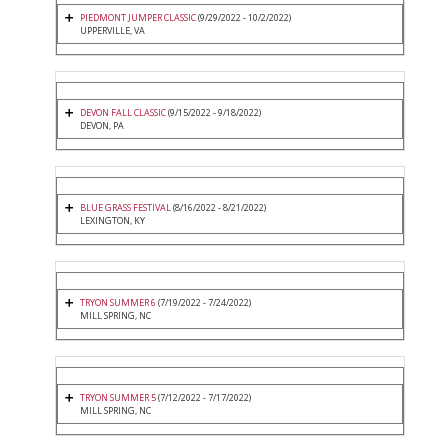
PIEDMONT JUMPER CLASSIC
(9/29/2022 - 10/2/2022)
UPPERVILLE, VA
DEVON FALL CLASSIC
(9/15/2022 - 9/18/2022)
DEVON, PA
BLUE GRASS FESTIVAL
(8/16/2022 - 8/21/2022)
LEXINGTON, KY
TRYON SUMMER 6
(7/19/2022 - 7/24/2022)
MILL SPRING, NC
TRYON SUMMER 5
(7/12/2022 - 7/17/2022)
MILL SPRING, NC