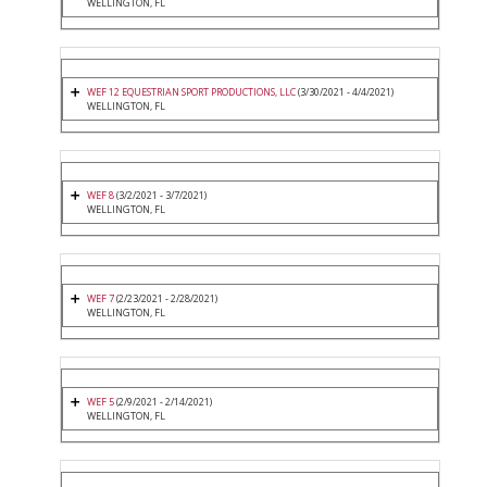
WELLINGTON, FL
WEF 12 EQUESTRIAN SPORT PRODUCTIONS, LLC
(3/30/2021 - 4/4/2021)
WELLINGTON, FL
WEF 8
(3/2/2021 - 3/7/2021)
WELLINGTON, FL
WEF 7
(2/23/2021 - 2/28/2021)
WELLINGTON, FL
WEF 5
(2/9/2021 - 2/14/2021)
WELLINGTON, FL