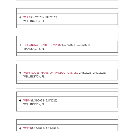
WEF 9
(3/7/2023 - 3/12/2023)
WELLINGTON, FL
TERRANOVA HUNTER JUMPER 2
(2/22/2023 - 2/26/2023)
MYAKKA CITY, FL
WEF 6 EQUESTRIAN SPORT PRODUCTIONS, LLC
(2/15/2023 - 2/19/2023)
WELLINGTON, FL
WEF 4
(1/31/2023 - 2/5/2023)
WELLINGTON, FL
WEF 3
(1/24/2023 - 1/29/2023)