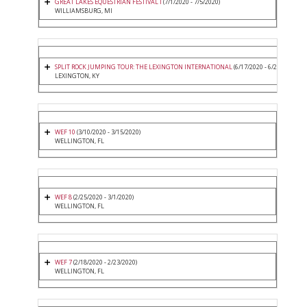
GREAT LAKES EQUESTRIAN FESTIVAL I
(7/1/2020 - 7/5/2020)
WILLIAMSBURG, MI
SPLIT ROCK JUMPING TOUR: THE LEXINGTON INTERNATIONAL
(6/17/2020 - 6/21/2020)
LEXINGTON, KY
WEF 10
(3/10/2020 - 3/15/2020)
WELLINGTON, FL
WEF 8
(2/25/2020 - 3/1/2020)
WELLINGTON, FL
WEF 7
(2/18/2020 - 2/23/2020)
WELLINGTON, FL