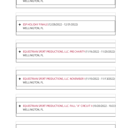
WELLINGTON, FL
ESP HOLIDAY FINALE
(12/28/2022 - 12/31/2022)
WELLINGTON, FL
EQUESTRIAN SPORT PRODUCTIONS, LLC. PRE CHARITY
(11/16/2022 - 11/20/2022)
WELLINGTON, FL
EQUESTRIAN SPORT PRODUCTIONS, LLC. NOVEMBER I
(11/10/2022 - 11/13/2022)
WELLINGTON, FL
EQUESTRIAN SPORT PRODUCTIONS, LLC. FALL "A" CIRCUIT II
(10/20/2022 - 10/23/2022)
WELLINGTON, FL