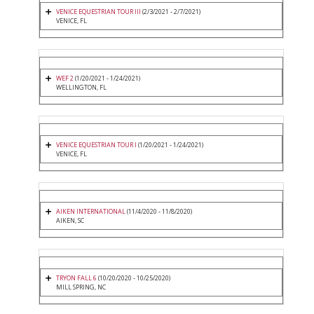
VENICE EQUESTRIAN TOUR III
(2/3/2021 - 2/7/2021)
VENICE, FL
WEF 2
(1/20/2021 - 1/24/2021)
WELLINGTON, FL
VENICE EQUESTRIAN TOUR I
(1/20/2021 - 1/24/2021)
VENICE, FL
AIKEN INTERNATIONAL
(11/4/2020 - 11/8/2020)
AIKEN, SC
TRYON FALL 6
(10/20/2020 - 10/25/2020)
MILL SPRING, NC