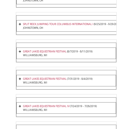
JOHNSTOWN, OH
SPLIT ROCK JUMPING TOUR: COLUMBUS INTERNATIONAL I
(9/25/2019 - 9/29/2019)
JOHNSTOWN, OH
GREAT LAKES EQUESTRIAN FESTIVAL
(8/7/2019 - 8/11/2019)
WILLIAMSBURG, MI
GREAT LAKES EQUESTRIAN FESTIVAL
(7/31/2019 - 8/4/2019)
WILLIAMSBURG, MI
GREAT LAKES EQUESTRIAN FESTIVAL IV
(7/24/2019 - 7/28/2019)
WILLIAMSBURG, MI