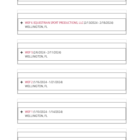
WEF 6 EQUESTRIAN SPORT PRODUCTIONS, LLC
(2/13/2024 - 2/18/2024)
WELLINGTON, FL
WEF 5
(2/6/2024 - 2/11/2024)
WELLINGTON, FL
WEF 2
(1/16/2024 - 1/21/2024)
WELLINGTON, FL
WEF 1
(1/10/2024 - 1/14/2024)
WELLINGTON, FL