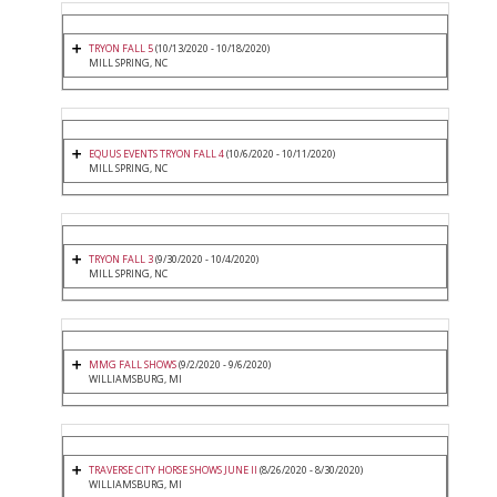
TRYON FALL 5
(10/13/2020 - 10/18/2020)
MILL SPRING, NC
EQUUS EVENTS TRYON FALL 4
(10/6/2020 - 10/11/2020)
MILL SPRING, NC
TRYON FALL 3
(9/30/2020 - 10/4/2020)
MILL SPRING, NC
MMG FALL SHOWS
(9/2/2020 - 9/6/2020)
WILLIAMSBURG, MI
TRAVERSE CITY HORSE SHOWS JUNE II
(8/26/2020 - 8/30/2020)
WILLIAMSBURG, MI