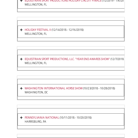
EQUESTRIAN SPORT PRODUCTIONS HOLIDAY CIRCUIT FINALE
(1/2/2019 - 1/6/2019)
WELLINGTON, FL
HOLIDAY FESTIVAL II
(12/14/2018 - 12/16/2018)
WELLINGTON, FL
EQUESTRIAN SPORT PRODUCTIONS, LLC. "YEAR END AWARDS SHOW"
(12/7/2018 - 12/9/2018
WELLINGTON, FL
WASHINGTON INTERNATIONAL HORSE SHOW
(10/23/2018 - 10/28/2018)
WASHINGTON, DC
PENNSYLVANIA NATIONAL
(10/11/2018 - 10/20/2018)
HARRISBURG, PA