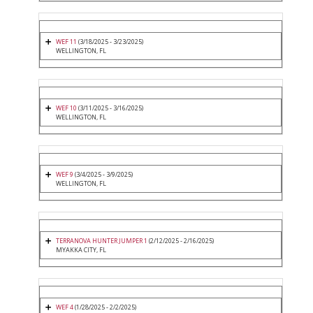
WEF 11
(3/18/2025 - 3/23/2025)
WELLINGTON, FL
WEF 10
(3/11/2025 - 3/16/2025)
WELLINGTON, FL
WEF 9
(3/4/2025 - 3/9/2025)
WELLINGTON, FL
TERRANOVA HUNTER JUMPER 1
(2/12/2025 - 2/16/2025)
MYAKKA CITY, FL
WEF 4
(1/28/2025 - 2/2/2025)