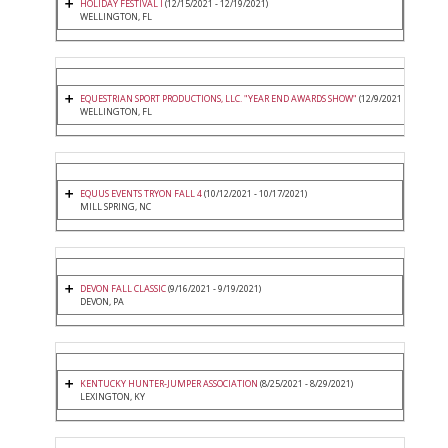
HOLIDAY FESTIVAL I
(12/15/2021 - 12/19/2021)
WELLINGTON, FL
EQUESTRIAN SPORT PRODUCTIONS, LLC. "YEAR END AWARDS SHOW"
(12/9/2021 - 12/12/20
WELLINGTON, FL
EQUUS EVENTS TRYON FALL 4
(10/12/2021 - 10/17/2021)
MILL SPRING, NC
DEVON FALL CLASSIC
(9/16/2021 - 9/19/2021)
DEVON, PA
KENTUCKY HUNTER-JUMPER ASSOCIATION
(8/25/2021 - 8/29/2021)
LEXINGTON, KY