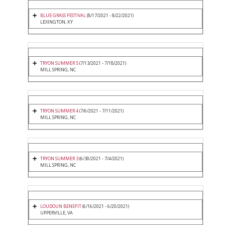
BLUE GRASS FESTIVAL
(8/17/2021 - 8/22/2021)
LEXINGTON, KY
TRYON SUMMER 5
(7/13/2021 - 7/18/2021)
MILL SPRING, NC
TRYON SUMMER 4
(7/6/2021 - 7/11/2021)
MILL SPRING, NC
TRYON SUMMER 3
(6/30/2021 - 7/4/2021)
MILL SPRING, NC
LOUDOUN BENEFIT
(6/16/2021 - 6/20/2021)
UPPERVILLE, VA