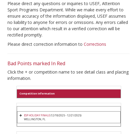
Please direct any questions or inquiries to USEF, Attention
Sport Programs Department. While we make every effort to
ensure accuracy of the information displayed, USEF assumes
no liability to anyone for errors or omissions. Any errors called
to our attention which result in a verified correction will be
rectified promptly.
Please direct correction information to
Corrections
Bad Points marked In Red
Click the + or competition name to see detail class and placing
information.
Competition Information
ESP HOLIDAY FINALE
(12/18/2025 - 12/21/2025)
WELLINGTON, FL