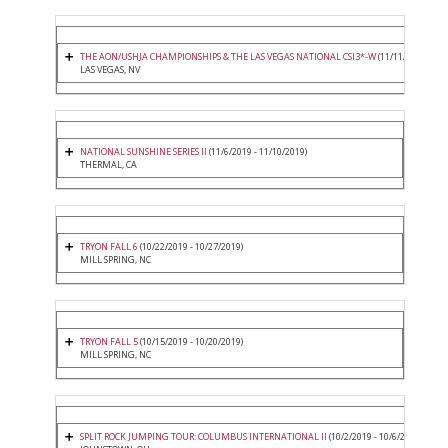
THE AON/USHJA CHAMPIONSHIPS & THE LAS VEGAS NATIONAL CSI3*-W
(11/11/2019 - 11/
LAS VEGAS, NV
NATIONAL SUNSHINE SERIES II
(11/6/2019 - 11/10/2019)
THERMAL, CA
TRYON FALL 6
(10/22/2019 - 10/27/2019)
MILL SPRING, NC
TRYON FALL 5
(10/15/2019 - 10/20/2019)
MILL SPRING, NC
SPLIT ROCK JUMPING TOUR: COLUMBUS INTERNATIONAL II
(10/2/2019 - 10/6/2019)