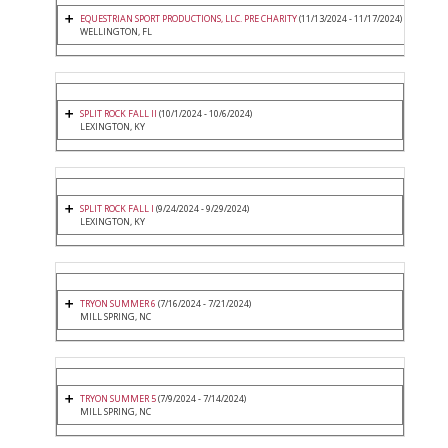
EQUESTRIAN SPORT PRODUCTIONS, LLC. PRE CHARITY
(11/13/2024 - 11/17/2024)
WELLINGTON, FL
SPLIT ROCK FALL II
(10/1/2024 - 10/6/2024)
LEXINGTON, KY
SPLIT ROCK FALL I
(9/24/2024 - 9/29/2024)
LEXINGTON, KY
TRYON SUMMER 6
(7/16/2024 - 7/21/2024)
MILL SPRING, NC
TRYON SUMMER 5
(7/9/2024 - 7/14/2024)
MILL SPRING, NC