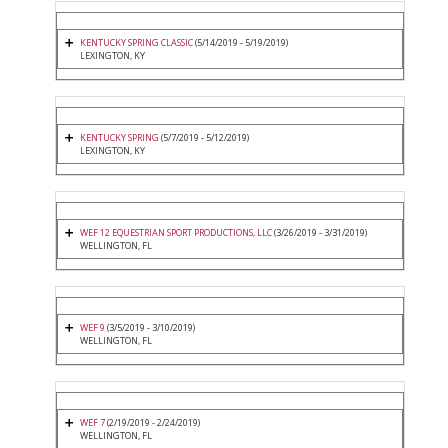
KENTUCKY SPRING CLASSIC
(5/14/2019 - 5/19/2019)
LEXINGTON, KY
KENTUCKY SPRING
(5/7/2019 - 5/12/2019)
LEXINGTON, KY
WEF 12 EQUESTRIAN SPORT PRODUCTIONS, LLC
(3/26/2019 - 3/31/2019)
WELLINGTON, FL
WEF 9
(3/5/2019 - 3/10/2019)
WELLINGTON, FL
WEF 7
(2/19/2019 - 2/24/2019)
WELLINGTON, FL