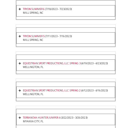
TRYON SUMMER 6
(7/18/2023 - 7/23/2023)
MILL SPRING, NC
TRYON SUMMER 5
(7/11/2023 - 7/16/2023)
MILL SPRING, NC
EQUESTRIAN SPORT PRODUCTIONS, LLC. SPRING 3
(4/19/2023 - 4/23/2023)
WELLINGTON, FL
EQUESTRIAN SPORT PRODUCTIONS, LLC. SPRING 2
(4/12/2023 - 4/16/2023)
WELLINGTON, FL
TERRANOVA HUNTER JUMPER 4
(3/22/2023 - 3/26/2023)
MYAKKA CITY, FL