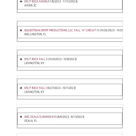
SPLIT ROCK AIKEN
(11/8/2023 - 11/12/2023)
AIKEN, SC
EQUESTRIAN SPORT PRODUCTIONS, LLC. FALL "A" CIRCUIT III
(10/26/2023 - 10/29/2023)
WELLINGTON, FL
SPLIT ROCK FALL II
(10/4/2023 - 10/8/2023)
LEXINGTON, KY
SPLIT ROCK FALL I
(9/27/2023 - 10/1/2023)
LEXINGTON, KY
WEC OCALA SUMMER #10
(8/9/2023 - 8/13/2023)
OCALA, FL