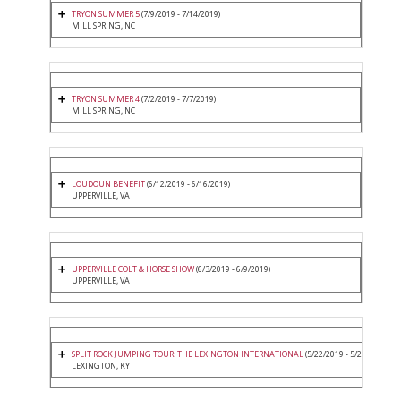
TRYON SUMMER 5
(7/9/2019 - 7/14/2019)
MILL SPRING, NC
TRYON SUMMER 4
(7/2/2019 - 7/7/2019)
MILL SPRING, NC
LOUDOUN BENEFIT
(6/12/2019 - 6/16/2019)
UPPERVILLE, VA
UPPERVILLE COLT & HORSE SHOW
(6/3/2019 - 6/9/2019)
UPPERVILLE, VA
SPLIT ROCK JUMPING TOUR: THE LEXINGTON INTERNATIONAL
(5/22/2019 - 5/26/2019)
LEXINGTON, KY