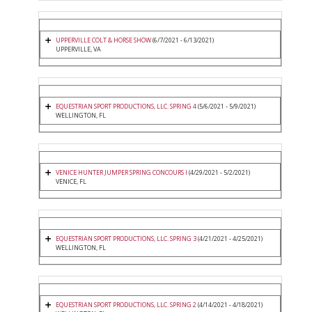
UPPERVILLE COLT & HORSE SHOW
(6/7/2021 - 6/13/2021)
UPPERVILLE, VA
EQUESTRIAN SPORT PRODUCTIONS, LLC. SPRING 4
(5/6/2021 - 5/9/2021)
WELLINGTON, FL
VENICE HUNTER JUMPER SPRING CONCOURS I
(4/29/2021 - 5/2/2021)
VENICE, FL
EQUESTRIAN SPORT PRODUCTIONS, LLC. SPRING 3
(4/21/2021 - 4/25/2021)
WELLINGTON, FL
EQUESTRIAN SPORT PRODUCTIONS, LLC. SPRING 2
(4/14/2021 - 4/18/2021)