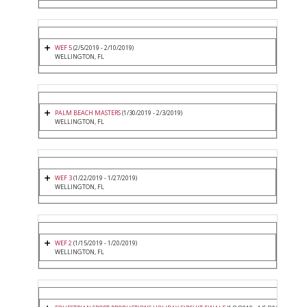
WEF 5
(2/5/2019 - 2/10/2019)
WELLINGTON, FL
PALM BEACH MASTERS
(1/30/2019 - 2/3/2019)
WELLINGTON, FL
WEF 3
(1/22/2019 - 1/27/2019)
WELLINGTON, FL
WEF 2
(1/15/2019 - 1/20/2019)
WELLINGTON, FL