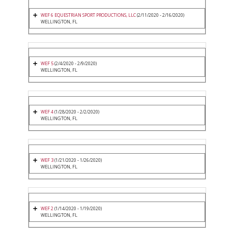
WEF 6 EQUESTRIAN SPORT PRODUCTIONS, LLC
(2/11/2020 - 2/16/2020)
WELLINGTON, FL
WEF 5
(2/4/2020 - 2/9/2020)
WELLINGTON, FL
WEF 4
(1/28/2020 - 2/2/2020)
WELLINGTON, FL
WEF 3
(1/21/2020 - 1/26/2020)
WELLINGTON, FL
WEF 2
(1/14/2020 - 1/19/2020)
WELLINGTON, FL