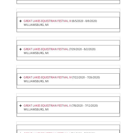
GREAT LAKES EQUESTRIAN FESTIVAL VI
(8/5/2020 - 8/9/2020)
WILLIAMSBURG, MI
GREAT LAKES EQUESTRIAN FESTIVAL
(7/29/2020 - 8/2/2020)
WILLIAMSBURG, MI
GREAT LAKES EQUESTRIAN FESTIVAL IV
(7/22/2020 - 7/26/2020)
WILLIAMSBURG, MI
GREAT LAKES EQUESTRIAN FESTIVAL II
(7/8/2020 - 7/12/2020)
WILLIAMSBURG, MI