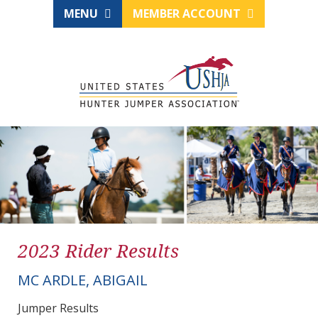
MENU
MEMBER ACCOUNT
2023 Rider Results
MC ARDLE, ABIGAIL
Jumper Results