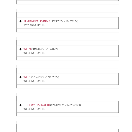
TERRANOVA SPRING 2
(3/23/2022 - 3/27/2022)
MYAKKA CITY, FL
WEF 9
(3/8/2022 - 3/13/2022)
WELLINGTON, FL
WEF 1
(1/12/2022 - 1/16/2022)
WELLINGTON, FL
HOLIDAY FESTIVAL III
(12/20/2021 - 12/23/2021)
WELLINGTON, FL