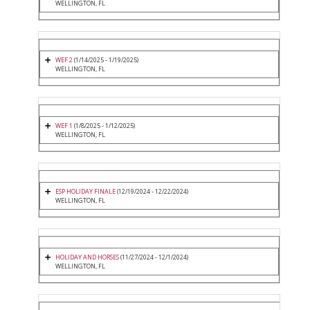
WELLINGTON, FL
WEF 2
(1/14/2025 - 1/19/2025)
WELLINGTON, FL
WEF 1
(1/8/2025 - 1/12/2025)
WELLINGTON, FL
ESP HOLIDAY FINALE
(12/19/2024 - 12/22/2024)
WELLINGTON, FL
HOLIDAY AND HORSES
(11/27/2024 - 12/1/2024)
WELLINGTON, FL