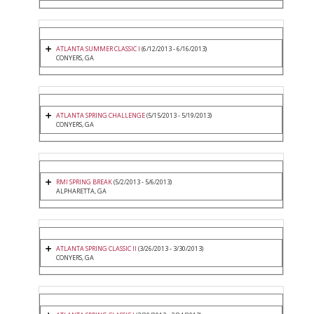
ATLANTA SUMMER CLASSIC I
(6/12/2013 - 6/16/2013)
CONYERS, GA
ATLANTA SPRING CHALLENGE
(5/15/2013 - 5/19/2013)
CONYERS, GA
RMI SPRING BREAK
(5/2/2013 - 5/6/2013)
ALPHARETTA, GA
ATLANTA SPRING CLASSIC II
(3/26/2013 - 3/30/2013)
CONYERS, GA