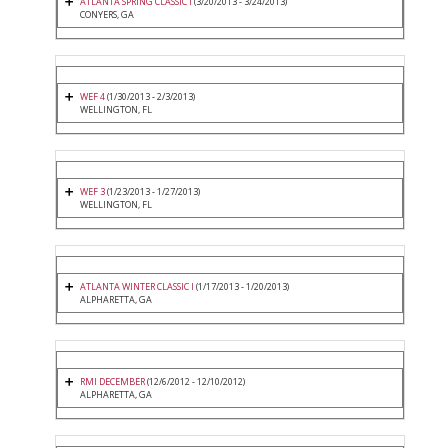
ATLANTA SPRING CLASSIC I
(3/20/2013 - 3/24/2013)
CONYERS, GA
WEF 4
(1/30/2013 - 2/3/2013)
WELLINGTON, FL
WEF 3
(1/23/2013 - 1/27/2013)
WELLINGTON, FL
ATLANTA WINTER CLASSIC I
(1/17/2013 - 1/20/2013)
ALPHARETTA, GA
RMI DECEMBER
(12/6/2012 - 12/10/2012)
ALPHARETTA, GA