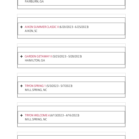
FAIRBURN, GA
AIKEN SUMMER CLASSIC II
(6/20/2023 - 6/25/2023)
AIKEN, SC
GARDEN GETAWAY II
(5/25/2023 - 5/28/2023)
HAMILTON, GA
TRYON SPRING 1
(5/3/2023 - 5/7/2023)
MILL SPRING, NC
TRYON WELCOME 4
(4/13/2023 - 4/16/2023)
MILL SPRING, NC