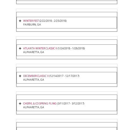
WINTER FEST
(2/22/2018 - 2/25/2018)
FAIRBURN, GA
ATLANTA WINTER CLASSIC II
(1/24/2018 - 1/28/2018)
ALPHARETTA, GA
DECEMBER CLASSIC II
(12/14/2017 - 12/17/2017)
ALPHARETTA, GA
CHERYL & CO SPRING FLING
(3/11/2017 - 3/12/2017)
ALPHARETTA, GA