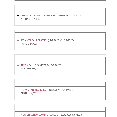
CHERYL & CO SEASON PREMIERE I
(12/1/2023 - 12/3/2023)
ALPHARETTA, GA
ATLANTA FALL CLASSIC I
(11/9/2023 - 11/12/2023)
FAIRBURN, GA
TRYON FALL 3
(10/4/2023 - 10/8/2023)
MILL SPRING, NC
BROWNLAND FARM FALL I
(9/6/2023 - 9/10/2023)
FRANKLIN, TN
NEW DIRECTION SUMMER CLASSIC II
(8/3/2023 - 8/6/2023)