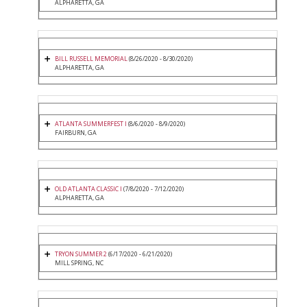
ALPHARETTA, GA
BILL RUSSELL MEMORIAL
(8/26/2020 - 8/30/2020)
ALPHARETTA, GA
ATLANTA SUMMERFEST I
(8/6/2020 - 8/9/2020)
FAIRBURN, GA
OLD ATLANTA CLASSIC I
(7/8/2020 - 7/12/2020)
ALPHARETTA, GA
TRYON SUMMER 2
(6/17/2020 - 6/21/2020)
MILL SPRING, NC