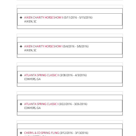
AIKEN CHARITY HORSE SHOW II
(5/11/2016 - 5/15/2016)
AIKEN, SC
AIKEN CHARITY HORSE SHOW I
(5/4/2016 - 5/8/2016)
AIKEN, SC
ATLANTA SPRING CLASSIC II
(3/30/2016 - 4/3/2016)
CONYERS, GA
ATLANTA SPRING CLASSIC I
(3/22/2016 - 3/26/2016)
CONYERS, GA
CHERYL & CO SPRING FLING
(3/12/2016 - 3/13/2016)