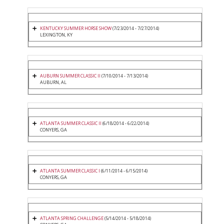
KENTUCKY SUMMER HORSE SHOW
(7/23/2014 - 7/27/2014)
LEXINGTON, KY
AUBURN SUMMER CLASSIC II
(7/10/2014 - 7/13/2014)
AUBURN, AL
ATLANTA SUMMER CLASSIC II
(6/18/2014 - 6/22/2014)
CONYERS, GA
ATLANTA SUMMER CLASSIC I
(6/11/2014 - 6/15/2014)
CONYERS, GA
ATLANTA SPRING CHALLENGE
(5/14/2014 - 5/18/2014)