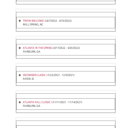
TRYON WELCOME 3
(4/7/2022 - 4/10/2022)
MILL SPRING, NC
ATLANTA IN THE SPRING
(3/17/2022 - 3/20/2022)
FAIRBURN, GA
DECEMBER CLASSIC I
(12/2/2021 - 12/5/2021)
AIKEN, SC
ATLANTA FALL CLASSIC I
(11/11/2021 - 11/14/2021)
FAIRBURN, GA