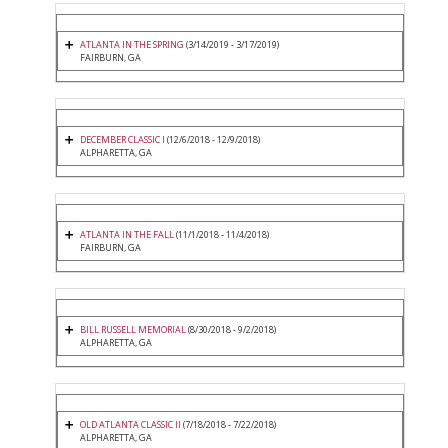
ATLANTA IN THE SPRING
(3/14/2019 - 3/17/2019)
FAIRBURN, GA
DECEMBER CLASSIC I
(12/6/2018 - 12/9/2018)
ALPHARETTA, GA
ATLANTA IN THE FALL
(11/1/2018 - 11/4/2018)
FAIRBURN, GA
BILL RUSSELL MEMORIAL
(8/30/2018 - 9/2/2018)
ALPHARETTA, GA
OLD ATLANTA CLASSIC II
(7/18/2018 - 7/22/2018)
ALPHARETTA, GA