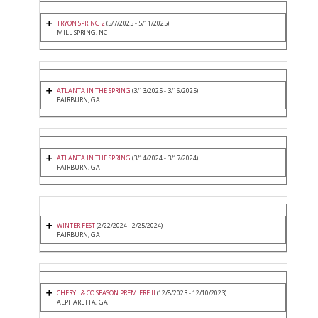
TRYON SPRING 2
(5/7/2025 - 5/11/2025)
MILL SPRING, NC
ATLANTA IN THE SPRING
(3/13/2025 - 3/16/2025)
FAIRBURN, GA
ATLANTA IN THE SPRING
(3/14/2024 - 3/17/2024)
FAIRBURN, GA
WINTER FEST
(2/22/2024 - 2/25/2024)
FAIRBURN, GA
CHERYL & CO SEASON PREMIERE II
(12/8/2023 - 12/10/2023)
ALPHARETTA, GA