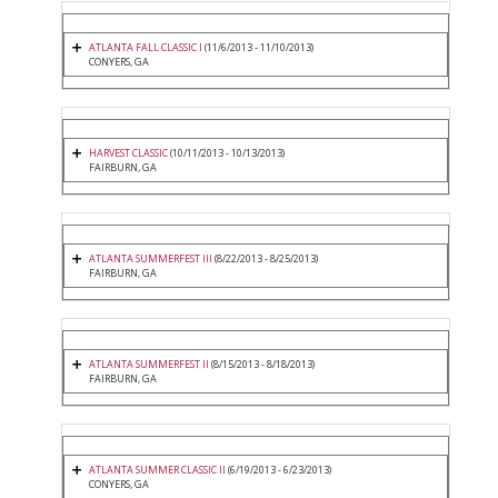
ATLANTA FALL CLASSIC I
(11/6/2013 - 11/10/2013)
CONYERS, GA
HARVEST CLASSIC
(10/11/2013 - 10/13/2013)
FAIRBURN, GA
ATLANTA SUMMERFEST III
(8/22/2013 - 8/25/2013)
FAIRBURN, GA
ATLANTA SUMMERFEST II
(8/15/2013 - 8/18/2013)
FAIRBURN, GA
ATLANTA SUMMER CLASSIC II
(6/19/2013 - 6/23/2013)
CONYERS, GA