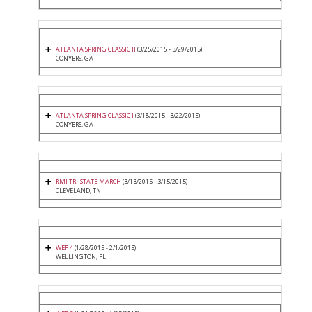
ATLANTA SPRING CLASSIC II
(3/25/2015 - 3/29/2015)
CONYERS, GA
ATLANTA SPRING CLASSIC I
(3/18/2015 - 3/22/2015)
CONYERS, GA
RMI TRI-STATE MARCH
(3/13/2015 - 3/15/2015)
CLEVELAND, TN
WEF 4
(1/28/2015 - 2/1/2015)
WELLINGTON, FL