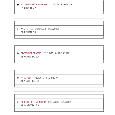
ATLANTA IN THE SPRING
(3/11/2020 - 3/15/2020)
FAIRBURN, GA
WINTER FEST
(2/20/2020 - 2/23/2020)
FAIRBURN, GA
DECEMBER CLASSIC II
(12/12/2019 - 12/15/2019)
ALPHARETTA, GA
FALL FEST
(11/20/2019 - 11/24/2019)
ALPHARETTA, GA
BILL RUSSELL MEMORIAL
(8/28/2019 - 9/1/2019)
ALPHARETTA, GA