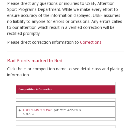
Please direct any questions or inquiries to USEF, Attention
Sport Programs Department. While we make every effort to
ensure accuracy of the information displayed, USEF assumes
no liability to anyone for errors or omissions. Any errors called
to our attention which result in a verified correction will be
rectified promptly.
Please direct correction information to
Corrections
Bad Points marked In Red
Click the + or competition name to see detail class and placing
information.
Competition Information
AIKEN SUMMER CLASSIC I
(6/11/2025 - 6/15/2025)
AIKEN, SC