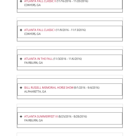
ATLANTA FALL CLASSIC II
(11/16/2016 - 11/20/2016)
CONYERS, GA
ATLANTA FALL CLASSIC I
(11/9/2016 - 11/13/2016)
CONYERS, GA
ATLANTA IN THE FALL
(11/3/2016 - 11/6/2016)
FAIRBURN, GA
BILL RUSSELL MEMORIAL HORSE SHOW
(9/1/2016 - 9/4/2016)
ALPHARETTA, GA
ATLANTA SUMMERFEST III
(8/25/2016 - 8/28/2016)
FAIRBURN, GA