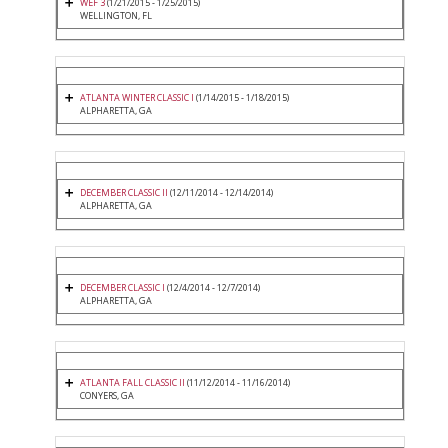
WEF 3
(1/21/2015 - 1/25/2015)
WELLINGTON, FL
ATLANTA WINTER CLASSIC I
(1/14/2015 - 1/18/2015)
ALPHARETTA, GA
DECEMBER CLASSIC II
(12/11/2014 - 12/14/2014)
ALPHARETTA, GA
DECEMBER CLASSIC I
(12/4/2014 - 12/7/2014)
ALPHARETTA, GA
ATLANTA FALL CLASSIC II
(11/12/2014 - 11/16/2014)
CONYERS, GA