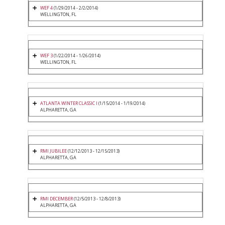
WEF 4
(1/29/2014 - 2/2/2014)
WELLINGTON, FL
WEF 3
(1/22/2014 - 1/26/2014)
WELLINGTON, FL
ATLANTA WINTER CLASSIC I
(1/15/2014 - 1/19/2014)
ALPHARETTA, GA
RMI JUBILEE
(12/12/2013 - 12/15/2013)
ALPHARETTA, GA
RMI DECEMBER
(12/5/2013 - 12/8/2013)
ALPHARETTA, GA