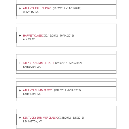
ATLANTA FALL CLASSIC I
(11/7/2012 - 11/11/2012)
CONYERS, GA
HARVEST CLASSIC
(10/12/2012 - 10/14/2012)
AIKEN, SC
ATLANTA SUMMERFEST II
(8/23/2012 - 8/26/2012)
FAIRBURN, GA
ATLANTA SUMMERFEST I
(8/16/2012 - 8/19/2012)
FAIRBURN, GA
KENTUCKY SUMMER CLASSIC
(7/31/2012 - 8/5/2012)
LEXINGTON, KY