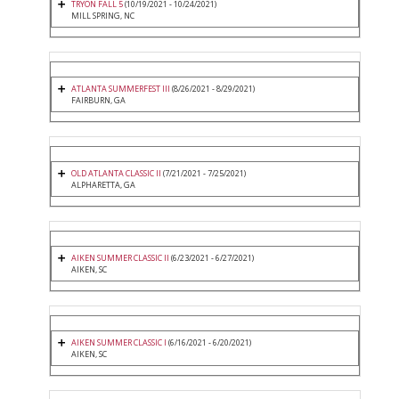
TRYON FALL 5
(10/19/2021 - 10/24/2021)
MILL SPRING, NC
ATLANTA SUMMERFEST III
(8/26/2021 - 8/29/2021)
FAIRBURN, GA
OLD ATLANTA CLASSIC II
(7/21/2021 - 7/25/2021)
ALPHARETTA, GA
AIKEN SUMMER CLASSIC II
(6/23/2021 - 6/27/2021)
AIKEN, SC
AIKEN SUMMER CLASSIC I
(6/16/2021 - 6/20/2021)
AIKEN, SC