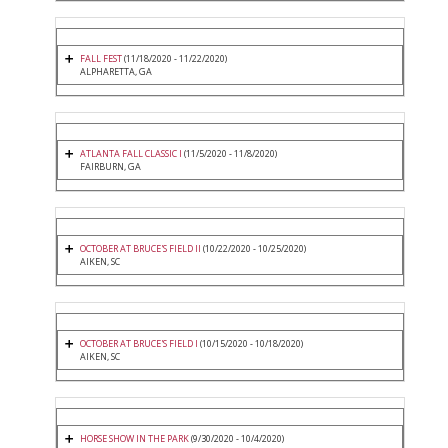
FALL FEST
(11/18/2020 - 11/22/2020)
ALPHARETTA, GA
ATLANTA FALL CLASSIC I
(11/5/2020 - 11/8/2020)
FAIRBURN, GA
OCTOBER AT BRUCE'S FIELD II
(10/22/2020 - 10/25/2020)
AIKEN, SC
OCTOBER AT BRUCE'S FIELD I
(10/15/2020 - 10/18/2020)
AIKEN, SC
HORSE SHOW IN THE PARK
(9/30/2020 - 10/4/2020)