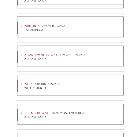
ALPHARETTA, GA
WINTER FEST
(2/26/2016 - 2/28/2016)
FAIRBURN, GA
ATLANTA WINTER CLASSIC III
(2/3/2016 - 2/7/2016)
ALPHARETTA, GA
WEF 2
(1/20/2016 - 1/24/2016)
WELLINGTON, FL
DECEMBER CLASSIC II
(12/10/2015 - 12/13/2015)
ALPHARETTA, GA