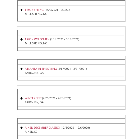
TRYON SPRING 1
(5/5/2021 - 5/9/2021)
MILL SPRING, NC
TRYON WELCOME 4
(4/14/2021 - 4/18/2021)
MILL SPRING, NC
ATLANTA IN THE SPRING
(3/17/2021 - 3/21/2021)
FAIRBURN, GA
WINTER FEST
(2/25/2021 - 2/28/2021)
FAIRBURN, GA
AIKEN DECEMBER CLASSIC I
(12/3/2020 - 12/6/2020)
AIKEN, SC