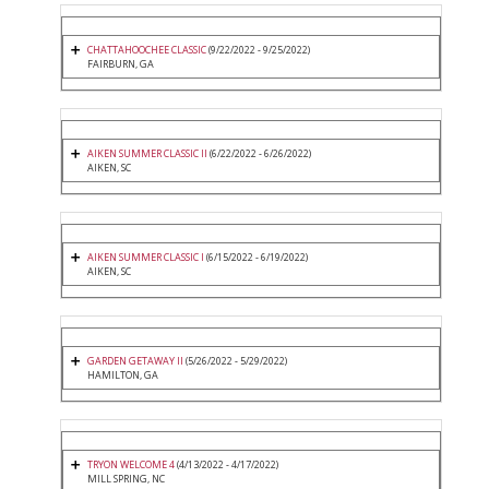
CHATTAHOOCHEE CLASSIC
(9/22/2022 - 9/25/2022)
FAIRBURN, GA
AIKEN SUMMER CLASSIC II
(6/22/2022 - 6/26/2022)
AIKEN, SC
AIKEN SUMMER CLASSIC I
(6/15/2022 - 6/19/2022)
AIKEN, SC
GARDEN GETAWAY II
(5/26/2022 - 5/29/2022)
HAMILTON, GA
TRYON WELCOME 4
(4/13/2022 - 4/17/2022)
MILL SPRING, NC