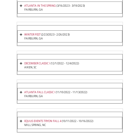
ATLANTA IN THE SPRING
(3/16/2023 - 3/19/2023)
FAIRBURN, GA
WINTER FEST
(2/23/2023 - 2/26/2023)
FAIRBURN, GA
DECEMBER CLASSIC I
(12/1/2022 - 12/4/2022)
AIKEN, SC
ATLANTA FALL CLASSIC I
(11/10/2022 - 11/13/2022)
FAIRBURN, GA
EQUUS EVENTS TRYON FALL 4
(10/11/2022 - 10/16/2022)
MILL SPRING, NC