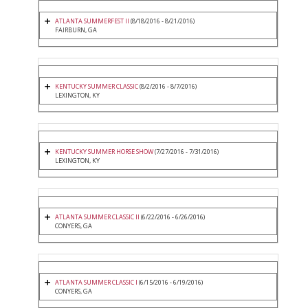
ATLANTA SUMMERFEST II
(8/18/2016 - 8/21/2016)
FAIRBURN, GA
KENTUCKY SUMMER CLASSIC
(8/2/2016 - 8/7/2016)
LEXINGTON, KY
KENTUCKY SUMMER HORSE SHOW
(7/27/2016 - 7/31/2016)
LEXINGTON, KY
ATLANTA SUMMER CLASSIC II
(6/22/2016 - 6/26/2016)
CONYERS, GA
ATLANTA SUMMER CLASSIC I
(6/15/2016 - 6/19/2016)
CONYERS, GA