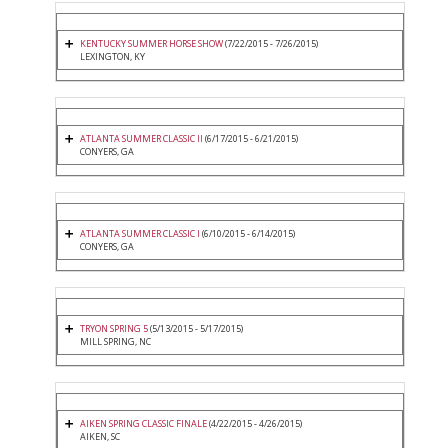
KENTUCKY SUMMER HORSE SHOW
(7/22/2015 - 7/26/2015)
LEXINGTON, KY
ATLANTA SUMMER CLASSIC II
(6/17/2015 - 6/21/2015)
CONYERS, GA
ATLANTA SUMMER CLASSIC I
(6/10/2015 - 6/14/2015)
CONYERS, GA
TRYON SPRING 5
(5/13/2015 - 5/17/2015)
MILL SPRING, NC
AIKEN SPRING CLASSIC FINALE
(4/22/2015 - 4/26/2015)
AIKEN, SC