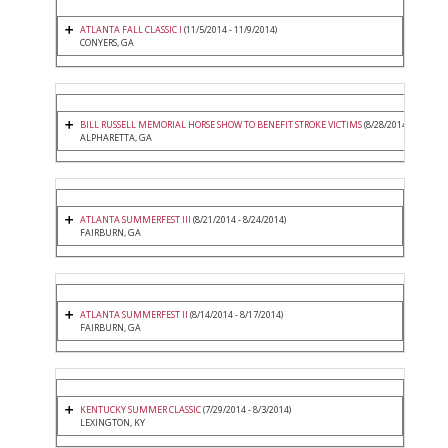
ATLANTA FALL CLASSIC I
(11/5/2014 - 11/9/2014)
CONYERS, GA
BILL RUSSELL MEMORIAL HORSE SHOW TO BENEFIT STROKE VICTIMS
(8/28/2014 - 8/31/20
ALPHARETTA, GA
ATLANTA SUMMERFEST III
(8/21/2014 - 8/24/2014)
FAIRBURN, GA
ATLANTA SUMMERFEST II
(8/14/2014 - 8/17/2014)
FAIRBURN, GA
KENTUCKY SUMMER CLASSIC
(7/29/2014 - 8/3/2014)
LEXINGTON, KY