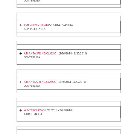
CONYERS, GA
RMI SPRING BREAK
(5/1/2014 - 5/4/2014)
ALPHARETTA, GA
ATLANTA SPRING CLASSIC II
(3/26/2014 - 3/30/2014)
CONYERS, GA
ATLANTA SPRING CLASSIC I
(3/19/2014 - 3/23/2014)
CONYERS, GA
WINTER CLASSIC
(2/21/2014 - 2/23/2014)
FAIRBURN, GA