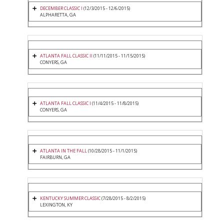
DECEMBER CLASSIC I
(12/3/2015 - 12/6/2015)
ALPHARETTA, GA
ATLANTA FALL CLASSIC II
(11/11/2015 - 11/15/2015)
CONYERS, GA
ATLANTA FALL CLASSIC I
(11/4/2015 - 11/8/2015)
CONYERS, GA
ATLANTA IN THE FALL
(10/28/2015 - 11/1/2015)
FAIRBURN, GA
KENTUCKY SUMMER CLASSIC
(7/28/2015 - 8/2/2015)
LEXINGTON, KY