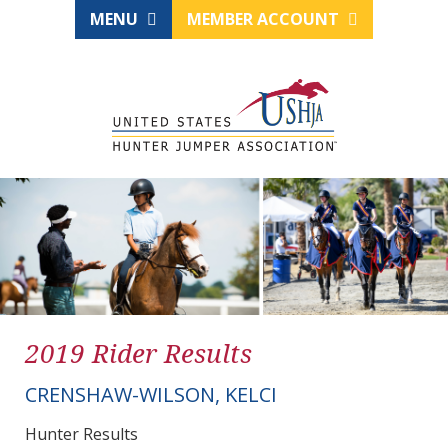
MENU
MEMBER ACCOUNT
2019 Rider Results
CRENSHAW-WILSON, KELCI
Hunter Results