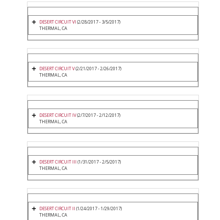
DESERT CIRCUIT VI
(2/28/2017 - 3/5/2017)
THERMAL, CA
DESERT CIRCUIT V
(2/21/2017 - 2/26/2017)
THERMAL, CA
DESERT CIRCUIT IV
(2/7/2017 - 2/12/2017)
THERMAL, CA
DESERT CIRCUIT III
(1/31/2017 - 2/5/2017)
THERMAL, CA
DESERT CIRCUIT II
(1/24/2017 - 1/29/2017)
THERMAL, CA