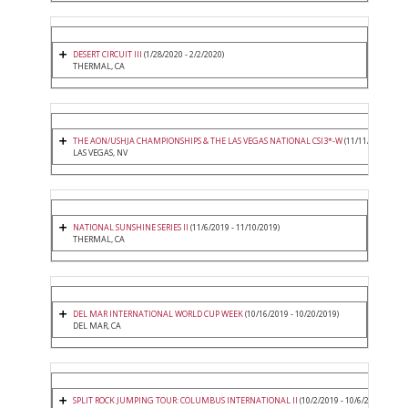
DESERT CIRCUIT III
(1/28/2020 - 2/2/2020)
THERMAL, CA
THE AON/USHJA CHAMPIONSHIPS & THE LAS VEGAS NATIONAL CSI3*-W
(11/11/2019 - 11/
LAS VEGAS, NV
NATIONAL SUNSHINE SERIES II
(11/6/2019 - 11/10/2019)
THERMAL, CA
DEL MAR INTERNATIONAL WORLD CUP WEEK
(10/16/2019 - 10/20/2019)
DEL MAR, CA
SPLIT ROCK JUMPING TOUR: COLUMBUS INTERNATIONAL II
(10/2/2019 - 10/6/2019)