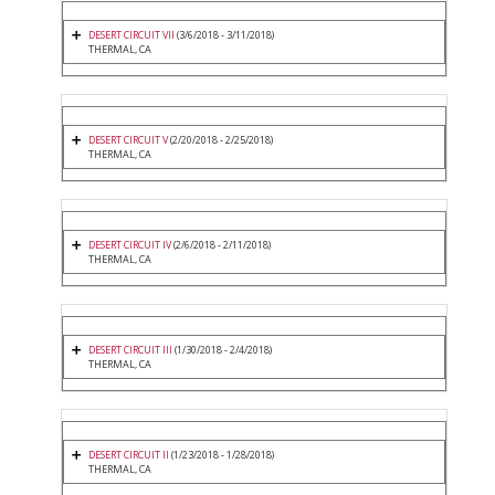
DESERT CIRCUIT VII
(3/6/2018 - 3/11/2018)
THERMAL, CA
DESERT CIRCUIT V
(2/20/2018 - 2/25/2018)
THERMAL, CA
DESERT CIRCUIT IV
(2/6/2018 - 2/11/2018)
THERMAL, CA
DESERT CIRCUIT III
(1/30/2018 - 2/4/2018)
THERMAL, CA
DESERT CIRCUIT II
(1/23/2018 - 1/28/2018)
THERMAL, CA