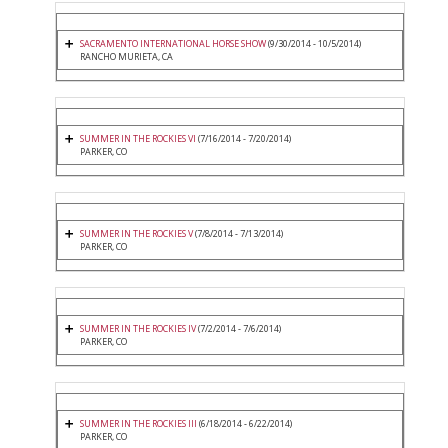
SACRAMENTO INTERNATIONAL HORSE SHOW
(9/30/2014 - 10/5/2014)
RANCHO MURIETA, CA
SUMMER IN THE ROCKIES VI
(7/16/2014 - 7/20/2014)
PARKER, CO
SUMMER IN THE ROCKIES V
(7/8/2014 - 7/13/2014)
PARKER, CO
SUMMER IN THE ROCKIES IV
(7/2/2014 - 7/6/2014)
PARKER, CO
SUMMER IN THE ROCKIES III
(6/18/2014 - 6/22/2014)
PARKER, CO