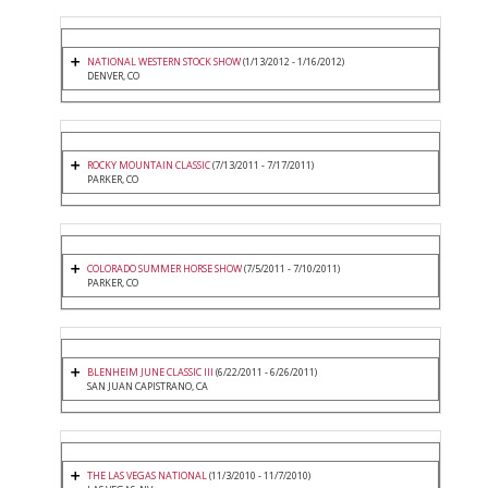
NATIONAL WESTERN STOCK SHOW
(1/13/2012 - 1/16/2012)
DENVER, CO
ROCKY MOUNTAIN CLASSIC
(7/13/2011 - 7/17/2011)
PARKER, CO
COLORADO SUMMER HORSE SHOW
(7/5/2011 - 7/10/2011)
PARKER, CO
BLENHEIM JUNE CLASSIC III
(6/22/2011 - 6/26/2011)
SAN JUAN CAPISTRANO, CA
THE LAS VEGAS NATIONAL
(11/3/2010 - 11/7/2010)