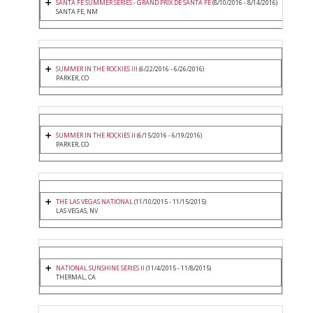
SANTA FE SUMMER SERIES - GRAND PRIX DE SANTA FE
(8/10/2016 - 8/14/2016)
SANTA FE, NM
SUMMER IN THE ROCKIES III
(6/22/2016 - 6/26/2016)
PARKER, CO
SUMMER IN THE ROCKIES II
(6/15/2016 - 6/19/2016)
PARKER, CO
THE LAS VEGAS NATIONAL
(11/10/2015 - 11/15/2015)
LAS VEGAS, NV
NATIONAL SUNSHINE SERIES II
(11/4/2015 - 11/8/2015)
THERMAL, CA