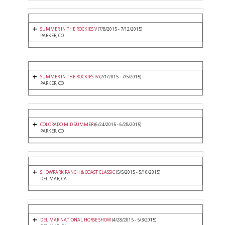
SUMMER IN THE ROCKIES V
(7/8/2015 - 7/12/2015)
PARKER, CO
SUMMER IN THE ROCKIES IV
(7/1/2015 - 7/5/2015)
PARKER, CO
COLORADO MID SUMMER
(6/24/2015 - 6/28/2015)
PARKER, CO
SHOWPARK RANCH & COAST CLASSIC
(5/5/2015 - 5/10/2015)
DEL MAR, CA
DEL MAR NATIONAL HORSE SHOW
(4/28/2015 - 5/3/2015)