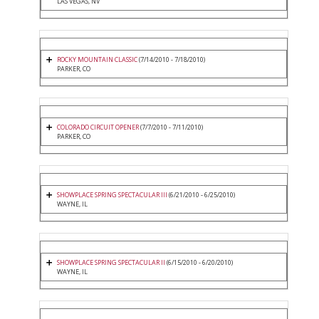
LAS VEGAS, NV
ROCKY MOUNTAIN CLASSIC
(7/14/2010 - 7/18/2010)
PARKER, CO
COLORADO CIRCUIT OPENER
(7/7/2010 - 7/11/2010)
PARKER, CO
SHOWPLACE SPRING SPECTACULAR III
(6/21/2010 - 6/25/2010)
WAYNE, IL
SHOWPLACE SPRING SPECTACULAR II
(6/15/2010 - 6/20/2010)
WAYNE, IL