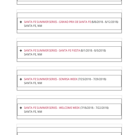
SANTA FE SUMMER SERIES - GRAND PRIX DE SANTA FE
(8/8/2018 - 8/12/2018)
SANTA FE, NM
SANTA FE SUMMER SERIES - SANTA FE FIESTA
(8/1/2018 - 8/5/2018)
SANTA FE, NM
SANTA FE SUMMER SERIES - SONRISA WEEK
(7/25/2018 - 7/29/2018)
SANTA FE, NM
SANTA FE SUMMER SERIES - WELCOME WEEK
(7/18/2018 - 7/22/2018)
SANTA FE, NM