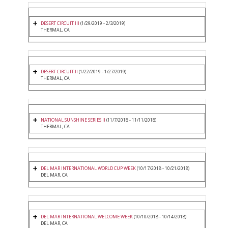
DESERT CIRCUIT III
(1/29/2019 - 2/3/2019)
THERMAL, CA
DESERT CIRCUIT II
(1/22/2019 - 1/27/2019)
THERMAL, CA
NATIONAL SUNSHINE SERIES II
(11/7/2018 - 11/11/2018)
THERMAL, CA
DEL MAR INTERNATIONAL WORLD CUP WEEK
(10/17/2018 - 10/21/2018)
DEL MAR, CA
DEL MAR INTERNATIONAL WELCOME WEEK
(10/10/2018 - 10/14/2018)
DEL MAR, CA