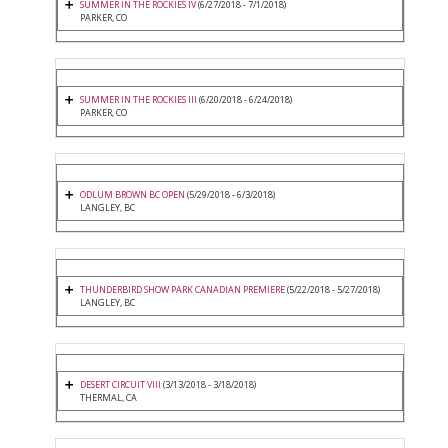
SUMMER IN THE ROCKIES IV
(6/27/2018 - 7/1/2018)
PARKER, CO
SUMMER IN THE ROCKIES III
(6/20/2018 - 6/24/2018)
PARKER, CO
ODLUM BROWN BC OPEN
(5/29/2018 - 6/3/2018)
LANGLEY, BC
THUNDERBIRD SHOW PARK CANADIAN PREMIERE
(5/22/2018 - 5/27/2018)
LANGLEY, BC
DESERT CIRCUIT VIII
(3/13/2018 - 3/18/2018)
THERMAL, CA