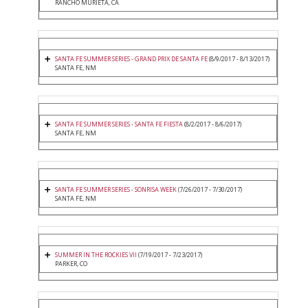
RANCHO MURIETA, CA
SANTA FE SUMMER SERIES - GRAND PRIX DE SANTA FE
(8/9/2017 - 8/13/2017)
SANTA FE, NM
SANTA FE SUMMER SERIES - SANTA FE FIESTA
(8/2/2017 - 8/6/2017)
SANTA FE, NM
SANTA FE SUMMER SERIES - SONRISA WEEK
(7/26/2017 - 7/30/2017)
SANTA FE, NM
SUMMER IN THE ROCKIES VII
(7/19/2017 - 7/23/2017)
PARKER, CO