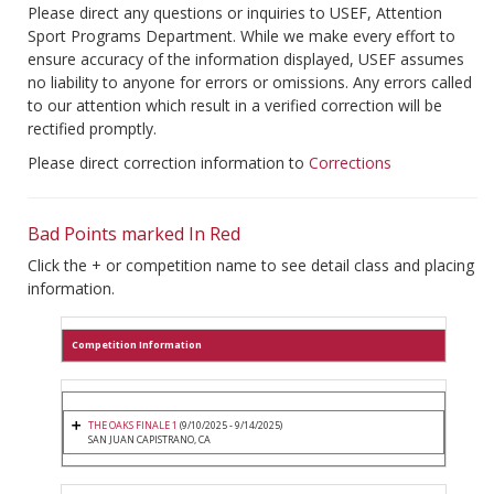
Please direct any questions or inquiries to USEF, Attention
Sport Programs Department. While we make every effort to
ensure accuracy of the information displayed, USEF assumes
no liability to anyone for errors or omissions. Any errors called
to our attention which result in a verified correction will be
rectified promptly.
Please direct correction information to
Corrections
Bad Points marked In Red
Click the + or competition name to see detail class and placing
information.
Competition Information
THE OAKS FINALE 1
(9/10/2025 - 9/14/2025)
SAN JUAN CAPISTRANO, CA