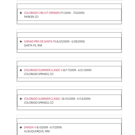
COLORADO CIRCUIT OPENER
(7/1/2009 - 7/5/2009)
PARKER, CO
GRAND PRIX DE SANTA FE
(6/25/2009 - 6/28/2009)
SANTA FE, NM
COLORADO SUMMER CLASSIC II
(6/17/2009 - 6/21/2009)
COLORADO SPRINGS, CO
COLORADO SUMMER CLASSIC I
(6/10/2009 - 6/14/2009)
COLORADO SPRINGS, CO
SANDIA II
(6/3/2009 - 6/7/2009)
ALBUQUERQUE, NM