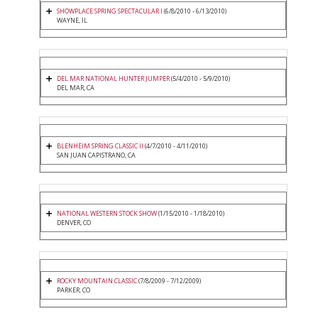
SHOWPLACE SPRING SPECTACULAR I
(6/8/2010 - 6/13/2010)
WAYNE, IL
DEL MAR NATIONAL HUNTER JUMPER
(5/4/2010 - 5/9/2010)
DEL MAR, CA
BLENHEIM SPRING CLASSIC II
(4/7/2010 - 4/11/2010)
SAN JUAN CAPISTRANO, CA
NATIONAL WESTERN STOCK SHOW
(1/15/2010 - 1/18/2010)
DENVER, CO
ROCKY MOUNTAIN CLASSIC
(7/8/2009 - 7/12/2009)
PARKER, CO