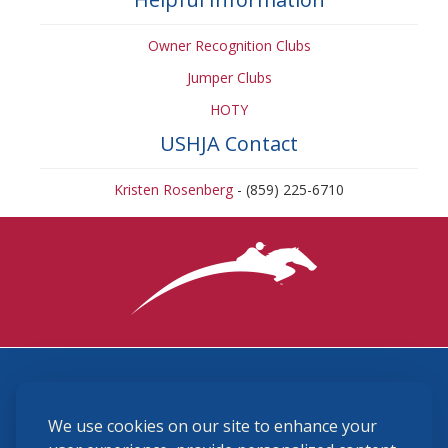
Owner Recognition Clubs
Jumper Clubs
HOTY
USHJA Contact
Kristen Rosenberg
- (859) 225-6710
3870 Cigar Lane, Lexington, KY 40511
We use cookies on our site to enhance your