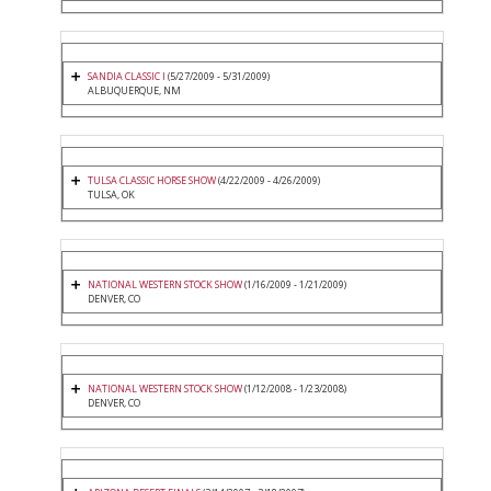
SANDIA CLASSIC I
(5/27/2009 - 5/31/2009)
ALBUQUERQUE, NM
TULSA CLASSIC HORSE SHOW
(4/22/2009 - 4/26/2009)
TULSA, OK
NATIONAL WESTERN STOCK SHOW
(1/16/2009 - 1/21/2009)
DENVER, CO
NATIONAL WESTERN STOCK SHOW
(1/12/2008 - 1/23/2008)
DENVER, CO