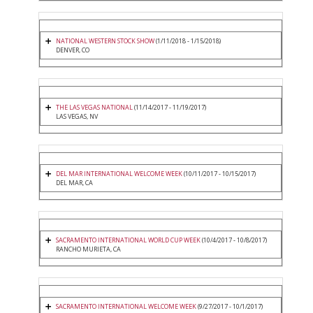
NATIONAL WESTERN STOCK SHOW
(1/11/2018 - 1/15/2018)
DENVER, CO
THE LAS VEGAS NATIONAL
(11/14/2017 - 11/19/2017)
LAS VEGAS, NV
DEL MAR INTERNATIONAL WELCOME WEEK
(10/11/2017 - 10/15/2017)
DEL MAR, CA
SACRAMENTO INTERNATIONAL WORLD CUP WEEK
(10/4/2017 - 10/8/2017)
RANCHO MURIETA, CA
SACRAMENTO INTERNATIONAL WELCOME WEEK
(9/27/2017 - 10/1/2017)