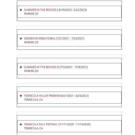
SUMMER IN THE ROCKIES 2
(6/18/2025 - 6/22/2025)
PARKER, CO
DENVER INTERNATIONAL
(7/21/2021 - 7/25/2021)
PARKER, CO
SUMMER IN THE ROCKIES VI
(7/14/2021 - 7/18/2021)
PARKER, CO
TEMECULA VALLEY PREMIER
(4/21/2021 - 4/25/2021)
TEMECULA, CA
TEMECULA FALL FESTIVAL I
(11/11/2020 - 11/15/2020)
TEMECULA, CA