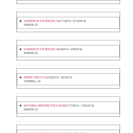
SUMMER IN THE ROCKIES II
(6/11/2014 - 6/15/2014)
PARKER, CO
SUMMER IN THE ROCKIES I
(6/4/2014 - 6/8/2014)
PARKER, CO
DESERT CIRCUIT V
(2/25/2014 - 3/2/2014)
THERMAL, CA
NATIONAL WESTERN STOCK SHOW
(1/17/2014 - 1/20/2014)
DENVER, CO