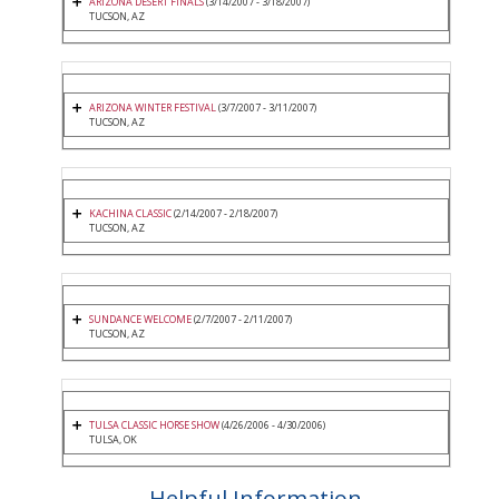
ARIZONA DESERT FINALS
(3/14/2007 - 3/18/2007)
TUCSON, AZ
ARIZONA WINTER FESTIVAL
(3/7/2007 - 3/11/2007)
TUCSON, AZ
KACHINA CLASSIC
(2/14/2007 - 2/18/2007)
TUCSON, AZ
SUNDANCE WELCOME
(2/7/2007 - 2/11/2007)
TUCSON, AZ
TULSA CLASSIC HORSE SHOW
(4/26/2006 - 4/30/2006)
TULSA, OK
Helpful Information