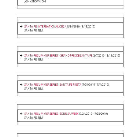
JOHNSTOWN, OH
SANTA FE INTERNATIONAL CSI2*
(8/14/2019 - 8/18/2019)
SANTA FE, NM
SANTA FE SUMMER SERIES - GRAND PRIX DE SANTA FE
(8/7/2019 - 8/11/2019)
SANTA FE, NM
SANTA FE SUMMER SERIES - SANTA FE FIESTA
(7/31/2019 - 8/4/2019)
SANTA FE, NM
SANTA FE SUMMER SERIES - SONRISA WEEK
(7/24/2019 - 7/28/2019)
SANTA FE, NM