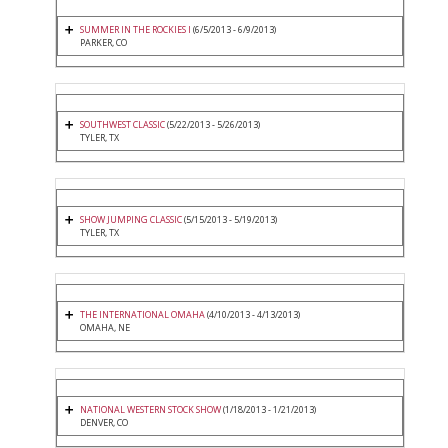
SUMMER IN THE ROCKIES I
(6/5/2013 - 6/9/2013)
PARKER, CO
SOUTHWEST CLASSIC
(5/22/2013 - 5/26/2013)
TYLER, TX
SHOW JUMPING CLASSIC
(5/15/2013 - 5/19/2013)
TYLER, TX
THE INTERNATIONAL OMAHA
(4/10/2013 - 4/13/2013)
OMAHA, NE
NATIONAL WESTERN STOCK SHOW
(1/18/2013 - 1/21/2013)
DENVER, CO