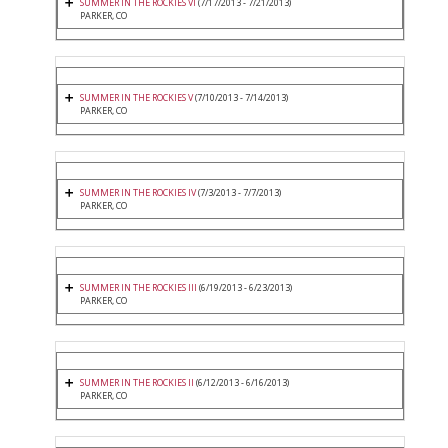
SUMMER IN THE ROCKIES VI
(7/17/2013 - 7/21/2013)
PARKER, CO
SUMMER IN THE ROCKIES V
(7/10/2013 - 7/14/2013)
PARKER, CO
SUMMER IN THE ROCKIES IV
(7/3/2013 - 7/7/2013)
PARKER, CO
SUMMER IN THE ROCKIES III
(6/19/2013 - 6/23/2013)
PARKER, CO
SUMMER IN THE ROCKIES II
(6/12/2013 - 6/16/2013)
PARKER, CO