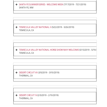
SANTA FE SUMMER SERIES - WELCOME WEEK
(7/17/2019 - 7/21/2019)
SANTA FE, NM
TEMECULA VALLEY NATIONAL II
(5/22/2019 - 5/26/2019)
TEMECULA, CA
TEMECULA VALLEY NATIONAL HORSE SHOW MAY WELCOME
(5/15/2019 - 5/19/2019)
TEMECULA, CA
DESERT CIRCUIT VII
(3/5/2019 - 3/10/2019)
THERMAL, CA
DESERT CIRCUIT IV
(2/5/2019 - 2/10/2019)
THERMAL, CA