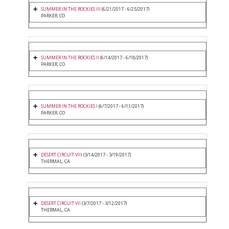
SUMMER IN THE ROCKIES III
(6/21/2017 - 6/25/2017)
PARKER, CO
SUMMER IN THE ROCKIES II
(6/14/2017 - 6/18/2017)
PARKER, CO
SUMMER IN THE ROCKIES I
(6/7/2017 - 6/11/2017)
PARKER, CO
DESERT CIRCUIT VIII
(3/14/2017 - 3/19/2017)
THERMAL, CA
DESERT CIRCUIT VII
(3/7/2017 - 3/12/2017)
THERMAL, CA