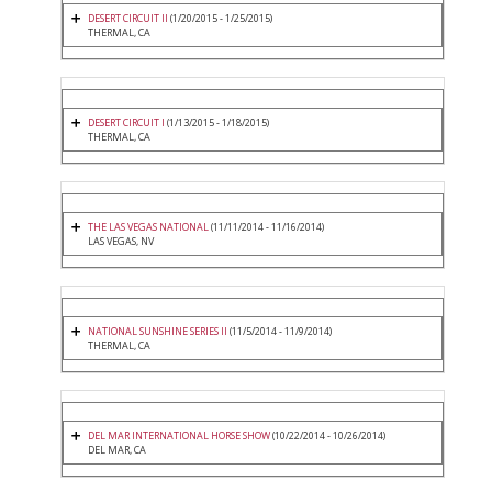
DESERT CIRCUIT II
(1/20/2015 - 1/25/2015)
THERMAL, CA
DESERT CIRCUIT I
(1/13/2015 - 1/18/2015)
THERMAL, CA
THE LAS VEGAS NATIONAL
(11/11/2014 - 11/16/2014)
LAS VEGAS, NV
NATIONAL SUNSHINE SERIES II
(11/5/2014 - 11/9/2014)
THERMAL, CA
DEL MAR INTERNATIONAL HORSE SHOW
(10/22/2014 - 10/26/2014)
DEL MAR, CA