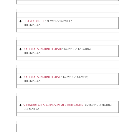
DESERT CIRCUIT I
(1/17/2017 - 1/22/2017)
THERMAL, CA
NATIONAL SUNSHINE SERIES II
(11/9/2016 - 11/13/2016)
THERMAL, CA
NATIONAL SUNSHINE SERIES I
(11/2/2016 - 11/6/2016)
THERMAL, CA
SHOWPARK ALL SEASONS SUMMER TOURNAMENT
(8/31/2016 - 9/4/2016)
DEL MAR, CA