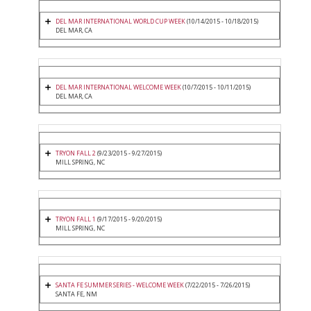
DEL MAR INTERNATIONAL WORLD CUP WEEK
(10/14/2015 - 10/18/2015)
DEL MAR, CA
DEL MAR INTERNATIONAL WELCOME WEEK
(10/7/2015 - 10/11/2015)
DEL MAR, CA
TRYON FALL 2
(9/23/2015 - 9/27/2015)
MILL SPRING, NC
TRYON FALL 1
(9/17/2015 - 9/20/2015)
MILL SPRING, NC
SANTA FE SUMMER SERIES - WELCOME WEEK
(7/22/2015 - 7/26/2015)
SANTA FE, NM