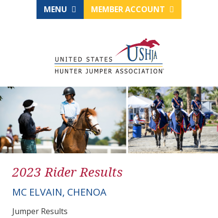
MENU
MEMBER ACCOUNT
2023 Rider Results
MC ELVAIN, CHENOA
Jumper Results