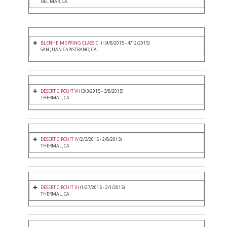
DEL MAR, CA
BLENHEIM SPRING CLASSIC III
(4/8/2015 - 4/12/2015)
SAN JUAN CAPISTRANO, CA
DESERT CIRCUIT VII
(3/3/2015 - 3/8/2015)
THERMAL, CA
DESERT CIRCUIT IV
(2/3/2015 - 2/8/2015)
THERMAL, CA
DESERT CIRCUIT III
(1/27/2015 - 2/1/2015)
THERMAL, CA