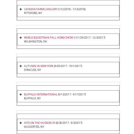
LEHMAN FARMS JANUARY
(1/12/2018 - 1/14/2018)
PITTSFORD, NY
WORLD EQUESTRIAN FALL HORSE SHOW II
(11/29/2017 - 12/3/2017)
WILMINGTON, OH
AUTUMN IN NEW YORK
(9/29/2017 - 10/1/2017)
SYRACUSE, NY
BUFFALO INTERNATIONAL
(9/13/2017 - 9/17/2017)
BUFFALO, NY
HITS ON THE HUDSON VII
(8/30/2017 - 9/3/2017)
SAUGERTIES, NY