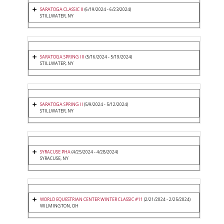
SARATOGA CLASSIC II
(6/19/2024 - 6/23/2024)
STILLWATER, NY
SARATOGA SPRING III
(5/16/2024 - 5/19/2024)
STILLWATER, NY
SARATOGA SPRING II
(5/9/2024 - 5/12/2024)
STILLWATER, NY
SYRACUSE PHA
(4/25/2024 - 4/28/2024)
SYRACUSE, NY
WORLD EQUESTRIAN CENTER WINTER CLASSIC #11
(2/21/2024 - 2/25/2024)
WILMINGTON, OH