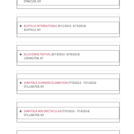
SYRACUSE, NY
BUFFALO INTERNATIONAL
(9/12/2024 - 9/15/2024)
BUFFALO, NY
BLUE GRASS FESTIVAL
(8/13/2024 - 8/18/2024)
LEXINGTON, KY
SARATOGA SUMMER CELEBRATION
(7/18/2024 - 7/21/2024)
STILLWATER, NY
SARATOGA WIB SPECTACULAR
(7/10/2024 - 7/14/2024)
STILLWATER, NY