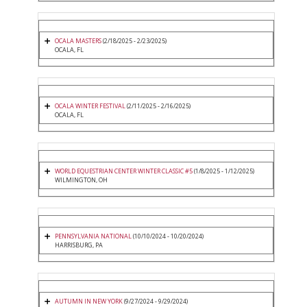
OCALA MASTERS
(2/18/2025 - 2/23/2025)
OCALA, FL
OCALA WINTER FESTIVAL
(2/11/2025 - 2/16/2025)
OCALA, FL
WORLD EQUESTRIAN CENTER WINTER CLASSIC #5
(1/8/2025 - 1/12/2025)
WILMINGTON, OH
PENNSYLVANIA NATIONAL
(10/10/2024 - 10/20/2024)
HARRISBURG, PA
AUTUMN IN NEW YORK
(9/27/2024 - 9/29/2024)