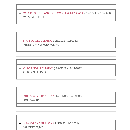
WORLD EQUESTRIAN CENTER WINTER CLASSIC #10
(2/14/2024 - 2/18/2024)
WILMINGTON, OH
STATE COLLEGE CLASSIC
(6/28/2023 - 7/2/2023)
PENNSYLVANIA FURNACE, PA
CHAGRIN VALLEY FARMS
(12/8/2022 - 12/11/2022)
CHAGRIN FALLS, OH
BUFFALO INTERNATIONAL
(9/15/2022 - 9/18/2022)
BUFFALO, NY
NEW YORK HORSE & PONY
(8/3/2022 - 8/7/2022)
SAUGERTIES, NY