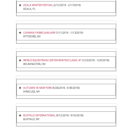
OCALA WINTER FESTIVAL
(2/12/2019 - 2/17/2019)
OCALA, FL
LEHMAN FARMS JANUARY
(1/11/2019 - 1/13/2019)
PITTSFORD, NY
WORLD EQUESTRIAN CENTER WINTER CLASSIC #1
(12/5/2018 - 12/9/2018)
WILMINGTON, OH
AUTUMN IN NEW YORK
(9/28/2018 - 9/30/2018)
SYRACUSE, NY
BUFFALO INTERNATIONAL
(9/12/2018 - 9/16/2018)
BUFFALO, NY