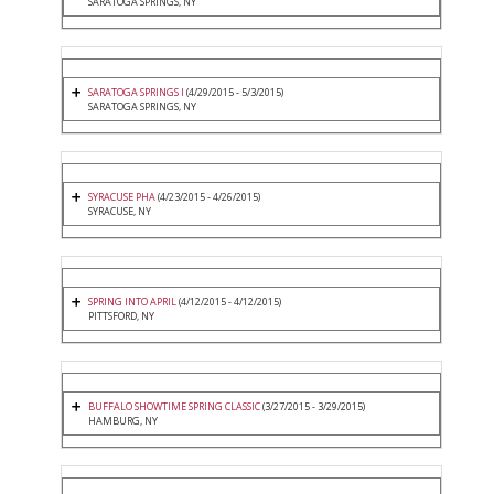
SARATOGA SPRINGS, NY
SARATOGA SPRINGS I
(4/29/2015 - 5/3/2015)
SARATOGA SPRINGS, NY
SYRACUSE PHA
(4/23/2015 - 4/26/2015)
SYRACUSE, NY
SPRING INTO APRIL
(4/12/2015 - 4/12/2015)
PITTSFORD, NY
BUFFALO SHOWTIME SPRING CLASSIC
(3/27/2015 - 3/29/2015)
HAMBURG, NY