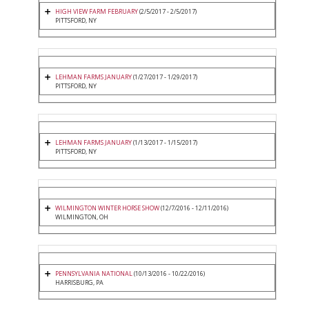
HIGH VIEW FARM FEBRUARY
(2/5/2017 - 2/5/2017)
PITTSFORD, NY
LEHMAN FARMS JANUARY
(1/27/2017 - 1/29/2017)
PITTSFORD, NY
LEHMAN FARMS JANUARY
(1/13/2017 - 1/15/2017)
PITTSFORD, NY
WILMINGTON WINTER HORSE SHOW
(12/7/2016 - 12/11/2016)
WILMINGTON, OH
PENNSYLVANIA NATIONAL
(10/13/2016 - 10/22/2016)
HARRISBURG, PA