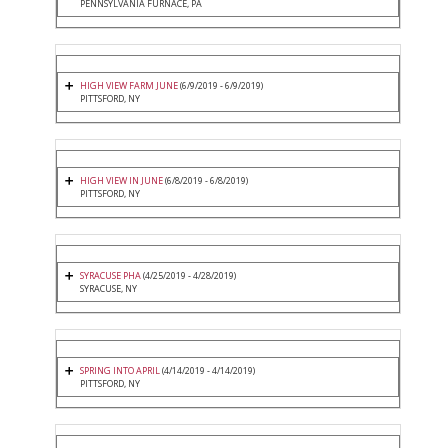
PENNSYLVANIA FURNACE, PA
HIGH VIEW FARM JUNE
(6/9/2019 - 6/9/2019)
PITTSFORD, NY
HIGH VIEW IN JUNE
(6/8/2019 - 6/8/2019)
PITTSFORD, NY
SYRACUSE PHA
(4/25/2019 - 4/28/2019)
SYRACUSE, NY
SPRING INTO APRIL
(4/14/2019 - 4/14/2019)
PITTSFORD, NY