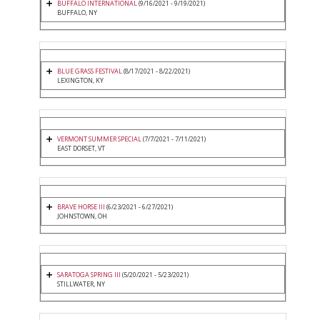
BUFFALO INTERNATIONAL
(9/16/2021 - 9/19/2021)
BUFFALO, NY
BLUE GRASS FESTIVAL
(8/17/2021 - 8/22/2021)
LEXINGTON, KY
VERMONT SUMMER SPECIAL
(7/7/2021 - 7/11/2021)
EAST DORSET, VT
BRAVE HORSE III
(6/23/2021 - 6/27/2021)
JOHNSTOWN, OH
SARATOGA SPRING III
(5/20/2021 - 5/23/2021)
STILLWATER, NY