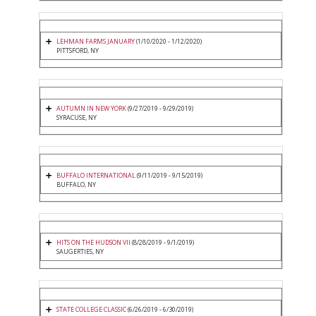
LEHMAN FARMS JANUARY
(1/10/2020 - 1/12/2020)
PITTSFORD, NY
AUTUMN IN NEW YORK
(9/27/2019 - 9/29/2019)
SYRACUSE, NY
BUFFALO INTERNATIONAL
(9/11/2019 - 9/15/2019)
BUFFALO, NY
HITS ON THE HUDSON VII
(8/28/2019 - 9/1/2019)
SAUGERTIES, NY
STATE COLLEGE CLASSIC
(6/26/2019 - 6/30/2019)