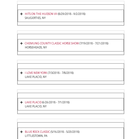
HITS ON THE HUDSON VII
(8/29/2018 - 9/2/2018)
SAUGERTIES, NY
CHEMUNG COUNTY CLASSIC HORSE SHOW
(7/19/2018 - 7/21/2018)
HORSEHEADS, NY
I LOVE NEW YORK
(7/3/2018 - 7/8/2018)
LAKE PLACID, NY
LAKE PLACID
(6/26/2018 - 7/1/2018)
LAKE PLACID, NY
BLUE ROCK CLASSIC
(5/16/2018 - 5/20/2018)
LITTLESTOWN, PA