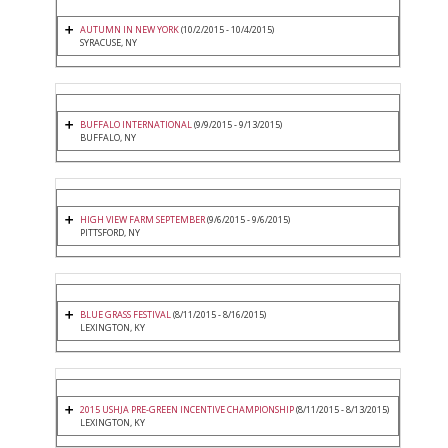
AUTUMN IN NEW YORK
(10/2/2015 - 10/4/2015)
SYRACUSE, NY
BUFFALO INTERNATIONAL
(9/9/2015 - 9/13/2015)
BUFFALO, NY
HIGH VIEW FARM SEPTEMBER
(9/6/2015 - 9/6/2015)
PITTSFORD, NY
BLUE GRASS FESTIVAL
(8/11/2015 - 8/16/2015)
LEXINGTON, KY
2015 USHJA PRE-GREEN INCENTIVE CHAMPIONSHIP
(8/11/2015 - 8/13/2015)
LEXINGTON, KY