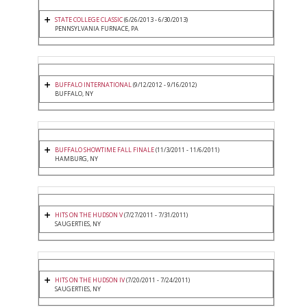
STATE COLLEGE CLASSIC
(6/26/2013 - 6/30/2013)
PENNSYLVANIA FURNACE, PA
BUFFALO INTERNATIONAL
(9/12/2012 - 9/16/2012)
BUFFALO, NY
BUFFALO SHOWTIME FALL FINALE
(11/3/2011 - 11/6/2011)
HAMBURG, NY
HITS ON THE HUDSON V
(7/27/2011 - 7/31/2011)
SAUGERTIES, NY
HITS ON THE HUDSON IV
(7/20/2011 - 7/24/2011)
SAUGERTIES, NY