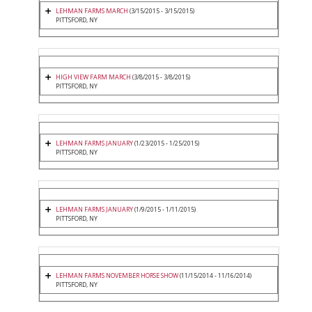
LEHMAN FARMS MARCH
(3/15/2015 - 3/15/2015)
PITTSFORD, NY
HIGH VIEW FARM MARCH
(3/8/2015 - 3/8/2015)
PITTSFORD, NY
LEHMAN FARMS JANUARY
(1/23/2015 - 1/25/2015)
PITTSFORD, NY
LEHMAN FARMS JANUARY
(1/9/2015 - 1/11/2015)
PITTSFORD, NY
LEHMAN FARMS NOVEMBER HORSE SHOW
(11/15/2014 - 11/16/2014)
PITTSFORD, NY