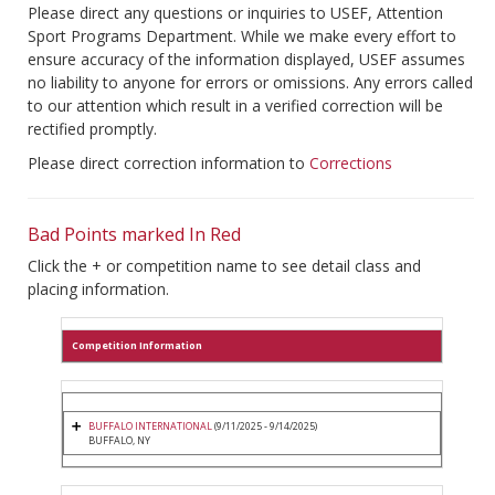
Please direct any questions or inquiries to USEF, Attention
Sport Programs Department. While we make every effort to
ensure accuracy of the information displayed, USEF assumes
no liability to anyone for errors or omissions. Any errors called
to our attention which result in a verified correction will be
rectified promptly.
Please direct correction information to
Corrections
Bad Points marked In Red
Click the + or competition name to see detail class and
placing information.
Competition Information
BUFFALO INTERNATIONAL
(9/11/2025 - 9/14/2025)
BUFFALO, NY