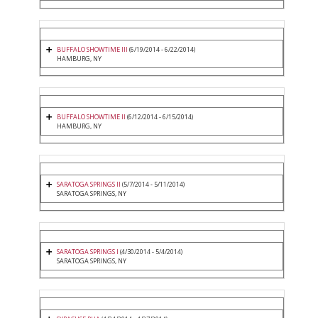
BUFFALO SHOWTIME III
(6/19/2014 - 6/22/2014)
HAMBURG, NY
BUFFALO SHOWTIME II
(6/12/2014 - 6/15/2014)
HAMBURG, NY
SARATOGA SPRINGS II
(5/7/2014 - 5/11/2014)
SARATOGA SPRINGS, NY
SARATOGA SPRINGS I
(4/30/2014 - 5/4/2014)
SARATOGA SPRINGS, NY