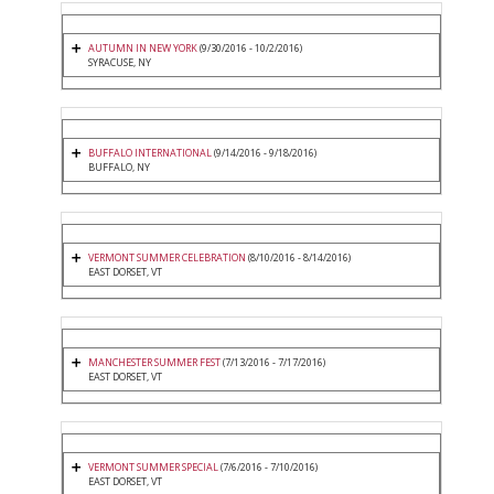
AUTUMN IN NEW YORK
(9/30/2016 - 10/2/2016)
SYRACUSE, NY
BUFFALO INTERNATIONAL
(9/14/2016 - 9/18/2016)
BUFFALO, NY
VERMONT SUMMER CELEBRATION
(8/10/2016 - 8/14/2016)
EAST DORSET, VT
MANCHESTER SUMMER FEST
(7/13/2016 - 7/17/2016)
EAST DORSET, VT
VERMONT SUMMER SPECIAL
(7/6/2016 - 7/10/2016)
EAST DORSET, VT