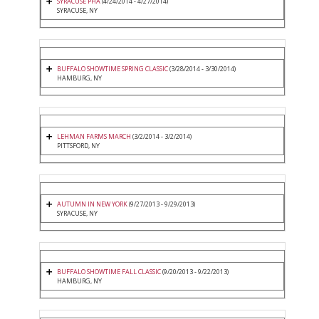
SYRACUSE PHA
(4/24/2014 - 4/27/2014)
SYRACUSE, NY
BUFFALO SHOWTIME SPRING CLASSIC
(3/28/2014 - 3/30/2014)
HAMBURG, NY
LEHMAN FARMS MARCH
(3/2/2014 - 3/2/2014)
PITTSFORD, NY
AUTUMN IN NEW YORK
(9/27/2013 - 9/29/2013)
SYRACUSE, NY
BUFFALO SHOWTIME FALL CLASSIC
(9/20/2013 - 9/22/2013)
HAMBURG, NY