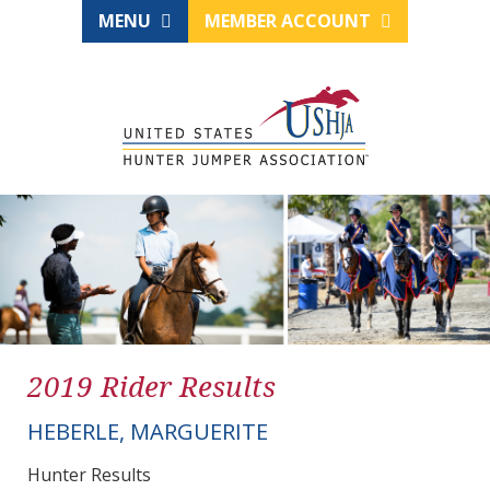
MENU
MEMBER ACCOUNT
2019 Rider Results
HEBERLE, MARGUERITE
Hunter Results