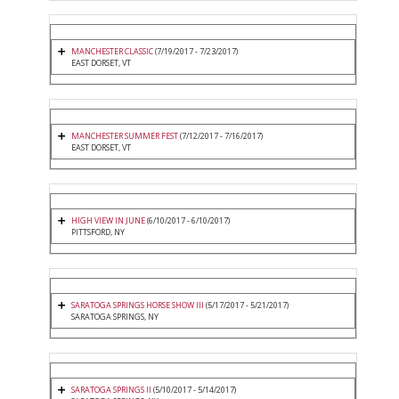
MANCHESTER CLASSIC
(7/19/2017 - 7/23/2017)
EAST DORSET, VT
MANCHESTER SUMMER FEST
(7/12/2017 - 7/16/2017)
EAST DORSET, VT
HIGH VIEW IN JUNE
(6/10/2017 - 6/10/2017)
PITTSFORD, NY
SARATOGA SPRINGS HORSE SHOW III
(5/17/2017 - 5/21/2017)
SARATOGA SPRINGS, NY
SARATOGA SPRINGS II
(5/10/2017 - 5/14/2017)