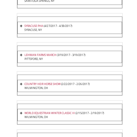
SARATOGA SPRINGS, NY
SYRACUSE PHA
(4/27/2017 - 4/30/2017)
SYRACUSE, NY
LEHMAN FARMS MARCH
(3/19/2017 - 3/19/2017)
PITTSFORD, NY
COUNTRY HEIR HORSE SHOW
(2/22/2017 - 2/26/2017)
WILMINGTON, OH
WORLD EQUESTRIAN WINTER CLASSIC III
(2/15/2017 - 2/19/2017)
WILMINGTON, OH