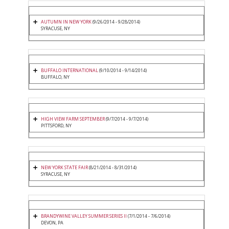
AUTUMN IN NEW YORK
(9/26/2014 - 9/28/2014)
SYRACUSE, NY
BUFFALO INTERNATIONAL
(9/10/2014 - 9/14/2014)
BUFFALO, NY
HIGH VIEW FARM SEPTEMBER
(9/7/2014 - 9/7/2014)
PITTSFORD, NY
NEW YORK STATE FAIR
(8/21/2014 - 8/31/2014)
SYRACUSE, NY
BRANDYWINE VALLEY SUMMER SERIES II
(7/1/2014 - 7/6/2014)
DEVON, PA