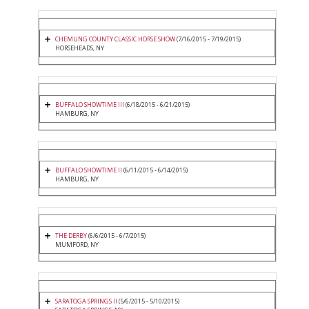
CHEMUNG COUNTY CLASSIC HORSE SHOW
(7/16/2015 - 7/19/2015)
HORSEHEADS, NY
BUFFALO SHOWTIME III
(6/18/2015 - 6/21/2015)
HAMBURG, NY
BUFFALO SHOWTIME II
(6/11/2015 - 6/14/2015)
HAMBURG, NY
THE DERBY
(6/6/2015 - 6/7/2015)
MUMFORD, NY
SARATOGA SPRINGS II
(5/6/2015 - 5/10/2015)