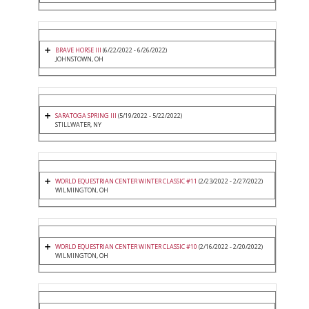
BRAVE HORSE III
(6/22/2022 - 6/26/2022)
JOHNSTOWN, OH
SARATOGA SPRING III
(5/19/2022 - 5/22/2022)
STILLWATER, NY
WORLD EQUESTRIAN CENTER WINTER CLASSIC #11
(2/23/2022 - 2/27/2022)
WILMINGTON, OH
WORLD EQUESTRIAN CENTER WINTER CLASSIC #10
(2/16/2022 - 2/20/2022)
WILMINGTON, OH