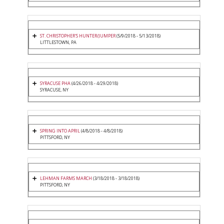
ST. CHRISTOPHER'S HUNTER/JUMPER
(5/9/2018 - 5/13/2018)
LITTLESTOWN, PA
SYRACUSE PHA
(4/26/2018 - 4/29/2018)
SYRACUSE, NY
SPRING INTO APRIL
(4/8/2018 - 4/8/2018)
PITTSFORD, NY
LEHMAN FARMS MARCH
(3/18/2018 - 3/18/2018)
PITTSFORD, NY