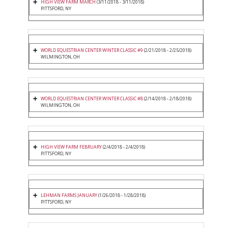
HIGH VIEW FARM MARCH
(3/11/2018 - 3/11/2018)
PITTSFORD, NY
WORLD EQUESTRIAN CENTER WINTER CLASSIC #9
(2/21/2018 - 2/25/2018)
WILMINGTON, OH
WORLD EQUESTRIAN CENTER WINTER CLASSIC #8
(2/14/2018 - 2/18/2018)
WILMINGTON, OH
HIGH VIEW FARM FEBRUARY
(2/4/2018 - 2/4/2018)
PITTSFORD, NY
LEHMAN FARMS JANUARY
(1/26/2018 - 1/28/2018)
PITTSFORD, NY