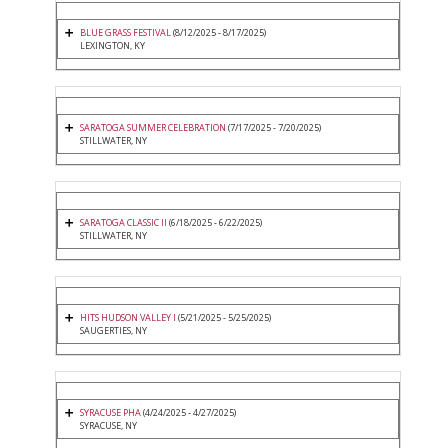
BLUE GRASS FESTIVAL
(8/12/2025 - 8/17/2025)
LEXINGTON, KY
SARATOGA SUMMER CELEBRATION
(7/17/2025 - 7/20/2025)
STILLWATER, NY
SARATOGA CLASSIC II
(6/18/2025 - 6/22/2025)
STILLWATER, NY
HITS HUDSON VALLEY I
(5/21/2025 - 5/25/2025)
SAUGERTIES, NY
SYRACUSE PHA
(4/24/2025 - 4/27/2025)
SYRACUSE, NY