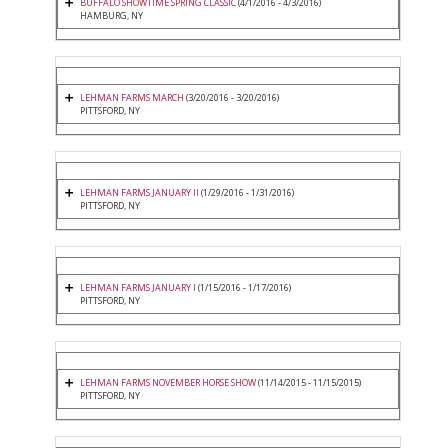
BUFFALO SHOWTIME SPRING CLASSIC
(4/1/2016 - 4/3/2016)
HAMBURG, NY
LEHMAN FARMS MARCH
(3/20/2016 - 3/20/2016)
PITTSFORD, NY
LEHMAN FARMS JANUARY II
(1/29/2016 - 1/31/2016)
PITTSFORD, NY
LEHMAN FARMS JANUARY I
(1/15/2016 - 1/17/2016)
PITTSFORD, NY
LEHMAN FARMS NOVEMBER HORSE SHOW
(11/14/2015 - 11/15/2015)
PITTSFORD, NY