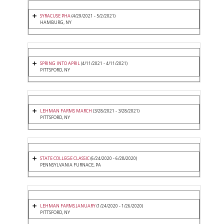
SYRACUSE PHA
(4/29/2021 - 5/2/2021)
HAMBURG, NY
SPRING INTO APRIL
(4/11/2021 - 4/11/2021)
PITTSFORD, NY
LEHMAN FARMS MARCH
(3/28/2021 - 3/28/2021)
PITTSFORD, NY
STATE COLLEGE CLASSIC
(6/24/2020 - 6/28/2020)
PENNSYLVANIA FURNACE, PA
LEHMAN FARMS JANUARY
(1/24/2020 - 1/26/2020)
PITTSFORD, NY