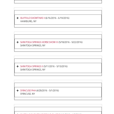
BUFFALO SHOWTIME II
(6/16/2016 - 6/19/2016)
HAMBURG, NY
SARATOGA SPRINGS HORSE SHOW III
(5/18/2016 - 5/22/2016)
SARATOGA SPRINGS, NY
SARATOGA SPRINGS II
(5/11/2016 - 5/15/2016)
SARATOGA SPRINGS, NY
SYRACUSE PHA
(4/28/2016 - 5/1/2016)
SYRACUSE, NY