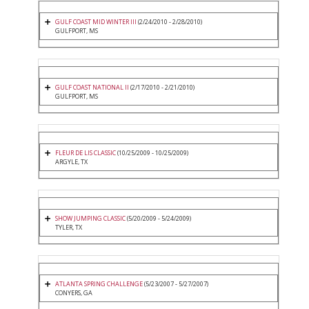
GULF COAST MID WINTER III
(2/24/2010 - 2/28/2010)
GULFPORT, MS
GULF COAST NATIONAL II
(2/17/2010 - 2/21/2010)
GULFPORT, MS
FLEUR DE LIS CLASSIC
(10/25/2009 - 10/25/2009)
ARGYLE, TX
SHOW JUMPING CLASSIC
(5/20/2009 - 5/24/2009)
TYLER, TX
ATLANTA SPRING CHALLENGE
(5/23/2007 - 5/27/2007)
CONYERS, GA