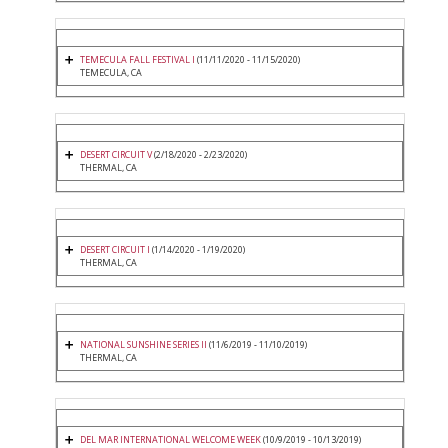
TEMECULA FALL FESTIVAL I
(11/11/2020 - 11/15/2020)
TEMECULA, CA
DESERT CIRCUIT V
(2/18/2020 - 2/23/2020)
THERMAL, CA
DESERT CIRCUIT I
(1/14/2020 - 1/19/2020)
THERMAL, CA
NATIONAL SUNSHINE SERIES II
(11/6/2019 - 11/10/2019)
THERMAL, CA
DEL MAR INTERNATIONAL WELCOME WEEK
(10/9/2019 - 10/13/2019)