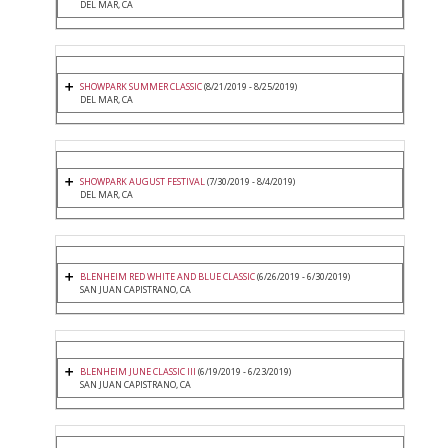
DEL MAR, CA
SHOWPARK SUMMER CLASSIC
(8/21/2019 - 8/25/2019)
DEL MAR, CA
SHOWPARK AUGUST FESTIVAL
(7/30/2019 - 8/4/2019)
DEL MAR, CA
BLENHEIM RED WHITE AND BLUE CLASSIC
(6/26/2019 - 6/30/2019)
SAN JUAN CAPISTRANO, CA
BLENHEIM JUNE CLASSIC III
(6/19/2019 - 6/23/2019)
SAN JUAN CAPISTRANO, CA