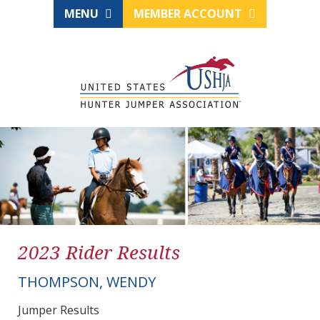
MENU
MEMBER ACCOUNT
2023 Rider Results
THOMPSON, WENDY
Jumper Results