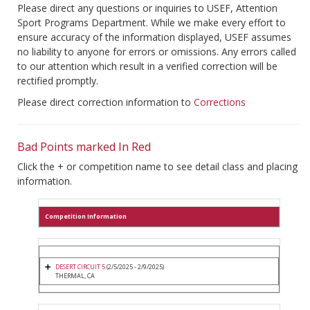
Please direct any questions or inquiries to USEF, Attention
Sport Programs Department. While we make every effort to
ensure accuracy of the information displayed, USEF assumes
no liability to anyone for errors or omissions. Any errors called
to our attention which result in a verified correction will be
rectified promptly.
Please direct correction information to
Corrections
Bad Points marked In Red
Click the + or competition name to see detail class and placing
information.
Competition Information
DESERT CIRCUIT 5
(2/5/2025 - 2/9/2025)
THERMAL, CA