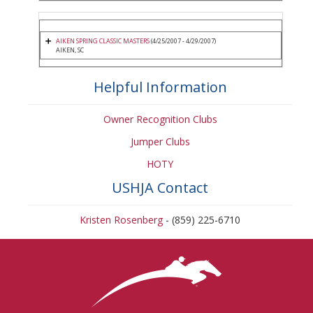
AIKEN SPRING CLASSIC MASTERS
(4/25/2007 - 4/29/2007)
AIKEN, SC
Helpful Information
Owner Recognition Clubs
Jumper Clubs
HOTY
USHJA Contact
Kristen Rosenberg
- (859) 225-6710