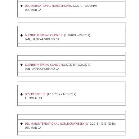
DEL MAR NATIONAL HORSE SHOW
(4/30/2019 - 5/5/2019)
DEL MAR, CA
BLENHEIM SPRING CLASSIC III
(4/3/2019 - 4/7/2019)
SAN JUAN CAPISTRANO, CA
BLENHEIM SPRING CLASSIC I
(3/20/2019 - 3/24/2019)
SAN JUAN CAPISTRANO, CA
DESERT CIRCUIT I
(1/15/2019 - 1/20/2019)
THERMAL, CA
DEL MAR INTERNATIONAL WORLD CUP WEEK
(10/17/2018 - 10/21/2018)
DEL MAR, CA