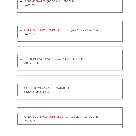
PIN OAK CHARITY
(3/27/2012 - 4/1/2012)
KATY, TX
GREAT SOUTHWEST WINTER SERIES II
(2/8/2012 - 2/12/2012)
KATY, TX
FLEUR DE LIS CLASSIC
(10/29/2011 - 10/30/2011)
ARGYLE, TX
GO PREVIEW
(7/20/2011 - 7/24/2011)
OKLAHOMA CITY, OK
GREAT SOUTHWEST WINTER SERIES II
(2/9/2011 - 2/13/2011)
KATY, TX