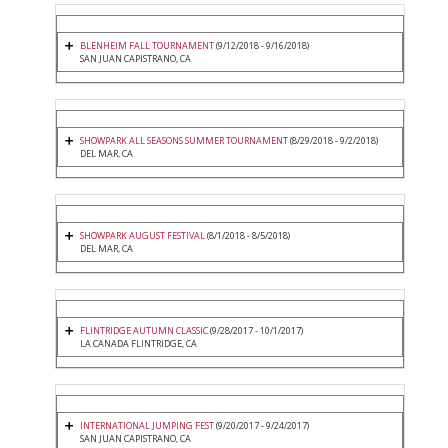
BLENHEIM FALL TOURNAMENT
(9/12/2018 - 9/16/2018)
SAN JUAN CAPISTRANO, CA
SHOWPARK ALL SEASONS SUMMER TOURNAMENT
(8/29/2018 - 9/2/2018)
DEL MAR, CA
SHOWPARK AUGUST FESTIVAL
(8/1/2018 - 8/5/2018)
DEL MAR, CA
FLINTRIDGE AUTUMN CLASSIC
(9/28/2017 - 10/1/2017)
LA CANADA FLINTRIDGE, CA
INTERNATIONAL JUMPING FEST
(9/20/2017 - 9/24/2017)
SAN JUAN CAPISTRANO, CA