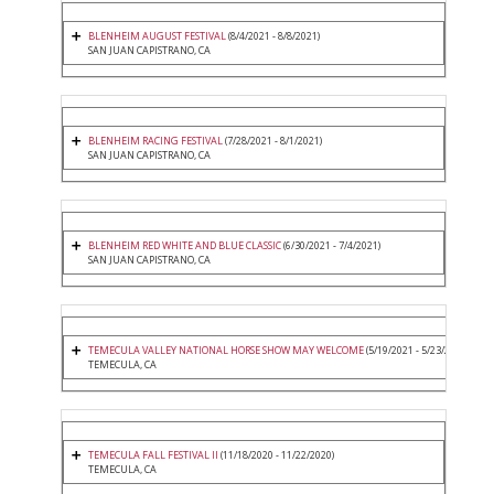
BLENHEIM AUGUST FESTIVAL
(8/4/2021 - 8/8/2021)
SAN JUAN CAPISTRANO, CA
BLENHEIM RACING FESTIVAL
(7/28/2021 - 8/1/2021)
SAN JUAN CAPISTRANO, CA
BLENHEIM RED WHITE AND BLUE CLASSIC
(6/30/2021 - 7/4/2021)
SAN JUAN CAPISTRANO, CA
TEMECULA VALLEY NATIONAL HORSE SHOW MAY WELCOME
(5/19/2021 - 5/23/2021)
TEMECULA, CA
TEMECULA FALL FESTIVAL II
(11/18/2020 - 11/22/2020)
TEMECULA, CA