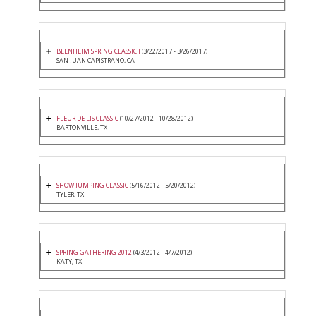
BLENHEIM SPRING CLASSIC I
(3/22/2017 - 3/26/2017)
SAN JUAN CAPISTRANO, CA
FLEUR DE LIS CLASSIC
(10/27/2012 - 10/28/2012)
BARTONVILLE, TX
SHOW JUMPING CLASSIC
(5/16/2012 - 5/20/2012)
TYLER, TX
SPRING GATHERING 2012
(4/3/2012 - 4/7/2012)
KATY, TX