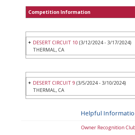
Competition Information
DESERT CIRCUIT 10
(3/12/2024 - 3/17/2024)
THERMAL, CA
DESERT CIRCUIT 9
(3/5/2024 - 3/10/2024)
THERMAL, CA
Helpful Informati
Owner Recognition Clu