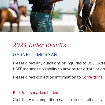
2024 Rider Results
GARNETT, MORGAN
Please direct any questions or inquiries to USEF, A
USEF assumes no liability to anyone for errors or omis
Please direct correction information to
Corrections
Bad Points marked In Red
Click the + or competition name to see detail class a