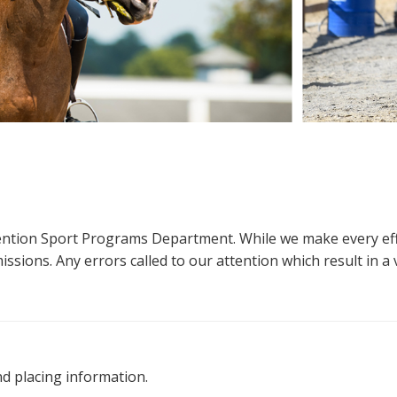
ttention Sport Programs Department. While we make every eff
sions. Any errors called to our attention which result in a ve
nd placing information.