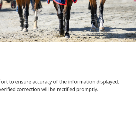
ort to ensure accuracy of the information displayed,
rified correction will be rectified promptly.