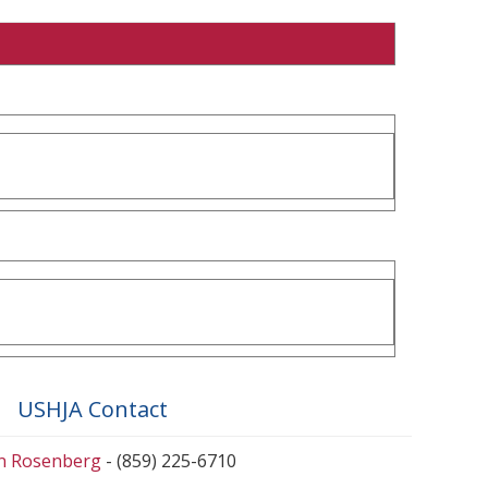
USHJA Contact
en Rosenberg
- (859) 225-6710