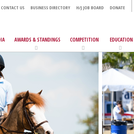
CONTACT US
BUSINESS DIRECTORY
H/J JOB BOARD
DONATE
IA
AWARDS & STANDINGS
COMPETITION
EDUCATION