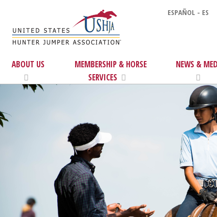
ESPAÑOL - ES
ABOUT US
MEMBERSHIP & HORSE
NEWS & MED
SERVICES