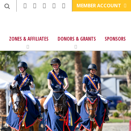
MEMBER ACCOUNT
ZONES & AFFILIATES
DONORS & GRANTS
SPONSORS