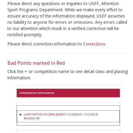
Please direct any questions or inquiries to USEF, Attention
Sport Programs Department. While we make every effort to
ensure accuracy of the information displayed, USEF assumes
no liability to anyone for errors or omissions. Any errors called
to our attention which result in a verified correction will be
rectified promptly.
Please direct correction information to
Corrections
Bad Points marked In Red
Click the + or competition name to see detail class and placing
information.
Competition Information
JUMP FOR THE CHILDREN BENEFIT I
(11/8/2023 - 11/12/2023)
RALEIGH, NC