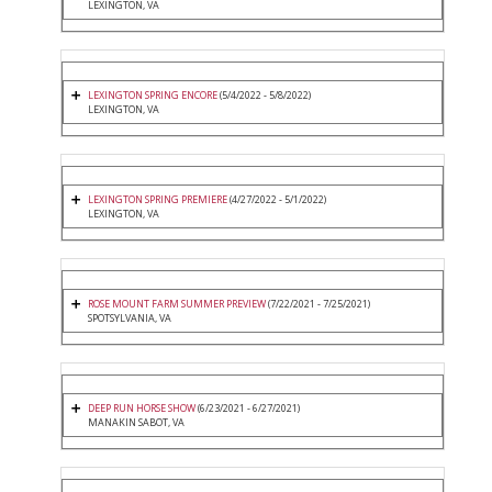
LEXINGTON, VA
LEXINGTON SPRING ENCORE
(5/4/2022 - 5/8/2022)
LEXINGTON, VA
LEXINGTON SPRING PREMIERE
(4/27/2022 - 5/1/2022)
LEXINGTON, VA
ROSE MOUNT FARM SUMMER PREVIEW
(7/22/2021 - 7/25/2021)
SPOTSYLVANIA, VA
DEEP RUN HORSE SHOW
(6/23/2021 - 6/27/2021)
MANAKIN SABOT, VA