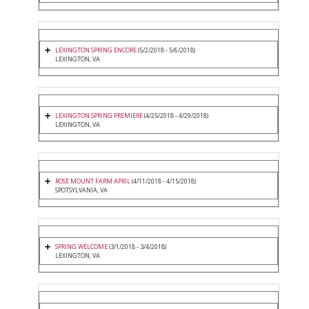
LEXINGTON SPRING ENCORE
(5/2/2018 - 5/6/2018)
LEXINGTON, VA
LEXINGTON SPRING PREMIERE
(4/25/2018 - 4/29/2018)
LEXINGTON, VA
ROSE MOUNT FARM APRIL
(4/11/2018 - 4/15/2018)
SPOTSYLVANIA, VA
SPRING WELCOME
(3/1/2018 - 3/4/2018)
LEXINGTON, VA