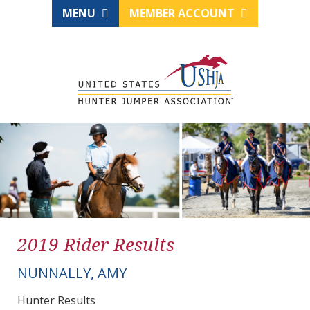
MENU
MEMBER ACCOUNT
2019 Rider Results
NUNNALLY, AMY
Hunter Results