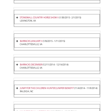
STONEWALL COUNTRY HORSE SHOW II
(1/30/2015 - 2/1/2015)
LEXINGTON, VA
BARRACKS JANUARY II
(1/8/2015 - 1/11/2015)
CHARLOTTESVILLE, VA
BARRACKS DECEMBER
(12/11/2014 - 12/14/2014)
CHARLOTTESVILLE, VA
JUMP FOR THE CHILDREN HUNTER JUMPER BENEFIT
(11/4/2014 - 11/9/2014)
RALEIGH, NC