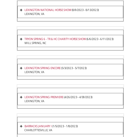
LEXINGTON NATIONAL HORSE SHOW
(8/9/2023 - 8/13/2023)
LEXINGTON, VA
TRYON SPRING 6 - TR & HC CHARITY HORSE SHOW
(6/6/2023 - 6/11/2023)
MILL SPRING, NC
LEXINGTON SPRING ENCORE
(5/3/2023 - 5/7/2023)
LEXINGTON, VA
LEXINGTON SPRING PREMIERE
(4/26/2023 - 4/30/2023)
LEXINGTON, VA
BARRACKS JANUARY I
(1/5/2023 - 1/8/2023)
CHARLOTTESVILLE, VA