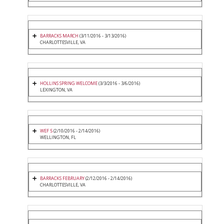
BARRACKS MARCH
(3/11/2016 - 3/13/2016)
CHARLOTTESVILLE, VA
HOLLINS SPRING WELCOME
(3/3/2016 - 3/6/2016)
LEXINGTON, VA
WEF 5
(2/10/2016 - 2/14/2016)
WELLINGTON, FL
BARRACKS FEBRUARY
(2/12/2016 - 2/14/2016)
CHARLOTTESVILLE, VA