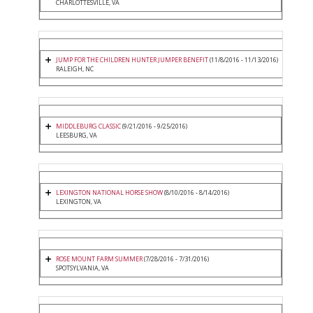
CHARLOTTESVILLE, VA
JUMP FOR THE CHILDREN HUNTER JUMPER BENEFIT
(11/8/2016 - 11/13/2016)
RALEIGH, NC
MIDDLEBURG CLASSIC
(9/21/2016 - 9/25/2016)
LEESBURG, VA
LEXINGTON NATIONAL HORSE SHOW
(8/10/2016 - 8/14/2016)
LEXINGTON, VA
ROSE MOUNT FARM SUMMER
(7/28/2016 - 7/31/2016)
SPOTSYLVANIA, VA