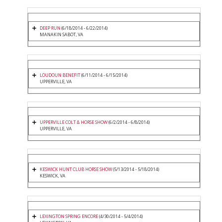
DEEP RUN
(6/18/2014 - 6/22/2014)
MANAKIN SABOT, VA
LOUDOUN BENEFIT
(6/11/2014 - 6/15/2014)
UPPERVILLE, VA
UPPERVILLE COLT & HORSE SHOW
(6/2/2014 - 6/8/2014)
UPPERVILLE, VA
KESWICK HUNT CLUB HORSE SHOW
(5/13/2014 - 5/18/2014)
KESWICK, VA
LEXINGTON SPRING ENCORE
(4/30/2014 - 5/4/2014)