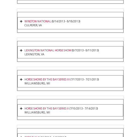
WINSTON NATIONAL
(8/14/2013 - 8/18/2013)
CULPEPER, VA
LEXINGTON NATIONAL HORSE SHOW
(8/7/2013 - 8/11/2013)
LEXINGTON, VA
HORSE SHOWS BY THE BAY SERIES III
(7/17/2013 - 7/21/2013)
WILLIAMSBURG, MI
HORSE SHOWS BY THE BAY SERIES II
(7/10/2013 - 7/14/2013)
WILLIAMSBURG, MI