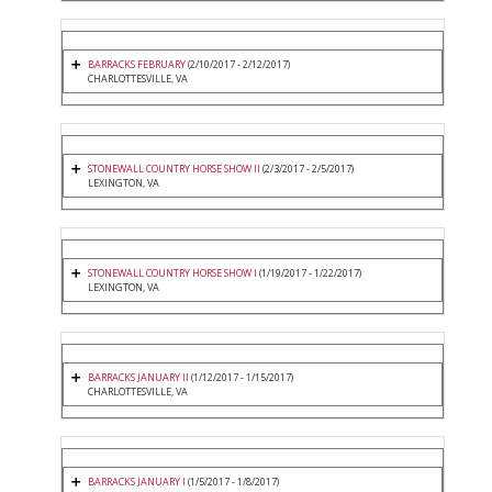
BARRACKS FEBRUARY
(2/10/2017 - 2/12/2017)
CHARLOTTESVILLE, VA
STONEWALL COUNTRY HORSE SHOW II
(2/3/2017 - 2/5/2017)
LEXINGTON, VA
STONEWALL COUNTRY HORSE SHOW I
(1/19/2017 - 1/22/2017)
LEXINGTON, VA
BARRACKS JANUARY II
(1/12/2017 - 1/15/2017)
CHARLOTTESVILLE, VA
BARRACKS JANUARY I
(1/5/2017 - 1/8/2017)