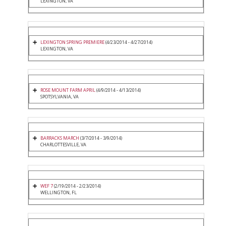
LEXINGTON, VA
LEXINGTON SPRING PREMIERE
(4/23/2014 - 4/27/2014)
LEXINGTON, VA
ROSE MOUNT FARM APRIL
(4/9/2014 - 4/13/2014)
SPOTSYLVANIA, VA
BARRACKS MARCH
(3/7/2014 - 3/9/2014)
CHARLOTTESVILLE, VA
WEF 7
(2/19/2014 - 2/23/2014)
WELLINGTON, FL