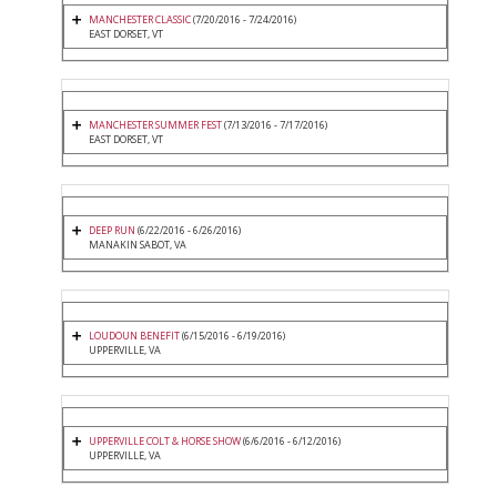
MANCHESTER CLASSIC
(7/20/2016 - 7/24/2016)
EAST DORSET, VT
MANCHESTER SUMMER FEST
(7/13/2016 - 7/17/2016)
EAST DORSET, VT
DEEP RUN
(6/22/2016 - 6/26/2016)
MANAKIN SABOT, VA
LOUDOUN BENEFIT
(6/15/2016 - 6/19/2016)
UPPERVILLE, VA
UPPERVILLE COLT & HORSE SHOW
(6/6/2016 - 6/12/2016)
UPPERVILLE, VA