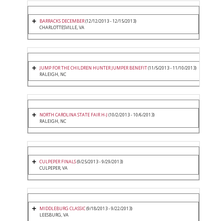
BARRACKS DECEMBER
(12/12/2013 - 12/15/2013)
CHARLOTTESVILLE, VA
JUMP FOR THE CHILDREN HUNTER JUMPER BENEFIT
(11/5/2013 - 11/10/2013)
RALEIGH, NC
NORTH CAROLINA STATE FAIR H-J
(10/2/2013 - 10/6/2013)
RALEIGH, NC
CULPEPER FINALS
(9/25/2013 - 9/29/2013)
CULPEPER, VA
MIDDLEBURG CLASSIC
(9/18/2013 - 9/22/2013)
LEESBURG, VA