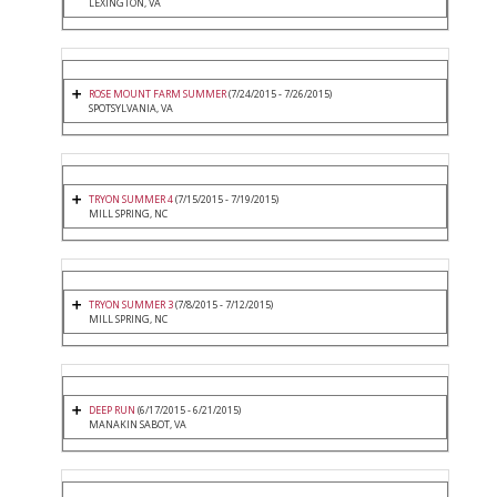
LEXINGTON, VA
ROSE MOUNT FARM SUMMER
(7/24/2015 - 7/26/2015)
SPOTSYLVANIA, VA
TRYON SUMMER 4
(7/15/2015 - 7/19/2015)
MILL SPRING, NC
TRYON SUMMER 3
(7/8/2015 - 7/12/2015)
MILL SPRING, NC
DEEP RUN
(6/17/2015 - 6/21/2015)
MANAKIN SABOT, VA