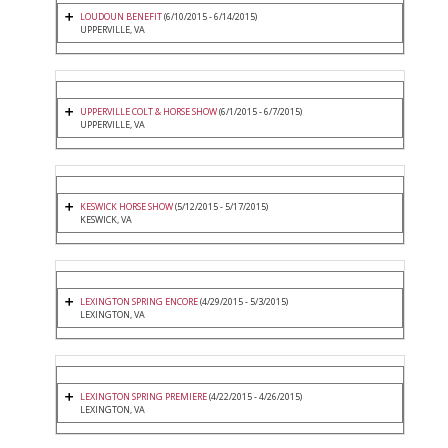
LOUDOUN BENEFIT
(6/10/2015 - 6/14/2015)
UPPERVILLE, VA
UPPERVILLE COLT & HORSE SHOW
(6/1/2015 - 6/7/2015)
UPPERVILLE, VA
KESWICK HORSE SHOW
(5/12/2015 - 5/17/2015)
KESWICK, VA
LEXINGTON SPRING ENCORE
(4/29/2015 - 5/3/2015)
LEXINGTON, VA
LEXINGTON SPRING PREMIERE
(4/22/2015 - 4/26/2015)
LEXINGTON, VA