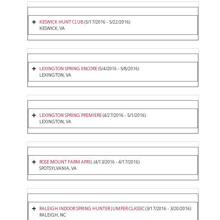
KESWICK HUNT CLUB
(5/17/2016 - 5/22/2016)
KESWICK, VA
LEXINGTON SPRING ENCORE
(5/4/2016 - 5/8/2016)
LEXINGTON, VA
LEXINGTON SPRING PREMIERE
(4/27/2016 - 5/1/2016)
LEXINGTON, VA
ROSE MOUNT FARM APRIL
(4/13/2016 - 4/17/2016)
SPOTSYLVANIA, VA
RALEIGH INDOOR SPRING HUNTER JUMPER CLASSIC
(3/17/2016 - 3/20/2016)
RALEIGH, NC