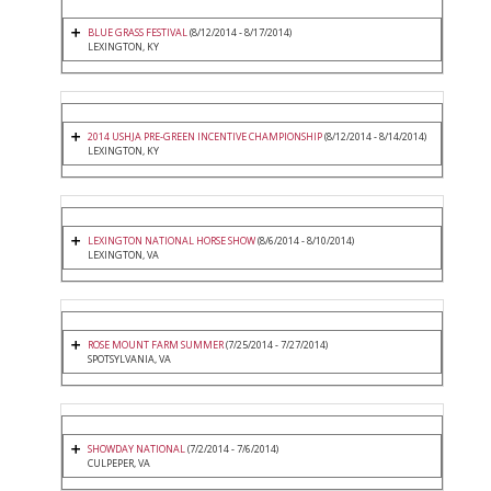
BLUE GRASS FESTIVAL
(8/12/2014 - 8/17/2014)
LEXINGTON, KY
2014 USHJA PRE-GREEN INCENTIVE CHAMPIONSHIP
(8/12/2014 - 8/14/2014)
LEXINGTON, KY
LEXINGTON NATIONAL HORSE SHOW
(8/6/2014 - 8/10/2014)
LEXINGTON, VA
ROSE MOUNT FARM SUMMER
(7/25/2014 - 7/27/2014)
SPOTSYLVANIA, VA
SHOWDAY NATIONAL
(7/2/2014 - 7/6/2014)
CULPEPER, VA