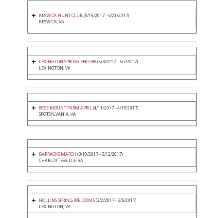
KESWICK HUNT CLUB
(5/16/2017 - 5/21/2017)
KESWICK, VA
LEXINGTON SPRING ENCORE
(5/3/2017 - 5/7/2017)
LEXINGTON, VA
ROSE MOUNT FARM APRIL
(4/11/2017 - 4/15/2017)
SPOTSYLVANIA, VA
BARRACKS MARCH
(3/10/2017 - 3/12/2017)
CHARLOTTESVILLE, VA
HOLLINS SPRING WELCOME
(3/2/2017 - 3/5/2017)
LEXINGTON, VA