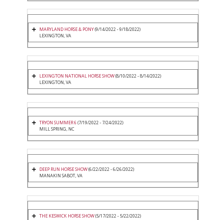
MARYLAND HORSE & PONY
(9/14/2022 - 9/18/2022)
LEXINGTON, VA
LEXINGTON NATIONAL HORSE SHOW
(8/10/2022 - 8/14/2022)
LEXINGTON, VA
TRYON SUMMER 6
(7/19/2022 - 7/24/2022)
MILL SPRING, NC
DEEP RUN HORSE SHOW
(6/22/2022 - 6/26/2022)
MANAKIN SABOT, VA
THE KESWICK HORSE SHOW
(5/17/2022 - 5/22/2022)