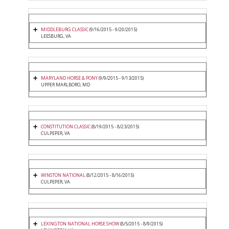
MIDDLEBURG CLASSIC
(9/16/2015 - 9/20/2015)
LEESBURG, VA
MARYLAND HORSE & PONY
(9/9/2015 - 9/13/2015)
UPPER MARLBORO, MD
CONSTITUTION CLASSIC
(8/19/2015 - 8/23/2015)
CULPEPER, VA
WINSTON NATIONAL
(8/12/2015 - 8/16/2015)
CULPEPER, VA
LEXINGTON NATIONAL HORSE SHOW
(8/5/2015 - 8/9/2015)