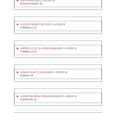
DEEP RUN
(6/19/2013 - 6/23/2013)
MANAKIN SABOT, VA
LOUDOUN BENEFIT
(6/12/2013 - 6/16/2013)
UPPERVILLE, VA
UPPERVILLE COLT & HORSE SHOW
(6/3/2013 - 6/9/2013)
UPPERVILLE, VA
KESWICK HUNT CLUB
(5/14/2013 - 5/19/2013)
KESWICK, VA
LEXINGTON SPRING PREMIERE
(4/24/2013 - 4/28/2013)
LEXINGTON, VA