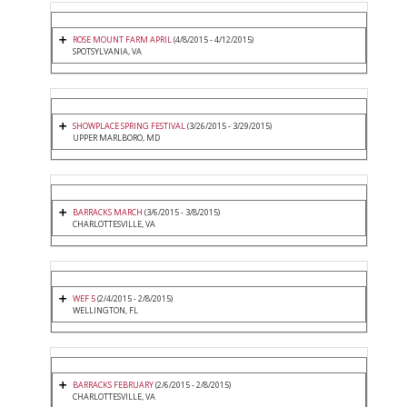
ROSE MOUNT FARM APRIL
(4/8/2015 - 4/12/2015)
SPOTSYLVANIA, VA
SHOWPLACE SPRING FESTIVAL
(3/26/2015 - 3/29/2015)
UPPER MARLBORO, MD
BARRACKS MARCH
(3/6/2015 - 3/8/2015)
CHARLOTTESVILLE, VA
WEF 5
(2/4/2015 - 2/8/2015)
WELLINGTON, FL
BARRACKS FEBRUARY
(2/6/2015 - 2/8/2015)
CHARLOTTESVILLE, VA