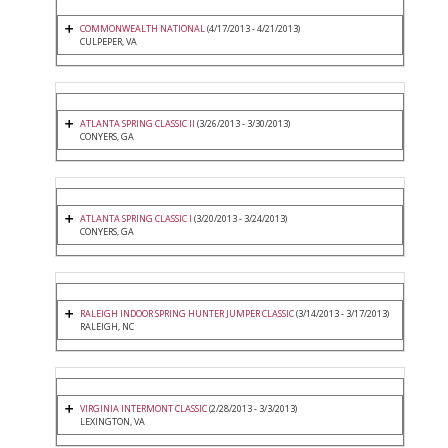
COMMONWEALTH NATIONAL
(4/17/2013 - 4/21/2013)
CULPEPER, VA
ATLANTA SPRING CLASSIC II
(3/26/2013 - 3/30/2013)
CONYERS, GA
ATLANTA SPRING CLASSIC I
(3/20/2013 - 3/24/2013)
CONYERS, GA
RALEIGH INDOOR SPRING HUNTER JUMPER CLASSIC
(3/14/2013 - 3/17/2013)
RALEIGH, NC
VIRGINIA INTERMONT CLASSIC
(2/28/2013 - 3/3/2013)
LEXINGTON, VA