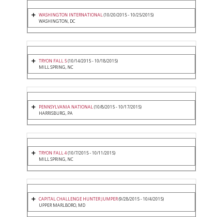
WASHINGTON INTERNATIONAL
(10/20/2015 - 10/25/2015)
WASHINGTON, DC
TRYON FALL 5
(10/14/2015 - 10/18/2015)
MILL SPRING, NC
PENNSYLVANIA NATIONAL
(10/8/2015 - 10/17/2015)
HARRISBURG, PA
TRYON FALL 4
(10/7/2015 - 10/11/2015)
MILL SPRING, NC
CAPITAL CHALLENGE HUNTER JUMPER
(9/28/2015 - 10/4/2015)
UPPER MARLBORO, MD