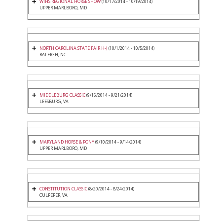
WIHS REGIONAL HORSE SHOW
(10/17/2014 - 10/19/2014)
UPPER MARLBORO, MD
NORTH CAROLINA STATE FAIR H-J
(10/1/2014 - 10/5/2014)
RALEIGH, NC
MIDDLEBURG CLASSIC
(9/16/2014 - 9/21/2014)
LEESBURG, VA
MARYLAND HORSE & PONY
(9/10/2014 - 9/14/2014)
UPPER MARLBORO, MD
CONSTITUTION CLASSIC
(8/20/2014 - 8/24/2014)
CULPEPER, VA