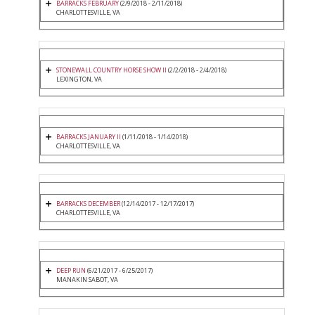
BARRACKS FEBRUARY
(2/9/2018 - 2/11/2018)
CHARLOTTESVILLE, VA
STONEWALL COUNTRY HORSE SHOW II
(2/2/2018 - 2/4/2018)
LEXINGTON, VA
BARRACKS JANUARY II
(1/11/2018 - 1/14/2018)
CHARLOTTESVILLE, VA
BARRACKS DECEMBER
(12/14/2017 - 12/17/2017)
CHARLOTTESVILLE, VA
DEEP RUN
(6/21/2017 - 6/25/2017)
MANAKIN SABOT, VA