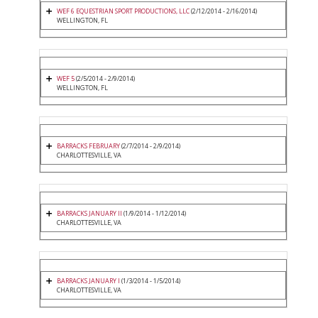
WEF 6 EQUESTRIAN SPORT PRODUCTIONS, LLC
(2/12/2014 - 2/16/2014)
WELLINGTON, FL
WEF 5
(2/5/2014 - 2/9/2014)
WELLINGTON, FL
BARRACKS FEBRUARY
(2/7/2014 - 2/9/2014)
CHARLOTTESVILLE, VA
BARRACKS JANUARY II
(1/9/2014 - 1/12/2014)
CHARLOTTESVILLE, VA
BARRACKS JANUARY I
(1/3/2014 - 1/5/2014)
CHARLOTTESVILLE, VA