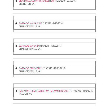
STONEWALL COUNTRY HORSE SHOW II
(2/5/2016 - 2/7/2016)
LEXINGTON, VA
BARRACKS JANUARY II
(1/14/2016 - 1/17/2016)
CHARLOTTESVILLE, VA
BARRACKS JANUARY I
(1/7/2016 - 1/10/2016)
CHARLOTTESVILLE, VA
BARRACKS DECEMBER
(12/10/2015 - 12/13/2015)
CHARLOTTESVILLE, VA
JUMP FOR THE CHILDREN HUNTER JUMPER BENEFIT
(11/3/2015 - 11/8/2015)
RALEIGH, NC