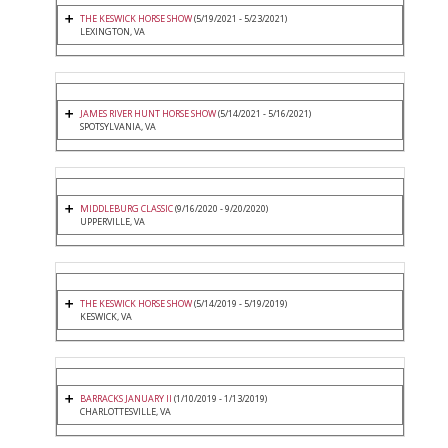
THE KESWICK HORSE SHOW
(5/19/2021 - 5/23/2021)
LEXINGTON, VA
JAMES RIVER HUNT HORSE SHOW
(5/14/2021 - 5/16/2021)
SPOTSYLVANIA, VA
MIDDLEBURG CLASSIC
(9/16/2020 - 9/20/2020)
UPPERVILLE, VA
THE KESWICK HORSE SHOW
(5/14/2019 - 5/19/2019)
KESWICK, VA
BARRACKS JANUARY II
(1/10/2019 - 1/13/2019)
CHARLOTTESVILLE, VA