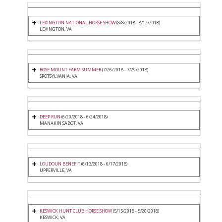
LEXINGTON NATIONAL HORSE SHOW
(8/8/2018 - 8/12/2018)
LEXINGTON, VA
ROSE MOUNT FARM SUMMER
(7/26/2018 - 7/29/2018)
SPOTSYLVANIA, VA
DEEP RUN
(6/20/2018 - 6/24/2018)
MANAKIN SABOT, VA
LOUDOUN BENEFIT
(6/13/2018 - 6/17/2018)
UPPERVILLE, VA
KESWICK HUNT CLUB HORSE SHOW
(5/15/2018 - 5/20/2018)
KESWICK, VA