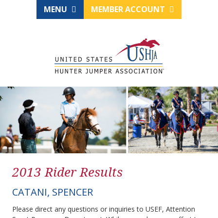
MENU
MEMBER ACCOUNT
2013 Rider Results
CATANI, SPENCER
Please direct any questions or inquiries to USEF, Attention