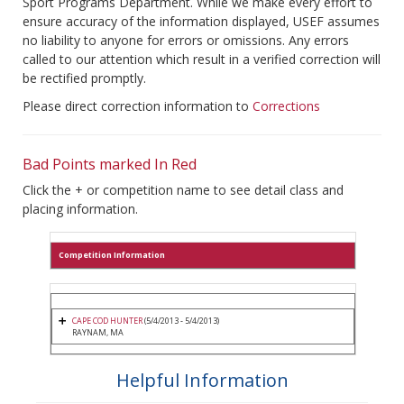
Sport Programs Department. While we make every effort to
ensure accuracy of the information displayed, USEF assumes
no liability to anyone for errors or omissions. Any errors
called to our attention which result in a verified correction will
be rectified promptly.
Please direct correction information to
Corrections
Bad Points marked In Red
Click the + or competition name to see detail class and
placing information.
Competition Information
CAPE COD HUNTER
(5/4/2013 - 5/4/2013)
RAYNAM, MA
Helpful Information