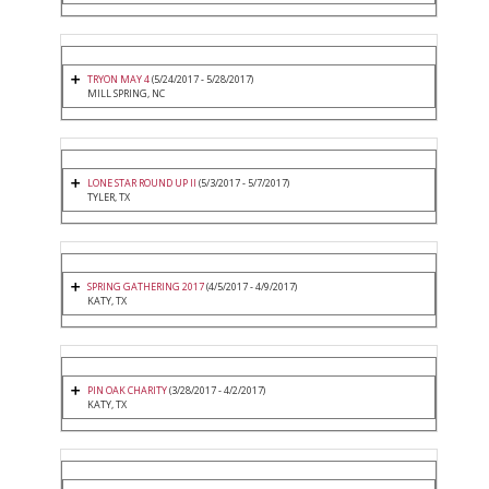
TRYON MAY 4
(5/24/2017 - 5/28/2017)
MILL SPRING, NC
LONE STAR ROUND UP II
(5/3/2017 - 5/7/2017)
TYLER, TX
SPRING GATHERING 2017
(4/5/2017 - 4/9/2017)
KATY, TX
PIN OAK CHARITY
(3/28/2017 - 4/2/2017)
KATY, TX