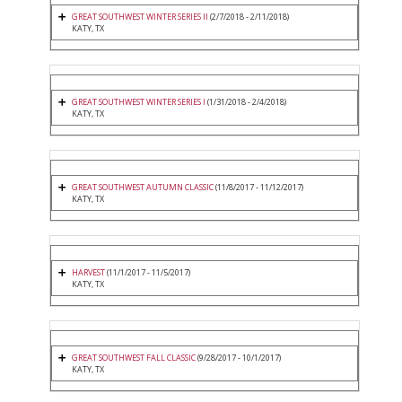
GREAT SOUTHWEST WINTER SERIES II
(2/7/2018 - 2/11/2018)
KATY, TX
GREAT SOUTHWEST WINTER SERIES I
(1/31/2018 - 2/4/2018)
KATY, TX
GREAT SOUTHWEST AUTUMN CLASSIC
(11/8/2017 - 11/12/2017)
KATY, TX
HARVEST
(11/1/2017 - 11/5/2017)
KATY, TX
GREAT SOUTHWEST FALL CLASSIC
(9/28/2017 - 10/1/2017)
KATY, TX