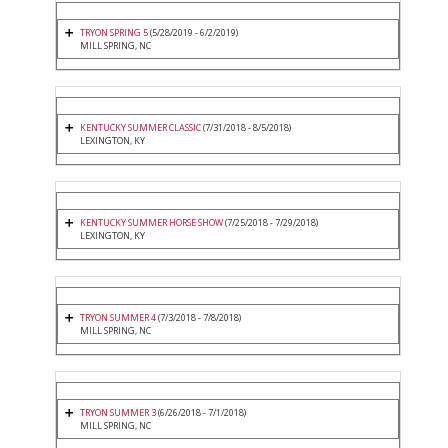
TRYON SPRING 5
(5/28/2019 - 6/2/2019)
MILL SPRING, NC
KENTUCKY SUMMER CLASSIC
(7/31/2018 - 8/5/2018)
LEXINGTON, KY
KENTUCKY SUMMER HORSE SHOW
(7/25/2018 - 7/29/2018)
LEXINGTON, KY
TRYON SUMMER 4
(7/3/2018 - 7/8/2018)
MILL SPRING, NC
TRYON SUMMER 3
(6/26/2018 - 7/1/2018)
MILL SPRING, NC