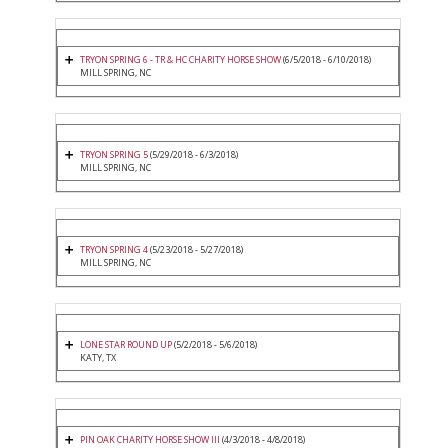
TRYON SPRING 6 - TR & HC CHARITY HORSE SHOW
(6/5/2018 - 6/10/2018)
MILL SPRING, NC
TRYON SPRING 5
(5/29/2018 - 6/3/2018)
MILL SPRING, NC
TRYON SPRING 4
(5/23/2018 - 5/27/2018)
MILL SPRING, NC
LONE STAR ROUND UP
(5/2/2018 - 5/6/2018)
KATY, TX
PIN OAK CHARITY HORSE SHOW III
(4/3/2018 - 4/8/2018)