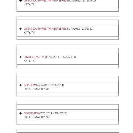
GREAT SOUTHWEST WINTER SERIES II
(2/8/2012 - 2/12/2012)
KATY, TX
GREAT SOUTHWEST WINTER SERIES I
(2/1/2012 - 2/5/2012)
KATY, TX
FINAL CHASE H/J
(11/16/2011 - 11/20/2011)
KATY, TX
GO SHOW
(7/27/2011 - 7/31/2011)
OKLAHOMA CITY, OK
GO PREVIEW
(7/20/2011 - 7/24/2011)
OKLAHOMA CITY, OK