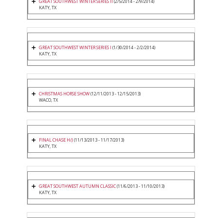
GREAT SOUTHWEST WINTER SERIES II
(2/5/2014 - 2/9/2014)
KATY, TX
GREAT SOUTHWEST WINTER SERIES I
(1/30/2014 - 2/2/2014)
KATY, TX
CHRISTMAS HORSE SHOW
(12/11/2013 - 12/15/2013)
WACO, TX
FINAL CHASE H/J
(11/13/2013 - 11/17/2013)
KATY, TX
GREAT SOUTHWEST AUTUMN CLASSIC
(11/6/2013 - 11/10/2013)
KATY, TX