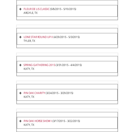
FLEUR DE LIS CLASSIC
(5/8/2015 - 5/10/2015)
ARGYLE, TX
LONE STAR ROUND UP II
(4/29/2015 - 5/3/2015)
TYLER, TX
SPRING GATHERING 2015
(3/31/2015 - 4/4/2015)
KATY, TX
PIN OAK CHARITY
(3/24/2015 - 3/29/2015)
KATY, TX
PIN OAK HORSE SHOW I
(3/17/2015 - 3/22/2015)
KATY, TX