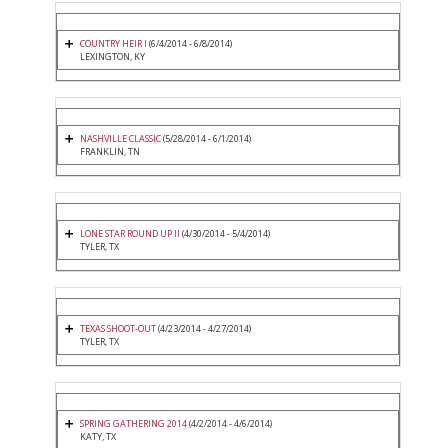
COUNTRY HEIR I
(6/4/2014 - 6/8/2014)
LEXINGTON, KY
NASHVILLE CLASSIC
(5/28/2014 - 6/1/2014)
FRANKLIN, TN
LONE STAR ROUND UP II
(4/30/2014 - 5/4/2014)
TYLER, TX
TEXAS SHOOT-OUT
(4/23/2014 - 4/27/2014)
TYLER, TX
SPRING GATHERING 2014
(4/2/2014 - 4/6/2014)
KATY, TX