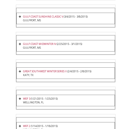
GULF COAST SUNSHINE CLASSIC V
(3/4/2015 - 3/8/2015)
GULFPORT, MS
GULF COAST MIDWINTER IV
(2/25/2015 - 3/1/2015)
GULFPORT, MS
GREAT SOUTHWEST WINTER SERIES II
(2/4/2015 - 2/8/2015)
KATY, TX
WEF 3
(1/21/2015 - 1/25/2015)
WELLINGTON, FL
WEF 2
(1/14/2015 - 1/18/2015)