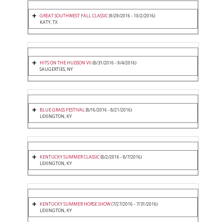
GREAT SOUTHWEST FALL CLASSIC
(9/29/2016 - 10/2/2016)
KATY, TX
HITS ON THE HUDSON VII
(8/31/2016 - 9/4/2016)
SAUGERTIES, NY
BLUE GRASS FESTIVAL
(8/16/2016 - 8/21/2016)
LEXINGTON, KY
KENTUCKY SUMMER CLASSIC
(8/2/2016 - 8/7/2016)
LEXINGTON, KY
KENTUCKY SUMMER HORSE SHOW
(7/27/2016 - 7/31/2016)
LEXINGTON, KY