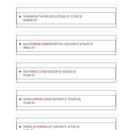
SUMMER IN THE ROCKIES IV
(7/3/2013 - 7/7/2013)
PARKER, CO
BLUE RIBBON SUMMER FESTIVAL I
(6/12/2013 - 6/16/2013)
WACO, TX
SOUTHWEST CLASSIC
(5/22/2013 - 5/26/2013)
TYLER, TX
SHOW JUMPING CLASSIC
(5/15/2013 - 5/19/2013)
TYLER, TX
SPRING GATHERING 2013
(4/3/2013 - 4/7/2013)