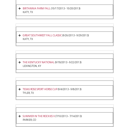
BRITANNIA FARM FALL
(10/17/2013 - 10/20/2013)
KATY, TX
GREAT SOUTHWEST FALL CLASSIC
(9/26/2013 - 9/29/2013)
KATY, TX
THE KENTUCKY NATIONAL
(9/18/2013 - 9/22/2013)
LEXINGTON, KY
TEXAS ROSE SPORT HORSE CUP
(9/4/2013 - 9/8/2013)
TYLER, TX
SUMMER IN THE ROCKIES V
(7/10/2013 - 7/14/2013)
PARKER, CO