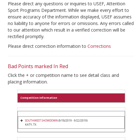
Please direct any questions or inquiries to USEF, Attention
Sport Programs Department. While we make every effort to
ensure accuracy of the information displayed, USEF assumes
no liability to anyone for errors or omissions. Any errors called
to our attention which result in a verified correction will be
rectified promptly.
Please direct correction information to
Corrections
Bad Points marked In Red
Click the + or competition name to see detail class and
placing information.
Competition Information
SOUTHWEST SHOWDOWN
(9/18/2019 - 9/22/2019)
KATY, TX