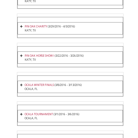
KATY, TX
PIN OAK CHARITY
(3/29/2016 - 4/3/2016)
KATY, TX
PIN OAK HORSE SHOW I
(3/22/2016 - 3/26/2016)
KATY, TX
OCALA WINTER FINALS
(3/8/2016 - 3/13/2016)
OCALA, FL
OCALA TOURNAMENT
(3/1/2016 - 3/6/2016)
OCALA, FL