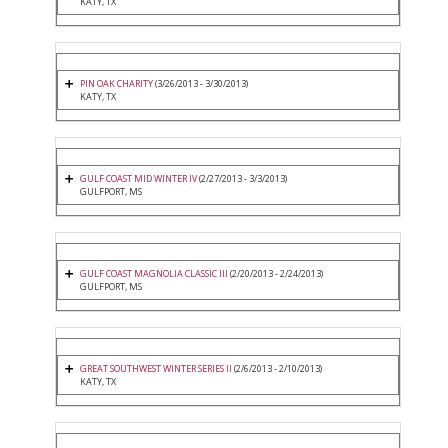
KATY, TX
PIN OAK CHARITY
(3/26/2013 - 3/30/2013)
KATY, TX
GULF COAST MID WINTER IV
(2/27/2013 - 3/3/2013)
GULFPORT, MS
GULF COAST MAGNOLIA CLASSIC III
(2/20/2013 - 2/24/2013)
GULFPORT, MS
GREAT SOUTHWEST WINTER SERIES II
(2/6/2013 - 2/10/2013)
KATY, TX