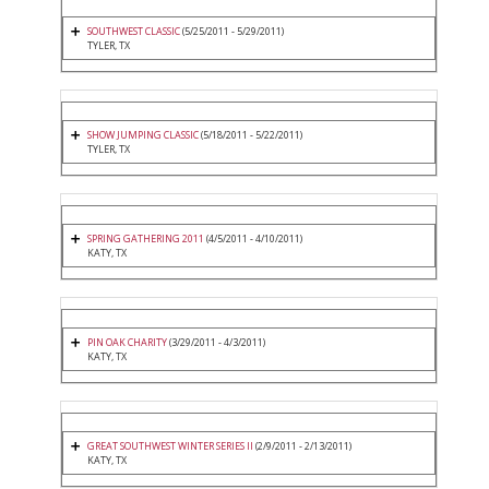
SOUTHWEST CLASSIC
(5/25/2011 - 5/29/2011)
TYLER, TX
SHOW JUMPING CLASSIC
(5/18/2011 - 5/22/2011)
TYLER, TX
SPRING GATHERING 2011
(4/5/2011 - 4/10/2011)
KATY, TX
PIN OAK CHARITY
(3/29/2011 - 4/3/2011)
KATY, TX
GREAT SOUTHWEST WINTER SERIES II
(2/9/2011 - 2/13/2011)
KATY, TX