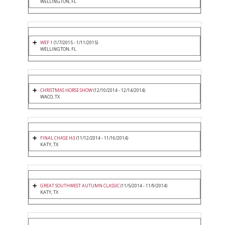
WELLINGTON, FL
WEF 1
(1/7/2015 - 1/11/2015)
WELLINGTON, FL
CHRISTMAS HORSE SHOW
(12/10/2014 - 12/14/2014)
WACO, TX
FINAL CHASE H/J
(11/12/2014 - 11/16/2014)
KATY, TX
GREAT SOUTHWEST AUTUMN CLASSIC
(11/5/2014 - 11/9/2014)
KATY, TX