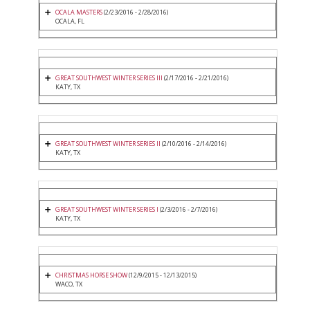
OCALA MASTERS
(2/23/2016 - 2/28/2016)
OCALA, FL
GREAT SOUTHWEST WINTER SERIES III
(2/17/2016 - 2/21/2016)
KATY, TX
GREAT SOUTHWEST WINTER SERIES II
(2/10/2016 - 2/14/2016)
KATY, TX
GREAT SOUTHWEST WINTER SERIES I
(2/3/2016 - 2/7/2016)
KATY, TX
CHRISTMAS HORSE SHOW
(12/9/2015 - 12/13/2015)
WACO, TX