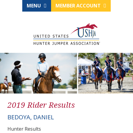
MENU
MEMBER ACCOUNT
2019 Rider Results
BEDOYA, DANIEL
Hunter Results