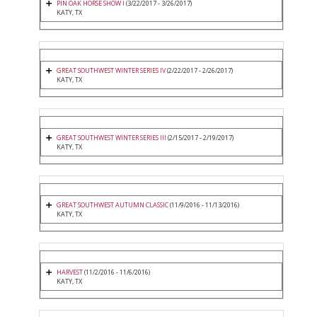
PIN OAK HORSE SHOW I
(3/22/2017 - 3/26/2017)
KATY, TX
GREAT SOUTHWEST WINTER SERIES IV
(2/22/2017 - 2/26/2017)
KATY, TX
GREAT SOUTHWEST WINTER SERIES III
(2/15/2017 - 2/19/2017)
KATY, TX
GREAT SOUTHWEST AUTUMN CLASSIC
(11/9/2016 - 11/13/2016)
KATY, TX
HARVEST
(11/2/2016 - 11/6/2016)
KATY, TX