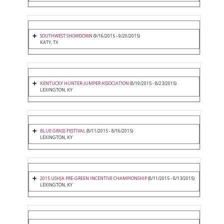
SOUTHWEST SHOWDOWN
(9/16/2015 - 9/20/2015)
KATY, TX
KENTUCKY HUNTER-JUMPER ASSOCIATION
(8/19/2015 - 8/23/2015)
LEXINGTON, KY
BLUE GRASS FESTIVAL
(8/11/2015 - 8/16/2015)
LEXINGTON, KY
2015 USHJA PRE-GREEN INCENTIVE CHAMPIONSHIP
(8/11/2015 - 8/13/2015)
LEXINGTON, KY