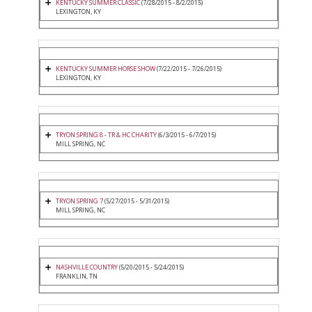
KENTUCKY SUMMER CLASSIC
(7/28/2015 - 8/2/2015)
LEXINGTON, KY
KENTUCKY SUMMER HORSE SHOW
(7/22/2015 - 7/26/2015)
LEXINGTON, KY
TRYON SPRING 8 - TR & HC CHARITY
(6/3/2015 - 6/7/2015)
MILL SPRING, NC
TRYON SPRING 7
(5/27/2015 - 5/31/2015)
MILL SPRING, NC
NASHVILLE COUNTRY
(5/20/2015 - 5/24/2015)
FRANKLIN, TN