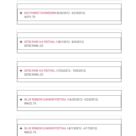
SOUTHWEST SHOWDOWN
(9/20/2012 - 9/23/2012)
KATY, TX
ESTES PARK H/J FESTIVAL II
(8/1/2012 - 8/5/2012)
ESTES PARK, CO
ESTES PARK H/J FESTIVAL I
(7/25/2012 - 7/29/2012)
ESTES PARK, CO
BLUE RIBBON SUMMER FESTIVAL II
(6/20/2012 - 6/24/2012)
WACO, TX
BLUE RIBBON SUMMER FESTIVAL I
(6/13/2012 - 6/17/2012)
WACO, TX