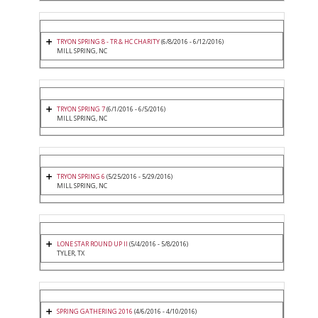
TRYON SPRING 8 - TR & HC CHARITY
(6/8/2016 - 6/12/2016)
MILL SPRING, NC
TRYON SPRING 7
(6/1/2016 - 6/5/2016)
MILL SPRING, NC
TRYON SPRING 6
(5/25/2016 - 5/29/2016)
MILL SPRING, NC
LONE STAR ROUND UP II
(5/4/2016 - 5/8/2016)
TYLER, TX
SPRING GATHERING 2016
(4/6/2016 - 4/10/2016)