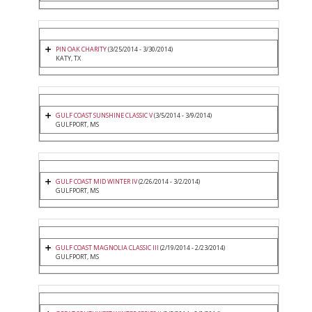
PIN OAK CHARITY
(3/25/2014 - 3/30/2014)
KATY, TX
GULF COAST SUNSHINE CLASSIC V
(3/5/2014 - 3/9/2014)
GULFPORT, MS
GULF COAST MID WINTER IV
(2/26/2014 - 3/2/2014)
GULFPORT, MS
GULF COAST MAGNOLIA CLASSIC III
(2/19/2014 - 2/23/2014)
GULFPORT, MS