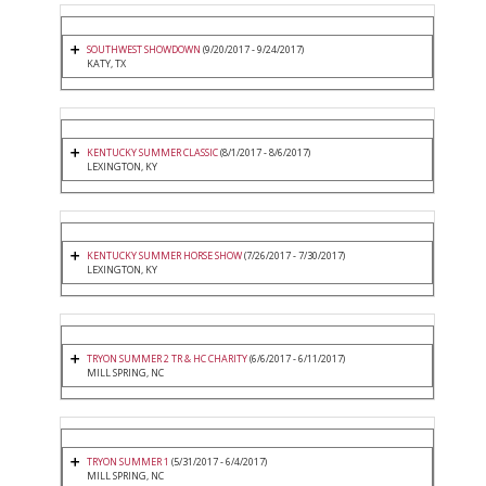
SOUTHWEST SHOWDOWN
(9/20/2017 - 9/24/2017)
KATY, TX
KENTUCKY SUMMER CLASSIC
(8/1/2017 - 8/6/2017)
LEXINGTON, KY
KENTUCKY SUMMER HORSE SHOW
(7/26/2017 - 7/30/2017)
LEXINGTON, KY
TRYON SUMMER 2 TR & HC CHARITY
(6/6/2017 - 6/11/2017)
MILL SPRING, NC
TRYON SUMMER 1
(5/31/2017 - 6/4/2017)
MILL SPRING, NC