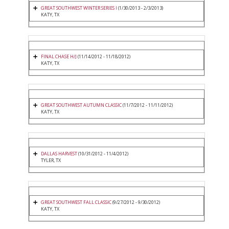
GREAT SOUTHWEST WINTER SERIES I
(1/30/2013 - 2/3/2013)
KATY, TX
FINAL CHASE H/J
(11/14/2012 - 11/18/2012)
KATY, TX
GREAT SOUTHWEST AUTUMN CLASSIC
(11/7/2012 - 11/11/2012)
KATY, TX
DALLAS HARVEST
(10/31/2012 - 11/4/2012)
TYLER, TX
GREAT SOUTHWEST FALL CLASSIC
(9/27/2012 - 9/30/2012)
KATY, TX