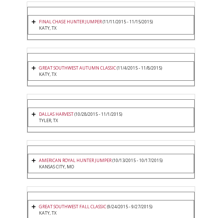
FINAL CHASE HUNTER JUMPER
(11/11/2015 - 11/15/2015)
KATY, TX
GREAT SOUTHWEST AUTUMN CLASSIC
(11/4/2015 - 11/8/2015)
KATY, TX
DALLAS HARVEST
(10/28/2015 - 11/1/2015)
TYLER, TX
AMERICAN ROYAL HUNTER JUMPER
(10/13/2015 - 10/17/2015)
KANSAS CITY, MO
GREAT SOUTHWEST FALL CLASSIC
(9/24/2015 - 9/27/2015)
KATY, TX