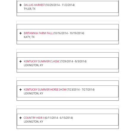
DALLAS HARVEST
(10/29/2014 - 11/2/2014)
TYLER, TX
BRITANNIA FARM FALL
(10/16/2014 - 10/19/2014)
KATY, TX
KENTUCKY SUMMER CLASSIC
(7/29/2014 - 8/3/2014)
LEXINGTON, KY
KENTUCKY SUMMER HORSE SHOW
(7/23/2014 - 7/27/2014)
LEXINGTON, KY
COUNTRY HEIR II
(6/11/2014 - 6/15/2014)
LEXINGTON, KY