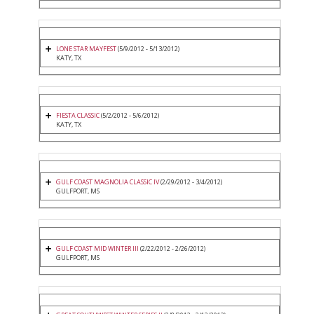
LONE STAR MAYFEST
(5/9/2012 - 5/13/2012)
KATY, TX
FIESTA CLASSIC
(5/2/2012 - 5/6/2012)
KATY, TX
GULF COAST MAGNOLIA CLASSIC IV
(2/29/2012 - 3/4/2012)
GULFPORT, MS
GULF COAST MID WINTER III
(2/22/2012 - 2/26/2012)
GULFPORT, MS