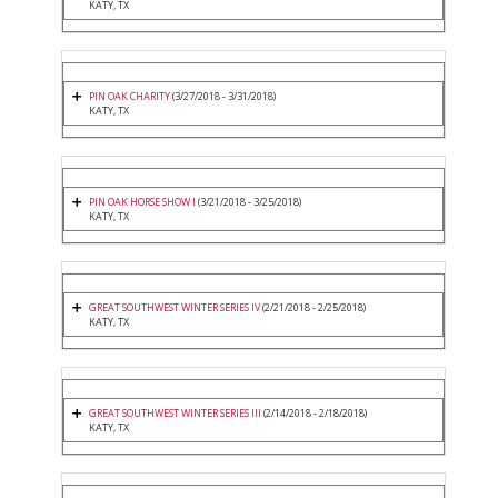
KATY, TX
PIN OAK CHARITY
(3/27/2018 - 3/31/2018)
KATY, TX
PIN OAK HORSE SHOW I
(3/21/2018 - 3/25/2018)
KATY, TX
GREAT SOUTHWEST WINTER SERIES IV
(2/21/2018 - 2/25/2018)
KATY, TX
GREAT SOUTHWEST WINTER SERIES III
(2/14/2018 - 2/18/2018)
KATY, TX