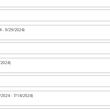
 - 9/29/2024)
/2024)
/2024 - 7/14/2024)