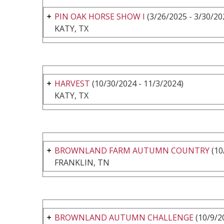
PIN OAK HORSE SHOW I
(3/26/2025 - 3/30/20
KATY, TX
HARVEST
(10/30/2024 - 11/3/2024)
KATY, TX
BROWNLAND FARM AUTUMN COUNTRY
(10
FRANKLIN, TN
BROWNLAND AUTUMN CHALLENGE
(10/9/2