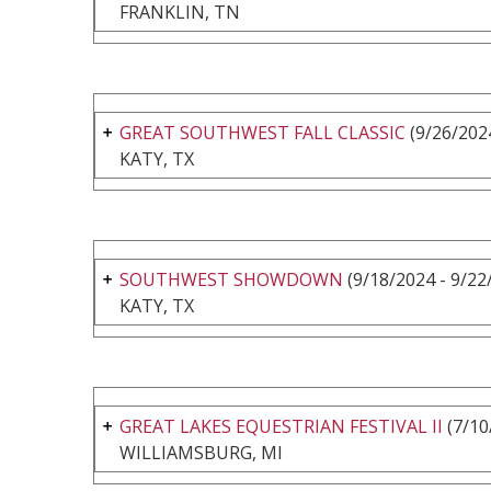
FRANKLIN, TN
GREAT SOUTHWEST FALL CLASSIC
(9/26/2024
KATY, TX
SOUTHWEST SHOWDOWN
(9/18/2024 - 9/22
KATY, TX
GREAT LAKES EQUESTRIAN FESTIVAL II
(7/10
WILLIAMSBURG, MI