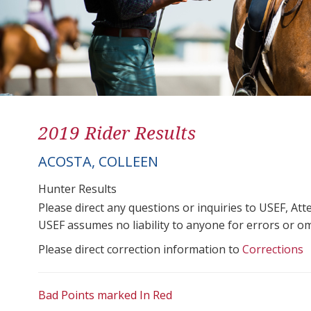
2019 Rider Results
ACOSTA, COLLEEN
Hunter Results
Please direct any questions or inquiries to USEF, A
USEF assumes no liability to anyone for errors or omis
Please direct correction information to
Corrections
Bad Points marked In Red