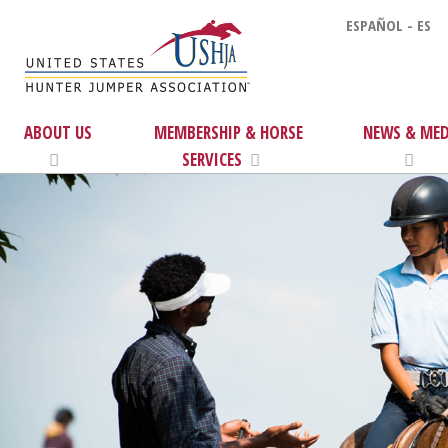
ESPAÑOL - ES
ABOUT US
MEMBERSHIP & HORSE
NEWS & MED
SERVICES