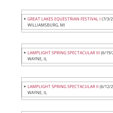
GREAT LAKES EQUESTRIAN FESTIVAL I
(7/3/2
WILLIAMSBURG, MI
LAMPLIGHT SPRING SPECTACULAR III
(6/19/
WAYNE, IL
LAMPLIGHT SPRING SPECTACULAR II
(6/12/2
WAYNE, IL