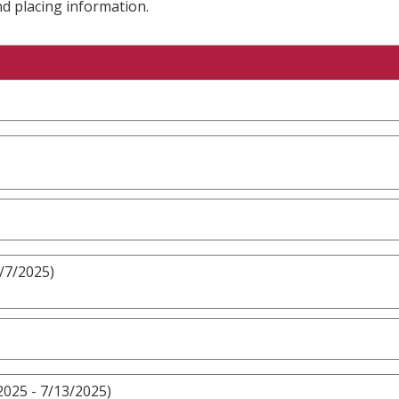
nd placing information.
9/7/2025)
2025 - 7/13/2025)