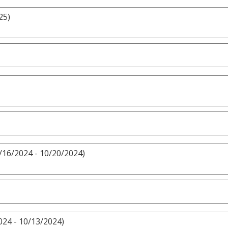
25)
/16/2024 - 10/20/2024)
024 - 10/13/2024)