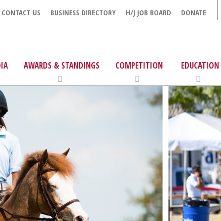
CONTACT US
BUSINESS DIRECTORY
H/J JOB BOARD
DONATE
IA
AWARDS & STANDINGS
COMPETITION
EDUCATION