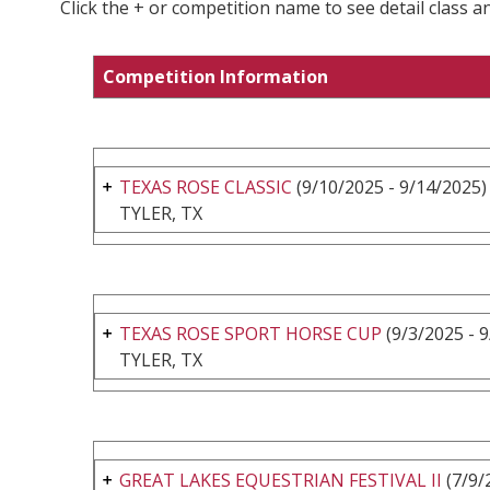
Click the + or competition name to see detail class a
Competition Information
TEXAS ROSE CLASSIC
(9/10/2025 - 9/14/2025)
TYLER, TX
TEXAS ROSE SPORT HORSE CUP
(9/3/2025 - 
TYLER, TX
GREAT LAKES EQUESTRIAN FESTIVAL II
(7/9/