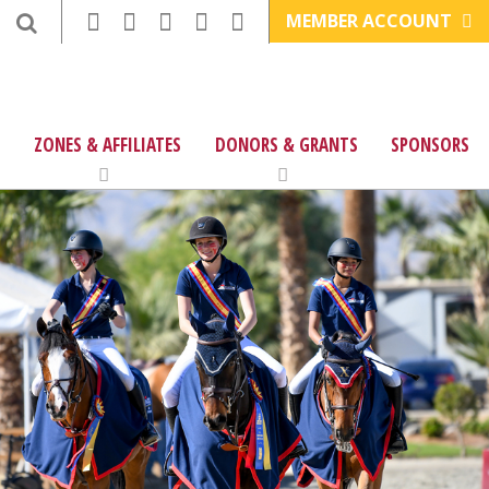
MEMBER ACCOUNT
ZONES & AFFILIATES
DONORS & GRANTS
SPONSORS