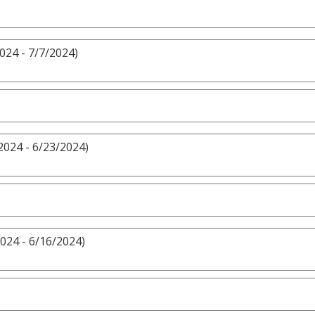
024 - 7/7/2024)
2024 - 6/23/2024)
024 - 6/16/2024)