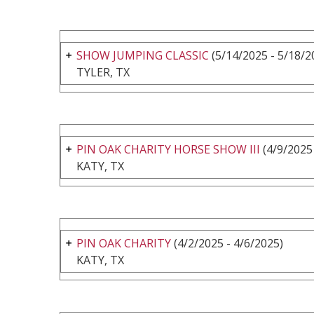
SHOW JUMPING CLASSIC
(5/14/2025 - 5/18/2
TYLER, TX
PIN OAK CHARITY HORSE SHOW III
(4/9/2025 
KATY, TX
PIN OAK CHARITY
(4/2/2025 - 4/6/2025)
KATY, TX