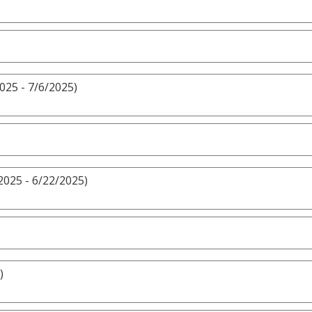
025 - 7/6/2025)
2025 - 6/22/2025)
)