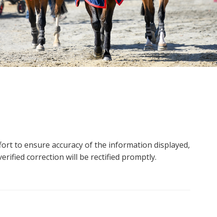
ort to ensure accuracy of the information displayed,
rified correction will be rectified promptly.