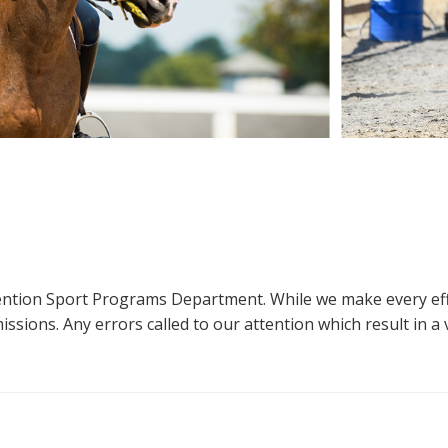
ttention Sport Programs Department. While we make every eff
sions. Any errors called to our attention which result in a ve