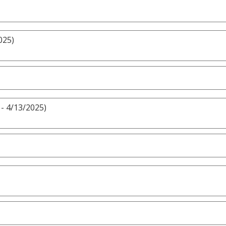
025)
- 4/13/2025)