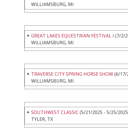
WILLIAMSBURG, MI
GREAT LAKES EQUESTRIAN FESTIVAL I
(7/2/2
WILLIAMSBURG, MI
TRAVERSE CITY SPRING HORSE SHOW
(6/17/
WILLIAMSBURG, MI
SOUTHWEST CLASSIC
(5/21/2025 - 5/25/2025
TYLER, TX