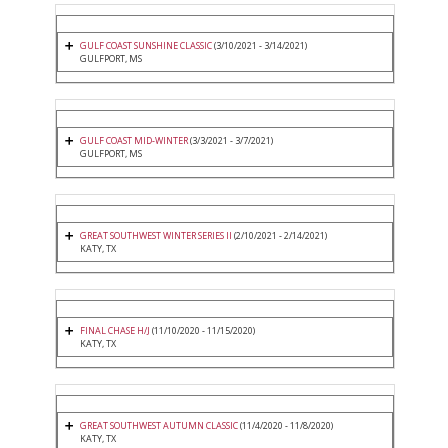
GULF COAST SUNSHINE CLASSIC
(3/10/2021 - 3/14/2021)
GULFPORT, MS
GULF COAST MID-WINTER
(3/3/2021 - 3/7/2021)
GULFPORT, MS
GREAT SOUTHWEST WINTER SERIES II
(2/10/2021 - 2/14/2021)
KATY, TX
FINAL CHASE H/J
(11/10/2020 - 11/15/2020)
KATY, TX
GREAT SOUTHWEST AUTUMN CLASSIC
(11/4/2020 - 11/8/2020)
KATY, TX