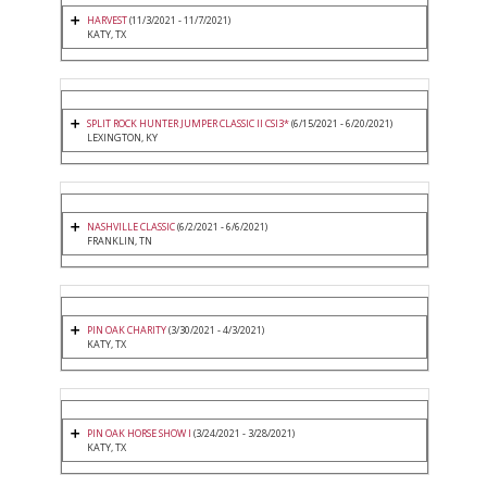
HARVEST
(11/3/2021 - 11/7/2021)
KATY, TX
SPLIT ROCK HUNTER JUMPER CLASSIC II CSI3*
(6/15/2021 - 6/20/2021)
LEXINGTON, KY
NASHVILLE CLASSIC
(6/2/2021 - 6/6/2021)
FRANKLIN, TN
PIN OAK CHARITY
(3/30/2021 - 4/3/2021)
KATY, TX
PIN OAK HORSE SHOW I
(3/24/2021 - 3/28/2021)
KATY, TX