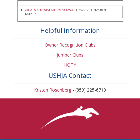
GREAT SOUTHWEST AUTUMN CLASSIC
(11/8/2017 - 11/12/2017)
KATY, TX
Helpful Information
Owner Recognition Clubs
Jumper Clubs
HOTY
USHJA Contact
Kristen Rosenberg
- (859) 225-6710