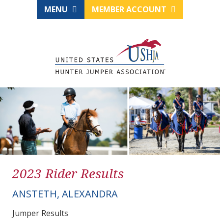
MENU
MEMBER ACCOUNT
2023 Rider Results
ANSTETH, ALEXANDRA
Jumper Results