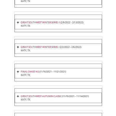
KATY, TX
GREAT SOUTHWEST WINTER SERIES II
(2/9/2022 - 2/13/2022)
KATY, TX
GREAT SOUTHWEST WINTER SERIES I
(2/2/2022 - 2/6/2022)
KATY, TX
FINAL CHASE H/J
(11/16/2021 - 11/21/2021)
KATY, TX
GREAT SOUTHWEST AUTUMN CLASSIC
(11/10/2021 - 11/14/2021)
KATY, TX