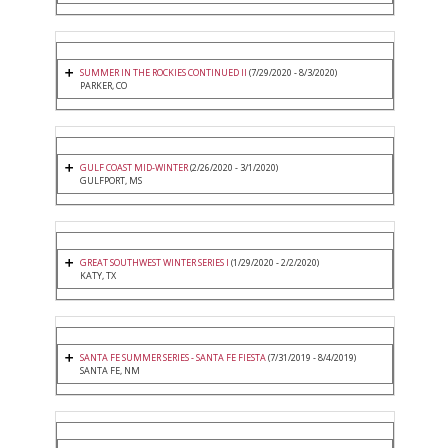
SUMMER IN THE ROCKIES CONTINUED II
(7/29/2020 - 8/3/2020)
PARKER, CO
GULF COAST MID-WINTER
(2/26/2020 - 3/1/2020)
GULFPORT, MS
GREAT SOUTHWEST WINTER SERIES I
(1/29/2020 - 2/2/2020)
KATY, TX
SANTA FE SUMMER SERIES - SANTA FE FIESTA
(7/31/2019 - 8/4/2019)
SANTA FE, NM