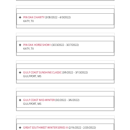
PIN OAK CHARITY
(3/30/2022 - 4/3/2022)
KATY, TX
PIN OAK HORSE SHOW I
(3/23/2022 - 3/27/2022)
KATY, TX
GULF COAST SUNSHINE CLASSIC
(3/9/2022 - 3/13/2022)
GULFPORT, MS
GULF COAST MID-WINTER
(3/2/2022 - 3/6/2022)
GULFPORT, MS
GREAT SOUTHWEST WINTER SERIES III
(2/16/2022 - 2/20/2022)