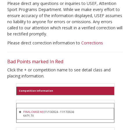
Please direct any questions or inquiries to USEF, Attention
Sport Programs Department. While we make every effort to
ensure accuracy of the information displayed, USEF assumes
no liability to anyone for errors or omissions. Any errors
called to our attention which result in a verified correction will
be rectified promptly.
Please direct correction information to
Corrections
Bad Points marked In Red
Click the + or competition name to see detail class and
placing information.
Competition Information
FINAL CHASE H/J
(11/13/2024 - 11/17/2024)
KATY, TX