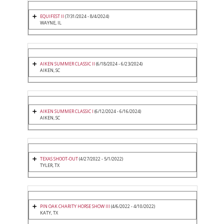
EQUIFEST II
(7/31/2024 - 8/4/2024)
WAYNE, IL
AIKEN SUMMER CLASSIC II
(6/18/2024 - 6/23/2024)
AIKEN, SC
AIKEN SUMMER CLASSIC I
(6/12/2024 - 6/16/2024)
AIKEN, SC
TEXAS SHOOT-OUT
(4/27/2022 - 5/1/2022)
TYLER, TX
PIN OAK CHARITY HORSE SHOW III
(4/6/2022 - 4/10/2022)
KATY, TX