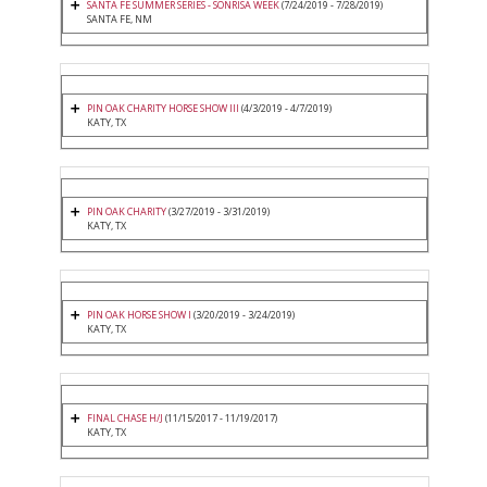
SANTA FE SUMMER SERIES - SONRISA WEEK
(7/24/2019 - 7/28/2019)
SANTA FE, NM
PIN OAK CHARITY HORSE SHOW III
(4/3/2019 - 4/7/2019)
KATY, TX
PIN OAK CHARITY
(3/27/2019 - 3/31/2019)
KATY, TX
PIN OAK HORSE SHOW I
(3/20/2019 - 3/24/2019)
KATY, TX
FINAL CHASE H/J
(11/15/2017 - 11/19/2017)
KATY, TX