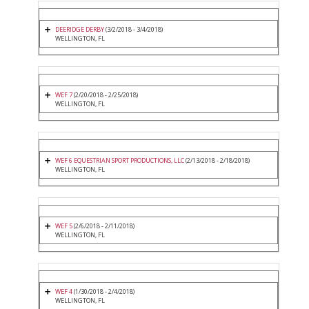
DEERIDGE DERBY
(3/2/2018 - 3/4/2018)
WELLINGTON, FL
WEF 7
(2/20/2018 - 2/25/2018)
WELLINGTON, FL
WEF 6 EQUESTRIAN SPORT PRODUCTIONS, LLC
(2/13/2018 - 2/18/2018)
WELLINGTON, FL
WEF 5
(2/6/2018 - 2/11/2018)
WELLINGTON, FL
WEF 4
(1/30/2018 - 2/4/2018)
WELLINGTON, FL