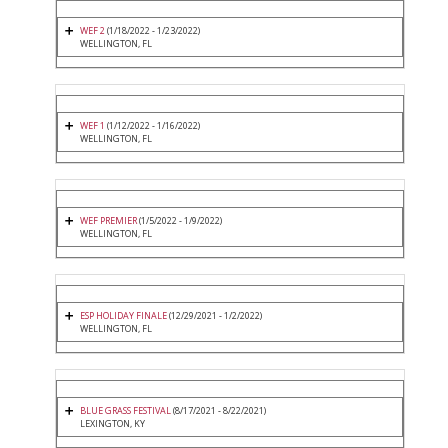
WEF 2
(1/18/2022 - 1/23/2022)
WELLINGTON, FL
WEF 1
(1/12/2022 - 1/16/2022)
WELLINGTON, FL
WEF PREMIER
(1/5/2022 - 1/9/2022)
WELLINGTON, FL
ESP HOLIDAY FINALE
(12/29/2021 - 1/2/2022)
WELLINGTON, FL
BLUE GRASS FESTIVAL
(8/17/2021 - 8/22/2021)
LEXINGTON, KY