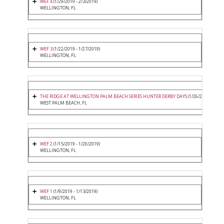
WEF 4
(1/29/2019 - 2/3/2019)
WELLINGTON, FL
WEF 3
(1/22/2019 - 1/27/2019)
WELLINGTON, FL
THE RIDGE AT WELLINGTON PALM BEACH SERIES HUNTER DERBY DAYS
(1/26/2019 - 1/26
WEST PALM BEACH, FL
WEF 2
(1/15/2019 - 1/20/2019)
WELLINGTON, FL
WEF 1
(1/9/2019 - 1/13/2019)
WELLINGTON, FL