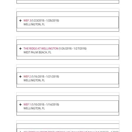
WEF 3
(1/23/2018 - 1/28/2018)
WELLINGTON, FL
THE RIDGE AT WELLINGTON
(1/26/2018 - 1/27/2018)
WEST PALM BEACH, FL
WEF 2
(1/16/2018 - 1/21/2018)
WELLINGTON, FL
WEF 1
(1/10/2018 - 1/14/2018)
WELLINGTON, FL