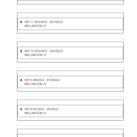
WEF 11
(3/22/2022 - 3/27/2022)
WELLINGTON, FL
WEF 10
(3/16/2022 - 3/20/2022)
WELLINGTON, FL
WEF 9
(3/8/2022 - 3/13/2022)
WELLINGTON, FL
WEF 8
(3/1/2022 - 3/6/2022)
WELLINGTON, FL