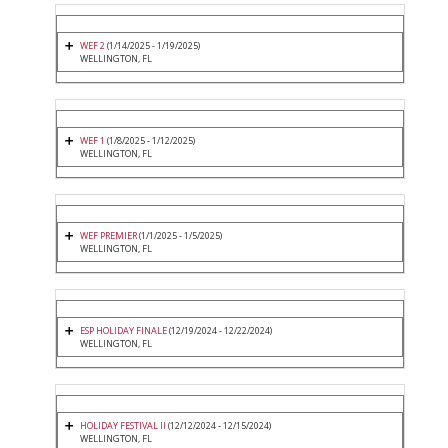
WEF 2
(1/14/2025 - 1/19/2025)
WELLINGTON, FL
WEF 1
(1/8/2025 - 1/12/2025)
WELLINGTON, FL
WEF PREMIER
(1/1/2025 - 1/5/2025)
WELLINGTON, FL
ESP HOLIDAY FINALE
(12/19/2024 - 12/22/2024)
WELLINGTON, FL
HOLIDAY FESTIVAL II
(12/12/2024 - 12/15/2024)
WELLINGTON, FL