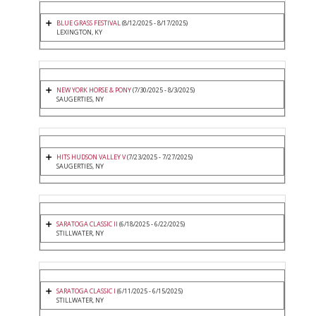
BLUE GRASS FESTIVAL
(8/12/2025 - 8/17/2025)
LEXINGTON, KY
NEW YORK HORSE & PONY
(7/30/2025 - 8/3/2025)
SAUGERTIES, NY
HITS HUDSON VALLEY V
(7/23/2025 - 7/27/2025)
SAUGERTIES, NY
SARATOGA CLASSIC II
(6/18/2025 - 6/22/2025)
STILLWATER, NY
SARATOGA CLASSIC I
(6/11/2025 - 6/15/2025)
STILLWATER, NY