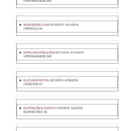
UPPER MARLBORO, MD
MIDDLEBURG CLASSIC
(9/18/2019 - 9/22/2019)
UPPERVILLE, VA
MARYLAND HORSE & PONY
(9/11/2019 - 9/15/2019)
UPPER MARLBORO, MD
BLUE GRASS FESTIVAL
(8/13/2019 - 8/18/2019)
LEXINGTON, KY
BLOWING ROCK CHARITY II
(7/31/2019 - 8/4/2019)
BLOWING ROCK, NC