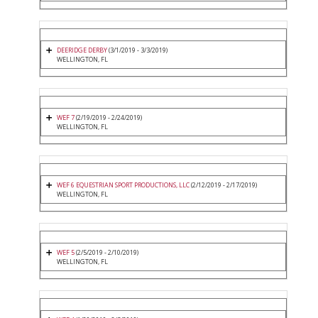
DEERIDGE DERBY
(3/1/2019 - 3/3/2019)
WELLINGTON, FL
WEF 7
(2/19/2019 - 2/24/2019)
WELLINGTON, FL
WEF 6 EQUESTRIAN SPORT PRODUCTIONS, LLC
(2/12/2019 - 2/17/2019)
WELLINGTON, FL
WEF 5
(2/5/2019 - 2/10/2019)
WELLINGTON, FL