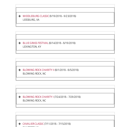
MIDDLEBURG CLASSIC
(9/19/2018 - 9/23/2018)
LEESBURG, VA
BLUE GRASS FESTIVAL
(8/14/2018 - 8/19/2018)
LEXINGTON, KY
BLOWING ROCK CHARITY II
(8/1/2018 - 8/5/2018)
BLOWING ROCK, NC
BLOWING ROCK CHARITY I
(7/24/2018 - 7/29/2018)
BLOWING ROCK, NC
CAVALIER CLASSIC
(7/11/2018 - 7/15/2018)