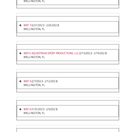
WELLINGTON, FL
WEF 7
(2/21/2023 - 2/26/2023)
WELLINGTON, FL
WEF 6 EQUESTRIAN SPORT PRODUCTIONS, LLC
(2/15/2023 - 2/19/2023)
WELLINGTON, FL
WEF 5
(2/7/2023 - 2/12/2023)
WELLINGTON, FL
WEF 4
(1/31/2023 - 2/5/2023)
WELLINGTON, FL