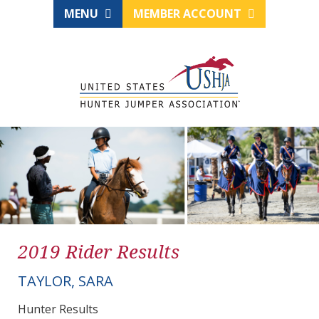
MENU
MEMBER ACCOUNT
2019 Rider Results
TAYLOR, SARA
Hunter Results