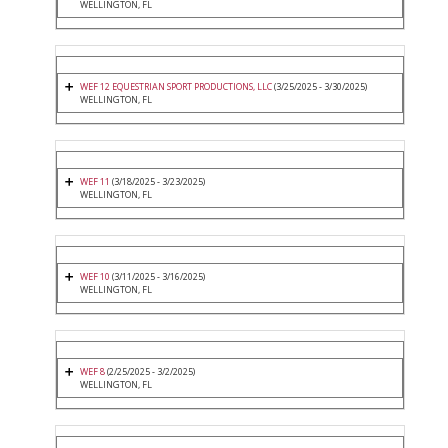
WELLINGTON, FL
WEF 12 EQUESTRIAN SPORT PRODUCTIONS, LLC
(3/25/2025 - 3/30/2025)
WELLINGTON, FL
WEF 11
(3/18/2025 - 3/23/2025)
WELLINGTON, FL
WEF 10
(3/11/2025 - 3/16/2025)
WELLINGTON, FL
WEF 8
(2/25/2025 - 3/2/2025)
WELLINGTON, FL