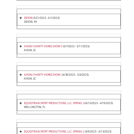
DEVON
(5/21/2025 - 6/1/2025)
DEVON, PA
AIKEN CHARITY HORSE SHOW II
(5/7/2025 - 5/11/2025)
AIKEN, SC
AIKEN CHARITY HORSE SHOW I
(4/30/2025 - 5/4/2025)
AIKEN, SC
EQUESTRIAN SPORT PRODUCTIONS, LLC. SPRING 3
(4/15/2025 - 4/19/2025)
WELLINGTON, FL
EQUESTRIAN SPORT PRODUCTIONS, LLC. SPRING 2
(4/9/2025 - 4/13/2025)