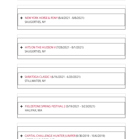
NEW YORK HORSE & PONY
(8/4/2021 - 8/8/2021)
SAUGERTIES, NY
HITS ON THE HUDSON V
(7/28/2021 - 8/1/2021)
SAUGERTIES, NY
SARATOGA CLASSIC I
(6/16/2021 - 6/20/2021)
STILLWATER, NY
FIELDSTONE SPRING FESTIVAL 2
(5/19/2021 - 5/23/2021)
HALIFAX, MA
CAPITAL CHALLENGE HUNTER JUMPER
(9/30/2019 - 10/6/2019)