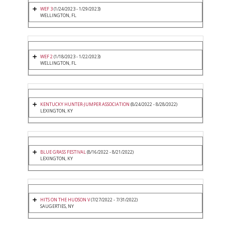
WEF 3
(1/24/2023 - 1/29/2023)
WELLINGTON, FL
WEF 2
(1/18/2023 - 1/22/2023)
WELLINGTON, FL
KENTUCKY HUNTER-JUMPER ASSOCIATION
(8/24/2022 - 8/28/2022)
LEXINGTON, KY
BLUE GRASS FESTIVAL
(8/16/2022 - 8/21/2022)
LEXINGTON, KY
HITS ON THE HUDSON V
(7/27/2022 - 7/31/2022)
SAUGERTIES, NY