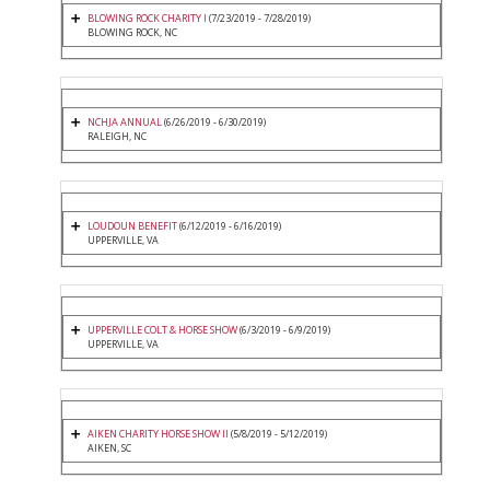
BLOWING ROCK CHARITY I
(7/23/2019 - 7/28/2019)
BLOWING ROCK, NC
NCHJA ANNUAL
(6/26/2019 - 6/30/2019)
RALEIGH, NC
LOUDOUN BENEFIT
(6/12/2019 - 6/16/2019)
UPPERVILLE, VA
UPPERVILLE COLT & HORSE SHOW
(6/3/2019 - 6/9/2019)
UPPERVILLE, VA
AIKEN CHARITY HORSE SHOW II
(5/8/2019 - 5/12/2019)
AIKEN, SC