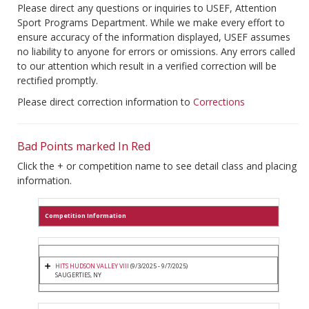
Please direct any questions or inquiries to USEF, Attention
Sport Programs Department. While we make every effort to
ensure accuracy of the information displayed, USEF assumes
no liability to anyone for errors or omissions. Any errors called
to our attention which result in a verified correction will be
rectified promptly.
Please direct correction information to
Corrections
Bad Points marked In Red
Click the + or competition name to see detail class and placing
information.
Competition Information
HITS HUDSON VALLEY VIII
(9/3/2025 - 9/7/2025)
SAUGERTIES, NY