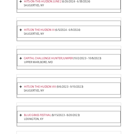
HITS-ON-THE-HUDSON JUNE 2
(6/26/2024 - 6/30/2024)
SAUGERTIES, NY
HITS ON THE HUDSON III
(6/5/2024 - 6/9/2024)
SAUGERTIES, NY
CAPITAL CHALLENGE HUNTER JUMPER
(10/2/2023 - 10/8/2023)
UPPER MARLBORO, MD
HITS ON THE HUDSON VIII
(9/6/2023 - 9/10/2023)
SAUGERTIES, NY
BLUE GRASS FESTIVAL
(8/15/2023 - 8/20/2023)
LEXINGTON, KY