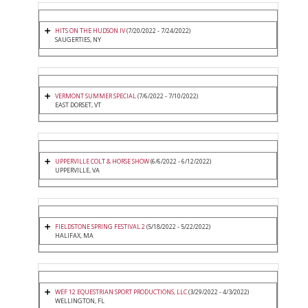
HITS ON THE HUDSON IV
(7/20/2022 - 7/24/2022)
SAUGERTIES, NY
VERMONT SUMMER SPECIAL
(7/6/2022 - 7/10/2022)
EAST DORSET, VT
UPPERVILLE COLT & HORSE SHOW
(6/6/2022 - 6/12/2022)
UPPERVILLE, VA
FIELDSTONE SPRING FESTIVAL 2
(5/18/2022 - 5/22/2022)
HALIFAX, MA
WEF 12 EQUESTRIAN SPORT PRODUCTIONS, LLC
(3/29/2022 - 4/3/2022)
WELLINGTON, FL