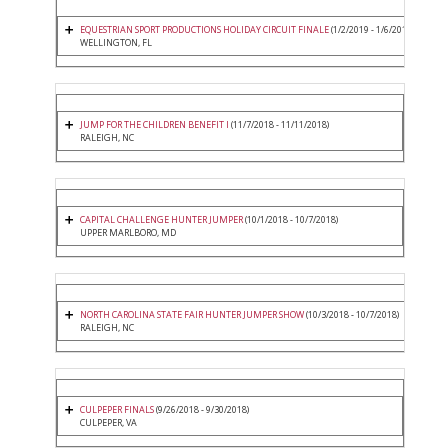
EQUESTRIAN SPORT PRODUCTIONS HOLIDAY CIRCUIT FINALE
(1/2/2019 - 1/6/2019)
WELLINGTON, FL
JUMP FOR THE CHILDREN BENEFIT I
(11/7/2018 - 11/11/2018)
RALEIGH, NC
CAPITAL CHALLENGE HUNTER JUMPER
(10/1/2018 - 10/7/2018)
UPPER MARLBORO, MD
NORTH CAROLINA STATE FAIR HUNTER JUMPER SHOW
(10/3/2018 - 10/7/2018)
RALEIGH, NC
CULPEPER FINALS
(9/26/2018 - 9/30/2018)
CULPEPER, VA