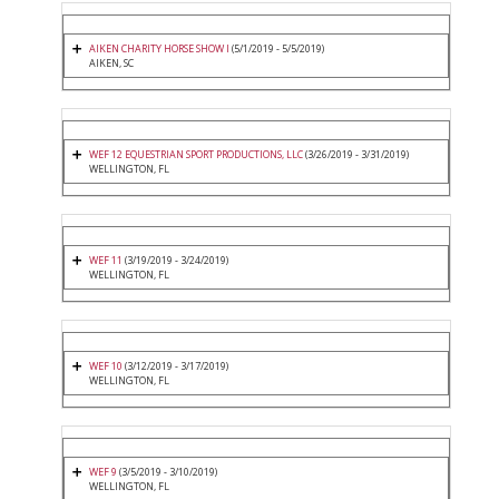
AIKEN CHARITY HORSE SHOW I
(5/1/2019 - 5/5/2019)
AIKEN, SC
WEF 12 EQUESTRIAN SPORT PRODUCTIONS, LLC
(3/26/2019 - 3/31/2019)
WELLINGTON, FL
WEF 11
(3/19/2019 - 3/24/2019)
WELLINGTON, FL
WEF 10
(3/12/2019 - 3/17/2019)
WELLINGTON, FL
WEF 9
(3/5/2019 - 3/10/2019)
WELLINGTON, FL