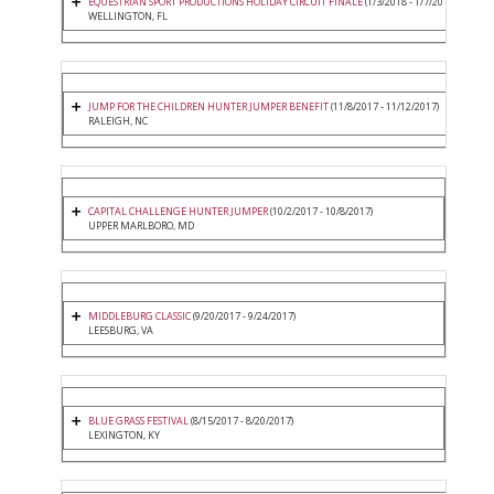
EQUESTRIAN SPORT PRODUCTIONS HOLIDAY CIRCUIT FINALE
(1/3/2018 - 1/7/2018)
WELLINGTON, FL
JUMP FOR THE CHILDREN HUNTER JUMPER BENEFIT
(11/8/2017 - 11/12/2017)
RALEIGH, NC
CAPITAL CHALLENGE HUNTER JUMPER
(10/2/2017 - 10/8/2017)
UPPER MARLBORO, MD
MIDDLEBURG CLASSIC
(9/20/2017 - 9/24/2017)
LEESBURG, VA
BLUE GRASS FESTIVAL
(8/15/2017 - 8/20/2017)
LEXINGTON, KY