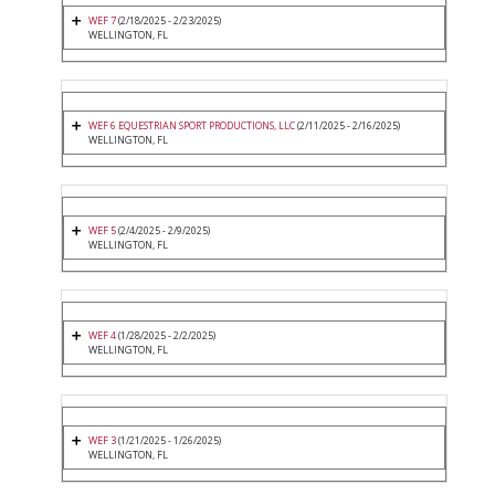
WEF 7
(2/18/2025 - 2/23/2025)
WELLINGTON, FL
WEF 6 EQUESTRIAN SPORT PRODUCTIONS, LLC
(2/11/2025 - 2/16/2025)
WELLINGTON, FL
WEF 5
(2/4/2025 - 2/9/2025)
WELLINGTON, FL
WEF 4
(1/28/2025 - 2/2/2025)
WELLINGTON, FL
WEF 3
(1/21/2025 - 1/26/2025)
WELLINGTON, FL