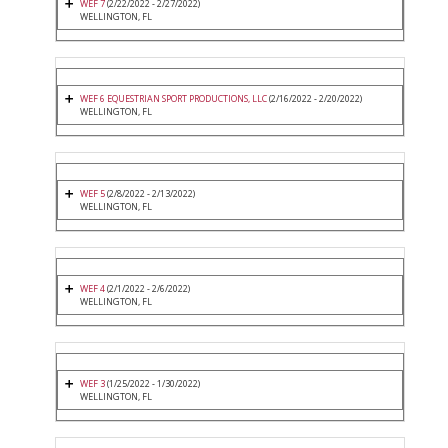
WEF 7
(2/22/2022 - 2/27/2022)
WELLINGTON, FL
WEF 6 EQUESTRIAN SPORT PRODUCTIONS, LLC
(2/16/2022 - 2/20/2022)
WELLINGTON, FL
WEF 5
(2/8/2022 - 2/13/2022)
WELLINGTON, FL
WEF 4
(2/1/2022 - 2/6/2022)
WELLINGTON, FL
WEF 3
(1/25/2022 - 1/30/2022)
WELLINGTON, FL