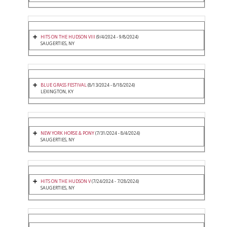
HITS ON THE HUDSON VIII
(9/4/2024 - 9/8/2024)
SAUGERTIES, NY
BLUE GRASS FESTIVAL
(8/13/2024 - 8/18/2024)
LEXINGTON, KY
NEW YORK HORSE & PONY
(7/31/2024 - 8/4/2024)
SAUGERTIES, NY
HITS ON THE HUDSON V
(7/24/2024 - 7/28/2024)
SAUGERTIES, NY