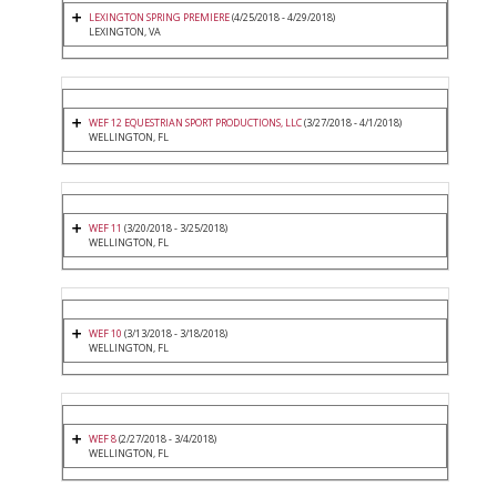
LEXINGTON SPRING PREMIERE
(4/25/2018 - 4/29/2018)
LEXINGTON, VA
WEF 12 EQUESTRIAN SPORT PRODUCTIONS, LLC
(3/27/2018 - 4/1/2018)
WELLINGTON, FL
WEF 11
(3/20/2018 - 3/25/2018)
WELLINGTON, FL
WEF 10
(3/13/2018 - 3/18/2018)
WELLINGTON, FL
WEF 8
(2/27/2018 - 3/4/2018)
WELLINGTON, FL