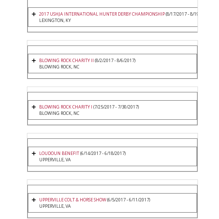
2017 USHJA INTERNATIONAL HUNTER DERBY CHAMPIONSHIP
(8/17/2017 - 8/19/2017)
LEXINGTON, KY
BLOWING ROCK CHARITY II
(8/2/2017 - 8/6/2017)
BLOWING ROCK, NC
BLOWING ROCK CHARITY I
(7/25/2017 - 7/30/2017)
BLOWING ROCK, NC
LOUDOUN BENEFIT
(6/14/2017 - 6/18/2017)
UPPERVILLE, VA
UPPERVILLE COLT & HORSE SHOW
(6/5/2017 - 6/11/2017)
UPPERVILLE, VA