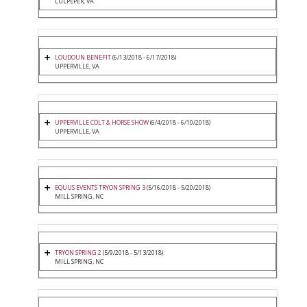
CULPEPER, VA
LOUDOUN BENEFIT
(6/13/2018 - 6/17/2018)
UPPERVILLE, VA
UPPERVILLE COLT & HORSE SHOW
(6/4/2018 - 6/10/2018)
UPPERVILLE, VA
EQUUS EVENTS TRYON SPRING 3
(5/16/2018 - 5/20/2018)
MILL SPRING, NC
TRYON SPRING 2
(5/9/2018 - 5/13/2018)
MILL SPRING, NC