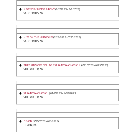
NEW YORK HORSE & PONY
(8/2/2023 - 8/6/2023)
SAUGERTIES, NY
HITS ON THE HUDSON V
(7/26/2023 - 7/30/2023)
SAUGERTIES, NY
THE SKIDMORE COLLEGE SARATOGA CLASSIC II
(6/21/2023 - 6/25/2023)
STILLWATER, NY
SARATOGA CLASSIC I
(6/14/2023 - 6/18/2023)
STILLWATER, NY
DEVON
(5/25/2023 - 6/4/2023)
DEVON, PA