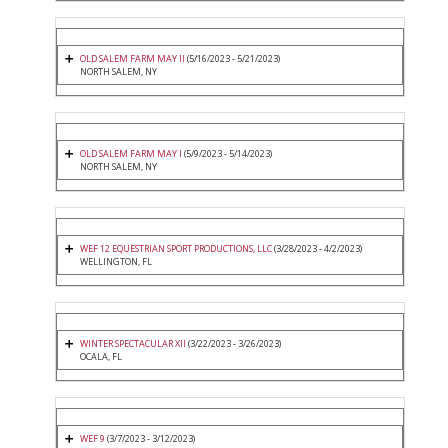
OLD SALEM FARM MAY II
(5/16/2023 - 5/21/2023)
NORTH SALEM, NY
OLD SALEM FARM MAY I
(5/9/2023 - 5/14/2023)
NORTH SALEM, NY
WEF 12 EQUESTRIAN SPORT PRODUCTIONS, LLC
(3/28/2023 - 4/2/2023)
WELLINGTON, FL
WINTER SPECTACULAR XII
(3/22/2023 - 3/26/2023)
OCALA, FL
WEF 9
(3/7/2023 - 3/12/2023)