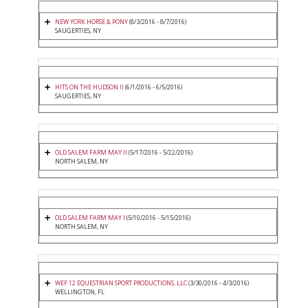
NEW YORK HORSE & PONY
(8/3/2016 - 8/7/2016)
SAUGERTIES, NY
HITS ON THE HUDSON II
(6/1/2016 - 6/5/2016)
SAUGERTIES, NY
OLD SALEM FARM MAY II
(5/17/2016 - 5/22/2016)
NORTH SALEM, NY
OLD SALEM FARM MAY I
(5/10/2016 - 5/15/2016)
NORTH SALEM, NY
WEF 12 EQUESTRIAN SPORT PRODUCTIONS, LLC
(3/30/2016 - 4/3/2016)
WELLINGTON, FL