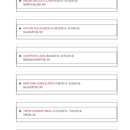
AMERICAN GOLD CUP
(9/10/2014 - 9/14/2014)
NORTH SALEM, NY
HITS ON THE HUDSON VIII
(9/3/2014 - 9/7/2014)
SAUGERTIES, NY
HAMPTON CLASSIC
(8/24/2014 - 8/31/2014)
BRIDGEHAMPTON, NY
NEW YORK HORSE & PONY
(7/30/2014 - 8/3/2014)
SAUGERTIES, NY
TRYON SUMMER TR&HC 4
(7/16/2014 - 7/20/2014)
TRYON, NC