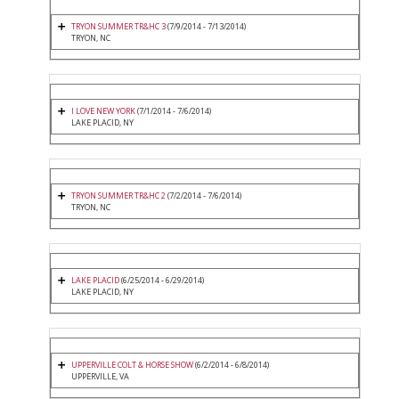
TRYON SUMMER TR&HC 3
(7/9/2014 - 7/13/2014)
TRYON, NC
I LOVE NEW YORK
(7/1/2014 - 7/6/2014)
LAKE PLACID, NY
TRYON SUMMER TR&HC 2
(7/2/2014 - 7/6/2014)
TRYON, NC
LAKE PLACID
(6/25/2014 - 6/29/2014)
LAKE PLACID, NY
UPPERVILLE COLT & HORSE SHOW
(6/2/2014 - 6/8/2014)
UPPERVILLE, VA