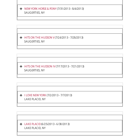
NEW YORK HORSE & PONY
(7/31/2013 - 8/4/2013)
SAUGERTIES, NY
HITS ON THE HUDSON V
(7/24/2013 - 7/28/2013)
SAUGERTIES, NY
HITS ON THE HUDSON IV
(7/17/2013 - 7/21/2013)
SAUGERTIES, NY
I LOVE NEW YORK
(7/2/2013 - 7/7/2013)
LAKE PLACID, NY
LAKE PLACID
(6/25/2013 - 6/30/2013)
LAKE PLACID, NY