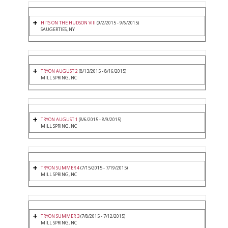
HITS ON THE HUDSON VIII
(9/2/2015 - 9/6/2015)
SAUGERTIES, NY
TRYON AUGUST 2
(8/13/2015 - 8/16/2015)
MILL SPRING, NC
TRYON AUGUST 1
(8/6/2015 - 8/9/2015)
MILL SPRING, NC
TRYON SUMMER 4
(7/15/2015 - 7/19/2015)
MILL SPRING, NC
TRYON SUMMER 3
(7/8/2015 - 7/12/2015)
MILL SPRING, NC