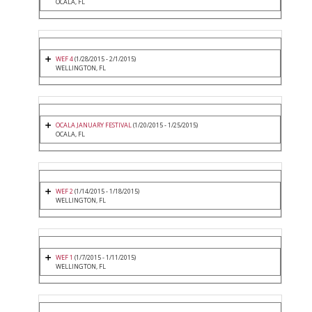
OCALA, FL
WEF 4
(1/28/2015 - 2/1/2015)
WELLINGTON, FL
OCALA JANUARY FESTIVAL
(1/20/2015 - 1/25/2015)
OCALA, FL
WEF 2
(1/14/2015 - 1/18/2015)
WELLINGTON, FL
WEF 1
(1/7/2015 - 1/11/2015)
WELLINGTON, FL