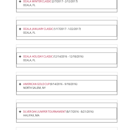
OCALA WINTER CLASSIC
(2/7/2017 - 2/12/2017)
OCALA, FL
OCALA JANUARY CLASSIC
(1/17/2017 - 1/22/2017)
OCALA, FL
OCALA HOLIDAY CLASSIC
(12/14/2016 - 12/18/2016)
OCALA, FL
AMERICAN GOLD CUP
(9/14/2016 - 9/18/2016)
NORTH SALEM, NY
SILVER OAK JUMPER TOURNAMENT
(8/17/2016 - 8/21/2016)
HALIFAX, MA