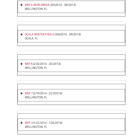
WEF 9 WORLDWIDE
(3/5/2014 - 3/9/2014)
WELLINGTON, FL
OCALA WINTER FINALS
(3/4/2014 - 3/9/2014)
OCALA, FL
WEF 8
(2/26/2014 - 3/2/2014)
WELLINGTON, FL
WEF 7
(2/19/2014 - 2/23/2014)
WELLINGTON, FL
WEF 3
(1/22/2014 - 1/26/2014)
WELLINGTON, FL