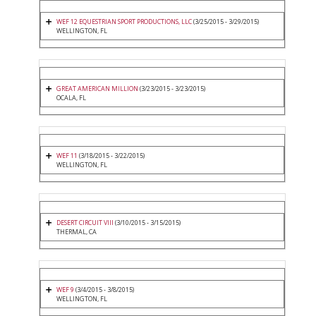
WEF 12 EQUESTRIAN SPORT PRODUCTIONS, LLC
(3/25/2015 - 3/29/2015)
WELLINGTON, FL
GREAT AMERICAN MILLION
(3/23/2015 - 3/23/2015)
OCALA, FL
WEF 11
(3/18/2015 - 3/22/2015)
WELLINGTON, FL
DESERT CIRCUIT VIII
(3/10/2015 - 3/15/2015)
THERMAL, CA
WEF 9
(3/4/2015 - 3/8/2015)
WELLINGTON, FL