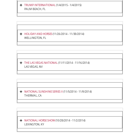
TRUMP INTERNATIONAL
(1/4/2015 - 1/4/2015)
PALM BEACH, FL
HOLIDAY AND HORSES
(11/26/2014 - 11/30/2014)
WELLINGTON, FL
THE LAS VEGAS NATIONAL
(11/11/2014 - 11/16/2014)
LAS VEGAS, NV
NATIONAL SUNSHINE SERIES II
(11/5/2014 - 11/9/2014)
THERMAL, CA
NATIONAL HORSE SHOW
(10/28/2014 - 11/2/2014)
LEXINGTON, KY