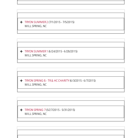
TRYON SUMMER 2
(7/1/2015 - 7/5/2015)
MILL SPRING, NC
TRYON SUMMER 1
(6/24/2015 - 6/28/2015)
MILL SPRING, NC
TRYON SPRING 8 - TR & HC CHARITY
(6/3/2015 - 6/7/2015)
MILL SPRING, NC
TRYON SPRING 7
(5/27/2015 - 5/31/2015)
MILL SPRING, NC