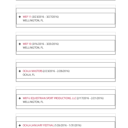
WEF 11
(3/23/2016 - 3/27/2016)
WELLINGTON, FL
WEF 10
(3/16/2016 - 3/20/2016)
WELLINGTON, FL
OCALA MASTERS
(2/23/2016 - 2/28/2016)
OCALA, FL
WEF 6 EQUESTRIAN SPORT PRODUCTIONS, LLC
(2/17/2016 - 2/21/2016)
WELLINGTON, FL
OCALA JANUARY FESTIVAL
(1/26/2016 - 1/31/2016)