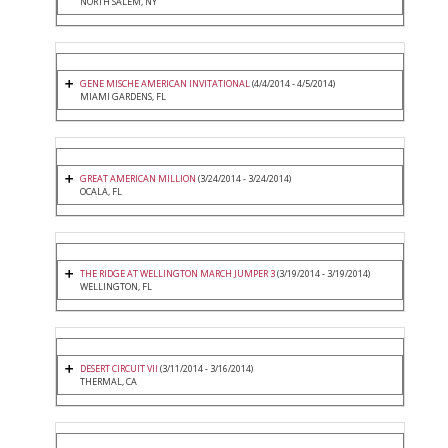
NORTH SALEM, NY
GENE MISCHE AMERICAN INVITATIONAL
(4/4/2014 - 4/5/2014)
MIAMI GARDENS, FL
GREAT AMERICAN MILLION
(3/24/2014 - 3/24/2014)
OCALA, FL
THE RIDGE AT WELLINGTON MARCH JUMPER 3
(3/19/2014 - 3/19/2014)
WELLINGTON, FL
DESERT CIRCUIT VII
(3/11/2014 - 3/16/2014)
THERMAL, CA