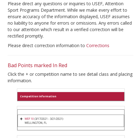
Please direct any questions or inquiries to USEF, Attention
Sport Programs Department. While we make every effort to
ensure accuracy of the information displayed, USEF assumes
no liability to anyone for errors or omissions. Any errors called
to our attention which result in a verified correction will be
rectified promptly.
Please direct correction information to
Corrections
Bad Points marked In Red
Click the + or competition name to see detail class and placing
information.
Competition Information
WEF 10
(3/17/2021 - 3/21/2021)
WELLINGTON, FL