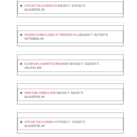
HITS ON THE HUDSON VIII
(9/6/2017 - 9/10/2017)
SAUGERTIES, NY
PHOENIX FARM CLASSIC AT FREEDOM HILL
(8/24/2017 - 8/27/2017)
PATTERSON, NY
SILVER OAK JUMPER TOURNAMENT
(8/16/2017 - 8/20/2017)
HALIFAX, MA
NEW YORK HORSE & PONY
(8/2/2017 - 8/6/2017)
SAUGERTIES, NY
HITS ON THE HUDSON IV
(7/19/2017 - 7/23/2017)
SAUGERTIES, NY