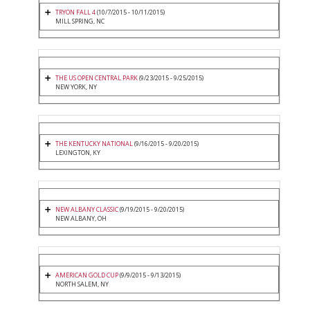
TRYON FALL 4
(10/7/2015 - 10/11/2015)
MILL SPRING, NC
THE US OPEN CENTRAL PARK
(9/23/2015 - 9/25/2015)
NEW YORK, NY
THE KENTUCKY NATIONAL
(9/16/2015 - 9/20/2015)
LEXINGTON, KY
NEW ALBANY CLASSIC
(9/19/2015 - 9/20/2015)
NEW ALBANY, OH
AMERICAN GOLD CUP
(9/9/2015 - 9/13/2015)
NORTH SALEM, NY