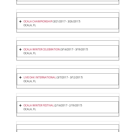
OCALA CHAMPIONSHIP
(3/21/2017 - 3/26/2017)
OCALA, FL
OCALA WINTER CELEBRATION
(3/14/2017 - 3/19/2017)
OCALA, FL
LIVE OAK INTERNATIONAL
(3/7/2017 - 3/12/2017)
OCALA, FL
OCALA WINTER FESTIVAL
(2/14/2017 - 2/19/2017)
OCALA, FL