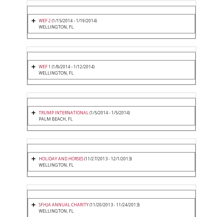
WEF 2
(1/15/2014 - 1/19/2014)
WELLINGTON, FL
WEF 1
(1/8/2014 - 1/12/2014)
WELLINGTON, FL
TRUMP INTERNATIONAL
(1/5/2014 - 1/5/2014)
PALM BEACH, FL
HOLIDAY AND HORSES
(11/27/2013 - 12/1/2013)
WELLINGTON, FL
SFHJA ANNUAL CHARITY
(11/20/2013 - 11/24/2013)
WELLINGTON, FL