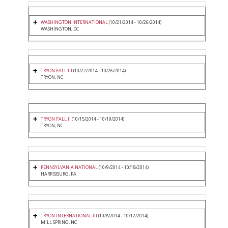
WASHINGTON INTERNATIONAL
(10/21/2014 - 10/26/2014)
WASHINGTON, DC
TRYON FALL III
(10/22/2014 - 10/26/2014)
TRYON, NC
TRYON FALL II
(10/15/2014 - 10/19/2014)
TRYON, NC
PENNSYLVANIA NATIONAL
(10/9/2014 - 10/18/2014)
HARRISBURG, PA
TRYON INTERNATIONAL III
(10/8/2014 - 10/12/2014)
MILL SPRING, NC