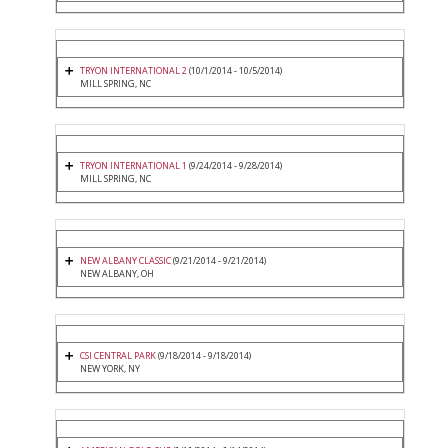
TRYON INTERNATIONAL 2
(10/1/2014 - 10/5/2014)
MILL SPRING, NC
TRYON INTERNATIONAL 1
(9/24/2014 - 9/28/2014)
MILL SPRING, NC
NEW ALBANY CLASSIC
(9/21/2014 - 9/21/2014)
NEW ALBANY, OH
CSI CENTRAL PARK
(9/18/2014 - 9/18/2014)
NEW YORK, NY