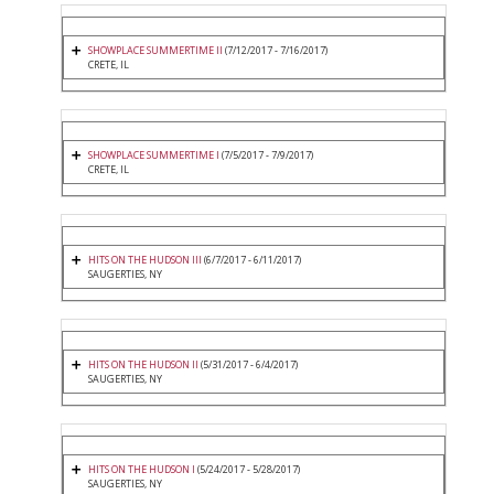
SHOWPLACE SUMMERTIME II
(7/12/2017 - 7/16/2017)
CRETE, IL
SHOWPLACE SUMMERTIME I
(7/5/2017 - 7/9/2017)
CRETE, IL
HITS ON THE HUDSON III
(6/7/2017 - 6/11/2017)
SAUGERTIES, NY
HITS ON THE HUDSON II
(5/31/2017 - 6/4/2017)
SAUGERTIES, NY
HITS ON THE HUDSON I
(5/24/2017 - 5/28/2017)
SAUGERTIES, NY