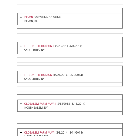
DEVON
(5/22/2014 - 6/1/2014)
DEVON, PA
HITS ON THE HUDSON II
(5/28/2014 - 6/1/2014)
SAUGERTIES, NY
HITS ON THE HUDSON I
(5/21/2014 - 5/25/2014)
SAUGERTIES, NY
OLD SALEM FARM MAY II
(5/13/2014 - 5/18/2014)
NORTH SALEM, NY
OLD SALEM FARM MAY I
(5/6/2014 - 5/11/2014)