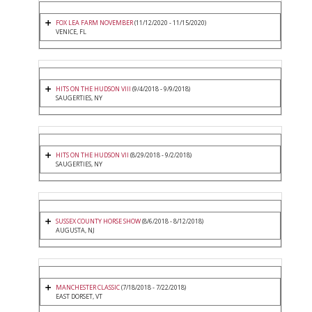
FOX LEA FARM NOVEMBER
(11/12/2020 - 11/15/2020)
VENICE, FL
HITS ON THE HUDSON VIII
(9/4/2018 - 9/9/2018)
SAUGERTIES, NY
HITS ON THE HUDSON VII
(8/29/2018 - 9/2/2018)
SAUGERTIES, NY
SUSSEX COUNTY HORSE SHOW
(8/6/2018 - 8/12/2018)
AUGUSTA, NJ
MANCHESTER CLASSIC
(7/18/2018 - 7/22/2018)
EAST DORSET, VT