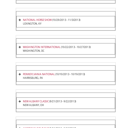
NATIONAL HORSE SHOW
(10/29/2013 - 11/3/2013)
LEXINGTON, KY
WASHINGTON INTERNATIONAL
(10/22/2013 - 10/27/2013)
WASHINGTON, DC
PENNSYLVANIA NATIONAL
(10/10/2013 - 10/19/2013)
HARRISBURG, PA
NEW ALBANY CLASSIC
(9/21/2013 - 9/22/2013)
NEW ALBANY, OH