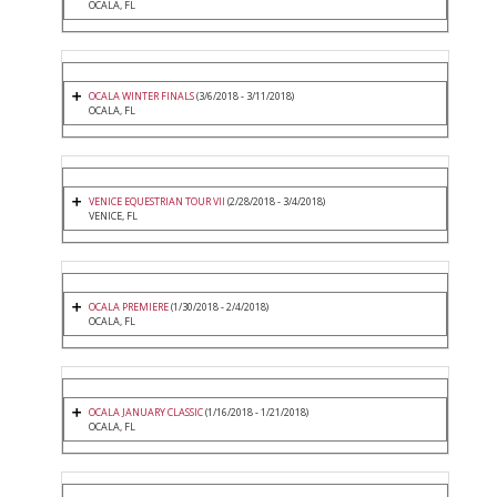
OCALA, FL
OCALA WINTER FINALS
(3/6/2018 - 3/11/2018)
OCALA, FL
VENICE EQUESTRIAN TOUR VII
(2/28/2018 - 3/4/2018)
VENICE, FL
OCALA PREMIERE
(1/30/2018 - 2/4/2018)
OCALA, FL
OCALA JANUARY CLASSIC
(1/16/2018 - 1/21/2018)
OCALA, FL