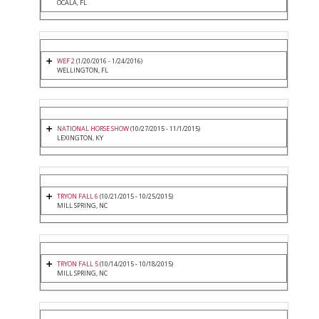
OCALA, FL
WEF 2
(1/20/2016 - 1/24/2016)
WELLINGTON, FL
NATIONAL HORSE SHOW
(10/27/2015 - 11/1/2015)
LEXINGTON, KY
TRYON FALL 6
(10/21/2015 - 10/25/2015)
MILL SPRING, NC
TRYON FALL 5
(10/14/2015 - 10/18/2015)
MILL SPRING, NC