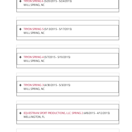
TRYON SPRING 6
(5/20/2015 - 5/24/2015)
MILL SPRING, NC
TRYON SPRING 5
(5/13/2015 - 5/17/2015)
MILL SPRING, NC
TRYON SPRING 4
(5/7/2015 - 5/10/2015)
MILL SPRING, NC
TRYON SPRING 3
(4/30/2015 - 5/3/2015)
MILL SPRING, NC
EQUESTRIAN SPORT PRODUCTIONS, LLC. SPRING 2
(4/8/2015 - 4/12/2015)
WELLINGTON, FL