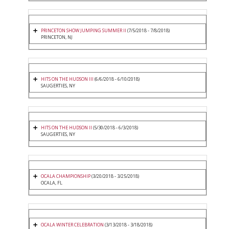
PRINCETON SHOW JUMPING SUMMER II
(7/5/2018 - 7/8/2018)
PRINCETON, NJ
HITS ON THE HUDSON III
(6/6/2018 - 6/10/2018)
SAUGERTIES, NY
HITS ON THE HUDSON II
(5/30/2018 - 6/3/2018)
SAUGERTIES, NY
OCALA CHAMPIONSHIP
(3/20/2018 - 3/25/2018)
OCALA, FL
OCALA WINTER CELEBRATION
(3/13/2018 - 3/18/2018)