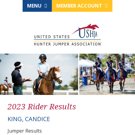
MENU
MEMBER ACCOUNT
2023 Rider Results
KING, CANDICE
Jumper Results