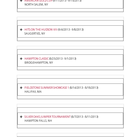
AMERICAN GOLD CUP
(9/11/2013 - 9/15/2013)
NORTH SALEM, NY
HITS ON THE HUDSON VIII
(9/4/2013 - 9/8/2013)
SAUGERTIES, NY
HAMPTON CLASSIC
(8/25/2013 - 9/1/2013)
BRIDGEHAMPTON, NY
FIELDSTONE SUMMER SHOWCASE 1
(8/14/2013 - 8/18/2013)
HALIFAX, MA
SILVER OAKS JUMPER TOURNAMENT
(8/7/2013 - 8/11/2013)
HAMPTON FALLS, NH