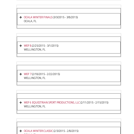
OCALA WINTER FINALS
(3/3/2015 - 3/8/2015)
OCALA, FL
WEF 8
(2/25/2015 - 3/1/2015)
WELLINGTON, FL
WEF 7
(2/18/2015 - 2/22/2015)
WELLINGTON, FL
WEF 6 EQUESTRIAN SPORT PRODUCTIONS, LLC
(2/11/2015 - 2/15/2015)
WELLINGTON, FL
OCALA WINTER CLASSIC
(2/3/2015 - 2/8/2015)