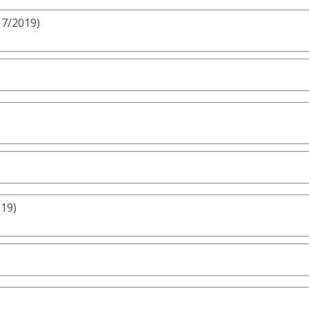
17/2019)
019)