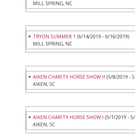
MILL SPRING, NC
TRYON SUMMER 1
(6/14/2019 - 6/16/2019)
MILL SPRING, NC
AIKEN CHARITY HORSE SHOW II
(5/8/2019 - 
AIKEN, SC
AIKEN CHARITY HORSE SHOW I
(5/1/2019 - 5
AIKEN, SC