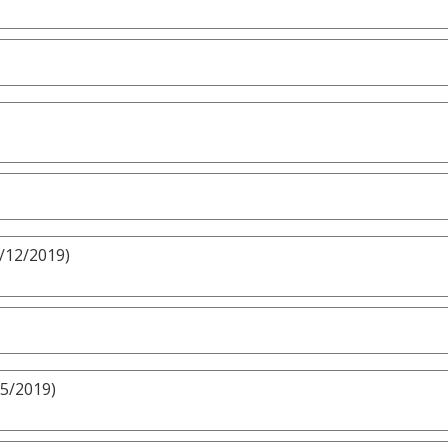
5/12/2019)
/5/2019)