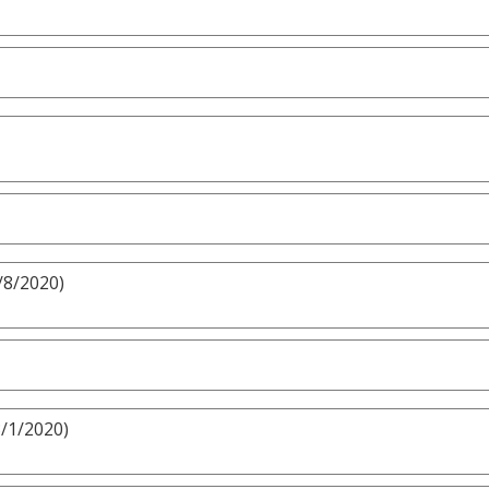
/8/2020)
3/1/2020)