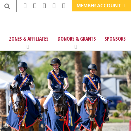
MEMBER ACCOUNT
ZONES & AFFILIATES
DONORS & GRANTS
SPONSORS