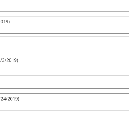
2019)
3/3/2019)
/24/2019)