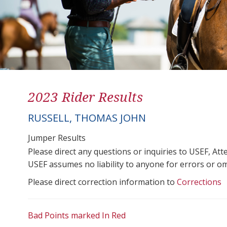
2023 Rider Results
RUSSELL, THOMAS JOHN
Jumper Results
Please direct any questions or inquiries to USEF, A
USEF assumes no liability to anyone for errors or omis
Please direct correction information to
Corrections
Bad Points marked In Red