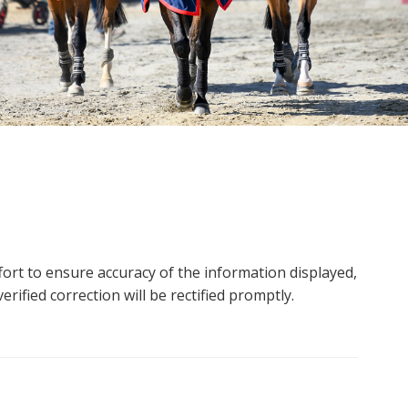
ort to ensure accuracy of the information displayed,
rified correction will be rectified promptly.