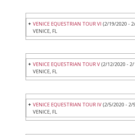
VENICE EQUESTRIAN TOUR VI
(2/19/2020 - 2
VENICE, FL
VENICE EQUESTRIAN TOUR V
(2/12/2020 - 2
VENICE, FL
VENICE EQUESTRIAN TOUR IV
(2/5/2020 - 2/
VENICE, FL