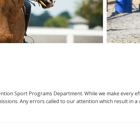
ttention Sport Programs Department. While we make every eff
sions. Any errors called to our attention which result in a ve