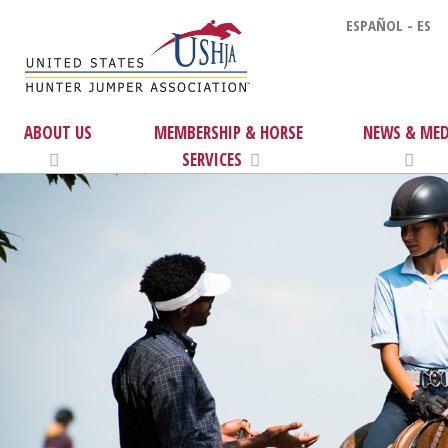
ESPAÑOL - ES
ABOUT US
MEMBERSHIP & HORSE
NEWS & MED
SERVICES