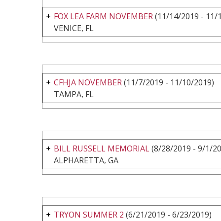
FOX LEA FARM NOVEMBER
(11/14/2019 - 11/
VENICE, FL
CFHJA NOVEMBER
(11/7/2019 - 11/10/2019)
TAMPA, FL
BILL RUSSELL MEMORIAL
(8/28/2019 - 9/1/2
ALPHARETTA, GA
TRYON SUMMER 2
(6/21/2019 - 6/23/2019)