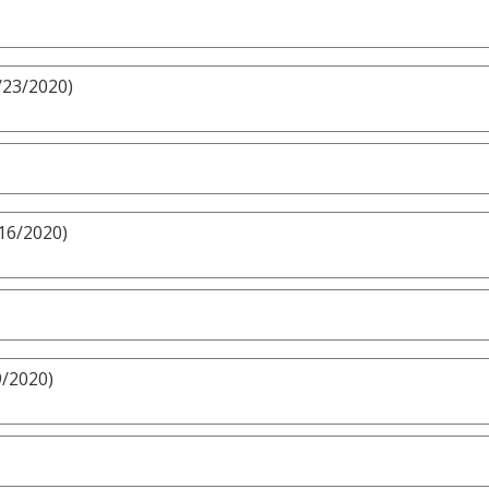
/23/2020)
/16/2020)
9/2020)