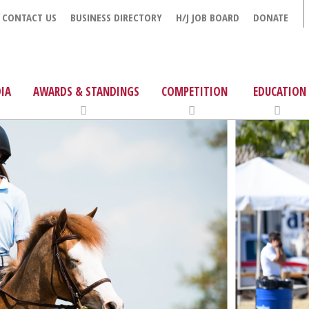
CONTACT US
BUSINESS DIRECTORY
H/J JOB BOARD
DONATE
IA
AWARDS & STANDINGS
COMPETITION
EDUCATION