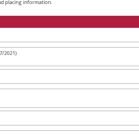
nd placing information.
/7/2021)