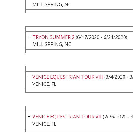
MILL SPRING, NC
TRYON SUMMER 2
(6/17/2020 - 6/21/2020)
MILL SPRING, NC
VENICE EQUESTRIAN TOUR VIII
(3/4/2020 - 3
VENICE, FL
VENICE EQUESTRIAN TOUR VII
(2/26/2020 - 
VENICE, FL