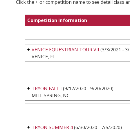
Click the + or competition name to see detail class a
Competition Information
VENICE EQUESTRIAN TOUR VII
(3/3/2021 - 3
VENICE, FL
TRYON FALL I
(9/17/2020 - 9/20/2020)
MILL SPRING, NC
TRYON SUMMER 4
(6/30/2020 - 7/5/2020)