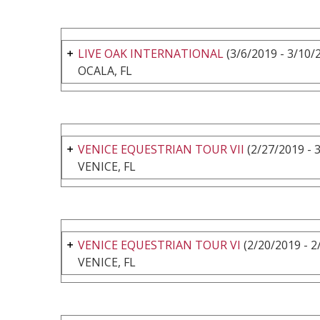
LIVE OAK INTERNATIONAL
(3/6/2019 - 3/10/
OCALA, FL
VENICE EQUESTRIAN TOUR VII
(2/27/2019 - 
VENICE, FL
VENICE EQUESTRIAN TOUR VI
(2/20/2019 - 2
VENICE, FL