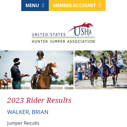
MENU
MEMBER ACCOUNT
2023 Rider Results
WALKER, BRIAN
Jumper Results