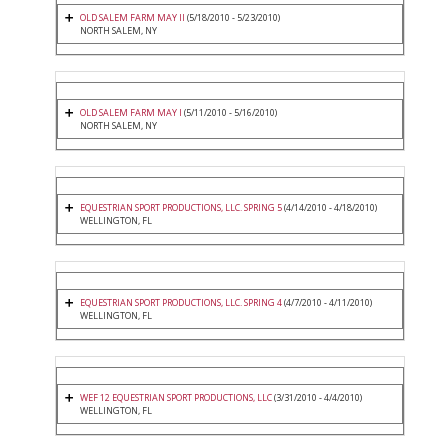
OLD SALEM FARM MAY II
(5/18/2010 - 5/23/2010)
NORTH SALEM, NY
OLD SALEM FARM MAY I
(5/11/2010 - 5/16/2010)
NORTH SALEM, NY
EQUESTRIAN SPORT PRODUCTIONS, LLC. SPRING 5
(4/14/2010 - 4/18/2010)
WELLINGTON, FL
EQUESTRIAN SPORT PRODUCTIONS, LLC. SPRING 4
(4/7/2010 - 4/11/2010)
WELLINGTON, FL
WEF 12 EQUESTRIAN SPORT PRODUCTIONS, LLC
(3/31/2010 - 4/4/2010)
WELLINGTON, FL