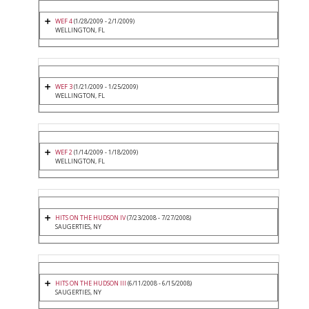
WEF 4
(1/28/2009 - 2/1/2009)
WELLINGTON, FL
WEF 3
(1/21/2009 - 1/25/2009)
WELLINGTON, FL
WEF 2
(1/14/2009 - 1/18/2009)
WELLINGTON, FL
HITS ON THE HUDSON IV
(7/23/2008 - 7/27/2008)
SAUGERTIES, NY
HITS ON THE HUDSON III
(6/11/2008 - 6/15/2008)
SAUGERTIES, NY