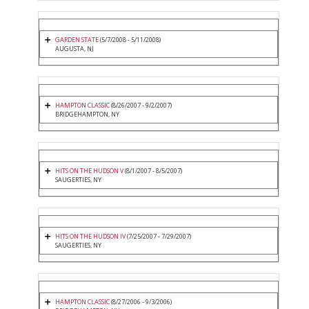
GARDEN STATE
(5/7/2008 - 5/11/2008)
AUGUSTA, NJ
HAMPTON CLASSIC
(8/26/2007 - 9/2/2007)
BRIDGEHAMPTON, NY
HITS ON THE HUDSON V
(8/1/2007 - 8/5/2007)
SAUGERTIES, NY
HITS ON THE HUDSON IV
(7/25/2007 - 7/29/2007)
SAUGERTIES, NY
HAMPTON CLASSIC
(8/27/2006 - 9/3/2006)