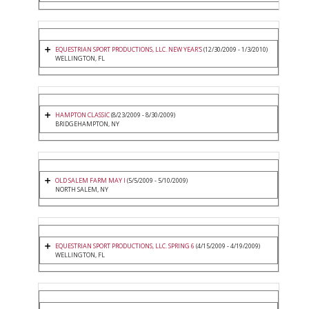
EQUESTRIAN SPORT PRODUCTIONS, LLC. NEW YEAR'S
(12/30/2009 - 1/3/2010)
WELLINGTON, FL
HAMPTON CLASSIC
(8/23/2009 - 8/30/2009)
BRIDGEHAMPTON, NY
OLD SALEM FARM MAY I
(5/5/2009 - 5/10/2009)
NORTH SALEM, NY
EQUESTRIAN SPORT PRODUCTIONS, LLC. SPRING 6
(4/15/2009 - 4/19/2009)
WELLINGTON, FL