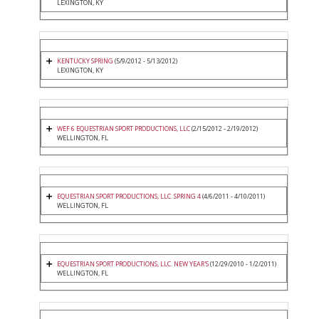
LEXINGTON, KY
KENTUCKY SPRING
(5/9/2012 - 5/13/2012)
LEXINGTON, KY
WEF 6 EQUESTRIAN SPORT PRODUCTIONS, LLC
(2/15/2012 - 2/19/2012)
WELLINGTON, FL
EQUESTRIAN SPORT PRODUCTIONS, LLC. SPRING 4
(4/6/2011 - 4/10/2011)
WELLINGTON, FL
EQUESTRIAN SPORT PRODUCTIONS, LLC. NEW YEAR'S
(12/29/2010 - 1/2/2011)
WELLINGTON, FL