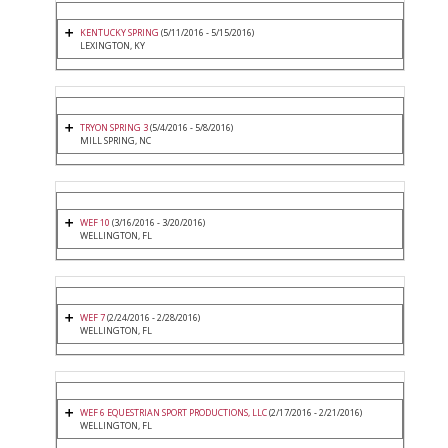
KENTUCKY SPRING
(5/11/2016 - 5/15/2016)
LEXINGTON, KY
TRYON SPRING 3
(5/4/2016 - 5/8/2016)
MILL SPRING, NC
WEF 10
(3/16/2016 - 3/20/2016)
WELLINGTON, FL
WEF 7
(2/24/2016 - 2/28/2016)
WELLINGTON, FL
WEF 6 EQUESTRIAN SPORT PRODUCTIONS, LLC
(2/17/2016 - 2/21/2016)
WELLINGTON, FL