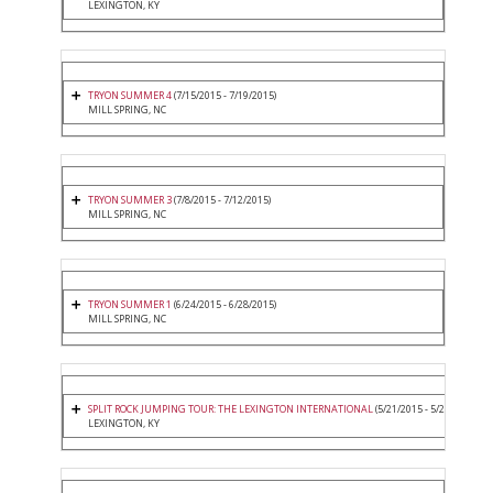
LEXINGTON, KY
TRYON SUMMER 4
(7/15/2015 - 7/19/2015)
MILL SPRING, NC
TRYON SUMMER 3
(7/8/2015 - 7/12/2015)
MILL SPRING, NC
TRYON SUMMER 1
(6/24/2015 - 6/28/2015)
MILL SPRING, NC
SPLIT ROCK JUMPING TOUR: THE LEXINGTON INTERNATIONAL
(5/21/2015 - 5/24/2015)
LEXINGTON, KY