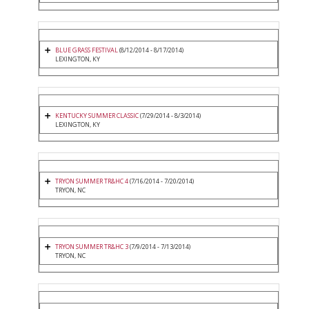
BLUE GRASS FESTIVAL
(8/12/2014 - 8/17/2014)
LEXINGTON, KY
KENTUCKY SUMMER CLASSIC
(7/29/2014 - 8/3/2014)
LEXINGTON, KY
TRYON SUMMER TR&HC 4
(7/16/2014 - 7/20/2014)
TRYON, NC
TRYON SUMMER TR&HC 3
(7/9/2014 - 7/13/2014)
TRYON, NC