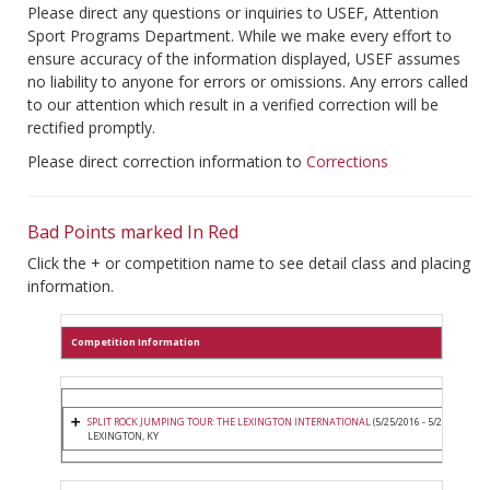
Please direct any questions or inquiries to USEF, Attention
Sport Programs Department. While we make every effort to
ensure accuracy of the information displayed, USEF assumes
no liability to anyone for errors or omissions. Any errors called
to our attention which result in a verified correction will be
rectified promptly.
Please direct correction information to
Corrections
Bad Points marked In Red
Click the + or competition name to see detail class and placing
information.
Competition Information
SPLIT ROCK JUMPING TOUR: THE LEXINGTON INTERNATIONAL
(5/25/2016 - 5/29/2016)
LEXINGTON, KY