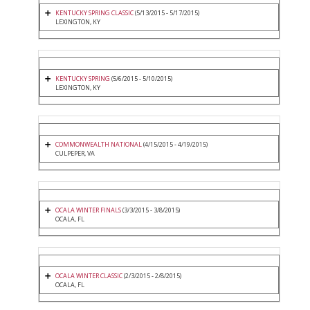
KENTUCKY SPRING CLASSIC
(5/13/2015 - 5/17/2015)
LEXINGTON, KY
KENTUCKY SPRING
(5/6/2015 - 5/10/2015)
LEXINGTON, KY
COMMONWEALTH NATIONAL
(4/15/2015 - 4/19/2015)
CULPEPER, VA
OCALA WINTER FINALS
(3/3/2015 - 3/8/2015)
OCALA, FL
OCALA WINTER CLASSIC
(2/3/2015 - 2/8/2015)
OCALA, FL