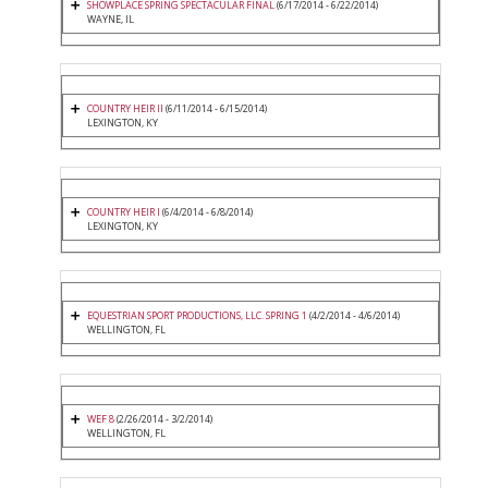
SHOWPLACE SPRING SPECTACULAR FINAL
(6/17/2014 - 6/22/2014)
WAYNE, IL
COUNTRY HEIR II
(6/11/2014 - 6/15/2014)
LEXINGTON, KY
COUNTRY HEIR I
(6/4/2014 - 6/8/2014)
LEXINGTON, KY
EQUESTRIAN SPORT PRODUCTIONS, LLC. SPRING 1
(4/2/2014 - 4/6/2014)
WELLINGTON, FL
WEF 8
(2/26/2014 - 3/2/2014)
WELLINGTON, FL