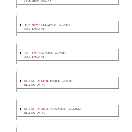
BRIDGEHAMPTON, NY
I LOVE NEW YORK
(7/4/2006 - 7/9/2006)
LAKE PLACID, NY
LAKE PLACID
(6/27/2006 - 7/2/2006)
LAKE PLACID, NY
WELLINGTON OPEN
(3/1/2006 - 3/5/2006)
WELLINGTON, FL
WELLINGTON MASTERS
(2/22/2006 - 2/26/2006)
WELLINGTON, FL