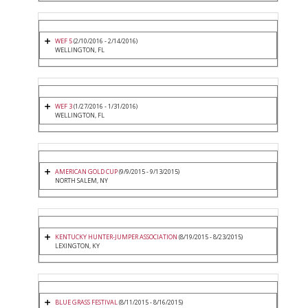
WEF 5
(2/10/2016 - 2/14/2016)
WELLINGTON, FL
WEF 3
(1/27/2016 - 1/31/2016)
WELLINGTON, FL
AMERICAN GOLD CUP
(9/9/2015 - 9/13/2015)
NORTH SALEM, NY
KENTUCKY HUNTER-JUMPER ASSOCIATION
(8/19/2015 - 8/23/2015)
LEXINGTON, KY
BLUE GRASS FESTIVAL
(8/11/2015 - 8/16/2015)