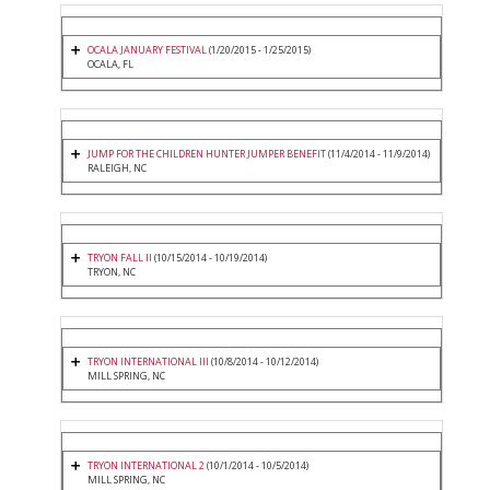
OCALA JANUARY FESTIVAL
(1/20/2015 - 1/25/2015)
OCALA, FL
JUMP FOR THE CHILDREN HUNTER JUMPER BENEFIT
(11/4/2014 - 11/9/2014)
RALEIGH, NC
TRYON FALL II
(10/15/2014 - 10/19/2014)
TRYON, NC
TRYON INTERNATIONAL III
(10/8/2014 - 10/12/2014)
MILL SPRING, NC
TRYON INTERNATIONAL 2
(10/1/2014 - 10/5/2014)
MILL SPRING, NC