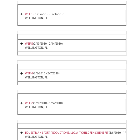
WEF 10
(3/17/2010 - 3/21/2010)
WELLINGTON, FL
WEF 5
(2/10/2010 - 2/14/2010)
WELLINGTON, FL
WEF 4
(2/3/2010 - 2/7/2010)
WELLINGTON, FL
WEF 2
(1/20/2010 - 1/24/2010)
WELLINGTON, FL
EQUESTRIAN SPORT PRODUCTIONS, LLC. A-T CHILDREN'S BENEFIT
(1/6/2010 - 1/10/2010)
WELLINGTON, FL