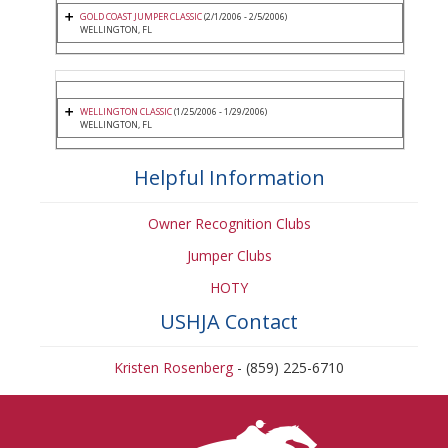
GOLD COAST JUMPER CLASSIC
(2/1/2006 - 2/5/2006)
WELLINGTON, FL
WELLINGTON CLASSIC
(1/25/2006 - 1/29/2006)
WELLINGTON, FL
Helpful Information
Owner Recognition Clubs
Jumper Clubs
HOTY
USHJA Contact
Kristen Rosenberg
- (859) 225-6710