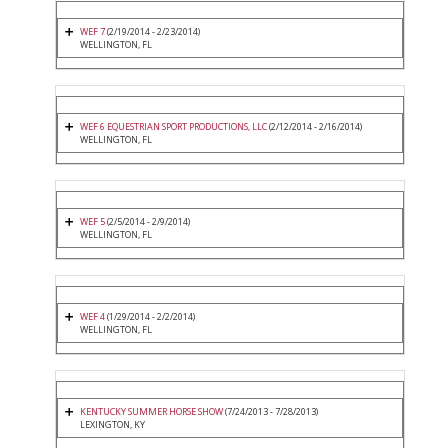
WEF 7
(2/19/2014 - 2/23/2014)
WELLINGTON, FL
WEF 6 EQUESTRIAN SPORT PRODUCTIONS, LLC
(2/12/2014 - 2/16/2014)
WELLINGTON, FL
WEF 5
(2/5/2014 - 2/9/2014)
WELLINGTON, FL
WEF 4
(1/29/2014 - 2/2/2014)
WELLINGTON, FL
KENTUCKY SUMMER HORSE SHOW
(7/24/2013 - 7/28/2013)
LEXINGTON, KY