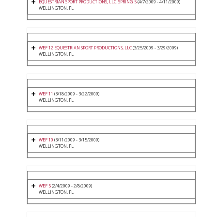
EQUESTRIAN SPORT PRODUCTIONS, LLC. SPRING 5
(4/7/2009 - 4/11/2009)
WELLINGTON, FL
WEF 12 EQUESTRIAN SPORT PRODUCTIONS, LLC
(3/25/2009 - 3/29/2009)
WELLINGTON, FL
WEF 11
(3/18/2009 - 3/22/2009)
WELLINGTON, FL
WEF 10
(3/11/2009 - 3/15/2009)
WELLINGTON, FL
WEF 5
(2/4/2009 - 2/8/2009)
WELLINGTON, FL