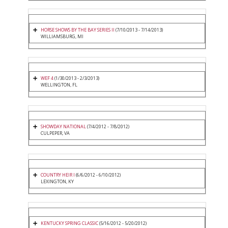
HORSE SHOWS BY THE BAY SERIES II
(7/10/2013 - 7/14/2013)
WILLIAMSBURG, MI
WEF 4
(1/30/2013 - 2/3/2013)
WELLINGTON, FL
SHOWDAY NATIONAL
(7/4/2012 - 7/8/2012)
CULPEPER, VA
COUNTRY HEIR I
(6/6/2012 - 6/10/2012)
LEXINGTON, KY
KENTUCKY SPRING CLASSIC
(5/16/2012 - 5/20/2012)