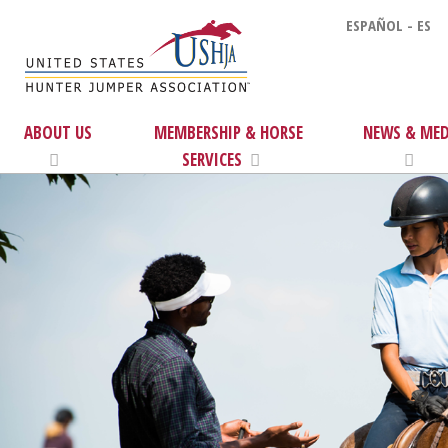
ESPAÑOL - ES
ABOUT US
MEMBERSHIP & HORSE
NEWS & MED
SERVICES