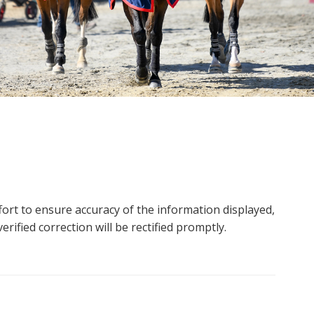
ort to ensure accuracy of the information displayed,
rified correction will be rectified promptly.