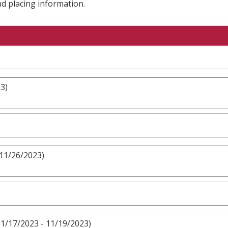
nd placing information.
3)
 11/26/2023)
1/17/2023 - 11/19/2023)