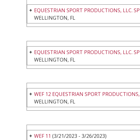
EQUESTRIAN SPORT PRODUCTIONS, LLC. SP
WELLINGTON, FL
EQUESTRIAN SPORT PRODUCTIONS, LLC. SP
WELLINGTON, FL
WEF 12 EQUESTRIAN SPORT PRODUCTIONS,
WELLINGTON, FL
WEF 11
(3/21/2023 - 3/26/2023)