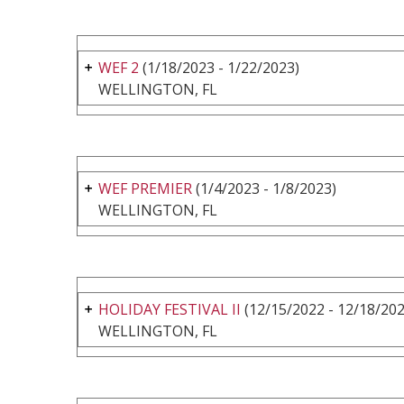
WEF 2
(1/18/2023 - 1/22/2023)
WELLINGTON, FL
WEF PREMIER
(1/4/2023 - 1/8/2023)
WELLINGTON, FL
HOLIDAY FESTIVAL II
(12/15/2022 - 12/18/202
WELLINGTON, FL