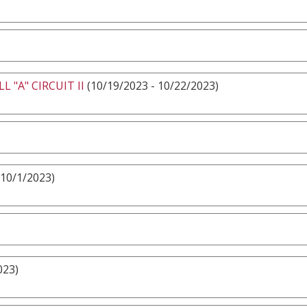
 "A" CIRCUIT II
(10/19/2023 - 10/22/2023)
 10/1/2023)
023)