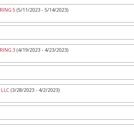
RING 5
(5/11/2023 - 5/14/2023)
RING 3
(4/19/2023 - 4/23/2023)
 LLC
(3/28/2023 - 4/2/2023)