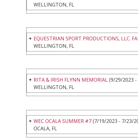
WELLINGTON, FL
EQUESTRIAN SPORT PRODUCTIONS, LLC. FALL
WELLINGTON, FL
RITA & IRISH FLYNN MEMORIAL
(9/29/2023 -
WELLINGTON, FL
WEC OCALA SUMMER #7
(7/19/2023 - 7/23/2
OCALA, FL