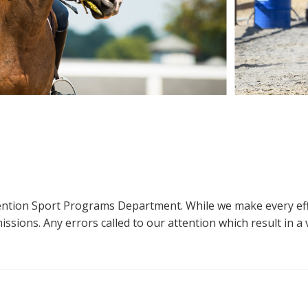
ttention Sport Programs Department. While we make every eff
sions. Any errors called to our attention which result in a ve