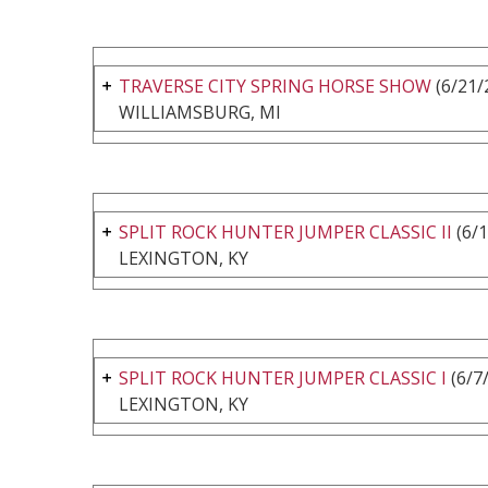
TRAVERSE CITY SPRING HORSE SHOW
(6/21/
WILLIAMSBURG, MI
SPLIT ROCK HUNTER JUMPER CLASSIC II
(6/1
LEXINGTON, KY
SPLIT ROCK HUNTER JUMPER CLASSIC I
(6/7
LEXINGTON, KY