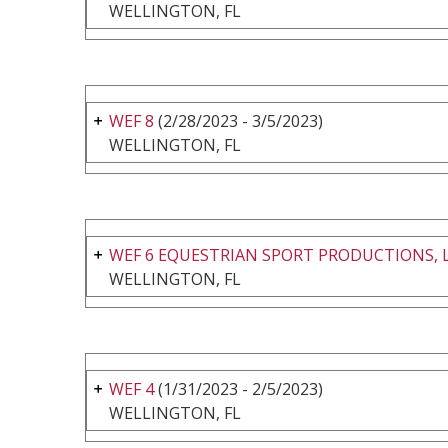
WELLINGTON, FL
WEF 8
(2/28/2023 - 3/5/2023)
WELLINGTON, FL
WEF 6 EQUESTRIAN SPORT PRODUCTIONS, 
WELLINGTON, FL
WEF 4
(1/31/2023 - 2/5/2023)
WELLINGTON, FL