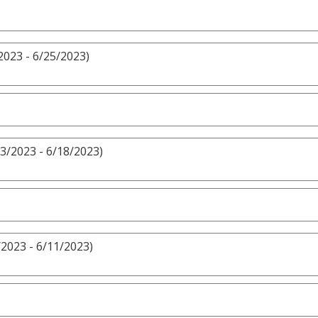
2023 - 6/25/2023)
3/2023 - 6/18/2023)
/2023 - 6/11/2023)