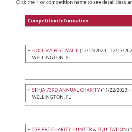
Click the + or competition name to see detail class a
Competition Information
HOLIDAY FESTIVAL II
(12/14/2023 - 12/17/202
WELLINGTON, FL
SFHJA 73RD ANNUAL CHARITY
(11/22/2023 -
WELLINGTON, FL
ESP PRE CHARITY HUNTER & EQUITATION
(1