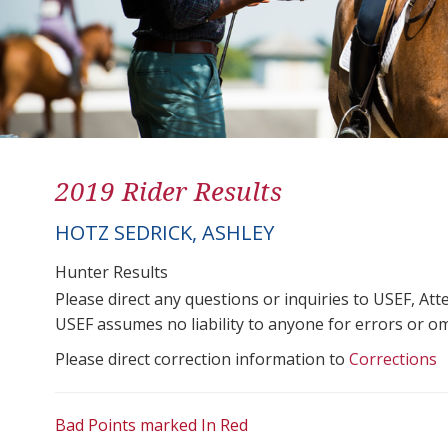
2019 Rider Results
HOTZ SEDRICK, ASHLEY
Hunter Results
Please direct any questions or inquiries to USEF, A
USEF assumes no liability to anyone for errors or omis
Please direct correction information to
Corrections
Bad Points marked In Red