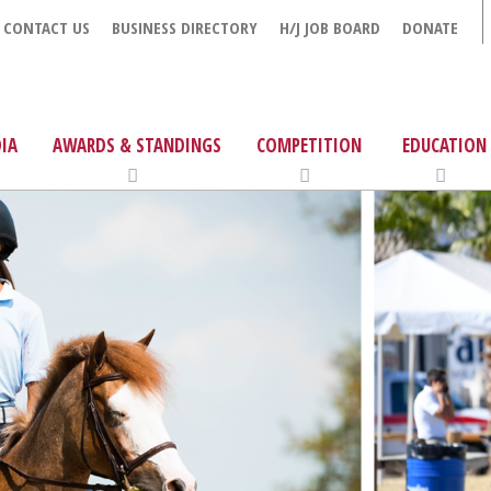
CONTACT US
BUSINESS DIRECTORY
H/J JOB BOARD
DONATE
IA
AWARDS & STANDINGS
COMPETITION
EDUCATION