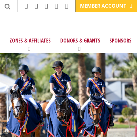
MEMBER ACCOUNT
ZONES & AFFILIATES
DONORS & GRANTS
SPONSORS