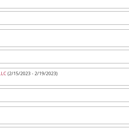
LLC
(2/15/2023 - 2/19/2023)